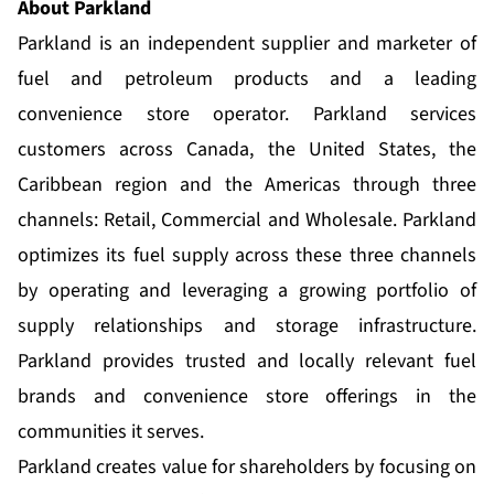
About Parkland
Parkland is an independent supplier and marketer of
fuel and petroleum products and a leading
convenience store operator. Parkland services
customers across Canada, the United States, the
Caribbean region and the Americas through three
channels: Retail, Commercial and Wholesale. Parkland
optimizes its fuel supply across these three channels
by operating and leveraging a growing portfolio of
supply relationships and storage infrastructure.
Parkland provides trusted and locally relevant fuel
brands and convenience store offerings in the
communities it serves.
Parkland creates value for shareholders by focusing on