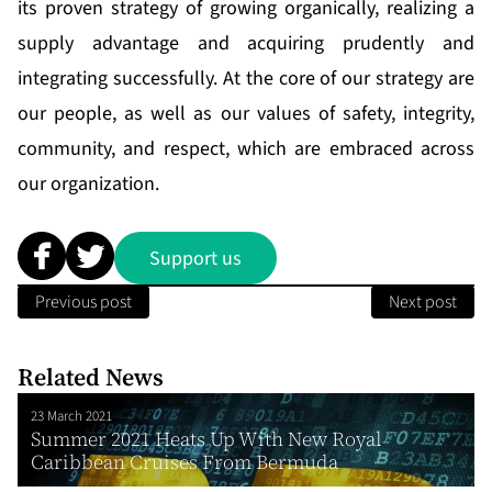
its proven strategy of growing organically, realizing a
supply advantage and acquiring prudently and
integrating successfully. At the core of our strategy are
our people, as well as our values of safety, integrity,
community, and respect, which are embraced across
our organization.
Support us
Previous post
Next post
Related News
23 March 2021
Summer 2021 Heats Up With New Royal
Caribbean Cruises From Bermuda