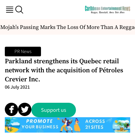
ojah’s Passing Marks The Loss Of More Than A Reggae Art
PR News
Parkland strengthens its Quebec retail
network with the acquisition of Pétroles
Crevier Inc.
06 July 2021
Support us