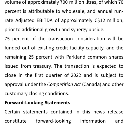
volume of approximately 700 million litres, of which 70
percent is attributable to wholesale, and annual run-
rate Adjusted EBITDA of approximately C$12 million,
prior to additional growth and synergy upside.
75 percent of the transaction consideration will be
funded out of existing credit facility capacity, and the
remaining 25 percent with Parkland common shares
issued from treasury. The transaction is expected to
close in the first quarter of 2022 and is subject to
approval under the
Competition Act
(Canada) and other
customary closing conditions.
Forward-Looking Statements
Certain statements contained in this news release
constitute forward-looking information and