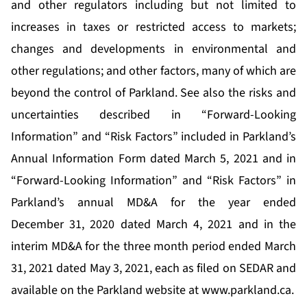
and other regulators including but not limited to
increases in taxes or restricted access to markets;
changes and developments in environmental and
other regulations; and other factors, many of which are
beyond the control of Parkland. See also the risks and
uncertainties described in “Forward-Looking
Information” and “Risk Factors” included in Parkland’s
Annual Information Form dated March 5, 2021 and in
“Forward-Looking Information” and “Risk Factors” in
Parkland’s annual MD&A for the year ended
December 31, 2020 dated March 4, 2021 and in the
interim MD&A for the three month period ended March
31, 2021 dated May 3, 2021, each as filed on SEDAR and
available on the Parkland website at
www.parkland.ca
.