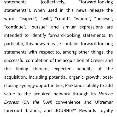
statements (collectively, “forward-looking
statements”). When used in this news release the
words “expect”, “will”, “could”, “would”, “believe”,
“continue”, “pursue” and similar expressions are
intended to identify forward-looking statements. In
particular, this news release contains forward-looking
statements with respect to, among other things, the
successful completion of the acquisition of Crevier and
the timing thereof; expected benefits of the
acquisition, including potential organic growth, post-
closing synergy opportunities, Parkland’s ability to add
value to the acquired network through its
Marche
Express
(
ON the RUN
) convenience and Ultramar
forecourt brands, and JOURNIE™ Rewards loyalty