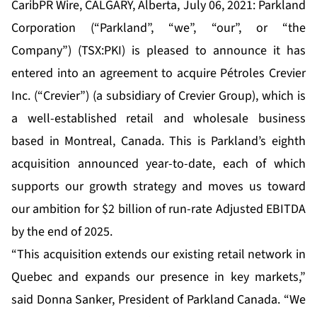
CaribPR Wire, CALGARY, Alberta, July 06, 2021: Parkland
Corporation (“Parkland”, “we”, “our”, or “the
Company”) (TSX:PKI) is pleased to announce it has
entered into an agreement to acquire Pétroles Crevier
Inc. (“Crevier”) (a subsidiary of Crevier Group), which is
a well-established retail and wholesale business
based in Montreal, Canada. This is Parkland’s eighth
acquisition announced year-to-date, each of which
supports our growth strategy and moves us toward
our ambition for $2 billion of run-rate Adjusted EBITDA
by the end of 2025.
“This acquisition extends our existing retail network in
Quebec and expands our presence in key markets,”
said Donna Sanker, President of Parkland Canada. “We