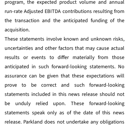
program, the expected product volume and annual
run-rate Adjusted EBITDA contributions resulting from
the transaction and the anticipated funding of the
acquisition.
These statements involve known and unknown risks,
uncertainties and other factors that may cause actual
results or events to differ materially from those
anticipated in such forward-looking statements. No
assurance can be given that these expectations will
prove to be correct and such forward-looking
statements included in this news release should not
be unduly relied upon. These forward-looking
statements speak only as of the date of this news
release. Parkland does not undertake any obligations