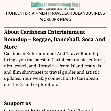
HOME
ENTERTAINMENT
TRAVEL
CARIBBEAN
BUSINESS
WORLD
PR NEWS
About Caribbean Entertainment
Roundup – Reggae, Dancehall, Soca And
More
Caribbean Entertainment And Travel Roundup
brings you the latest in Caribbean music, culture,
film, travel, and lifestyle — from island festivals
and film showcases to travel guides and artistic
updates. Your weekly connection to Caribbean
creativity and exploration.
Support us
Caribbean Entertainment And Travel