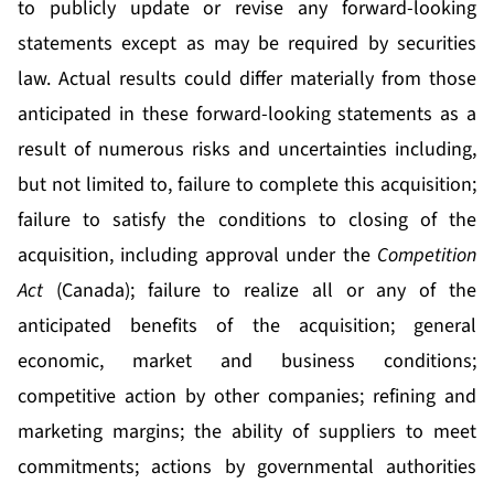
to publicly update or revise any forward-looking
statements except as may be required by securities
law. Actual results could differ materially from those
anticipated in these forward-looking statements as a
result of numerous risks and uncertainties including,
but not limited to, failure to complete this acquisition;
failure to satisfy the conditions to closing of the
acquisition, including approval under the
Competition
Act
(Canada); failure to realize all or any of the
anticipated benefits of the acquisition; general
economic, market and business conditions;
competitive action by other companies; refining and
marketing margins; the ability of suppliers to meet
commitments; actions by governmental authorities