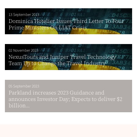
13 September 2013
Dominica Hotelier Issues Third Letter To Four
Prime Ministers On LIAT Crisis
02 November 2023
NexusTours and Juniper Travel Technology
Team Up to Change the Travel Industry
05 September 2023
Parkland increases 2023 Guidance and
announces Investor Day; Expects to deliver $2
billion...