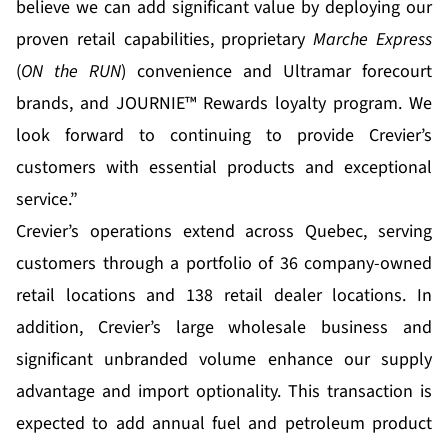
believe we can add significant value by deploying our
proven retail capabilities, proprietary
Marche Express
(
ON the RUN
) convenience and Ultramar forecourt
brands, and JOURNIE™ Rewards loyalty program. We
look forward to continuing to provide Crevier’s
customers with essential products and exceptional
service.”
Crevier’s operations extend across Quebec, serving
customers through a portfolio of 36 company-owned
retail locations and 138 retail dealer locations. In
addition, Crevier’s large wholesale business and
significant unbranded volume enhance our supply
advantage and import optionality. This transaction is
expected to add annual fuel and petroleum product