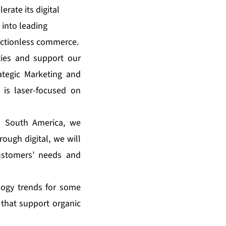
erate its digital
 into leading
rictionless commerce.
ties and support our
ategic Marketing and
is laser-focused on
d South America, we
ough digital, we will
customers’ needs and
ology trends for some
 that support organic