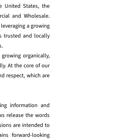
e United States, the
cial and Wholesale.
 leveraging a growing
s trusted and locally
s.
 growing organically,
ly. At the core of our
and respect, which are
king information and
ews release the words
ssions are intended to
ains forward-looking