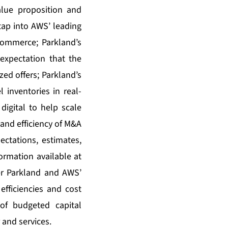
alue proposition and
o tap into AWS’ leading
s commerce; Parkland’s
 expectation that the
zed offers; Parkland’s
 inventories in real-
digital to help scale
and efficiency of M&A
ctations, estimates,
ormation available at
er Parkland and AWS’
fficiencies and cost
of budgeted capital
 and services.