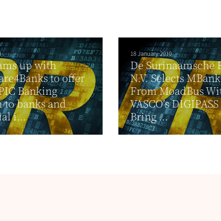
3
18 January 2010
ams up with
De Surinaamsche 
are4Banks to offer
N.V. Selects MBank
IC Banking
From MoadBus Wi
 to banks and
VASCO’s DIGIPASS 
al i...
Bring ...