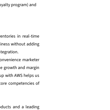
oyalty program) and
entories in real-time
usiness without adding
tegration.
 convenience marketer
ue growth and margin
 up with AWS helps us
core competencies of
oducts and a leading