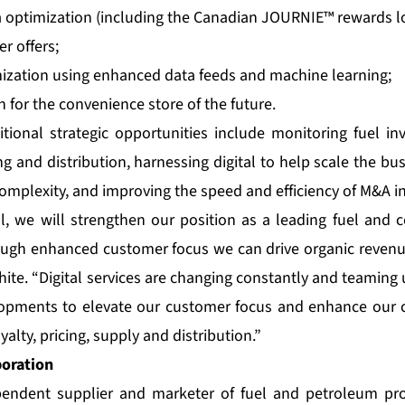
 optimization (including the Canadian JOURNIE™ rewards l
r offers;
mization using enhanced data feeds and machine learning;
n for the convenience store of the future.
tional strategic opportunities include monitoring fuel inv
g and distribution, harnessing digital to help scale the b
complexity, and improving the speed and efficiency of M&A in
l, we will strengthen our position as a leading fuel and
rough enhanced customer focus we can drive organic reven
ite. “Digital services are changing constantly and teaming
opments to elevate our customer focus and enhance our 
yalty, pricing, supply and distribution.”
poration
pendent supplier and marketer of fuel and petroleum pr