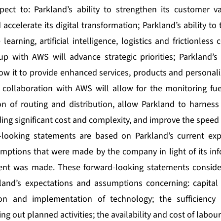
pect to: Parkland’s ability to strengthen its customer v
d accelerate its digital transformation; Parkland’s ability t
learning, artificial intelligence, logistics and frictionles
up with AWS will advance strategic priorities; Parkland’s
low it to provide enhanced services, products and personali
 collaboration with AWS will allow for the monitoring fuel
on of routing and distribution, allow Parkland to harness 
ing significant cost and complexity, and improve the speed 
-looking statements are based on Parkland’s current expe
mptions that were made by the company in light of its inf
ent was made. These forward-looking statements consid
and’s expectations and assumptions concerning: capital e
ion and implementation of technology; the sufficiency 
ng out planned activities; the availability and cost of labour