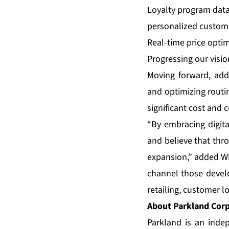
Loyalty program data
personalized custome
Real-time price opti
Progressing our visio
Moving forward, addi
and optimizing routin
significant cost and 
“By embracing digita
and believe that th
expansion,” added Wh
channel those devel
retailing, customer lo
About Parkland Cor
Parkland is an inde