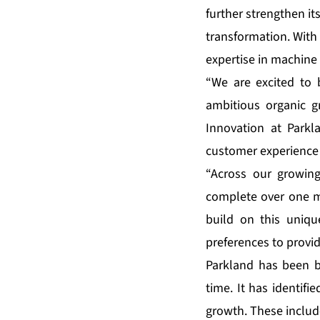
further strengthen its
transformation. With 
expertise in machine 
“We are excited to 
ambitious organic gr
Innovation at Park
customer experience 
“Across our growin
complete over one mi
build on this uniqu
preferences to provi
Parkland has been bu
time. It has identif
growth. These includ