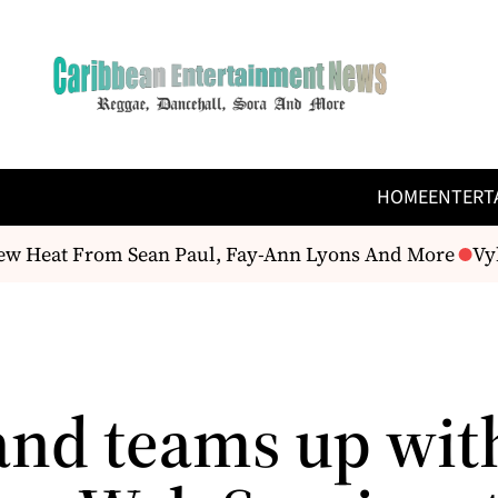
HOME
ENTERT
w Heat From Sean Paul, Fay-Ann Lyons And More
Vybz
and teams up wit