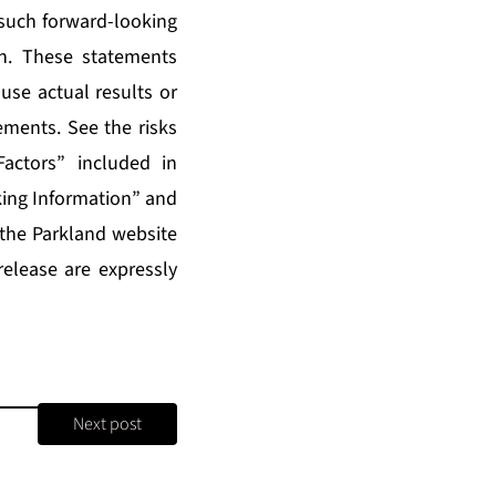
 such forward-looking
n. These statements
use actual results or
ements. See the risks
actors” included in
ing Information” and
 the Parkland website
release are expressly
Next post