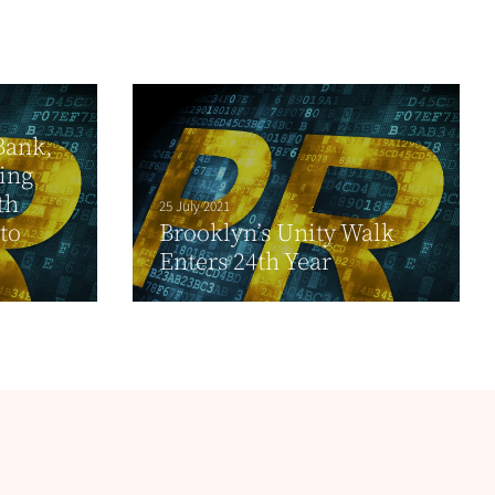
Bank,
ing
th
25 July 2021
to
Brooklyn’s Unity Walk
Enters 24th Year