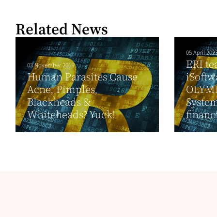
Related News
05 April 202
ERI te
03 November 2015
Human Parasites Cause
iSoftw
Acne, Pimples,
OLYMP
Blackheads &
System
Whiteheads? Yuck!
financi