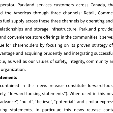
perator. Parkland services customers across Canada, th
nd the Americas through three channels: Retail, Commer
ts fuel supply across these three channels by operating and
relationships and storage infrastructure. Parkland provide
and convenience store offerings in the communities it serve
ue for shareholders by focusing on its proven strategy of
vantage and acquiring prudently and integrating successful
le, as well as our values of safety, integrity, community 
organization.
atements
contained in this news release constitute forward-loo
vely, “forward-looking statements”). When used in this n
 “advance”, “build”, “believe”, “potential” and similar expre
oking statements. In particular, this news release cont