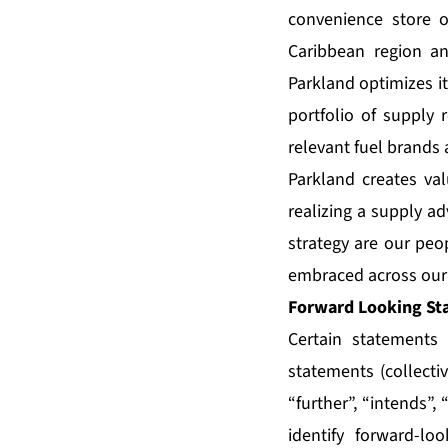
convenience store o
Caribbean region a
Parkland optimizes i
portfolio of supply 
relevant fuel brands 
Parkland creates val
realizing a supply ad
strategy are our peop
embraced across our 
Forward Looking St
Certain statements 
statements (collecti
“further”, “intends”,
identify forward-lo