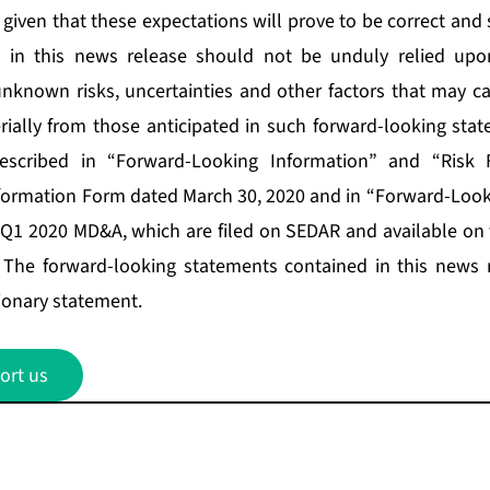
given that these expectations will prove to be correct and
d in this news release should not be unduly relied upo
known risks, uncertainties and other factors that may ca
erially from those anticipated in such forward-looking stat
described in “Forward-Looking Information” and “Risk F
formation Form dated March 30, 2020 and in “Forward-Look
e Q1 2020 MD&A, which are filed on SEDAR and available on
. The forward-looking statements contained in this news 
tionary statement.
ort us