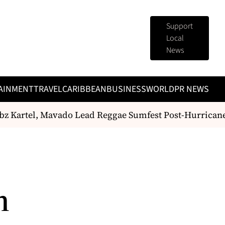
Support
Local
News
AINMENT
TRAVEL
CARIBBEAN
BUSINESS
WORLD
PR NEWS
 Kartel, Mavado Lead Reggae Sumfest Post-Hurrican
h