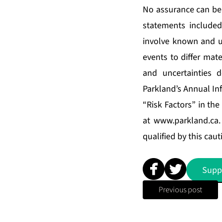
No assurance can be 
statements include
involve known and un
events to differ mat
and uncertainties 
Parkland’s Annual In
“Risk Factors” in th
at
www.parkland.ca
qualified by this cau
Supp
Previous post