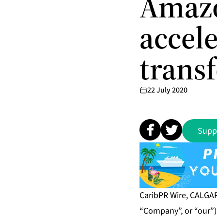
Amazo
accele
trans
22 July 2020
Supp
CaribPR Wire, CALGARY
“Company”, or “our”)