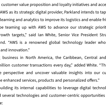
 customer value proposition and loyalty initiatives and accel
AWS as its strategic digital provider, Parkland intends to tap
learning and analytics to improve its logistics and enable f
be teaming up with AWS to advance our strategic priori
owth targets,” said Ian White, Senior Vice President Str
land. “AWS is a renowned global technology leader who 
and innovation.”
g business in North America, the Caribbean, Central an
llion customer transactions every day,” added White. “Thr
e perspective and uncover valuable insights into our 
de enhanced services, products and personalized offers.”
ilding its internal capabilities to leverage digital techn
ied several technologies and customer-centric opportunities
e: