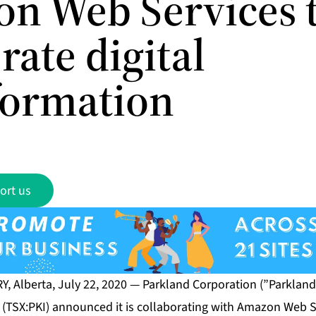
n Web Services 
rate digital
formation
ort us
, Alberta, July 22, 2020 — Parkland Corporation (”Parkland”
 (TSX:PKI) announced it is collaborating with Amazon Web S