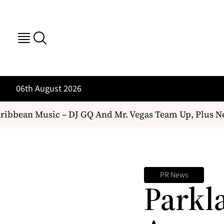
06th August 2026
bbean Music – DJ GQ And Mr. Vegas Team Up, Plus Ne
PR News
Parkl