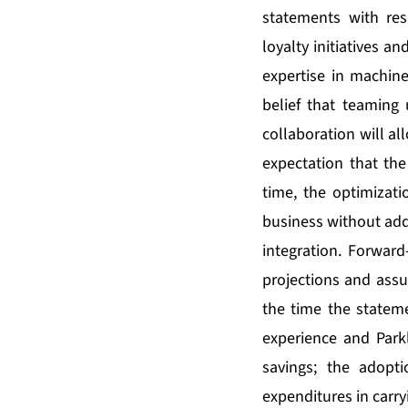
statements with res
loyalty initiatives an
expertise in machine 
belief that teaming 
collaboration will al
expectation that the
time, the optimizati
business without add
integration. Forward
projections and assu
the time the statem
experience and Parkl
savings; the adopt
expenditures in carryi