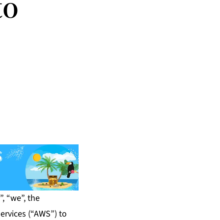
to
, “we”, the
ervices (“AWS”) to