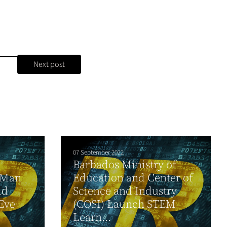
Next post
07 September 2022
Barbados Ministry of
 Man
Education and Center of
ld
Science and Industry
Eve
(COSI) Launch STEM
Learn...