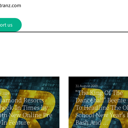
tranz.com
ort us
31 August 2009
"The King Of The
r 2024
Diamond Resorts
Dancehall" Beenie
heck-In Times by
To Headline The O
ith New Online Pre
School New Year's 
In Feature
Bash And ...