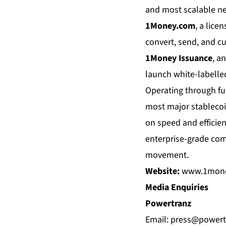
and most scalable ne
1Money.com
, a lice
convert, send, and cu
1Money Issuance
, a
launch white-labelle
Operating through fu
most major stablecoi
on speed and efficien
enterprise-grade com
movement.
Website:
www.1mon
Media Enquiries
Powertranz
Email:
press@powert