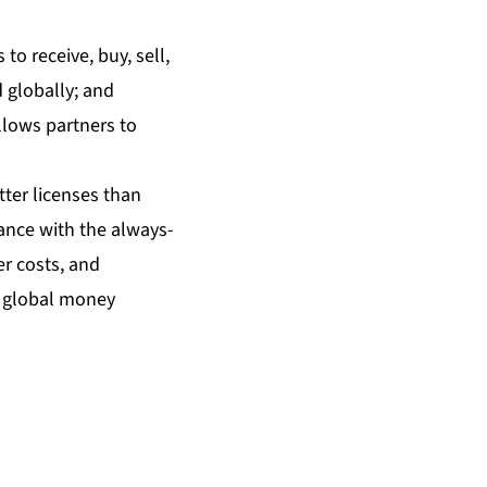
to receive, buy, sell,
 globally; and
llows partners to
ter licenses than
ance with the always-
er costs, and
r global money