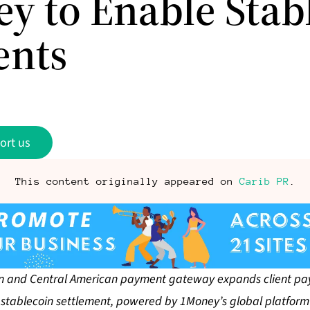
y to Enable Stab
ents
ort us
This content originally appeared on
Carib PR
.
 and Central American payment gateway expands client pa
stablecoin settlement, powered by 1Money’s global platform