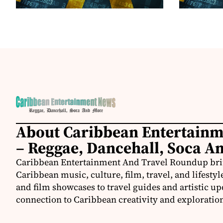
About Caribbean Entertain
– Reggae, Dancehall, Soca A
Caribbean Entertainment And Travel Roundup bring
Caribbean music, culture, film, travel, and lifestyl
and film showcases to travel guides and artistic u
connection to Caribbean creativity and exploratio