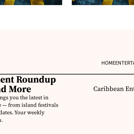
HOME
ENTERT
ment Roundup
nd More
Caribbean Ent
s you the latest in
e — from island festivals
pdates. Your weekly
n.