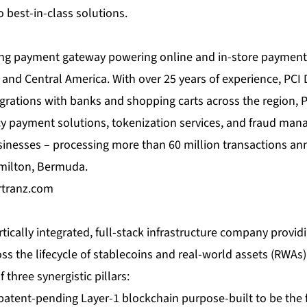
 best-in-class solutions.
ing payment gateway powering online and in-store payment
and Central America. With over 25 years of experience, PCI
tegrations with banks and shopping carts across the region,
cy payment solutions, tokenization services, and fraud man
inesses – processing more than 60 million transactions ann
milton, Bermuda.
tranz.com
rtically integrated, full-stack infrastructure company provid
ss the lifecycle of stablecoins and real-world assets (RWA
three synergistic pillars:
 patent-pending Layer-1 blockchain purpose-built to be the 