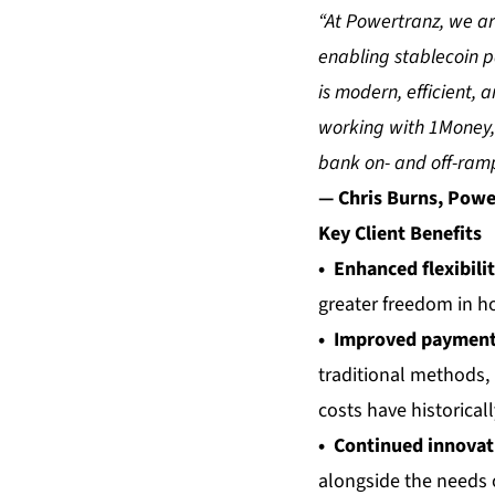
“At Powertranz, we ar
enabling stablecoin pa
is modern, efficient,
working with 1Money, 
bank on- and off-ramp
— Chris Burns, Powe
Key Client Benefits
• Enhanced flexibili
greater freedom in h
• Improved payment 
traditional methods,
costs have historical
• Continued innovat
alongside the needs 