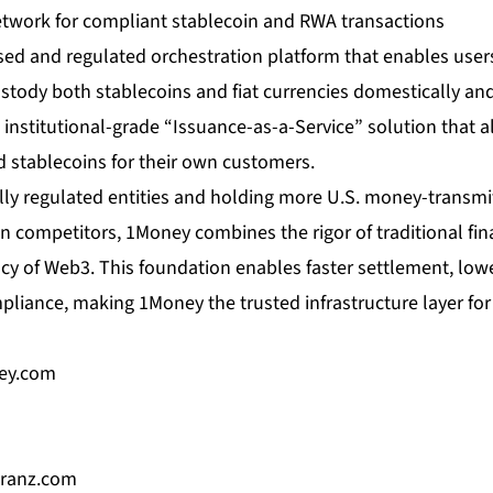
twork for compliant stablecoin and RWA transactions
nsed and regulated orchestration platform that enables users 
stody both stablecoins and fiat currencies domestically and
n institutional-grade “Issuance-as-a-Service” solution that a
d stablecoins for their own customers.
lly regulated entities and holding more U.S. money-transmit
n competitors, 1Money combines the rigor of traditional fin
cy of Web3. This foundation enables faster settlement, low
pliance, making 1Money the trusted infrastructure layer fo
ey.com
ranz.com