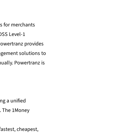
s for merchants
 DSS Level-1
 Powertranz provides
agement solutions to
ually. Powertranz is
ing a unified
s). The 1Money
fastest, cheapest,