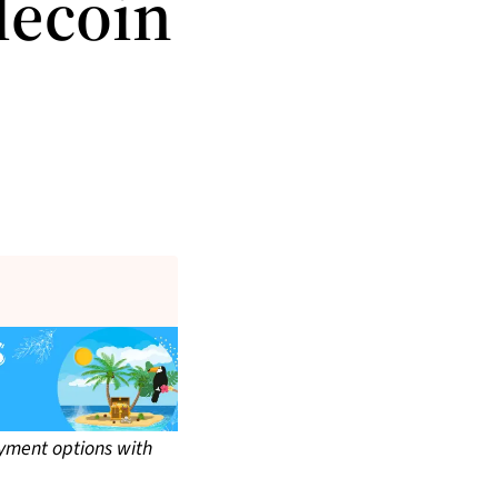
lecoin
yment options with