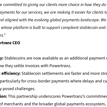
e committed to giving our clients more choice in how they do 
yments for our services, we are making it easier for clients t
 and aligned with the evolving global payments landscape. We
whose platform is built to support compliant stablecoin and f
s.”
rtranz CEO
ty
:
Stablecoins are now available as an additional payment o
ow they settle invoices with Powertranz.
efficiency:
Stablecoin settlements are faster and more st
 particularly for cross-border payments where delays and c
ly posed challenges.
ion:
This partnership underscores Powertranz’s commitmen
of merchants and the broader global payments ecosystem, 