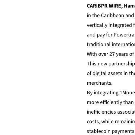
CARIBPR WIRE, Hamil
in the Caribbean and 
vertically integrated 
and pay for Powertran
traditional internat
With over 27 years of
This new partnership 
of digital assets in
merchants.
By integrating 1Mone
more efficiently than
inefficiencies associ
costs, while remainin
stablecoin payments 