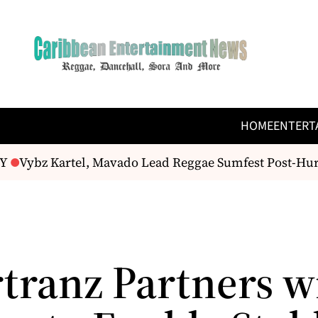
HOME
ENTERT
Vybz Kartel, Mavado Lead Reggae Sumfest Post-Hur
tranz Partners w