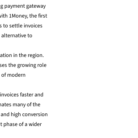
ing payment gateway
ith 1Money, the first
 to settle invoices
 alternative to
ation in the region.
ises the growing role
s of modern
invoices faster and
inates many of the
ys and high conversion
st phase of a wider