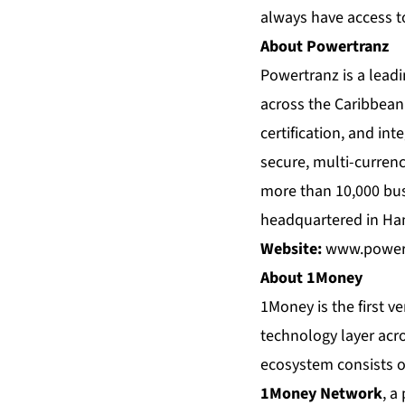
always have access to
About Powertranz
Powertranz is a lead
across the Caribbean 
certification, and in
secure, multi-curren
more than 10,000 bus
headquartered in Ha
Website:
www.power
About 1Money
1Money is the first ve
technology layer acro
ecosystem consists of 
1Money Network
, a