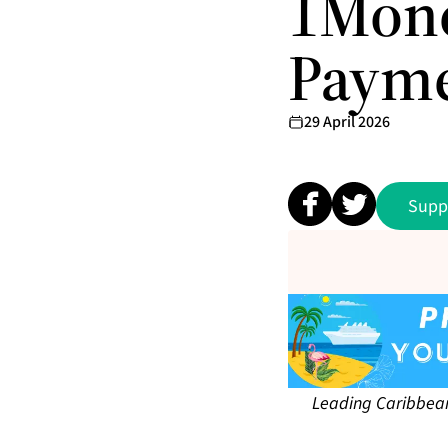
1Mone
Paym
29 April 2026
Supp
Leading Caribbean