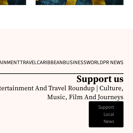
AINMENT
TRAVEL
CARIBBEAN
BUSINESS
WORLD
PR NEWS
Support us
ertainment And Travel Roundup | Culture,
Music, Film And Journeys
Support
Local
News