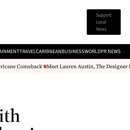
Support
Local
News
AINMENT
TRAVEL
CARIBBEAN
BUSINESS
WORLD
PR NEWS
ricane Comeback
Meet Lauren Austin, The Designer B
ith