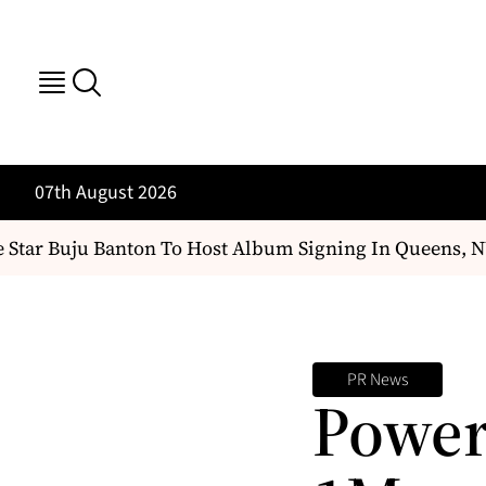
07th August 2026
Star Buju Banton To Host Album Signing In Queens, NY
PR News
Power