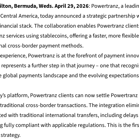
ton, Bermuda, Weds. April 29, 2026
: Powertranz, a lead
Central America, today announced a strategic partnership w
financial stack
.
The collaboration enables Powertranz clients
z services using stablecoins, offering a faster, more flexible
ional cross-border payment methods.
 experience, Powertranz is at the forefront of payment innov
represents a further step in that journey – one that recogn
 the global payments landscape and the evolving expectation
y’s platform, Powertranz clients can now settle Powertranz 
 traditional cross-border transactions. The integration elim
ated with traditional international transfers, including dela
g fully compliant with applicable regulations. This is the fir
strategy.