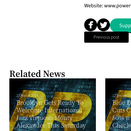
Website: www.power
Supp
Previous post
Related News
23 March 2014
12 Decembe
Brooklyn Gets Ready To
Blue 
Welcome International
Cuts C
Jazz Virtuoso Monty
50% w
Alexander This Saturday
Check-