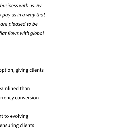
business with us. By
o pay us in a way that
 are pleased to be
iat flows with global
ption, giving clients
reamlined than
urrency conversion
t to evolving
ensuring clients