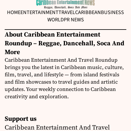
HOME
ENTERTAINMENT
TRAVEL
CARIBBEAN
BUSINESS
WORLD
PR NEWS
About Caribbean Entertainment
Roundup – Reggae, Dancehall, Soca And
More
Caribbean Entertainment And Travel Roundup
brings you the latest in Caribbean music, culture,
film, travel, and lifestyle — from island festivals
and film showcases to travel guides and artistic
updates. Your weekly connection to Caribbean
creativity and exploration.
Support us
Caribbean Entertainment And Travel