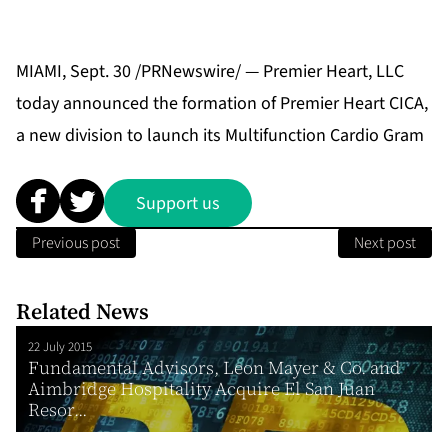
MIAMI, Sept. 30 /PRNewswire/ — Premier Heart, LLC
today announced the formation of Premier Heart CICA,
a new division to launch its Multifunction Cardio Gram
Support us
Previous post
Next post
Related News
22 July 2015
Fundamental Advisors, Leon Mayer & Co. and
Aimbridge Hospitality Acquire El San Juan
Resor...