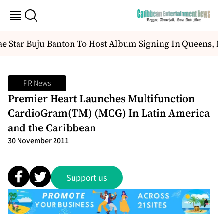
e Star Buju Banton To Host Album Signing In Queens,
PR News
Premier Heart Launches Multifunction
CardioGram(TM) (MCG) In Latin America
and the Caribbean
30 November 2011
Support us