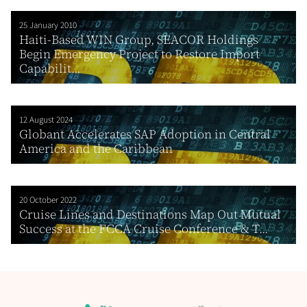
25 January 2010
Haiti-Based WIN Group, SEACOR Holdings
Begin Emergency Project to Restore Import
Capabilit...
12 August 2024
Globant Accelerates SAP Adoption in Central
America and the Caribbean
20 October 2022
Cruise Lines and Destinations Map Out Mutual
Success at the FCCA Cruise Conference & T...