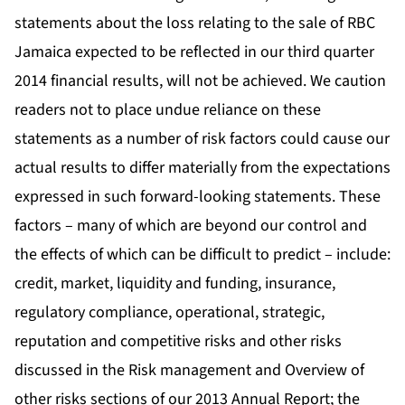
statements about the loss relating to the sale of RBC
Jamaica expected to be reflected in our third quarter
2014 financial results, will not be achieved. We caution
readers not to place undue reliance on these
statements as a number of risk factors could cause our
actual results to differ materially from the expectations
expressed in such forward-looking statements. These
factors – many of which are beyond our control and
the effects of which can be difficult to predict – include:
credit, market, liquidity and funding, insurance,
regulatory compliance, operational, strategic,
reputation and competitive risks and other risks
discussed in the Risk management and Overview of
other risks sections of our 2013 Annual Report; the