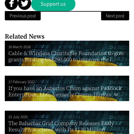
Support us
Previous post
Next post
Related News
16 March 2018
Cable & Wireless Charitable Foundation to give
grants totaling US$290,000 to improve the l...
17 February 2022
If you have an Asbestos Claim against Paddock
Enterprises, LLC, formerly Owens-Illinois, w...
15 July 2025
The Bahamas Grid Company Releases Early
Results Associated with Its $130 Million