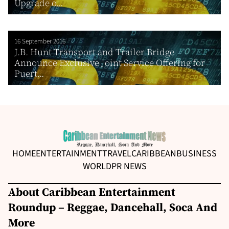
Upgrade o...
16 September 2016
J.B. Hunt Transport and Trailer Bridge
Announce Exclusive Joint Service Offering for
Puert...
HOME
ENTERTAINMENT
TRAVEL
CARIBBEAN
BUSINESS
WORLD
PR NEWS
About Caribbean Entertainment
Roundup – Reggae, Dancehall, Soca And
More