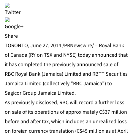
Share
TORONTO, June 27, 2014 /PRNewswire/ – Royal Bank
of Canada (RY on TSX and NYSE) today announced that
it has completed the previously announced sale of
RBC Royal Bank (Jamaica) Limited and RBTT Securities
Jamaica Limited (collectively “RBC Jamaica”) to
Sagicor Group Jamaica Limited.
As previously disclosed, RBC will record a further loss
on sale of its operations of approximately C$37 million
before and after tax, which includes an unrealized loss
on foreign currency translation (C$45 million as at April