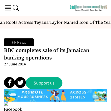
n Roots Actress Teyana Taylor Named Icon Of The Yea
PR News
RBC completes sale of its Jamaican
banking operations
27 June 2014
Support us