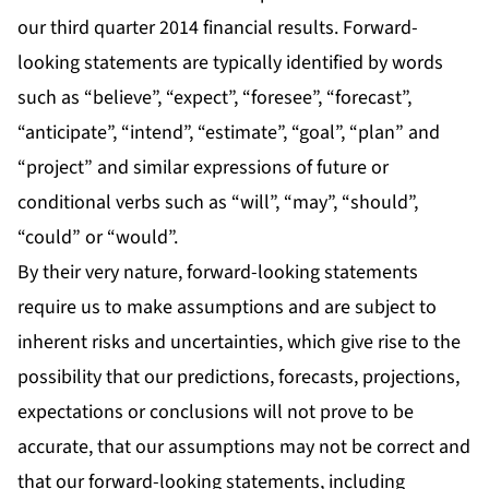
our third quarter 2014 financial results. Forward-
looking statements are typically identified by words
such as “believe”, “expect”, “foresee”, “forecast”,
“anticipate”, “intend”, “estimate”, “goal”, “plan” and
“project” and similar expressions of future or
conditional verbs such as “will”, “may”, “should”,
“could” or “would”.
By their very nature, forward-looking statements
require us to make assumptions and are subject to
inherent risks and uncertainties, which give rise to the
possibility that our predictions, forecasts, projections,
expectations or conclusions will not prove to be
accurate, that our assumptions may not be correct and
that our forward-looking statements, including