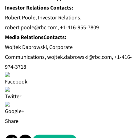
Investor Relations Contacts:
Robert Poole, Investor Relations,
robert.poole@rbc.com
, +1-416-955-7809
Media RelationsContacts:
Wojtek Dabrowski, Corporate
Communications,
wojtek.dabrowski@rbc.com
, +1-416-
974-3718
Share