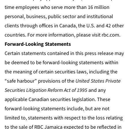
time employees who serve more than 16 million
personal, business, public sector and institutional
clients through offices in Canada, the U.S. and 42 other
countries. For more information, please visit
rbc.com
.
Forward-Looking Statements
Certain statements contained in this press release may
be deemed to be forward-looking statements within
the meaning of certain securities laws, including the
“safe harbour” provisions of the
United States Private
Securities Litigation Reform Act of 1995
and any
applicable Canadian securities legislation. These
forward-looking statements include, but are not
limited to, statements with respect to the loss relating
to the sale of RBC Jamaica expected to be reflected in