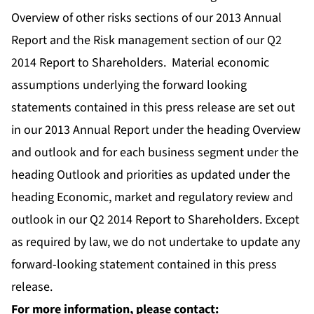
Overview of other risks sections of our 2013 Annual
Report and the Risk management section of our Q2
2014 Report to Shareholders. Material economic
assumptions underlying the forward looking
statements contained in this press release are set out
in our 2013 Annual Report under the heading Overview
and outlook and for each business segment under the
heading Outlook and priorities as updated under the
heading Economic, market and regulatory review and
outlook in our Q2 2014 Report to Shareholders. Except
as required by law, we do not undertake to update any
forward-looking statement contained in this press
release.
For more information, please contact: