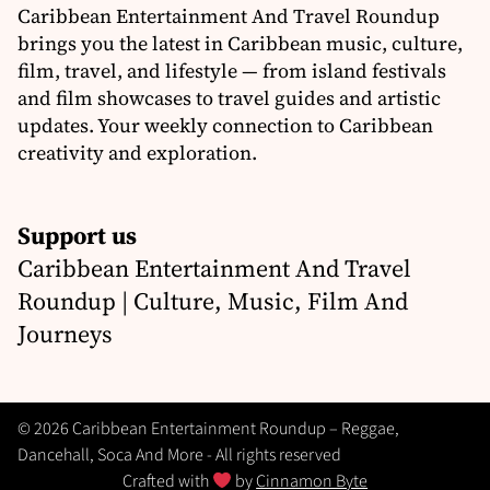
Caribbean Entertainment And Travel Roundup
brings you the latest in Caribbean music, culture,
film, travel, and lifestyle — from island festivals
and film showcases to travel guides and artistic
updates. Your weekly connection to Caribbean
creativity and exploration.
Support us
Caribbean Entertainment And Travel
Roundup | Culture, Music, Film And
Journeys
© 2026 Caribbean Entertainment Roundup – Reggae,
Dancehall, Soca And More - All rights reserved
Crafted with
by
Cinnamon Byte