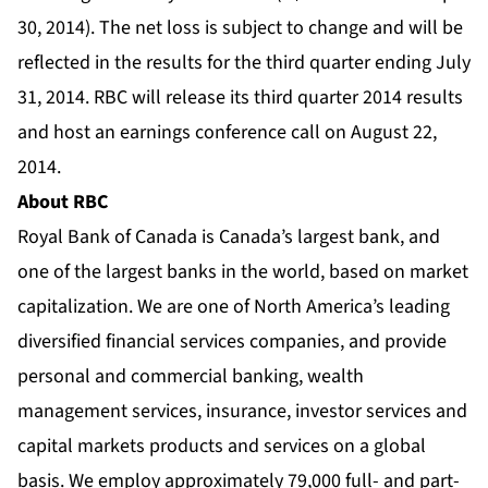
30, 2014). The net loss is subject to change and will be
reflected in the results for the third quarter ending July
31, 2014. RBC will release its third quarter 2014 results
and host an earnings conference call on August 22,
2014.
About RBC
Royal Bank of Canada is Canada’s largest bank, and
one of the largest banks in the world, based on market
capitalization. We are one of North America’s leading
diversified financial services companies, and provide
personal and commercial banking, wealth
management services, insurance, investor services and
capital markets products and services on a global
basis. We employ approximately 79,000 full- and part-