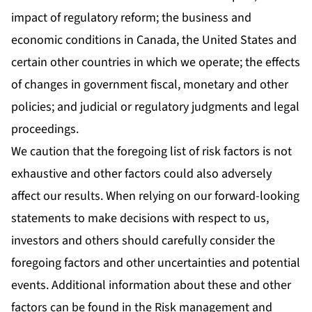
impact of regulatory reform; the business and
economic conditions in Canada, the United States and
certain other countries in which we operate; the effects
of changes in government fiscal, monetary and other
policies; and judicial or regulatory judgments and legal
proceedings.
We caution that the foregoing list of risk factors is not
exhaustive and other factors could also adversely
affect our results. When relying on our forward-looking
statements to make decisions with respect to us,
investors and others should carefully consider the
foregoing factors and other uncertainties and potential
events. Additional information about these and other
factors can be found in the Risk management and