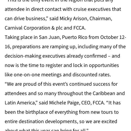
attendee in direct contact with cruise executives that
can drive business,” said Micky Arison, Chairman,
Carnival Corporation & plc and FCCA.
Taking place in San Juan, Puerto Rico from October 12-
16, preparations are ramping up, including many of the
decision-making executives already confirmed – and
now is the time to register and lock in opportunities
like one-on-one meetings and discounted rates.
“We are proud of this event’s continued success for
attendees and so many throughout the Caribbean and
Latin America,” said Michele Paige, CEO, FCCA. “It has
been the birthplace of everything from new tours to
entire destination developments, so we are excited
about what this year can bring for all.”