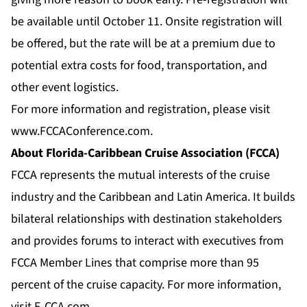
be available until October 11. Onsite registration will
be offered, but the rate will be at a premium due to
potential extra costs for food, transportation, and
other event logistics.
For more information and registration, please visit
www.FCCAConference.com
.
About Florida-Caribbean Cruise Association (FCCA)
FCCA represents the mutual interests of the cruise
industry and the Caribbean and Latin America. It builds
bilateral relationships with destination stakeholders
and provides forums to interact with executives from
FCCA Member Lines that comprise more than 95
percent of the cruise capacity. For more information,
visit
F-CCA.com
.