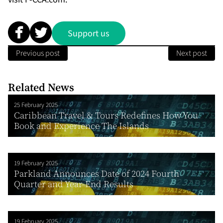
Support us
Previous post
Next post
Related News
25 February 2025
Caribbean Travel & Tours Redefines How You
Book and Experience The Islands
19 February 2025
Parkland Announces Date of 2024 Fourth
Quarter and Year-End Results
19 February 2025