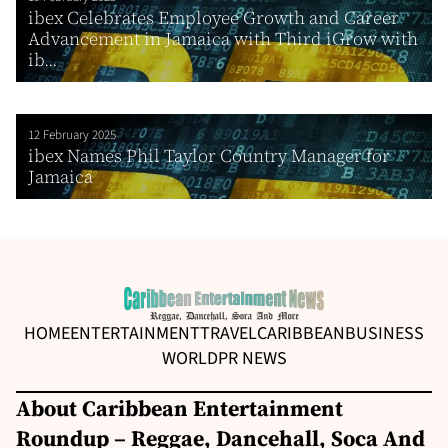
ibex Celebrates Employee Growth and Career
Advancement in Jamaica with Third iGrow with
ib...
12 February 2025
ibex Names Phil Taylor Country Manager for
Jamaica
HOME
ENTERTAINMENT
TRAVEL
CARIBBEAN
BUSINESS
WORLD
PR NEWS
About Caribbean Entertainment
Roundup – Reggae, Dancehall, Soca And