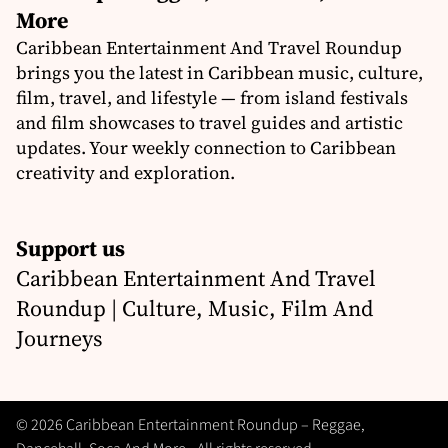
More
Caribbean Entertainment And Travel Roundup
brings you the latest in Caribbean music, culture,
film, travel, and lifestyle — from island festivals
and film showcases to travel guides and artistic
updates. Your weekly connection to Caribbean
creativity and exploration.
Support us
Caribbean Entertainment And Travel
Roundup | Culture, Music, Film And
Journeys
© 2026 Caribbean Entertainment Roundup – Reggae,