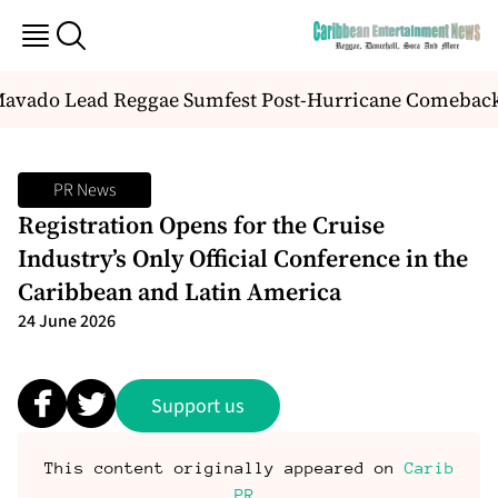
Mavado Lead Reggae Sumfest Post-Hurricane Comebac
PR News
Registration Opens for the Cruise
Industry’s Only Official Conference in the
Caribbean and Latin America
24 June 2026
Support us
This content originally appeared on
Carib
PR
.