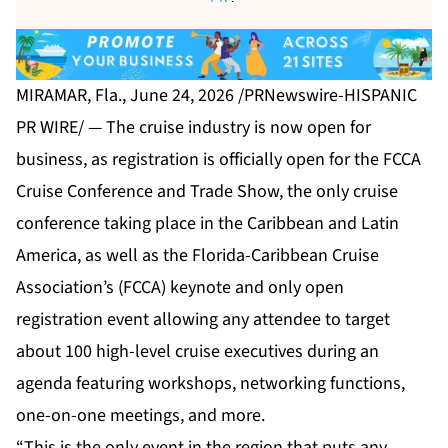
MIRAMAR, Fla., June 24, 2026 /PRNewswire-HISPANIC
PR WIRE/ — The cruise industry is now open for
business, as registration is officially open for the
FCCA
Cruise Conference and Trade Show
, the only cruise
conference taking place in the Caribbean and Latin
America, as well as the Florida-Caribbean Cruise
Association’s (FCCA) keynote and only open
registration event allowing any attendee to target
about 100 high-level cruise executives during an
agenda featuring workshops, networking functions,
one-on-one meetings, and more.
“This is the only event in the region that puts any