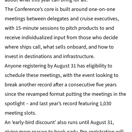
The Conference’s core is built around one-on-one
meetings between delegates and cruise executives,
with 15-minute sessions to pitch products to and
receive individualized input from those who decide
where ships call, what sells onboard, and how to
invest in destinations and infrastructure.
Anyone registering by August 31 has eligibility to
schedule these meetings, with the event looking to
break another record after a consecutive five years
since the revamped format putting the meetings in the
spotlight – and last year’s record featuring 1,030
meeting slots.
An ‘early-bird discount’ also runs until August 31,
giving more reason to book early. Pre-registration will