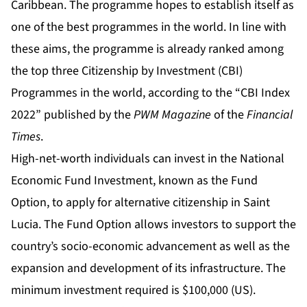
Caribbean. The programme hopes to establish itself as
one of the best programmes in the world. In line with
these aims, the programme is already ranked among
the top three Citizenship by Investment (CBI)
Programmes in the world, according to the “CBI Index
2022” published by the
PWM
Magazine
of the
Financial
Times
.
High-net-worth individuals can invest in the National
Economic Fund Investment, known as the Fund
Option, to apply for alternative citizenship in Saint
Lucia. The Fund Option allows investors to support the
country’s socio-economic advancement as well as the
expansion and development of its infrastructure. The
minimum investment required is $100,000 (US).