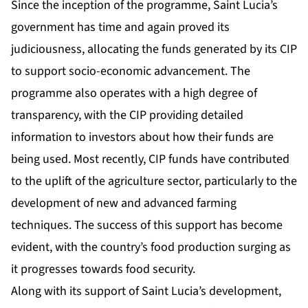
Since the inception of the programme, Saint Lucia’s
government has time and again proved its
judiciousness, allocating the funds generated by its CIP
to support socio-economic advancement. The
programme also operates with a high degree of
transparency, with the CIP providing detailed
information to investors about how their funds are
being used. Most recently, CIP funds have contributed
to the uplift of the agriculture sector, particularly to the
development of new and advanced farming
techniques. The success of this support has become
evident, with the country’s food production surging as
it progresses towards food security.
Along with its support of Saint Lucia’s development,