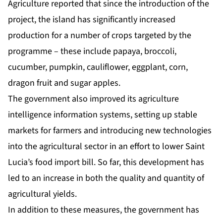
Agriculture reported that since the introduction of the
project, the island has significantly increased
production for a number of crops targeted by the
programme – these include papaya, broccoli,
cucumber, pumpkin, cauliflower, eggplant, corn,
dragon fruit and sugar apples.
The government also improved its agriculture
intelligence information systems, setting up stable
markets for farmers and introducing new technologies
into the agricultural sector in an effort to lower Saint
Lucia’s food import bill. So far, this development has
led to an increase in both the quality and quantity of
agricultural yields.
In addition to these measures, the government has