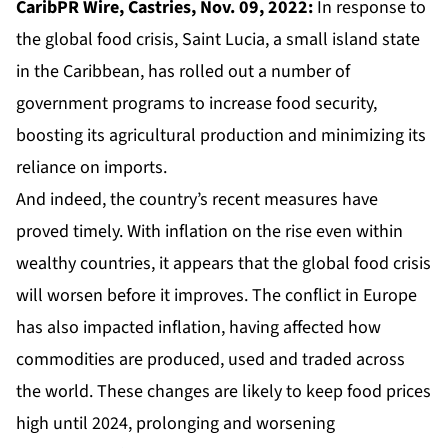
CaribPR Wire, Castries, Nov. 09, 2022:
In response to
the global food crisis, Saint Lucia, a small island state
in the Caribbean, has rolled out a number of
government programs to increase food security,
boosting its agricultural production and minimizing its
reliance on imports.
And indeed, the country’s recent measures have
proved timely. With inflation on the rise even within
wealthy countries, it appears that the global food crisis
will worsen before it improves. The conflict in Europe
has also impacted inflation, having affected how
commodities are produced, used and traded across
the world. These changes are likely to keep food prices
high until 2024, prolonging and worsening