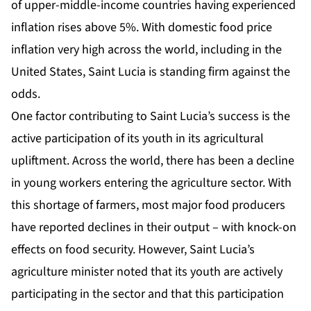
of upper-middle-income countries having experienced
inflation rises above 5%. With domestic food price
inflation very high across the world, including in the
United States, Saint Lucia is standing firm against the
odds.
One factor contributing to Saint Lucia’s success is the
active participation of its youth in its agricultural
upliftment. Across the world, there has been a decline
in young workers entering the agriculture sector. With
this shortage of farmers, most major food producers
have reported declines in their output – with knock-on
effects on food security. However, Saint Lucia’s
agriculture minister noted that its youth are actively
participating in the sector and that this participation