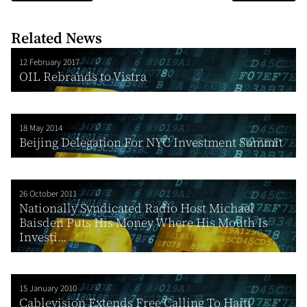
Related News
12 February 2017
OIL Rebrands to Vistra
18 May 2014
Beijing Delegation For NYC Investment Summit
26 October 2011
Nationally Syndicated Radio Host Michael
Baisden Puts His Money Where His Mouth Is
Investi...
15 January 2010
Cablevision Extends Free Calling To Haiti