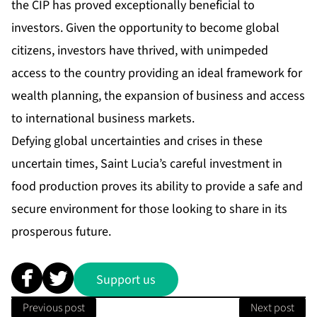
the CIP has proved exceptionally beneficial to
investors. Given the opportunity to become global
citizens, investors have thrived, with unimpeded
access to the country providing an ideal framework for
wealth planning, the expansion of business and access
to international business markets.
Defying global uncertainties and crises in these
uncertain times, Saint Lucia’s careful investment in
food production proves its ability to provide a safe and
secure environment for those looking to share in its
prosperous future.
Support us
Previous post
Next post