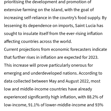
prioritising the development and promotion of
extensive farming on the island, with the goal of
increasing self-reliance in the country’s food supply. By
lessening its dependence on imports, Saint Lucia has
sought to insulate itself from the ever-rising inflation
affecting countries across the world.
Current projections from economic forecasters indicate
that further rises in inflation are expected for 2023.
This increase will prove particularly onerous for
emerging and underdeveloped nations. According to
data collected between May and August 2022, most
low and middle-income countries have already
experienced significantly high
inflation
, with 88.2% of
low-income, 91.1% of lower-middle-income and 93%