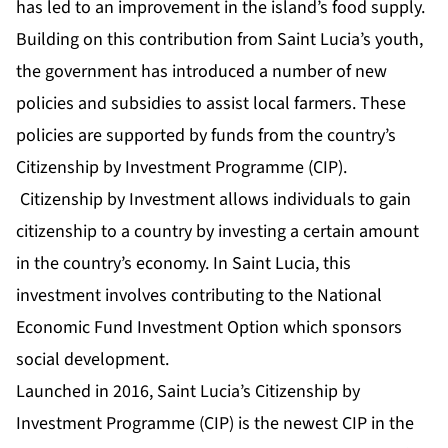
has led to an improvement in the island’s food supply.
Building on this contribution from Saint Lucia’s youth,
the government has introduced a number of new
policies and subsidies to assist local farmers. These
policies are supported by funds from the country’s
Citizenship by Investment Programme (CIP).
Citizenship by Investment allows individuals to gain
citizenship to a country by investing a certain amount
in the country’s economy. In Saint Lucia, this
investment involves contributing to the National
Economic Fund Investment Option which sponsors
social development.
Launched in 2016, Saint Lucia’s Citizenship by
Investment Programme (CIP) is the newest CIP in the