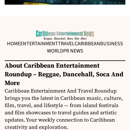
HOME
ENTERTAINMENT
TRAVEL
CARIBBEAN
BUSINESS
WORLD
PR NEWS
About Caribbean Entertainment
Roundup – Reggae, Dancehall, Soca And
More
Caribbean Entertainment And Travel Roundup
brings you the latest in Caribbean music, culture,
film, travel, and lifestyle — from island festivals
and film showcases to travel guides and artistic
updates. Your weekly connection to Caribbean
creativity and exploration.