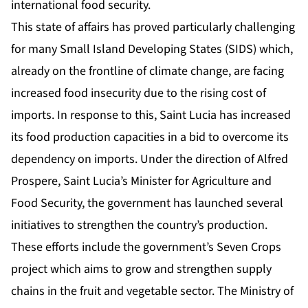
international food security.
This state of affairs has proved particularly challenging
for many Small Island Developing States (SIDS) which,
already on the frontline of climate change, are facing
increased food insecurity due to the rising cost of
imports. In response to this, Saint Lucia has increased
its food production capacities in a bid to overcome its
dependency on imports. Under the direction of Alfred
Prospere, Saint Lucia’s Minister for Agriculture and
Food Security, the government has launched several
initiatives to strengthen the country’s production.
These efforts include the government’s Seven Crops
project which aims to grow and strengthen supply
chains in the fruit and vegetable sector. The Ministry of