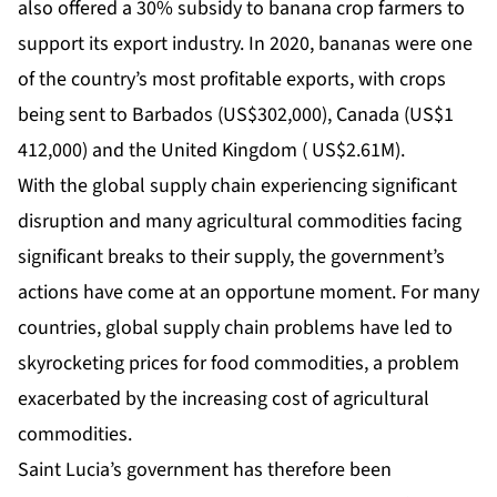
also offered a 30% subsidy to banana crop farmers to
support its export industry. In 2020, bananas were one
of the country’s most profitable exports, with crops
being sent to Barbados (US$302,000), Canada (US$1
412,000) and the United Kingdom ( US$2.61M).
With the global supply chain experiencing significant
disruption and many agricultural commodities facing
significant breaks to their supply, the government’s
actions have come at an opportune moment. For many
countries, global supply chain problems have led to
skyrocketing prices for food commodities, a problem
exacerbated by the increasing cost of agricultural
commodities.
Saint Lucia’s government has therefore been