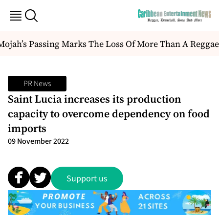
jah’s Passing Marks The Loss Of More Than A Reggae Arti
PR News
Saint Lucia increases its production
capacity to overcome dependency on food
imports
09 November 2022
Support us