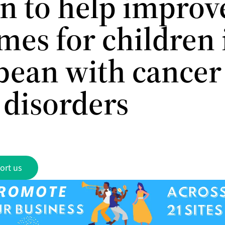
on to help improv
mes for children 
bean with cancer
 disorders
ort us