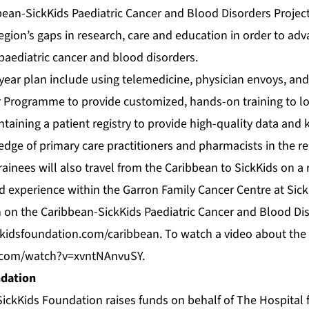
ean-SickKids Paediatric Cancer and Blood Disorders Project 
egion’s gaps in research, care and education in order to ad
ediatric cancer and blood disorders.
-year plan include using telemedicine, physician envoys, and
r Programme to provide customized, hands-on training to loc
taining a patient registry to provide high-quality data and
edge of primary care practitioners and pharmacists in the r
rainees will also travel from the Caribbean to SickKids on a 
d experience within the Garron Family Cancer Centre at Sick
 on the Caribbean-SickKids Paediatric Cancer and Blood Dis
kidsfoundation.com/caribbean
. To watch a video about the P
.com/watch?v=xvntNAnvuSY
.
ndation
SickKids Foundation raises funds on behalf of The Hospital f