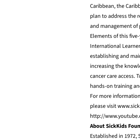
Caribbean, the Caribb
plan to address the r
and management of pa
Elements of this five
International Learne
establishing and main
increasing the knowl
cancer care access. T
hands-on training an
For more information
please visit
www.sick
http://www.youtube
About SickKids Fou
Established in 1972, 