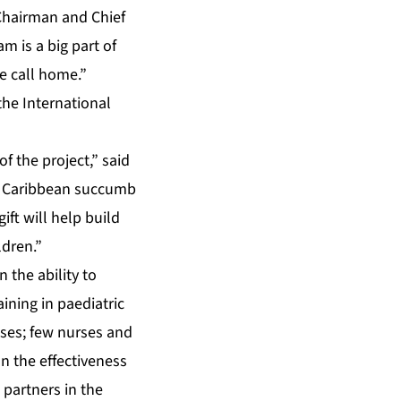
 Chairman and Chief
m is a big part of
e call home.”
the International
f the project,” said
he Caribbean succumb
ift will help build
ldren.”
 the ability to
aining in paediatric
oses; few nurses and
on the effectiveness
 partners in the