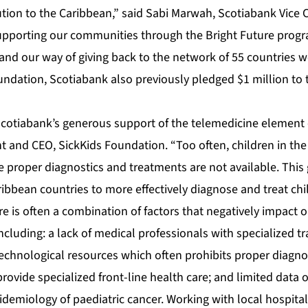
ution to the Caribbean,” said Sabi Marwah, Scotiabank Vice
upporting our communities through the Bright Future progra
and our way of giving back to the network of 55 countries w
ndation, Scotiabank also previously pledged $1 million to 
Scotiabank’s generous support of the telemedicine element o
nt and CEO, SickKids Foundation. “Too often, children in t
 proper diagnostics and treatments are not available. This g
ribbean countries to more effectively diagnose and treat chi
re is often a combination of factors that negatively impact on
 including: a lack of medical professionals with specialized tr
 technological resources which often prohibits proper diagn
rovide specialized front-line health care; and limited data 
demiology of paediatric cancer. Working with local hospital