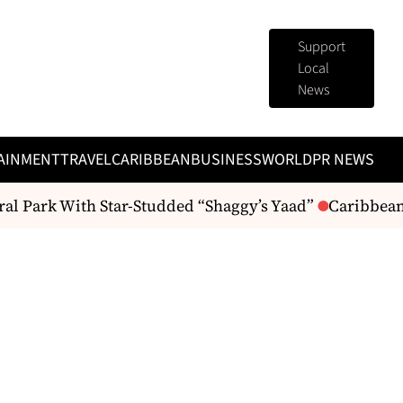
Support
Local
News
AINMENT
TRAVEL
CARIBBEAN
BUSINESS
WORLD
PR NEWS
l Park With Star-Studded “Shaggy’s Yaad”
Caribbean R