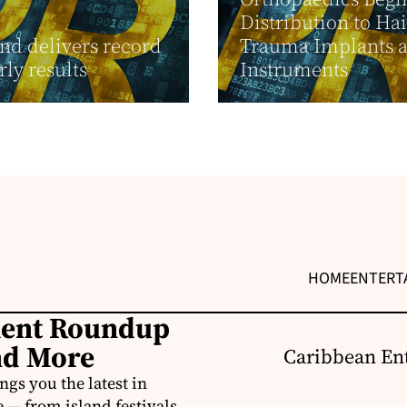
Distribution to Hai
nd delivers record
Trauma Implants 
rly results
Instruments
HOME
ENTERT
ment Roundup
nd More
Caribbean Ent
s you the latest in
e — from island festivals