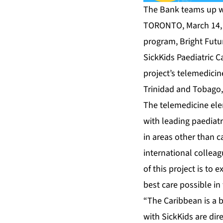
The Bank teams up w
TORONTO, March 14, 
program, Bright Futu
SickKids Paediatric C
project’s telemedicin
Trinidad and Tobago
The telemedicine elem
with leading paediatr
in areas other than 
international colleag
of this project is to
best care possible in
“The Caribbean is a b
with SickKids are dir