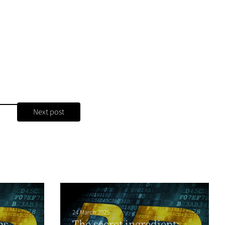
Next post
24 March 2025
ns
The secret ingredient: