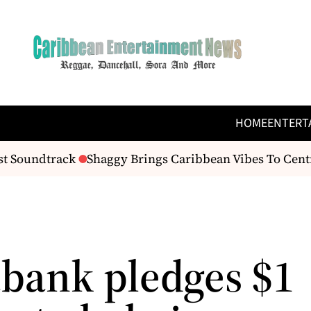
HOME
ENTERT
t Soundtrack
Shaggy Brings Caribbean Vibes To Centra
abank pledges $1