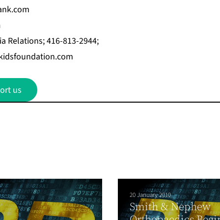
bank.com
n
a Relations; 416-813-2944;
kidsfoundation.com
ort us
20 January 2010
Smith & Nephew
Orthopaedics Begi