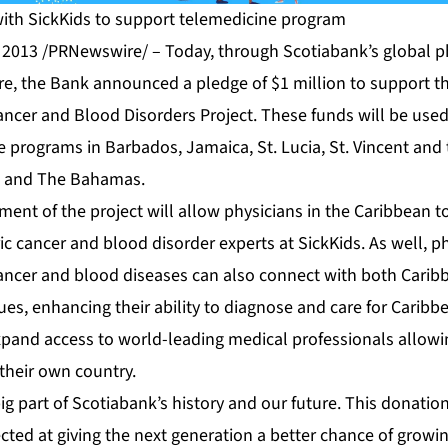
ith SickKids to support telemedicine program
2013 /PRNewswire/ – Today, through Scotiabank’s global p
re, the Bank announced a pledge of $1 million to support t
ancer and Blood Disorders Project. These funds will be used
e programs in Barbados, Jamaica, St. Lucia, St. Vincent and
, and The Bahamas.
ent of the project will allow physicians in the Caribbean t
ic cancer and blood disorder experts at SickKids. As well, ph
cancer and blood diseases can also connect with both Cari
ues, enhancing their ability to diagnose and care for Caribb
 expand access to world-leading medical professionals allowi
 their own country.
ig part of Scotiabank’s history and our future. This donatio
ected at giving the next generation a better chance of grow