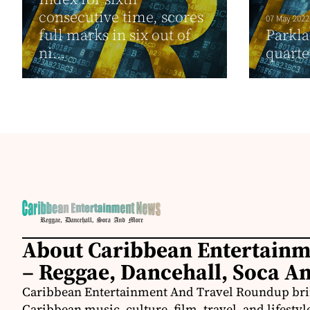
consecutive time, scores
07 May 2022
full marks in six out of
Parkla
ni...
quarte
About Caribbean Entertain
– Reggae, Dancehall, Soca A
Caribbean Entertainment And Travel Roundup bring
Caribbean music, culture, film, travel, and lifestyl