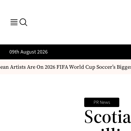
09th August 2026
n Artists Are On 2026 FIFA World Cup Soccer’s Bigges
PR News
Scoti