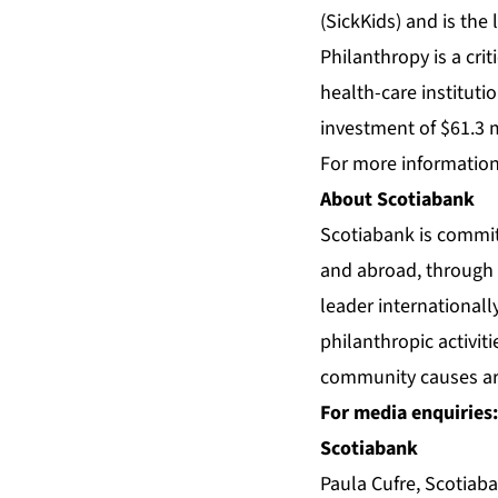
(SickKids) and is the
Philanthropy is a cri
health-care instituti
investment of $61.3 m
For more information,
About Scotiabank
Scotiabank is commit
and abroad, through 
leader international
philanthropic activit
community causes arou
For media enquiries:
Scotiabank
Paula Cufre, Scotia