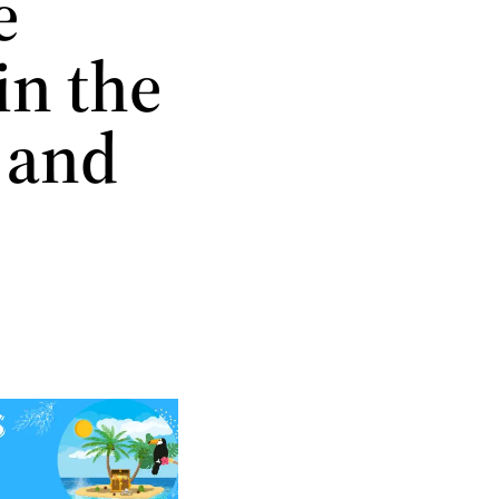
e
in the
 and