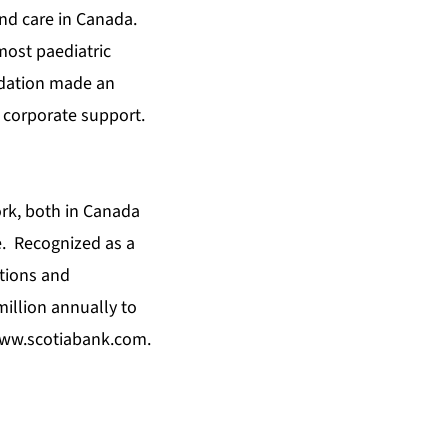
and care in Canada.
emost paediatric
undation made an
d corporate support.
rk, both in Canada
e. Recognized as a
tions and
million annually to
ww.scotiabank.com
.