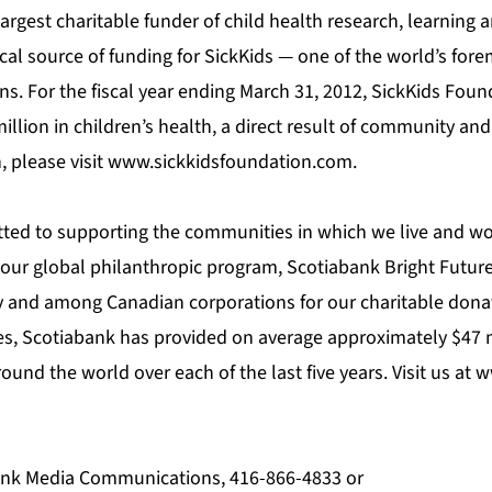
 largest charitable funder of child health research, learning 
tical source of funding for SickKids — one of the world’s for
ons. For the fiscal year ending March 31, 2012, SickKids Fo
illion in children’s health, a direct result of community an
 please visit
www.sickkidsfoundation.com
.
ted to supporting the communities in which we live and wo
our global philanthropic program, Scotiabank Bright Futur
ly and among Canadian corporations for our charitable dona
ies, Scotiabank has provided on average approximately $47 
nd the world over each of the last five years. Visit us at
w
bank Media Communications, 416-866-4833 or