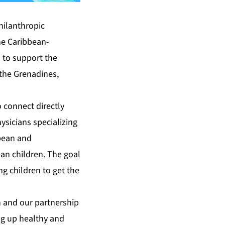
hilanthropic
he Caribbean-
 to support the
 the Grenadines,
o connect directly
ysicians specializing
bbean and
ean children. The goal
ng children to get the
n and our partnership
ing up healthy and