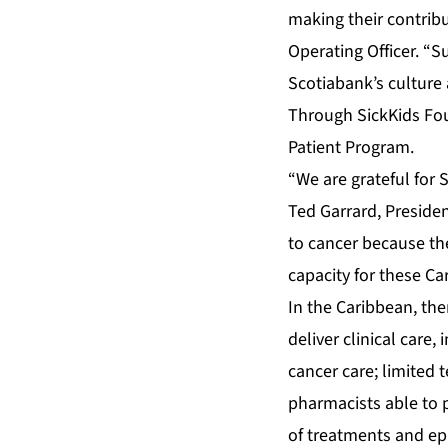
making their contrib
Operating Officer. “S
Scotiabank’s culture 
Through SickKids Fou
Patient Program.
“We are grateful for 
Ted Garrard, Preside
to cancer because the
capacity for these Ca
In the Caribbean, the
deliver clinical care,
cancer care; limited
pharmacists able to p
of treatments and epi