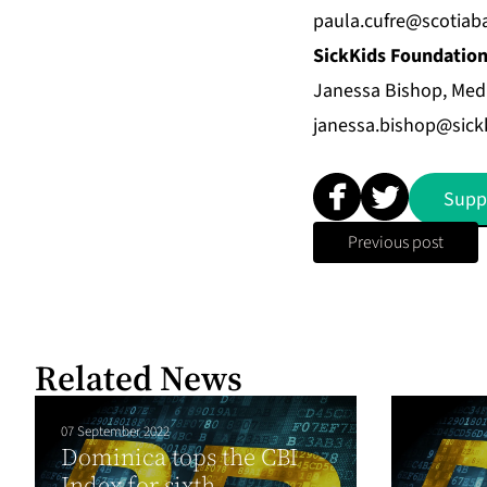
paula.cufre@scotia
SickKids Foundatio
Janessa Bishop, Medi
janessa.bishop@sick
Supp
Previous post
Related News
07 September 2022
Dominica tops the CBI
Index for sixth