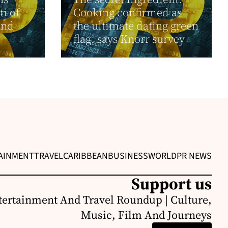
ti of
Cooking confirmed as
and
the ultimate dating green
flag, says Knorr survey
AINMENT
TRAVEL
CARIBBEAN
BUSINESS
WORLD
PR NEWS
Support us
ertainment And Travel Roundup | Culture,
Music, Film And Journeys