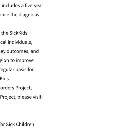
includes a five-year
vance the diagnosis
 the SickKids
al individuals,
 key outcomes, and
egion to improve
regular basis for
Kids.
orders Project,
roject, please visit:
or Sick Children