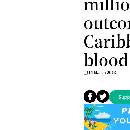
milli
outco
Carib
blood
14 March 2013
Supp