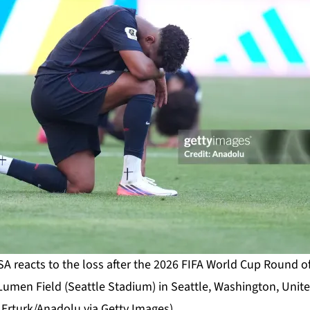
SA reacts to the loss after the 2026 FIFA World Cup Round 
umen Field (Seattle Stadium) in Seattle, Washington, Unite
 Erturk/Anadolu via Getty Images)