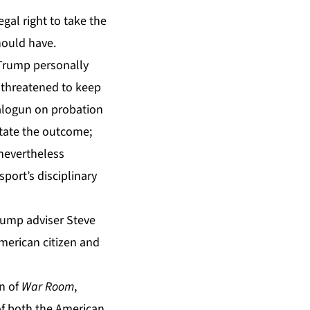
gal right to take the
hould have.
 Trump personally
t threatened to keep
Balogun on probation
ctate the outcome;
 nevertheless
sport’s disciplinary
rump adviser Steve
merican citizen and
on of
War Room
,
of both the American