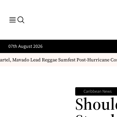
07th August 2026
el, Mavado Lead Reggae Sumfest Post-Hurricane Come
Caribbean News
Shoul