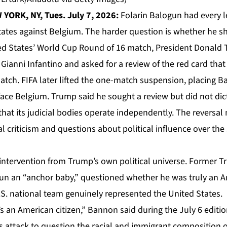
YORK, NY, Tues. July 7, 2026:
Folarin Balogun had every le
States against Belgium. The harder question is whether he s
ed States’ World Cup Round of 16 match, President Donald
Gianni Infantino and asked for a review of the red card tha
atch. FIFA later lifted the one-match suspension, placing 
face Belgium. Trump said he sought a review but did not di
hat its judicial bodies operate independently. The reversal
l criticism and questions about political influence over the 
intervention from Trump’s own political universe. Former T
n an “anchor baby,” questioned whether he was truly an A
S. national team genuinely represented the United States.
’s an American citizen,” Bannon said during the July 6 editi
s attack to question the racial and immigrant composition 