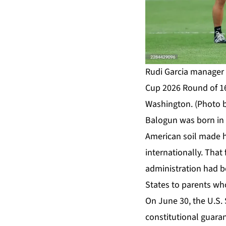
Rudi Garcia manager o
Cup 2026 Round of 16
Washington. (Photo 
Balogun was born in N
American soil made hi
internationally. That
administration had be
States to parents who
On June 30, the U.S. 
constitutional guaran