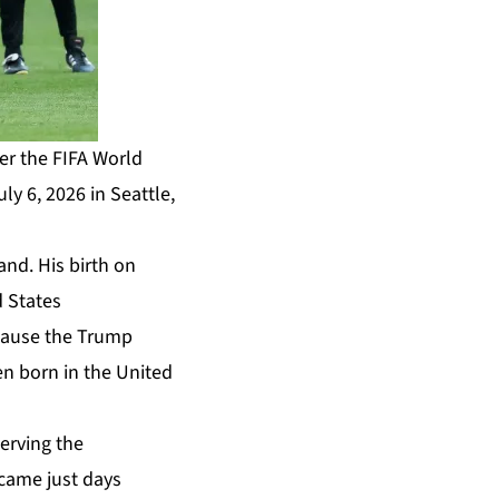
er the FIFA World
 6, 2026 in Seattle,
and. His birth on
d States
ecause the Trump
ren born in the United
serving the
came just days