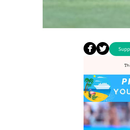
Supp
Th