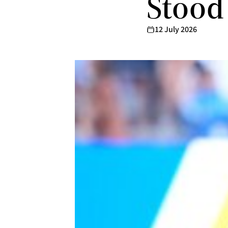
Stood
12 July 2026