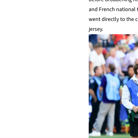
and French national 
went directly to the
jersey.