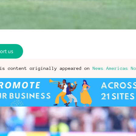
ort us
is content originally appeared on
News Americas N