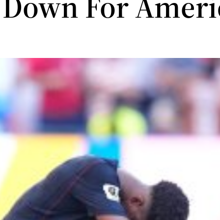
 Down For Ameri