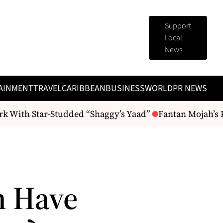
Support
Local
News
AINMENT
TRAVEL
CARIBBEAN
BUSINESS
WORLD
PR NEWS
ith Star-Studded “Shaggy’s Yaad”
Fantan Mojah’s Passi
n Have