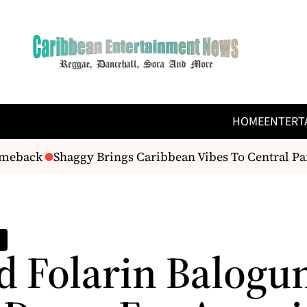
HOME
ENTERT
back
Shaggy Brings Caribbean Vibes To Central Park W
d Folarin Balogu