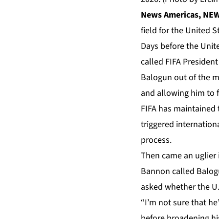
News Americas, NEW 
field for the United 
Days before the Unit
called
FIFA
President 
Balogun out of the m
and allowing him to 
FIFA has maintained t
triggered internationa
process.
Then came an uglier 
Bannon called Balogu
asked whether the U.
“I’m not sure that he
before broadening hi