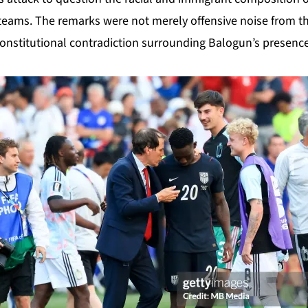
teams. The remarks were not merely offensive noise from th
 constitutional contradiction surrounding Balogun’s presenc