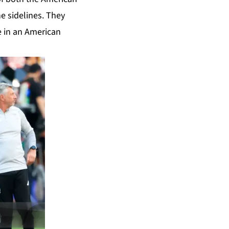
e sidelines. They
e in an American