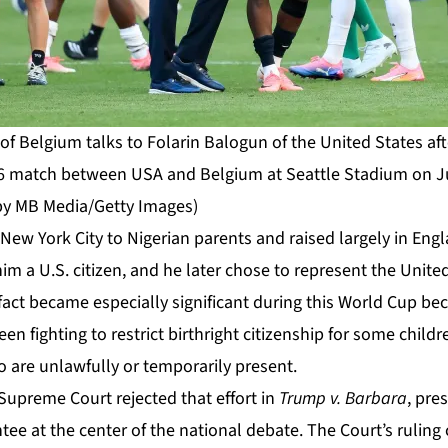
f Belgium talks to Folarin Balogun of the United States aft
 match between USA and Belgium at Seattle Stadium on July
by MB Media/Getty Images)
ew York City to Nigerian parents and raised largely in Engl
m a U.S. citizen, and he later chose to represent the Unite
 fact became especially significant during this World Cup b
en fighting to restrict birthright citizenship for some child
 are unlawfully or temporarily present.
Supreme Court rejected that effort in
Trump v. Barbara
, pre
tee at the center of the national debate. The
Court’s ruling