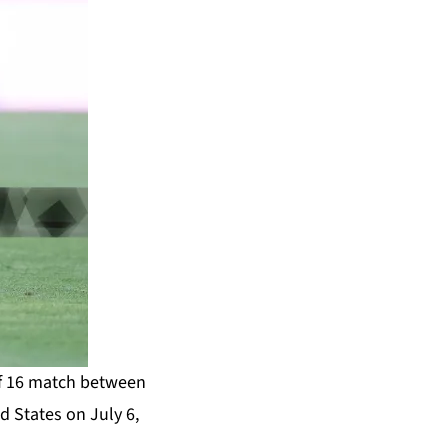
of 16 match between
d States on July 6,