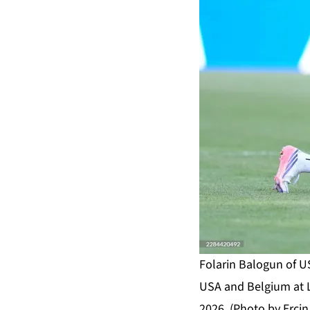
Folarin Balogun of U
USA and Belgium at L
2026. (Photo by Ercin