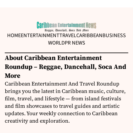
HOME
ENTERTAINMENT
TRAVEL
CARIBBEAN
BUSINESS
WORLD
PR NEWS
About Caribbean Entertainment
Roundup – Reggae, Dancehall, Soca And
More
Caribbean Entertainment And Travel Roundup
brings you the latest in Caribbean music, culture,
film, travel, and lifestyle — from island festivals
and film showcases to travel guides and artistic
updates. Your weekly connection to Caribbean
creativity and exploration.