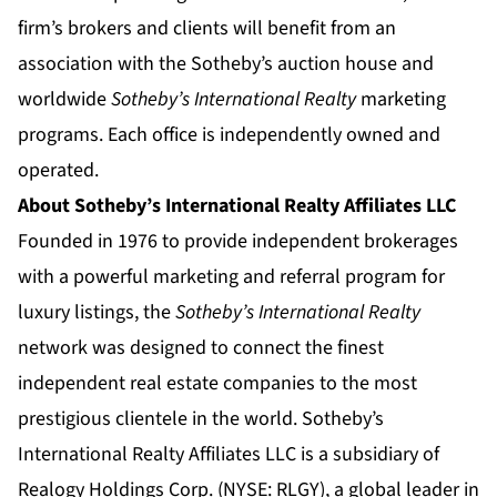
firm’s brokers and clients will benefit from an
association with the Sotheby’s auction house and
worldwide
Sotheby’s International Realty
marketing
programs. Each office is independently owned and
operated.
About Sotheby’s International Realty Affiliates LLC
Founded in 1976 to provide independent brokerages
with a powerful marketing and referral program for
luxury listings, the
Sotheby’s International Realty
network was designed to connect the finest
independent real estate companies to the most
prestigious clientele in the world. Sotheby’s
International Realty Affiliates LLC is a subsidiary of
Realogy Holdings Corp. (NYSE: RLGY), a global leader in