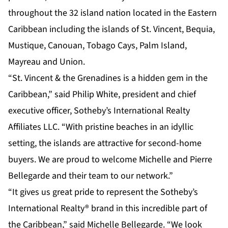
throughout the 32 island nation located in the Eastern
Caribbean including the islands of St. Vincent, Bequia,
Mustique, Canouan, Tobago Cays, Palm Island,
Mayreau and Union.
“St. Vincent & the Grenadines is a hidden gem in the
Caribbean,” said Philip White, president and chief
executive officer, Sotheby’s International Realty
Affiliates LLC. “With pristine beaches in an idyllic
setting, the islands are attractive for second-home
buyers. We are proud to welcome Michelle and Pierre
Bellegarde and their team to our network.”
“It gives us great pride to represent the Sotheby’s
International Realty® brand in this incredible part of
the Caribbean,” said Michelle Bellegarde. “We look