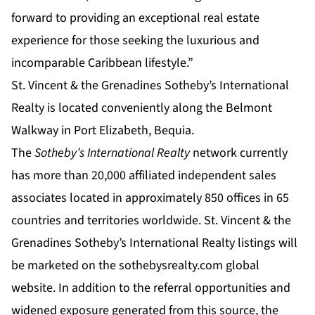
forward to providing an exceptional real estate
experience for those seeking the luxurious and
incomparable Caribbean lifestyle.”
St. Vincent & the Grenadines Sotheby’s International
Realty is located conveniently along the Belmont
Walkway in Port Elizabeth, Bequia.
The
Sotheby’s International Realty
network currently
has more than 20,000 affiliated independent sales
associates located in approximately 850 offices in 65
countries and territories worldwide. St. Vincent & the
Grenadines Sotheby’s International Realty listings will
be marketed on the
sothebysrealty.com
global
website. In addition to the referral opportunities and
widened exposure generated from this source, the