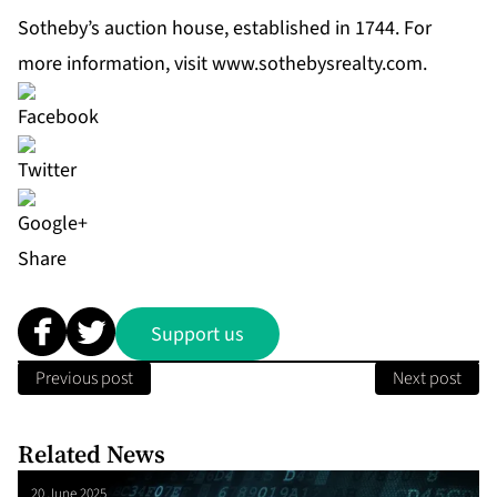
Sotheby’s auction house, established in 1744. For
more information, visit
www.sothebysrealty.com
.
Share
Support us
Previous post
Next post
Related News
20 June 2025