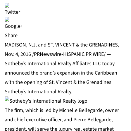
Share
MADISON, N.J. and ST. VINCENT & the GRENADINES,
Nov. 4, 2016 /PRNewswire-HISPANIC PR WIRE/ —
Sotheby’s International Realty Affiliates LLC
today
announced the brand’s expansion in the Caribbean
with the opening of St. Vincent & the Grenadines
Sotheby’s International Realty.
The firm, which is led by Michelle Bellegarde, owner
and chief executive officer, and Pierre Bellegarde,
president, will serve the luxury real estate market