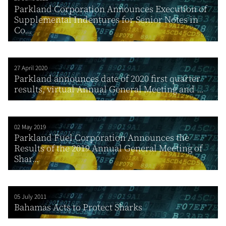
Parkland Corporation Announces Execution of
Supplemental Indentures for Senior Notes in
Co...
27 April 2020
Parkland announces date of 2020 first quarter
results, virtual Annual General Meeting and ...
02 May 2019
Parkland Fuel Corporation Announces the
Results of the 2019 Annual General Meeting of
Shar...
05 July 2011
Bahamas Acts to Protect Sharks