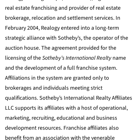
real estate franchising and provider of real estate
brokerage, relocation and settlement services. In
February 2004, Realogy entered into a long-term
strategic alliance with Sotheby’s, the operator of the
auction house. The agreement provided for the
licensing of the
Sotheby’s International Realty
name
and the development of a full franchise system.
Affiliations in the system are granted only to
brokerages and individuals meeting strict
qualifications. Sotheby’s International Realty Affiliates
LLC supports its affiliates with a host of operational,
marketing, recruiting, educational and business
development resources. Franchise affiliates also
benefit from an association with the venerable