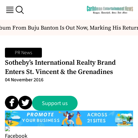
um From Buju Banton Is Out Now, Marking His Return 
PR News
Sotheby’s International Realty Brand
Enters St. Vincent & the Grenadines
04 November 2016
Support us