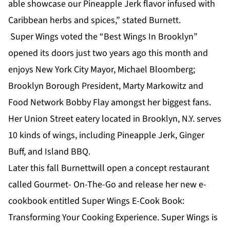
able showcase our Pineapple Jerk flavor infused with
Caribbean herbs and spices,” stated Burnett.
Super Wings voted the “Best Wings In Brooklyn”
opened its doors just two years ago this month and
enjoys New York City Mayor, Michael Bloomberg;
Brooklyn Borough President, Marty Markowitz and
Food Network Bobby Flay amongst her biggest fans.
Her Union Street eatery located in Brooklyn, N.Y. serves
10 kinds of wings, including Pineapple Jerk, Ginger
Buff, and Island BBQ.
Later this fall Burnettwill open a concept restaurant
called Gourmet- On-The-Go and release her new e-
cookbook entitled Super Wings E-Cook Book:
Transforming Your Cooking Experience. Super Wings is