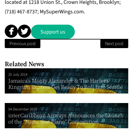
located at 1218 Union St., Crown Heights, Brooklyn;
(718) 467-8737; MySuperWings.com.
Support us
Previous post
Next post
Related News
20 July 2014
Jamaica’s Monty Alexander & The Harlem
Kingston Express Get Ready To Roll Into Seattle
04 December 2013
interCaribbean Airways Announces the Launch
of the “Name that Plane” Competition