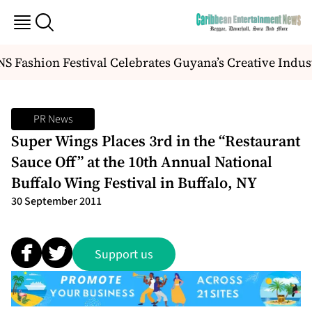
 Fashion Festival Celebrates Guyana’s Creative Indus
PR News
Super Wings Places 3rd in the “Restaurant
Sauce Off” at the 10th Annual National
Buffalo Wing Festival in Buffalo, NY
30 September 2011
Support us