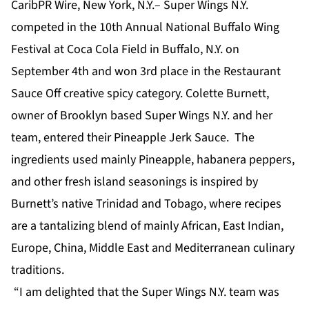
CaribPR Wire, New York, N.Y.– Super Wings N.Y.
competed in the 10th Annual National Buffalo Wing
Festival at Coca Cola Field in Buffalo, N.Y. on
September 4th and won 3rd place in the Restaurant
Sauce Off creative spicy category. Colette Burnett,
owner of Brooklyn based Super Wings N.Y. and her
team, entered their Pineapple Jerk Sauce. The
ingredients used mainly Pineapple, habanera peppers,
and other fresh island seasonings is inspired by
Burnett’s native Trinidad and Tobago, where recipes
are a tantalizing blend of mainly African, East Indian,
Europe, China, Middle East and Mediterranean culinary
traditions.
“I am delighted that the Super Wings N.Y. team was