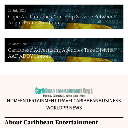
19 July 2010
Cape Air Launches Non-Stop Service Between
Anguilla and San Juan
21 March 2013
Caribbean Advertising Agencies Take District
AAF ADDY Honors
HOME
ENTERTAINMENT
TRAVEL
CARIBBEAN
BUSINESS
WORLD
PR NEWS
About Caribbean Entertainment