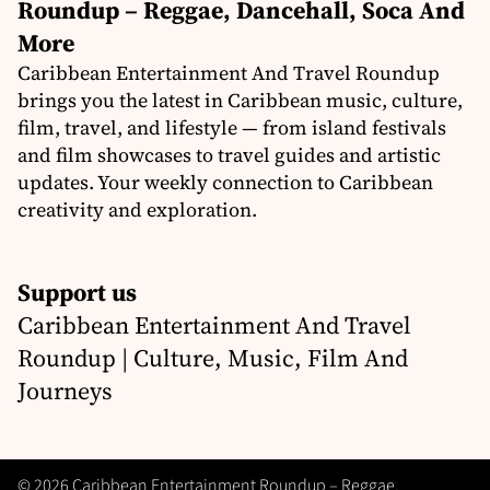
Roundup – Reggae, Dancehall, Soca And
More
Caribbean Entertainment And Travel Roundup
brings you the latest in Caribbean music, culture,
film, travel, and lifestyle — from island festivals
and film showcases to travel guides and artistic
updates. Your weekly connection to Caribbean
creativity and exploration.
Support us
Caribbean Entertainment And Travel
Roundup | Culture, Music, Film And
Journeys
© 2026 Caribbean Entertainment Roundup – Reggae,