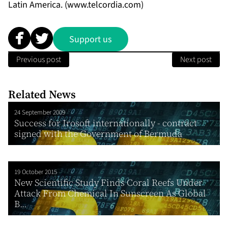
Latin America. (
www.telcordia.com
)
Support us
Previous post
Next post
Related News
24 September 2009
Success for Irosoft internationally - contract
signed with the Government of Bermuda
19 October 2015
New Scientific Study Finds Coral Reefs Under
Attack From Chemical In Sunscreen As Global
B...