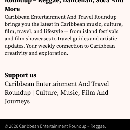
Roundup – Reggae, Dancehall, Soca And
More
Caribbean Entertainment And Travel Roundup
brings you the latest in Caribbean music, culture,
film, travel, and lifestyle — from island festivals
and film showcases to travel guides and artistic
updates. Your weekly connection to Caribbean
creativity and exploration.
Support us
Caribbean Entertainment And Travel
Roundup | Culture, Music, Film And
Journeys
© 2026 Caribbean Entertainment Roundup – Reggae,