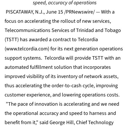
speed, accuracy of operations
PISCATAWAY, N.J., June 15 /PRNewswire/ — With a
focus on accelerating the rollout of new services,
Telecommunications Services of Trinidad and Tobago
(TSTT) has awarded a contract to Telcordia
(
www.telcordia.com
) for its next generation operations
support systems. Telcordia will provide TSTT with an
automated fulfillment solution that incorporates
improved visibility of its inventory of network assets,
thus accelerating the order-to-cash cycle, improving
customer experience, and lowering operations costs.
”The pace of innovation is accelerating and we need
the operational accuracy and speed to harness and
benefit from it,” said George Hill, Chief Technology