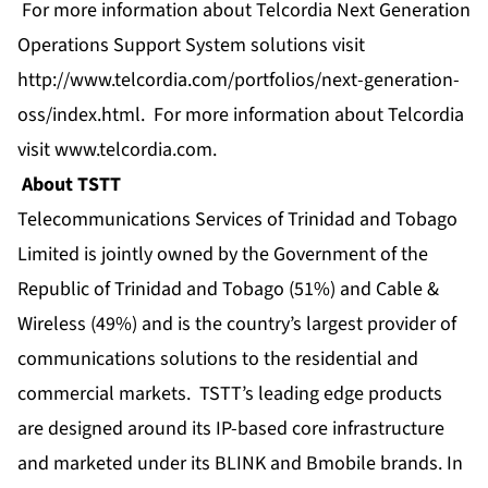
For more information about Telcordia Next Generation
Operations Support System solutions visit
http://www.telcordia.com/portfolios/next-generation-
oss/index.html
. For more information about Telcordia
visit
www.telcordia.com
.
About TSTT
Telecommunications Services of Trinidad and Tobago
Limited is jointly owned by the Government of the
Republic of Trinidad and Tobago (51%) and Cable &
Wireless (49%) and is the country’s largest provider of
communications solutions to the residential and
commercial markets. TSTT’s leading edge products
are designed around its IP-based core infrastructure
and marketed under its BLINK and Bmobile brands. In