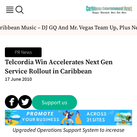
ibbean Music – DJ GQ And Mr. Vegas Team Up, Plus N
PR News
Telcordia Win Accelerates Next Gen
Service Rollout in Caribbean
17 June 2010
Support us
Upgraded Operations Support System to increase