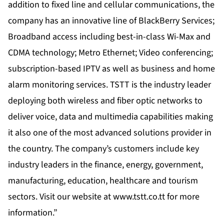
addition to fixed line and cellular communications, the
company has an innovative line of BlackBerry Services;
Broadband access including best-in-class Wi-Max and
CDMA technology; Metro Ethernet; Video conferencing;
subscription-based IPTV as well as business and home
alarm monitoring services. TSTT is the industry leader
deploying both wireless and fiber optic networks to
deliver voice, data and multimedia capabilities making
it also one of the most advanced solutions provider in
the country. The company’s customers include key
industry leaders in the finance, energy, government,
manufacturing, education, healthcare and tourism
sectors. Visit our website at
www.tstt.co.tt
for more
information.”