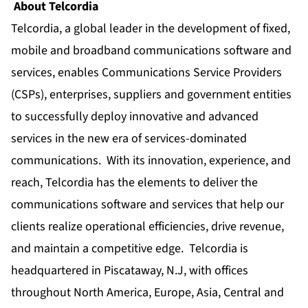
About Telcordia
Telcordia, a global leader in the development of fixed,
mobile and broadband communications software and
services, enables Communications Service Providers
(CSPs), enterprises, suppliers and government entities
to successfully deploy innovative and advanced
services in the new era of services-dominated
communications. With its innovation, experience, and
reach, Telcordia has the elements to deliver the
communications software and services that help our
clients realize operational efficiencies, drive revenue,
and maintain a competitive edge. Telcordia is
headquartered in Piscataway, N.J, with offices
throughout North America, Europe, Asia, Central and