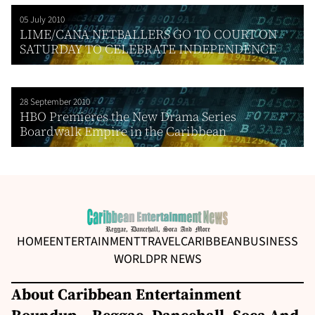
05 July 2010
LIME/CANA NETBALLERS GO TO COURT ON
SATURDAY TO CELEBRATE INDEPENDENCE
28 September 2010
HBO Premieres the New Drama Series
Boardwalk Empire in the Caribbean
HOME
ENTERTAINMENT
TRAVEL
CARIBBEAN
BUSINESS
WORLD
PR NEWS
About Caribbean Entertainment