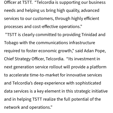
Officer at TSTT. “Telcordia is supporting our business
needs and helping us bring high quality, advanced
services to our customers, through highly efficient
processes and cost-effective operations.”
”TSTT is clearly committed to providing Trinidad and
Tobago with the communications infrastructure
required to foster economic growth,” said Adan Pope,
Chief Strategy Officer, Telcordia. “Its investment in
next generation service rollout will provide a platform
to accelerate time-to-market for innovative services
and Telcordia’s deep experience with sophisticated
data services is a key element in this strategic initiative
and in helping TSTT realize the full potential of the
network and operations.”