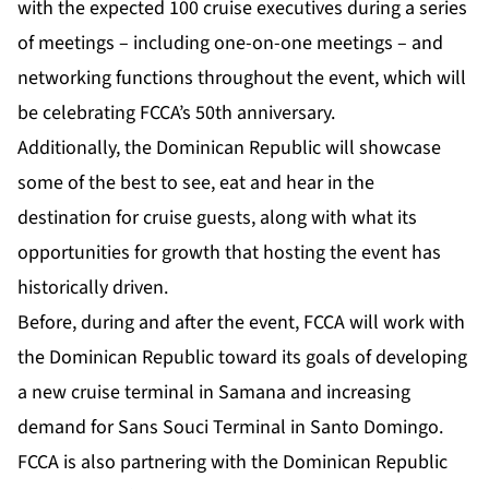
with the expected 100 cruise executives during a series
of meetings – including one-on-one meetings – and
networking functions throughout the event, which will
be celebrating FCCA’s 50th anniversary.
Additionally, the Dominican Republic will showcase
some of the best to see, eat and hear in the
destination for cruise guests, along with what its
opportunities for growth that hosting the event has
historically driven.
Before, during and after the event, FCCA will work with
the Dominican Republic toward its goals of developing
a new cruise terminal in Samana and increasing
demand for Sans Souci Terminal in Santo Domingo.
FCCA is also partnering with the Dominican Republic