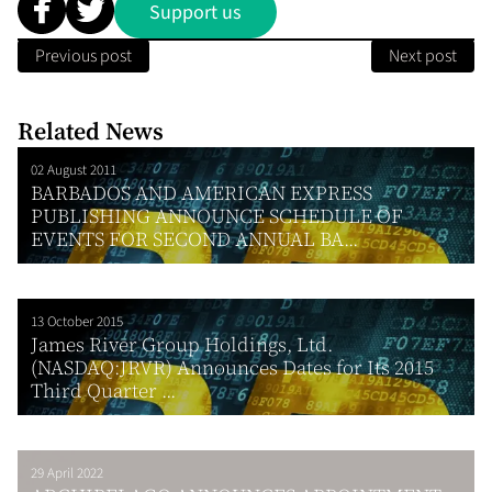
Support us
Previous post
Next post
Related News
02 August 2011
BARBADOS AND AMERICAN EXPRESS
PUBLISHING ANNOUNCE SCHEDULE OF
EVENTS FOR SECOND ANNUAL BA...
13 October 2015
James River Group Holdings, Ltd.
(NASDAQ:JRVR) Announces Dates for Its 2015
Third Quarter ...
29 April 2022