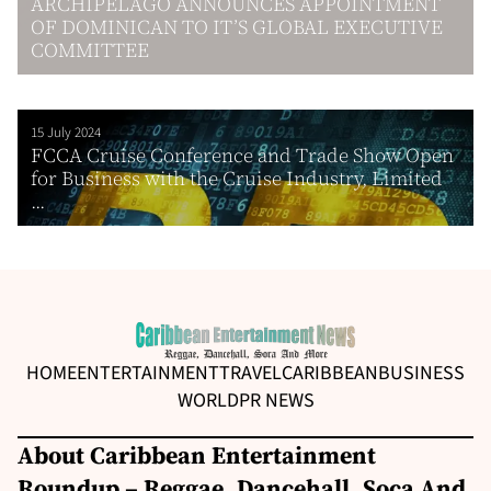
ARCHIPELAGO ANNOUNCES APPOINTMENT
OF DOMINICAN TO IT’S GLOBAL EXECUTIVE
COMMITTEE
15 July 2024
FCCA Cruise Conference and Trade Show Open
for Business with the Cruise Industry, Limited
...
HOME
ENTERTAINMENT
TRAVEL
CARIBBEAN
BUSINESS
WORLD
PR NEWS
About Caribbean Entertainment
Roundup – Reggae, Dancehall, Soca And