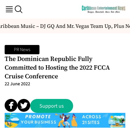
ibbean Music – DJ GQ And Mr. Vegas Team Up, Plus N
PR News
The Dominican Republic Fully
Committed to Hosting the 2022 FCCA
Cruise Conference
22 June 2022
Support us