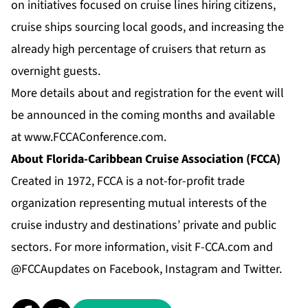
on initiatives focused on cruise lines hiring citizens,
cruise ships sourcing local goods, and increasing the
already high percentage of cruisers that return as
overnight guests.
More details about and registration for the event will
be announced in the coming months and available
at
www.FCCAConference.com
.
About Florida-Caribbean Cruise Association (FCCA)
Created in 1972, FCCA is a not-for-profit trade
organization representing mutual interests of the
cruise industry and destinations’ private and public
sectors. For more information, visit
F-CCA.com
and
@FCCAupdates on
Facebook
,
Instagram
and
Twitter
.