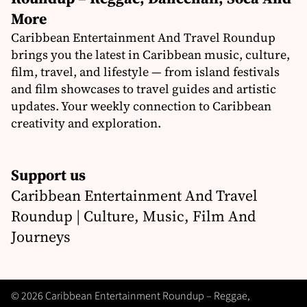
More
Caribbean Entertainment And Travel Roundup
brings you the latest in Caribbean music, culture,
film, travel, and lifestyle — from island festivals
and film showcases to travel guides and artistic
updates. Your weekly connection to Caribbean
creativity and exploration.
Support us
Caribbean Entertainment And Travel
Roundup | Culture, Music, Film And
Journeys
© 2026 Caribbean Entertainment Roundup – Reggae,