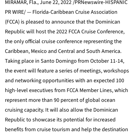
MIRAMAR, Fla., June 22, 2022 /PRNewswire-HISPANIC
PR WIRE/ — Florida-Caribbean Cruise Association
(
FCCA
) is pleased to announce that the Dominican
Republic will host the 2022 FCCA Cruise Conference,
the only official cruise conference representing the
Caribbean, Mexico and Central and South America.
Taking place in Santo Domingo from October 11-14,
the event will feature a series of meetings, workshops
and networking opportunities with an expected 100
high-level executives from FCCA Member Lines, which
represent more than 90 percent of global ocean
cruising capacity. It will also allow the Dominican
Republic to showcase its potential for increased
benefits from cruise tourism and help the destination