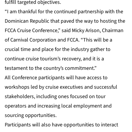
fulfill targeted objectives.
“I am thankful for the continued partnership with the
Dominican Republic that paved the way to hosting the
FCCA Cruise Conference,” said Micky Arison, Chairman
of Carnival Corporation and FCCA. “This will be a
crucial time and place for the industry gather to
continue cruise tourism’s recovery, and it is a
testament to the country’s commitment.”
All Conference participants will have access to
workshops led by cruise executives and successful
stakeholders, including ones focused on tour
operators and increasing local employment and
sourcing opportunities.
Participants will also have opportunities to interact