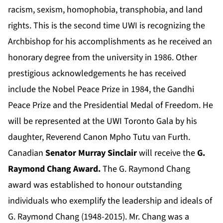
racism, sexism, homophobia, transphobia, and land
rights. This is the second time UWI is recognizing the
Archbishop for his accomplishments as he received an
honorary degree from the university in 1986. Other
prestigious acknowledgements he has received
include the Nobel Peace Prize in 1984, the Gandhi
Peace Prize and the Presidential Medal of Freedom. He
will be represented at the UWI Toronto Gala by his
daughter, Reverend Canon Mpho Tutu van Furth.
Canadian
Senator Murray Sinclair
will receive the
G.
Raymond Chang Award.
The G. Raymond Chang
award was established to honour outstanding
individuals who exemplify the leadership and ideals of
G. Raymond Chang (1948-2015). Mr. Chang was a