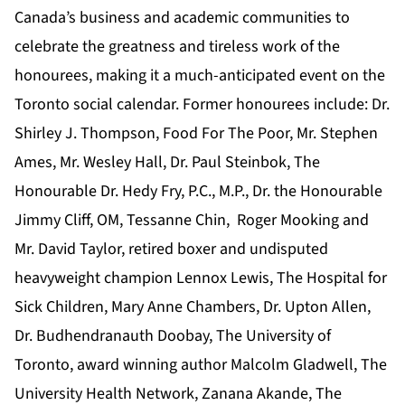
Canada’s business and academic communities to
celebrate the greatness and tireless work of the
honourees, making it a much-anticipated event on the
Toronto social calendar. Former honourees include: Dr.
Shirley J. Thompson, Food For The Poor, Mr. Stephen
Ames, Mr. Wesley Hall, Dr. Paul Steinbok, The
Honourable Dr. Hedy Fry, P.C., M.P., Dr. the Honourable
Jimmy Cliff, OM, Tessanne Chin, Roger Mooking and
Mr. David Taylor, retired boxer and undisputed
heavyweight champion Lennox Lewis, The Hospital for
Sick Children, Mary Anne Chambers, Dr. Upton Allen,
Dr. Budhendranauth Doobay, The University of
Toronto, award winning author Malcolm Gladwell, The
University Health Network, Zanana Akande, The