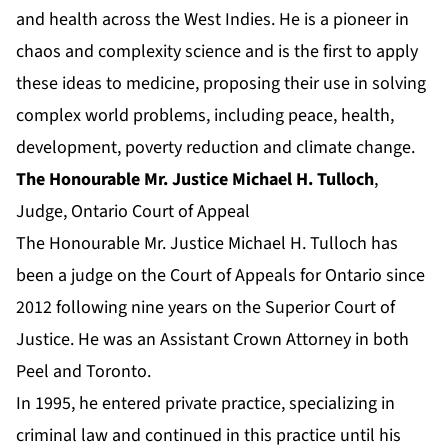
and health across the West Indies. He is a pioneer in
chaos and complexity science and is the first to apply
these ideas to medicine, proposing their use in solving
complex world problems, including peace, health,
development, poverty reduction and climate change.
The Honourable Mr. Justice Michael H. Tulloch
,
Judge, Ontario Court of Appeal
The Honourable Mr. Justice Michael H. Tulloch has
been a judge on the Court of Appeals for Ontario since
2012 following nine years on the Superior Court of
Justice. He was an Assistant Crown Attorney in both
Peel and Toronto.
In 1995, he entered private practice, specializing in
criminal law and continued in this practice until his