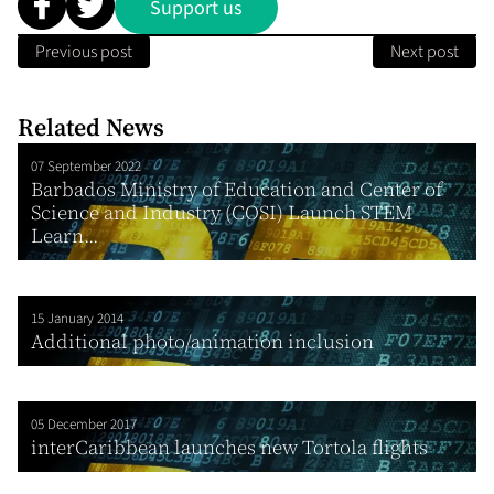
Support us
Previous post
Next post
Related News
07 September 2022
Barbados Ministry of Education and Center of
Science and Industry (COSI) Launch STEM
Learn...
15 January 2014
Additional photo/animation inclusion
05 December 2017
interCaribbean launches new Tortola flights