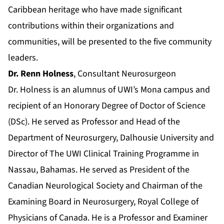
Caribbean heritage who have made significant
contributions within their organizations and
communities, will be presented to the five community
leaders.
Dr. Renn Holness
, Consultant Neurosurgeon
Dr. Holness is an alumnus of UWI’s Mona campus and
recipient of an Honorary Degree of Doctor of Science
(DSc). He served as Professor and Head of the
Department of Neurosurgery, Dalhousie University and
Director of The UWI Clinical Training Programme in
Nassau, Bahamas. He served as President of the
Canadian Neurological Society and Chairman of the
Examining Board in Neurosurgery, Royal College of
Physicians of Canada. He is a Professor and Examiner