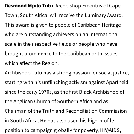
Desmond Mpilo Tutu
, Archbishop Emeritus of Cape
Town, South Africa, will receive the Luminary Award.
This award is given to people of Caribbean Heritage
who are outstanding achievers on an international
scale in their respective fields or people who have
brought prominence to the Caribbean or to issues
which affect the Region.
Archbishop Tutu has a strong passion for social justice,
starting with his unflinching activism against Apartheid
since the early 1970s, as the first Black Archbishop of
the Anglican Church of Southern Africa and as
Chairman of the Truth and Reconciliation Commission
in South Africa. He has also used his high-profile
position to campaign globally for poverty, HIV/AIDS,