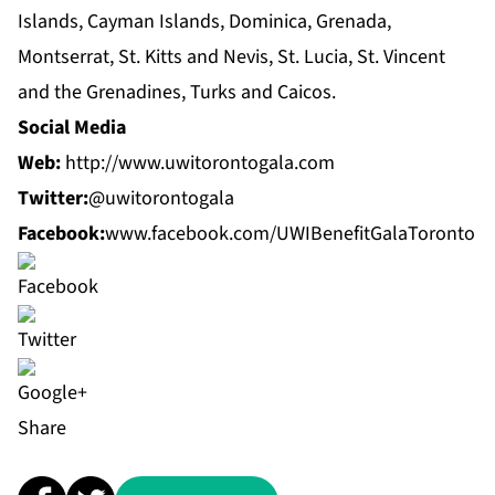
Islands, Cayman Islands, Dominica, Grenada,
Montserrat, St. Kitts and Nevis, St. Lucia, St. Vincent
and the Grenadines, Turks and Caicos.
Social Media
Web:
http://www.uwitorontogala.com
Twitter:
@uwitorontogala
Facebook:
www.facebook.com/UWIBenefitGalaToronto
Share