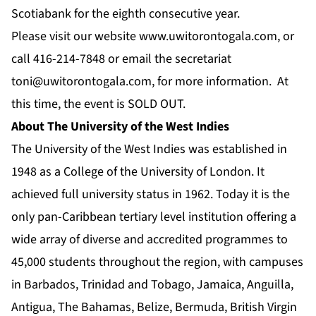
Scotiabank for the eighth consecutive year.
Please visit our website
www.uwitorontogala.com
, or
call 416-214-7848 or email the secretariat
toni@uwitorontogala.com
, for more information. At
this time, the event is SOLD OUT.
About The University of the West Indies
The University of the West Indies was established in
1948 as a College of the University of London. It
achieved full university status in 1962. Today it is the
only pan-Caribbean tertiary level institution offering a
wide array of diverse and accredited programmes to
45,000 students throughout the region, with campuses
in Barbados, Trinidad and Tobago, Jamaica, Anguilla,
Antigua, The Bahamas, Belize, Bermuda, British Virgin