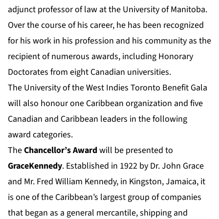
adjunct professor of law at the University of Manitoba.
Over the course of his career, he has been recognized
for his work in his profession and his community as the
recipient of numerous awards, including Honorary
Doctorates from eight Canadian universities.
The University of the West Indies Toronto Benefit Gala
will also honour one Caribbean organization and five
Canadian and Caribbean leaders in the following
award categories.
The
Chancellor’s Award
will be presented to
GraceKennedy
. Established in 1922 by Dr. John Grace
and Mr. Fred William Kennedy, in Kingston, Jamaica, it
is one of the Caribbean’s largest group of companies
that began as a general mercantile, shipping and