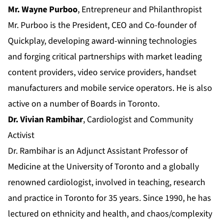
Mr. Wayne Purboo
, Entrepreneur and Philanthropist
Mr. Purboo is the President, CEO and Co-founder of
Quickplay, developing award-winning technologies
and forging critical partnerships with market leading
content providers, video service providers, handset
manufacturers and mobile service operators. He is also
active on a number of Boards in Toronto.
Dr. Vivian Rambihar
, Cardiologist and Community
Activist
Dr. Rambihar is an Adjunct Assistant Professor of
Medicine at the University of Toronto and a globally
renowned cardiologist, involved in teaching, research
and practice in Toronto for 35 years. Since 1990, he has
lectured on ethnicity and health, and chaos/complexity