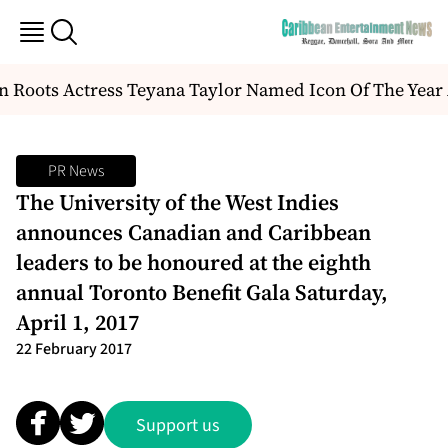
Roots Actress Teyana Taylor Named Icon Of The Year 
PR News
The University of the West Indies
announces Canadian and Caribbean
leaders to be honoured at the eighth
annual Toronto Benefit Gala Saturday,
April 1, 2017
22 February 2017
Support us