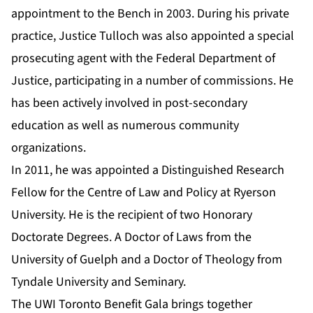
appointment to the Bench in 2003. During his private
practice, Justice Tulloch was also appointed a special
prosecuting agent with the Federal Department of
Justice, participating in a number of commissions. He
has been actively involved in post-secondary
education as well as numerous community
organizations.
In 2011, he was appointed a Distinguished Research
Fellow for the Centre of Law and Policy at Ryerson
University. He is the recipient of two Honorary
Doctorate Degrees. A Doctor of Laws from the
University of Guelph and a Doctor of Theology from
Tyndale University and Seminary.
The UWI Toronto Benefit Gala brings together