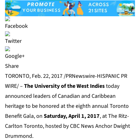
Share
TORONTO, Feb. 22, 2017 /PRNewswire-HISPANIC PR
WIRE/ –
The University of the West Indies
today
announced leaders of Canadian and Caribbean
heritage to be honored at the eighth annual Toronto
Benefit Gala, on
Saturday, April 1, 2017
, at The Ritz-
Carlton Toronto, hosted by CBC News Anchor Dwight
Drummond.