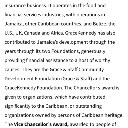
insurance business. It operates in the food and
financial services industries, with operations in
Jamaica, other Caribbean countries, and Belize, the
U.S., UK, Canada and Africa. GraceKennedy has also
contributed to Jamaica’s development through the
years through its two Foundations, generously
providing financial assistance to a host of worthy
causes. They are the Grace & Staff Community
Development Foundation (Grace & Staff) and the
GraceKennedy Foundation. The Chancellor’s award is
given to organizations, which have contributed
significantly to the Caribbean, or outstanding
organizations owned by persons of Caribbean heritage.
The
Vice Chancellor’s Award,
awarded to people of