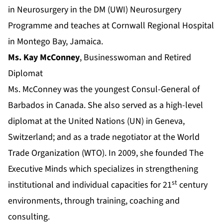
in Neurosurgery in the DM (UWI) Neurosurgery
Programme and teaches at Cornwall Regional Hospital
in Montego Bay, Jamaica.
Ms. Kay McConney
, Businesswoman and Retired
Diplomat
Ms. McConney was the youngest Consul-General of
Barbados in Canada. She also served as a high-level
diplomat at the United Nations (UN) in Geneva,
Switzerland; and as a trade negotiator at the World
Trade Organization (WTO). In 2009, she founded The
Executive Minds which specializes in strengthening
st
institutional and individual capacities for 21
century
environments, through training, coaching and
consulting.