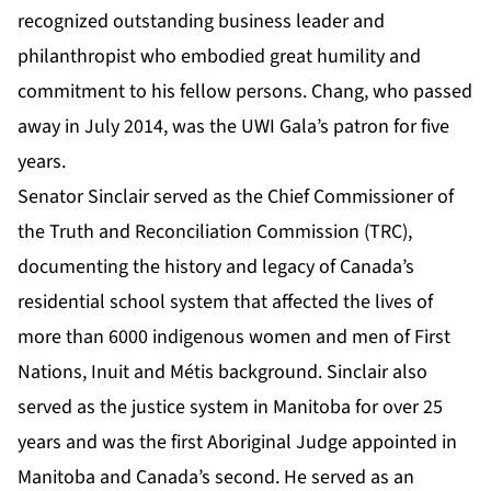
recognized outstanding business leader and
philanthropist who embodied great humility and
commitment to his fellow persons. Chang, who passed
away in July 2014, was the UWI Gala’s patron for five
years.
Senator Sinclair served as the Chief Commissioner of
the Truth and Reconciliation Commission (TRC),
documenting the history and legacy of Canada’s
residential school system that affected the lives of
more than 6000 indigenous women and men of First
Nations, Inuit and Métis background. Sinclair also
served as the justice system in Manitoba for over 25
years and was the first Aboriginal Judge appointed in
Manitoba and Canada’s second. He served as an