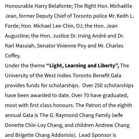
Honourable Harry Belafonte; The Right Hon. Michaëlle
Jean, former Deputy Chief of Toronto police Mr. Keith L.
Forde; Hon. Michael Lee-Chin, OJ; the Hon. Jean
Augustine; the Hon. Justice Dr. Irving André and Dr.
Karl Massiah, Senator Vivienne Poy and Mr. Charles
Coffey.
Under the theme
“Light, Learning and Liberty”,
The
University of the West Indies Toronto Benefit Gala
provides funds for scholarships. Over 250 scholarships
have been awarded to date. Over 70 have graduated,
most with first class honours. The Patron of the eighth
annual Gala is The G. Raymond Chang Family (wife
Donette Chin-Loy Chang, and children Andrew Chang
and Brigette Chang Addorisio). Lead Sponsor is