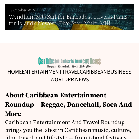
13 October 2015
Wyndham Sets Sail for Barbados, Unveils Plans
for Island’s Newest, Five-Star, Multi-Mill...
HOME
ENTERTAINMENT
TRAVEL
CARIBBEAN
BUSINESS
WORLD
PR NEWS
About Caribbean Entertainment
Roundup – Reggae, Dancehall, Soca And
More
Caribbean Entertainment And Travel Roundup
brings you the latest in Caribbean music, culture,
film, travel, and lifestyle — from island festivals