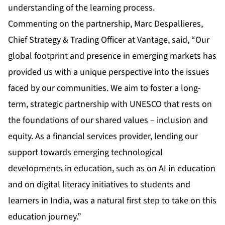
understanding of the learning process.
Commenting on the partnership, Marc Despallieres,
Chief Strategy & Trading Officer at Vantage, said, “Our
global footprint and presence in emerging markets has
provided us with a unique perspective into the issues
faced by our communities. We aim to foster a long-
term, strategic partnership with UNESCO that rests on
the foundations of our shared values – inclusion and
equity. As a financial services provider, lending our
support towards emerging technological
developments in education, such as on AI in education
and on digital literacy initiatives to students and
learners in India, was a natural first step to take on this
education journey.”