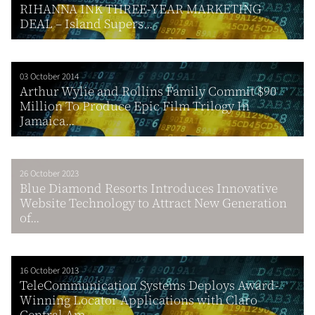
RIHANNA INK THREE-YEAR MARKETING
DEAL – Island Supers...
03 October 2014
Arthur Wylie and Rollins Family Commit $90
Million To Produce Epic Film Trilogy In
Jamaica...
26 October 2023
Blue Diamond Resorts Introduces Innovative
Website Technology to Attract New Generation
of...
16 October 2013
TeleCommunication Systems Deploys Award-
Winning Locator Applications with Claro
Central Am...