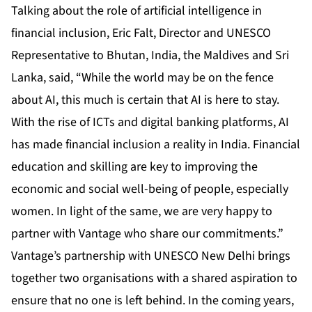
Talking about the role of artificial intelligence in
financial inclusion, Eric Falt, Director and UNESCO
Representative to Bhutan, India, the Maldives and Sri
Lanka, said, “While the world may be on the fence
about AI, this much is certain that AI is here to stay.
With the rise of ICTs and digital banking platforms, AI
has made financial inclusion a reality in India. Financial
education and skilling are key to improving the
economic and social well-being of people, especially
women. In light of the same, we are very happy to
partner with Vantage who share our commitments.”
Vantage’s partnership with UNESCO New Delhi brings
together two organisations with a shared aspiration to
ensure that no one is left behind. In the coming years,