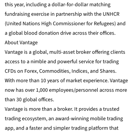
this year, including a dollar-for-dollar matching
fundraising exercise in partnership with the UNHCR
(United Nations High Commissioner for Refugees) and
a global blood donation drive across their offices.
About Vantage
Vantage is a global, multi-asset broker offering clients
access to a nimble and powerful service for trading
CFDs on Forex, Commodities, Indices, and Shares.
With more than 10 years of market experience. Vantage
now has over 1,000 employees/personnel across more
than 30 global offices.
Vantage is more than a broker. It provides a trusted
trading ecosystem, an
award-winning mobile trading
app
, and a faster and simpler trading platform that