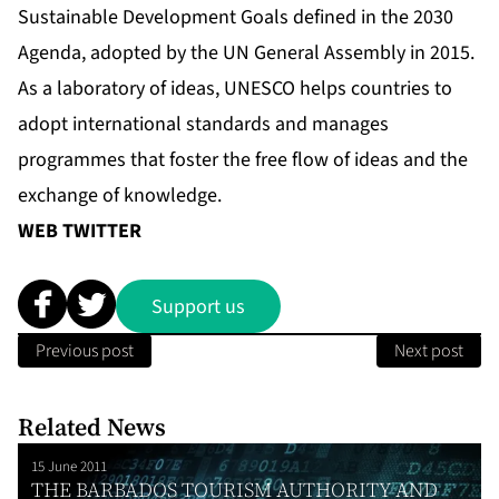
Sustainable Development Goals defined in the 2030
Agenda, adopted by the UN General Assembly in 2015.
As a laboratory of ideas, UNESCO helps countries to
adopt international standards and manages
programmes that foster the free flow of ideas and the
exchange of knowledge.
WEB
TWITTER
Support us
Previous post
Next post
Related News
15 June 2011
THE BARBADOS TOURISM AUTHORITY AND