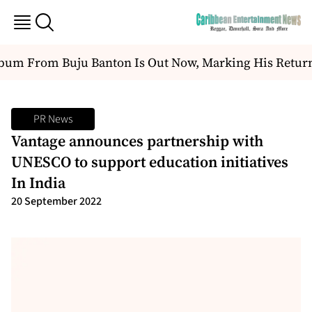
m From Buju Banton Is Out Now, Marking His Return T
PR News
Vantage announces partnership with
UNESCO to support education initiatives
In India
20 September 2022