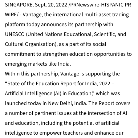
SINGAPORE, Sept. 20, 2022 /PRNewswire-HISPANIC PR
WIRE/ -
Vantage
, the international multi-asset trading
platform today announces its
partnership
with
UNESCO (United Nations Educational, Scientific, and
Cultural Organisation), as a part of its social
commitment to strengthen education opportunities to
emerging markets like India.
Within this partnership, Vantage is supporting the
“State of the Education Report for India, 2022 –
Artificial Intelligence (AI) in Education,” which was
launched today in New Delhi, India. The Report covers
a number of pertinent issues at the intersection of AI
and education, including the potential of artificial
intelligence to empower teachers and enhance our