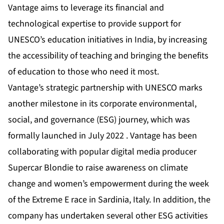
Vantage aims to leverage its financial and
technological expertise to provide support for
UNESCO’s education initiatives in India, by increasing
the accessibility of teaching and bringing the benefits
of education to those who need it most.
Vantage’s strategic partnership with UNESCO marks
another milestone in its corporate environmental,
social, and governance (ESG) journey, which was
formally launched in July 2022 . Vantage has been
collaborating with popular digital media producer
Supercar Blondie to raise awareness on climate
change and women’s empowerment during the week
of the Extreme E race in Sardinia, Italy. In addition, the
company has undertaken several other ESG activities