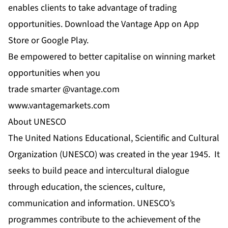
enables clients to take advantage of trading
opportunities. Download the Vantage App on App
Store or Google Play.
Be empowered to better capitalise on winning market
opportunities when you
trade smarter @
vantage.com
www.vantagemarkets.com
About UNESCO
The United Nations Educational, Scientific and Cultural
Organization (UNESCO) was created in the year 1945. It
seeks to build peace and intercultural dialogue
through education, the sciences, culture,
communication and information. UNESCO’s
programmes contribute to the achievement of the