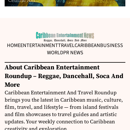
HOME
ENTERTAINMENT
TRAVEL
CARIBBEAN
BUSINESS
WORLD
PR NEWS
About Caribbean Entertainment
Roundup – Reggae, Dancehall, Soca And
More
Caribbean Entertainment And Travel Roundup
brings you the latest in Caribbean music, culture,
film, travel, and lifestyle — from island festivals
and film showcases to travel guides and artistic
updates. Your weekly connection to Caribbean
creativity and exploration.