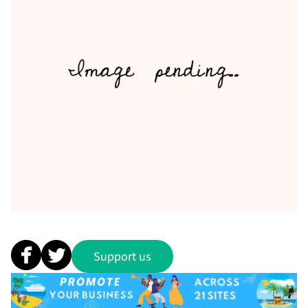
Support us