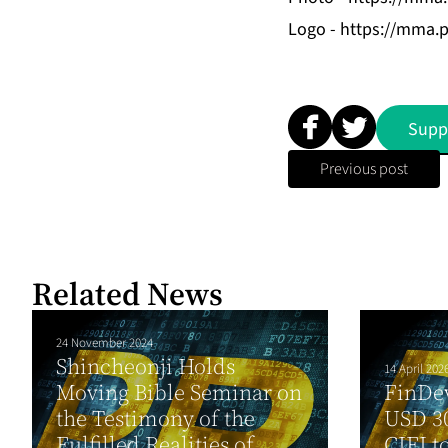
Logo -
https://mma.
Supp
Previous post
Related News
24 November 2024
Shincheonji Holds
14 April 202
Moving Bible Seminar on
FinDe
the Testimony of the
USD 30
Fulfilled Realities of
CIFI t