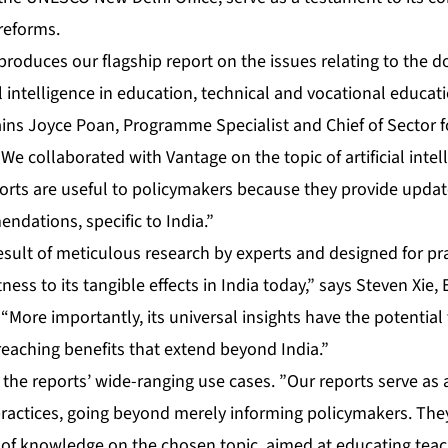
reforms.
oduces our flagship report on the issues relating to the d
al intelligence in education, technical and vocational educat
ains Joyce Poan, Programme Specialist and Chief of Sector f
 collaborated with Vantage on the topic of artificial intel
orts are useful to policymakers because they provide upda
ndations, specific to India.”
ult of meticulous research by experts and designed for prac
ess to its tangible effects in India today,” says Steven Xie, 
More importantly, its universal insights have the potential
-reaching benefits that extend beyond India.”
 the reports’ wide-ranging use cases. ”Our reports serve as 
practices, going beyond merely informing policymakers. The
 of knowledge on the chosen topic, aimed at educating teac