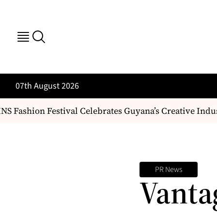
07th August 2026
 Fashion Festival Celebrates Guyana’s Creative Indus
PR News
Vanta