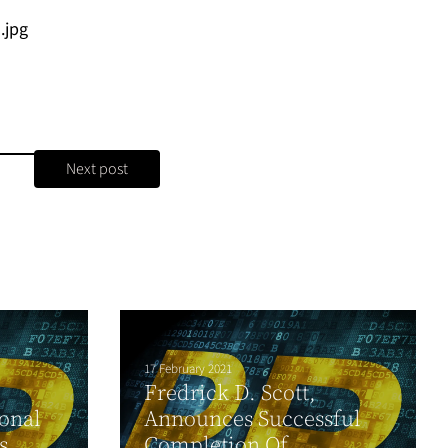
.jpg
Next post
17 February 2021
Fredrick D. Scott,
ional
Announces Successful
s
Completion Of