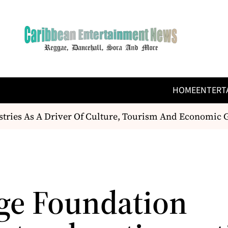
HOME
ENTERT
tries As A Driver Of Culture, Tourism And Economic G
ge Foundation