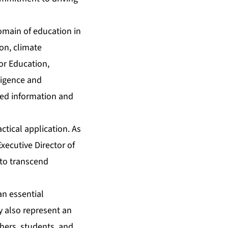
omain of education in
ion, climate
or Education,
ligence and
ted information and
tical application. As
Executive Director of
 to transcend
an essential
y also represent an
hers, students, and