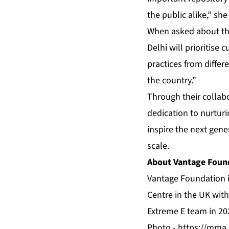
the public alike,” she
When asked about the
Delhi will prioritise 
practices from differ
the country.”
Through their collab
dedication to nurturi
inspire the next gene
scale.
About Vantage Foun
Vantage Foundation i
Centre in the UK wi
Extreme E team in 202
Photo -
https://mma