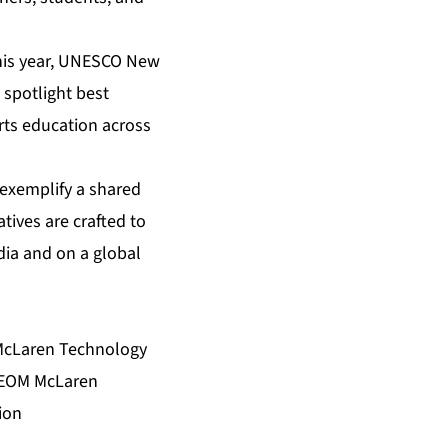
This year, UNESCO New
l spotlight best
arts education across
exemplify a shared
tives are crafted to
dia and on a global
 McLaren Technology
 NEOM McLaren
ion