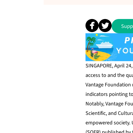
Supp
SINGAPORE, April 24
access to and the qua
Vantage Foundation no
indicators pointing t
Notably, Vantage Fou
Scientific, and Cultur
empowered society. 
(SOER) published by 