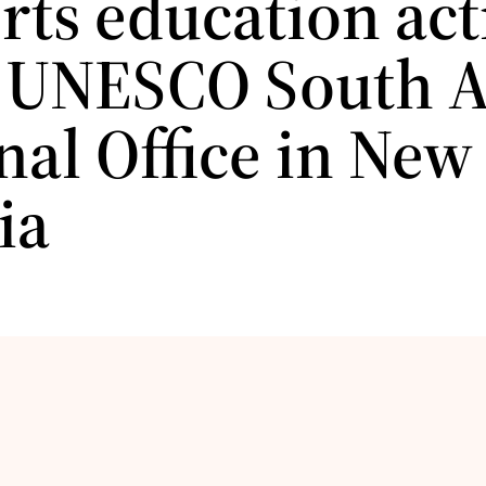
ts education acti
e UNESCO South A
nal Office in New
ia