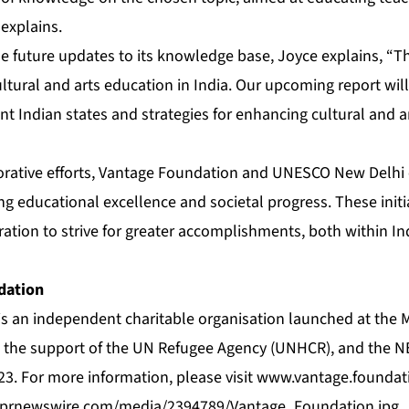
 explains.
 future updates to its knowledge base, Joyce explains, “
cultural and arts education in India. Our upcoming report wil
ent Indian states and strategies for enhancing cultural and 
orative efforts, Vantage Foundation and UNESCO New Delhi 
ng educational excellence and societal progress. These initia
ration to strive for greater accomplishments, both within In
dation
s an independent charitable organisation launched at the
th the support of the UN Refugee Agency (UNHCR), and the
3. For more information, please visit
www.vantage.foundat
.prnewswire.com/media/2394789/Vantage_Foundation.jpg