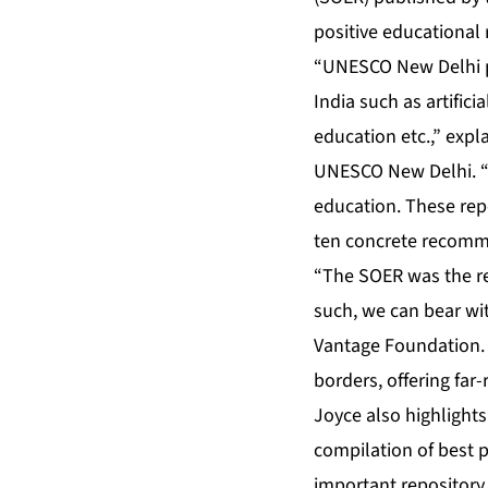
positive educational 
“UNESCO New Delhi pr
India such as artifici
education etc.,” expl
UNESCO New Delhi. “We
education. These rep
ten concrete recomme
“The SOER was the res
such, we can bear witn
Vantage Foundation. “
borders, offering far
Joyce also highlights
compilation of best 
important repository