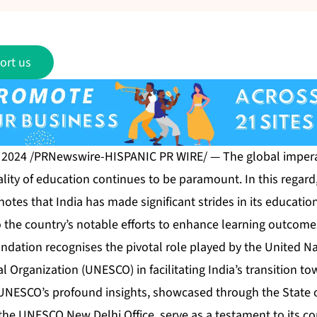
ort us
, 2024 /PRNewswire-HISPANIC PR WIRE/ — The global impera
lity of education continues to be paramount. In this regard
tes that India has made significant strides in its educatio
o the country’s notable efforts to enhance learning outcome
ndation recognises the pivotal role played by the United Na
al Organization (UNESCO) in facilitating India’s transition tow
UNESCO’s profound insights, showcased through the State 
the UNESCO New Delhi Office, serve as a testament to its c