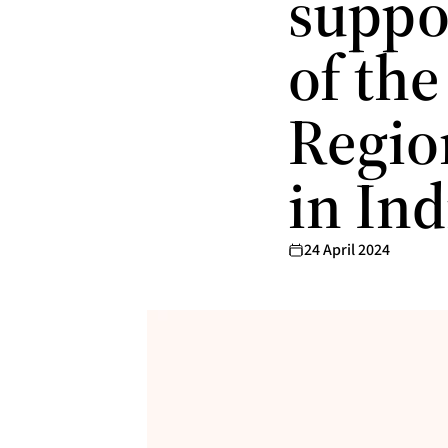
suppor
of th
Regio
in Ind
24 April 2024