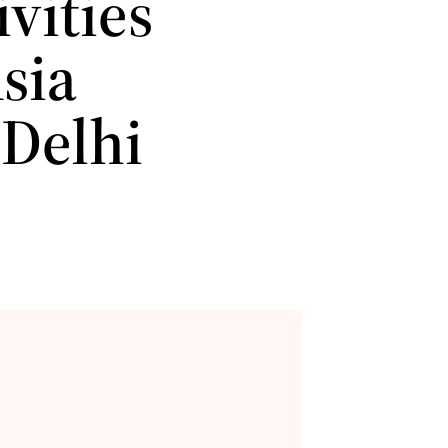
vities
sia
 Delhi