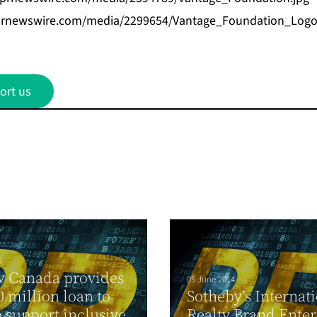
prnewswire.com/media/2299654/Vantage_Foundation_Logo
ort us
6
v Canada provides
05 June 2014
 million loan to
Sotheby’s Internat
o support inclusive
Realty Brand Enter