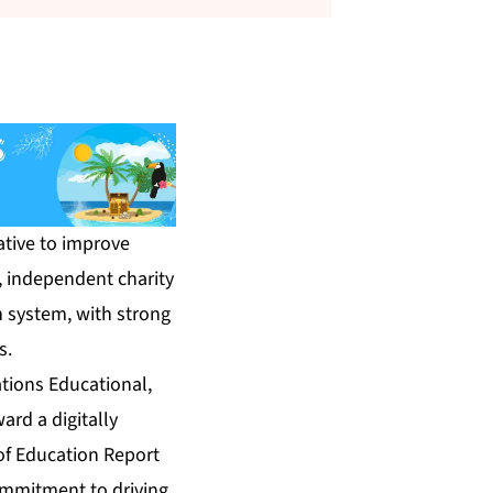
tive to improve
, independent charity
n system, with strong
s.
tions Educational,
ard a digitally
of Education Report
ommitment to driving