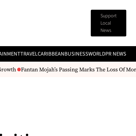
Support
Local
News
AINMENT
TRAVEL
CARIBBEAN
BUSINESS
WORLD
PR NEWS
rowth
Fantan Mojah’s Passing Marks The Loss Of More Th