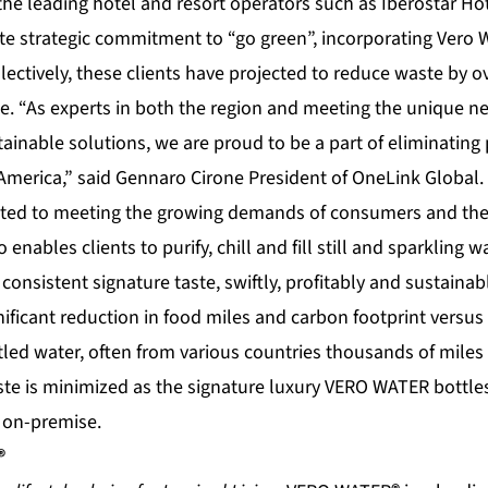
the leading hotel and resort operators such as Iberostar Ho
e strategic commitment to “go green”, incorporating Vero Wa
lectively, these clients have projected to reduce waste by ov
ne. “As experts in both the region and meeting the unique ne
ainable solutions, we are proud to be a part of eliminating 
America,” said Gennaro Cirone President of OneLink Global.
ted to meeting the growing demands of consumers and the 
ro enables clients to purify, chill and fill still and sparkling 
consistent signature taste, swiftly, profitably and sustainab
gnificant reduction in food miles and carbon footprint versus
tled water, often from various countries thousands of mile
te is minimized as the signature luxury VERO WATER bottle
d on-premise.
®