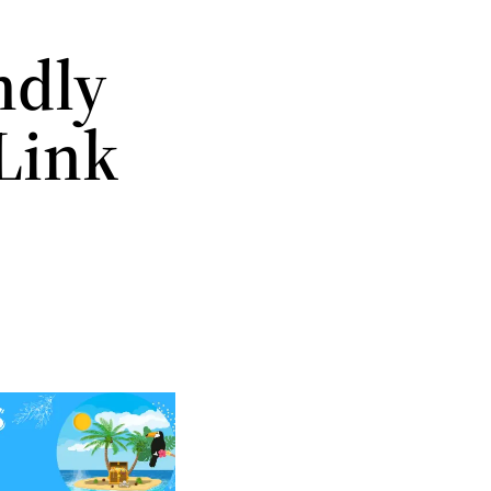
ndly
Link