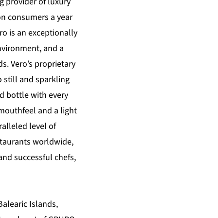
g provider of luxury
lion consumers a year
ro is an exceptionally
environment, and a
ds. Vero’s proprietary
o still and sparkling
 bottle with every
 mouthfeel and a light
alleled level of
staurants worldwide,
and successful chefs,
alearic Islands,