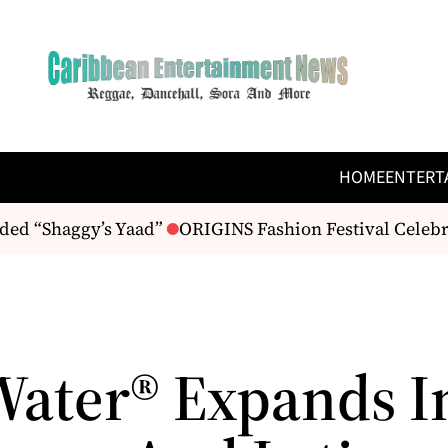
HOME
ENTERT
ed “Shaggy’s Yaad”
ORIGINS Fashion Festival Celebrat
Water® Expands I