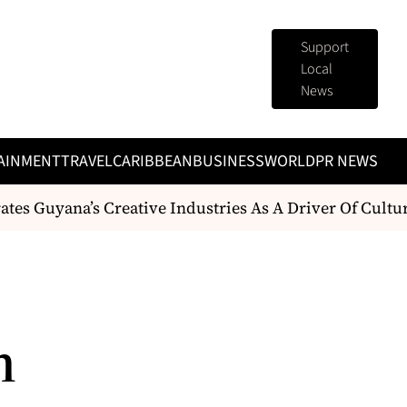
Support
Local
News
AINMENT
TRAVEL
CARIBBEAN
BUSINESS
WORLD
PR NEWS
es Guyana’s Creative Industries As A Driver Of Cult
n