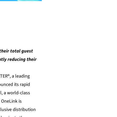
their total guest
ntly reducing their
TER®, a leading
ounced its rapid
, a world-class
. OneLink is
lusive distribution