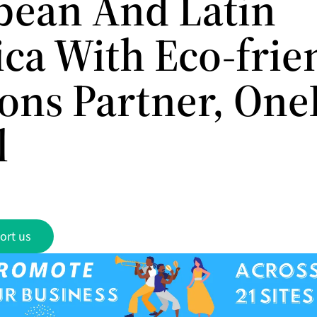
bean And Latin
ca With Eco-frie
ions Partner, One
l
ort us