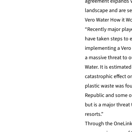
agreement expands Ve
landscape and are see
Vero Water How it W
“Recently major play
have taken steps to e
implementing a Vero 
a massive threat to o
Water. It is estimated
catastrophic effect o
plastic waste was fou
Republic and some of
but is a major threat
resorts.”
Through the OneLink 