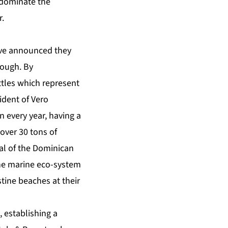
 dominate the
r.
have announced they
nough. By
ttles which represent
ident of Vero
n every year, having a
 over 30 tons of
tal of the Dominican
the marine eco-system
stine beaches at their
 establishing a