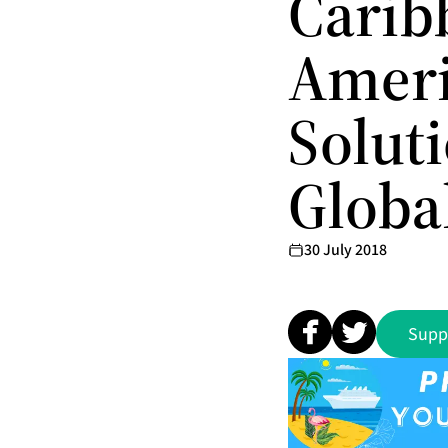
Carib
Ameri
Solut
Globa
30 July 2018
Supp