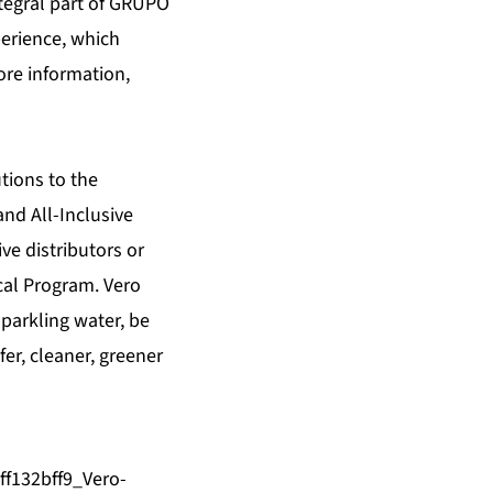
ntegral part of GRUPO
erience, which
ore information,
tions to the
and All-Inclusive
ve distributors or
cal Program. Vero
sparkling water, be
er, cleaner, greener
ff132bff9_Vero-