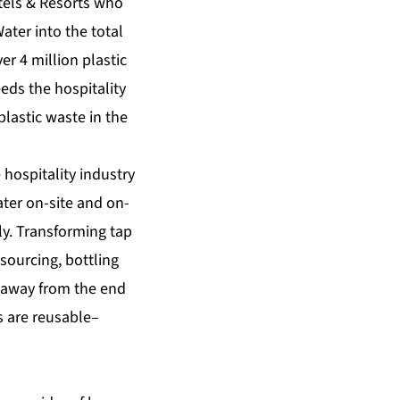
tels & Resorts who
ter into the total
er 4 million plastic
eds the hospitality
plastic waste in the
hospitality industry
water on-site and on-
ly. Transforming tap
 sourcing, bottling
s away from the end
s are reusable–