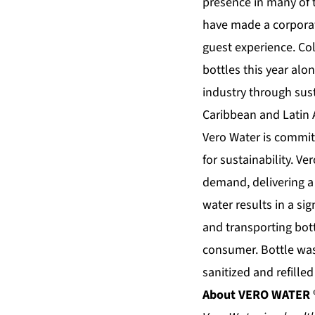
presence in many of 
have made a corporat
guest experience. Col
bottles this year alo
industry through sust
Caribbean and Latin 
Vero Water is commit
for sustainability. Ve
demand, delivering a 
water results in a si
and transporting bot
consumer. Bottle was
sanitized and refille
About
VERO WATER