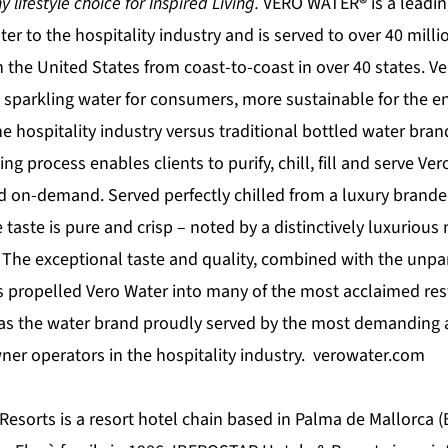
 lifestyle choice for Inspired Living.
VERO WATER
®
is a leadin
ater to the hospitality industry and is served to over 40 mil
in the United States from coast-to-coast in over 40 states. Ve
nd sparkling water for consumers, more sustainable for the 
he hospitality industry versus traditional bottled water bran
ing process enables clients to purify, chill, fill and serve Ver
 on-demand. Served perfectly chilled from a luxury branded
e taste is pure and crisp – noted by a distinctively luxurious
. The exceptional taste and quality, combined with the unpar
as propelled Vero Water into many of the most acclaimed re
it as the water brand proudly served by the most demanding 
ner operators in the hospitality industry. verowater.com
sorts is a resort hotel chain based in Palma de Mallorca (B