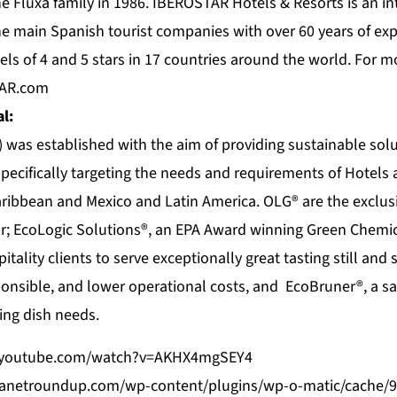
he Fluxà family in 1986. IBEROSTAR Hotels & Resorts is an i
e main Spanish tourist companies with over 60 years of exp
els of 4 and 5 stars in 17 countries around the world. For m
TAR.com
l:
 was established with the aim of providing sustainable solu
 specifically targeting the needs and requirements of Hotels 
ribbean and Mexico and Latin America. OLG® are the exclusi
or; EcoLogic Solutions®, an EPA Award winning Green Chemi
tality clients to serve exceptionally great tasting still and 
onsible, and lower operational costs, and EcoBruner®, a saf
ing dish needs.
.youtube.com/watch?v=AKHX4mgSEY4
beanetroundup.com/wp-content/plugins/wp-o-matic/cache/9