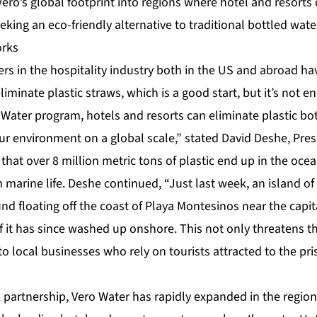
ro’s global footprint into regions where hotel and resorts
king an eco-friendly alternative to traditional bottled wate
orks
ers in the hospitality industry both in the US and abroad 
liminate plastic straws, which is a good start, but it’s not e
Water program, hotels and resorts can eliminate plastic bo
ur environment on a global scale,” stated David Deshe, Pres
 that over 8 million metric tons of plastic end up in the ocea
n marine life. Deshe continued, “Just last week, an island of
nd floating off the coast of Playa Montesinos near the capi
 it has since washed up onshore. This not only threatens 
 to local businesses who rely on tourists attracted to the pri
partnership, Vero Water has rapidly expanded in the region,