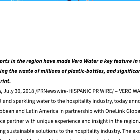
orts in the region have made Vero Water a key feature in 
ing the waste of millions of plastic-bottles, and significa
rint.
a, July 30, 2018 /PRNewswire-HISPANIC PR WIRE/ – VERO WA
ill and sparkling water to the hospitality industry, today ann
ibbean and Latin America in partnership with OneLink Global
ice partner with unique experience and insight in the region
g sustainable solutions to the hospitality industry. The exc