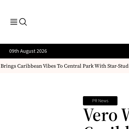
09th August 2026
ings Caribbean Vibes To Central Park With Star-Studd
PR News
Vero 