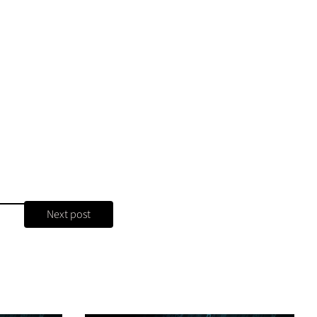
Next post