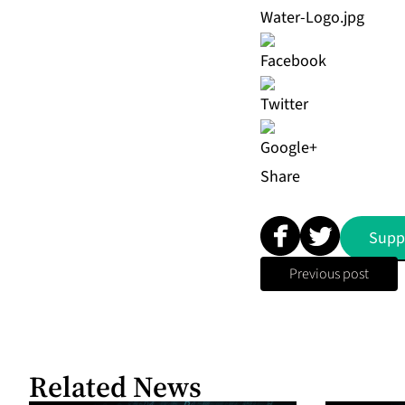
Water-Logo.jpg
Share
Supp
Previous post
Related News