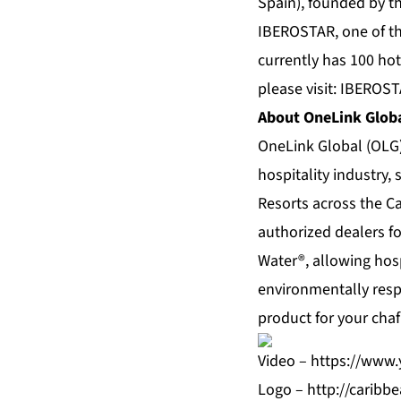
Spain), founded by t
IBEROSTAR, one of th
currently has 100 hot
please visit: IBEROS
About OneLink Globa
OneLink Global (OLG)
hospitality industry,
Resorts across the Ca
authorized dealers f
Water®, allowing hospi
environmentally resp
product for your chaf
Video –
https://www
Logo –
http://carib