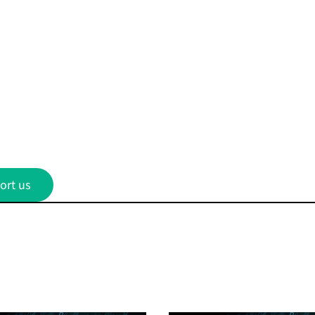
ort us