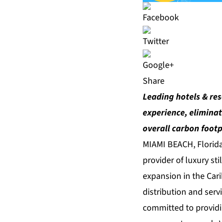
Share
Leading hotels & res
experience, eliminat
overall carbon footp
MIAMI BEACH, Florid
provider of luxury st
expansion in the Car
distribution and serv
committed to providin