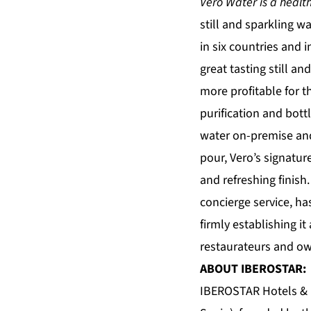
Vero Water is a healthy
still and sparkling w
in six countries and 
great tasting still a
more profitable for t
purification and bottl
water on-premise and
pour, Vero’s signatur
and refreshing finish
concierge service, h
firmly establishing 
restaurateurs and ow
ABOUT IBEROSTAR:
IBEROSTAR Hotels & Re