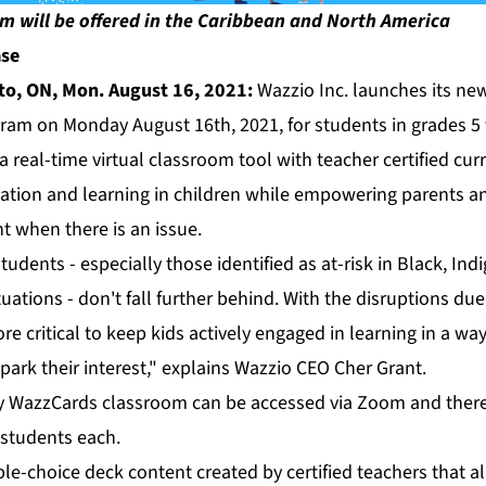
m will be offered in the Caribbean and North America
ase
to, ON, Mon. August 16, 2021:
Wazzio Inc. launches its new
ram on Monday August 16th, 2021, for students in grades 5 
a real-time virtual classroom tool with teacher certified cur
ation and learning in children while empowering parents a
t when there is an issue.
udents - especially those identified as at-risk in Black, In
tuations - don't fall further behind. With the disruptions d
e critical to keep kids actively engaged in learning in a way
park their interest," explains Wazzio CEO Cher Grant.
cy WazzCards classroom can be accessed via Zoom and there w
 students each.
le-choice deck content created by certified teachers that a