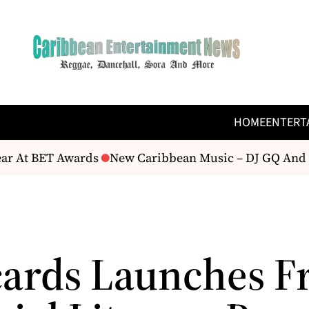
HOME
ENTERT
ar At BET Awards
New Caribbean Music – DJ GQ And M
ards Launches F