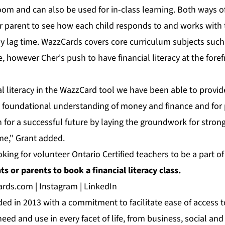
room and can also be used for in-class learning. Both ways o
or parent to see how each child responds to and works with 
y lag time. WazzCards covers core curriculum subjects such
 however Cher's push to have financial literacy at the foref
al literacy in the WazzCard tool we have been able to provi
a foundational understanding of money and finance and for p
n for a successful future by laying the groundwork for strong
ime," Grant added.
oking for volunteer Ontario Certified teachers to be a part o
s or parents to book a financial literacy class.
ards.com
|
Instagram
|
LinkedIn
d in 2013 with a commitment to facilitate ease of access t
eed and use in every facet of life, from business, social and