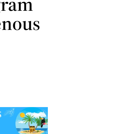
ogram
enous