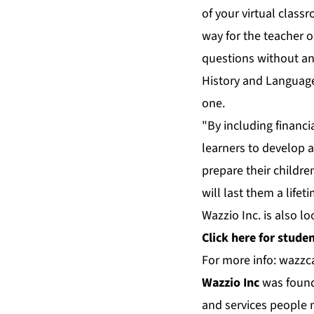
of your virtual class
way for the teacher 
questions without an
History and Language,
one.
"By including financi
learners to develop 
prepare their childre
will last them a lifet
Wazzio Inc. is also lo
Click
here
for student
For more info:
wazzc
Wazzio Inc
was founde
and services people n