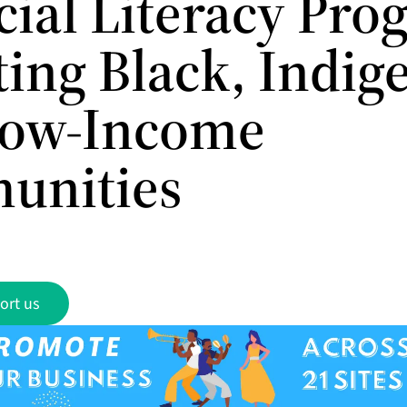
cial Literacy Pr
ting Black, Indig
Low-Income
unities
ort us