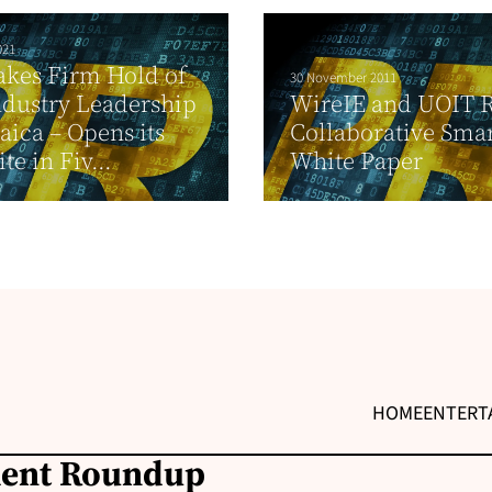
021
akes Firm Hold of
30 November 2011
dustry Leadership
WireIE and UOIT R
aica – Opens its
Collaborative Smar
ite in Fiv...
White Paper
HOME
ENTERT
ment Roundup