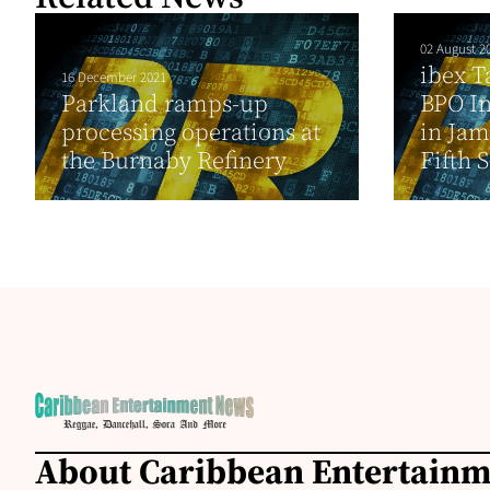
02 August 2
ibex T
16 December 2021
Parkland ramps-up
BPO In
processing operations at
in Jam
the Burnaby Refinery
Fifth S
About Caribbean Entertain