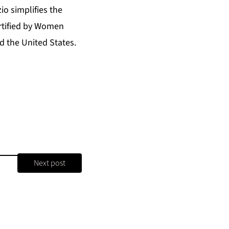
o simplifies the
ertified by Women
 the United States.
Next post