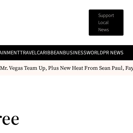
Support
Local
News
AINMENT
TRAVEL
CARIBBEAN
BUSINESS
WORLD
PR NEWS
r. Vegas Team Up, Plus New Heat From Sean Paul, Fa
ree