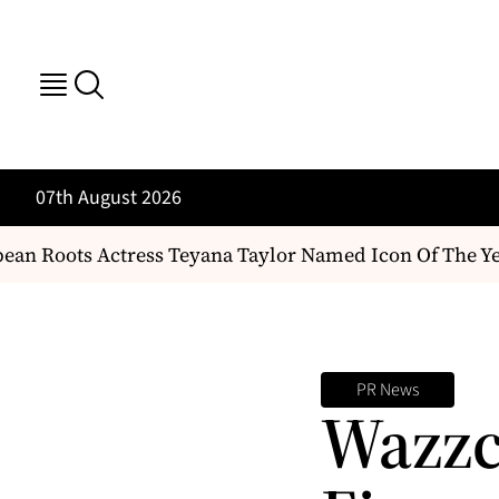
07th August 2026
an Roots Actress Teyana Taylor Named Icon Of The Ye
PR News
Wazzc