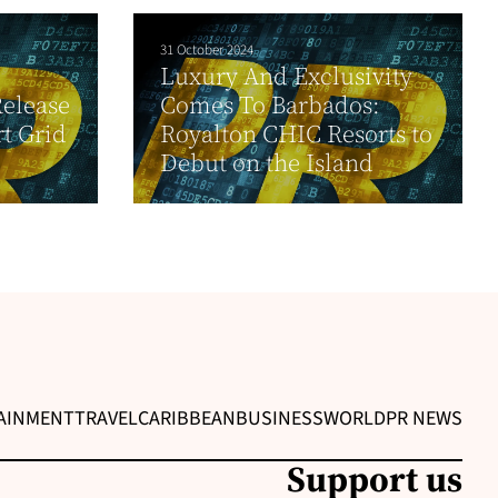
31 October 2024
Luxury And Exclusivity
elease
Comes To Barbados:
t Grid
Royalton CHIC Resorts to
Debut on the Island
AINMENT
TRAVEL
CARIBBEAN
BUSINESS
WORLD
PR NEWS
Support us