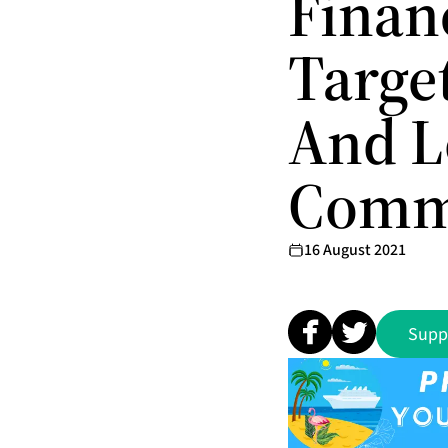
Finan
Targe
And 
Comm
16 August 2021
Supp