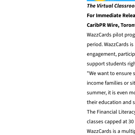
The Virtual Classroo
For Immediate Rele
CaribPR Wire, Toron
WazzCards pilot prog
period. WazzCards is 
engagement, particip
support students righ
"We want to ensure st
income families or si
summer, it is even mor
their education and s
The Financial Litera
classes capped at 30
WazzCards is a multip