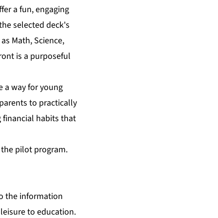
ffer a fun, engaging
the selected deck's
 as Math, Science,
ront is a purposeful
de a way for young
arents to practically
 financial habits that
f the pilot program.
o the information
 leisure to education.