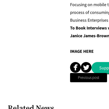
Focusing on mobile t
process of consuming
Business Enterprises
To Book Interviews 
Janice James-Brown 
IMAGE
HERE
Supp
Previous post
Related News