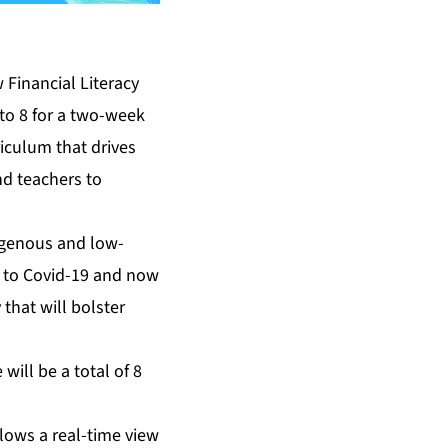
 Financial Literacy
to 8 for a two-week
riculum that drives
nd teachers to
digenous and low-
ue to Covid-19 and now
 that will bolster
ill be a total of 8
llows a real-time view