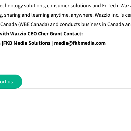
echnology solutions, consumer solutions and EdTech, Wazzi
, sharing and learning anytime, anywhere. Wazzio Inc. is c
 Canada (WBE Canada) and conducts business in Canada and
with Wazzio CEO Cher Grant Contact:
|FKB Media Solutions |
media@fkbmedia.com
ort us