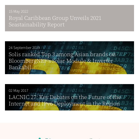
15 May 2022
Royal Caribbean Group Unveils 2021
Seastainability Report
24 September 2019
Solis ranked Top 3 among Asian brands on
BloombergNEF’s Solar Module & Inverter
Bankabil...
02 May 2017
LACNIC 27: Key Debates on the Future of the
Internet and IPv6 Deployment in the Region