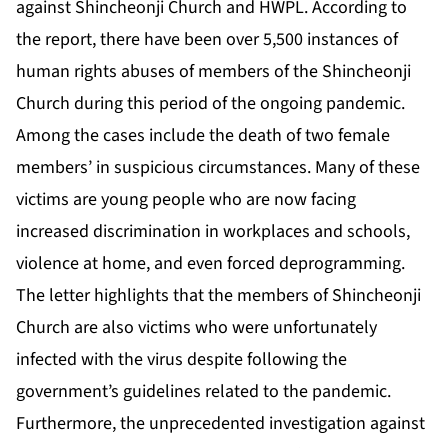
against Shincheonji Church and HWPL. According to
the report, there have been over 5,500 instances of
human rights abuses of members of the Shincheonji
Church during this period of the ongoing pandemic.
Among the cases include the death of two female
members’ in suspicious circumstances. Many of these
victims are young people who are now facing
increased discrimination in workplaces and schools,
violence at home, and even forced deprogramming.
The letter highlights that the members of Shincheonji
Church are also victims who were unfortunately
infected with the virus despite following the
government’s guidelines related to the pandemic.
Furthermore, the unprecedented investigation against