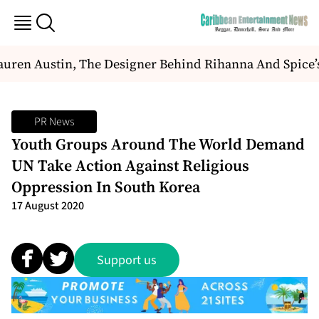
uren Austin, The Designer Behind Rihanna And Spice’
PR News
Youth Groups Around The World Demand
UN Take Action Against Religious
Oppression In South Korea
17 August 2020
Support us