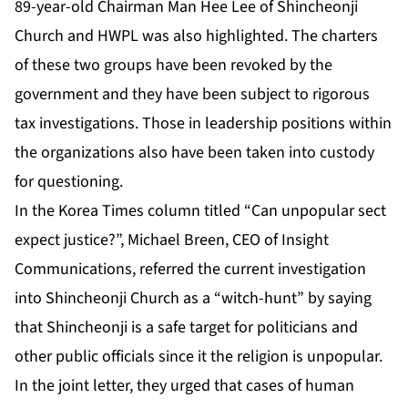
89-year-old Chairman Man Hee Lee of Shincheonji
Church and HWPL was also highlighted. The charters
of these two groups have been revoked by the
government and they have been subject to rigorous
tax investigations. Those in leadership positions within
the organizations also have been taken into custody
for questioning.
In the Korea Times column titled “Can unpopular sect
expect justice?”, Michael Breen, CEO of Insight
Communications, referred the current investigation
into Shincheonji Church as a “witch-hunt” by saying
that Shincheonji is a safe target for politicians and
other public officials since it the religion is unpopular.
In the joint letter, they urged that cases of human