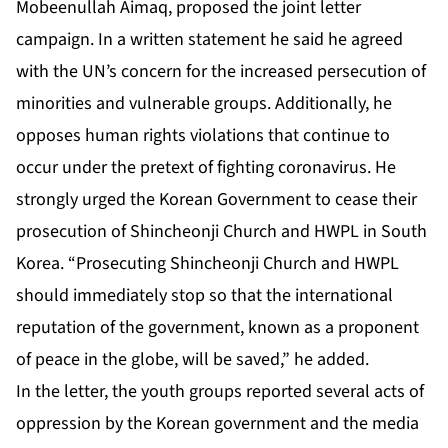
Mobeenullah Aimaq, proposed the joint letter
campaign. In a written statement he said he agreed
with the UN’s concern for the increased persecution of
minorities and vulnerable groups. Additionally, he
opposes human rights violations that continue to
occur under the pretext of fighting coronavirus. He
strongly urged the Korean Government to cease their
prosecution of Shincheonji Church and HWPL in South
Korea. “Prosecuting Shincheonji Church and HWPL
should immediately stop so that the international
reputation of the government, known as a proponent
of peace in the globe, will be saved,” he added.
In the letter, the youth groups reported several acts of
oppression by the Korean government and the media