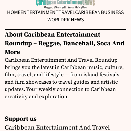
HOME
ENTERTAINMENT
TRAVEL
CARIBBEAN
BUSINESS
WORLD
PR NEWS
About Caribbean Entertainment
Roundup – Reggae, Dancehall, Soca And
More
Caribbean Entertainment And Travel Roundup
brings you the latest in Caribbean music, culture,
film, travel, and lifestyle — from island festivals
and film showcases to travel guides and artistic
updates. Your weekly connection to Caribbean
creativity and exploration.
Support us
Caribbean Entertainment And Travel