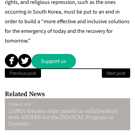
rights, and religious repression, such as the ones
occurring in South Korea, must be put to an end in
order to build a “more effective and inclusive solutions
for the emergency of today and the recovery for
tomorrow.”
Support us
Previous post
Next post
Related News
30 March 2023
LONGi donates solar panels in collaboration
with ASOFER for the INDOCAL Program in
Dominic...