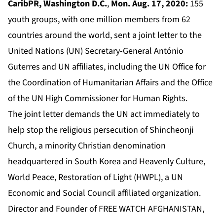
CaribPR, Washington D.C.
,
Mon. Aug. 17, 2020:
155
youth groups, with one million members from 62
countries around the world, sent a joint letter to the
United Nations (UN) Secretary-General António
Guterres and UN affiliates, including the UN Office for
the Coordination of Humanitarian Affairs and the Office
of the UN High Commissioner for Human Rights.
The joint letter demands the UN act immediately to
help stop the religious persecution of Shincheonji
Church, a minority Christian denomination
headquartered in South Korea and Heavenly Culture,
World Peace, Restoration of Light (HWPL), a UN
Economic and Social Council affiliated organization.
Director and Founder of FREE WATCH AFGHANISTAN,