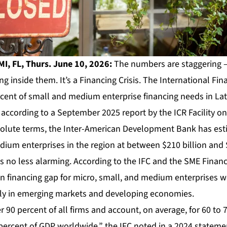
I, FL, Thurs. June 10, 2026:
The numbers are staggering – 
ing inside them. It’s a Financing Crisis. The International Fi
rcent of small and medium enterprise financing needs in La
ccording to a September 2025 report by the ICR Facility on 
solute terms, the Inter-American Development Bank has est
ium enterprises in the region at between $210 billion and $
 is no less alarming. According to the IFC and the SME Finan
lion financing gap for micro, small, and medium enterprises 
ly in emerging markets and developing economies.
0 percent of all firms and account, on average, for 60 to 7
rcent of GDP worldwide,” the IFC noted in a 2024 statement.