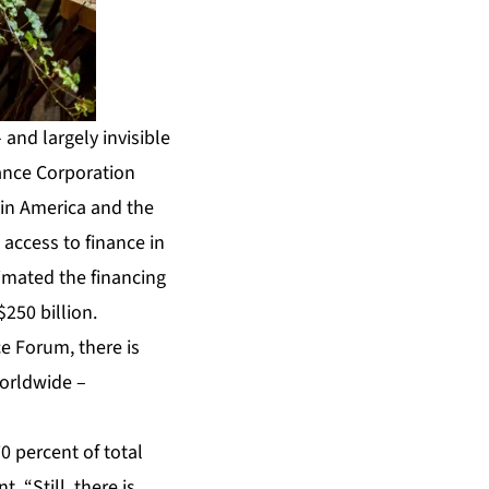
and largely invisible
nance Corporation
tin America and the
access to finance in
imated the financing
250 billion.
ce Forum, there is
worldwide –
0 percent of total
 “Still, there is