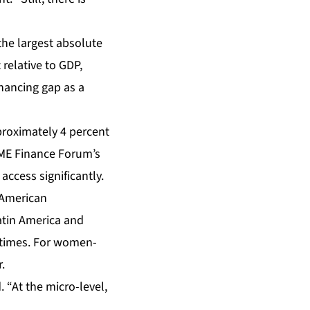
 the largest absolute
relative to GDP,
inancing gap as a
proximately 4 percent
SME Finance Forum’s
cess significantly.
-American
atin America and
f times. For women-
.
. “At the micro-level,