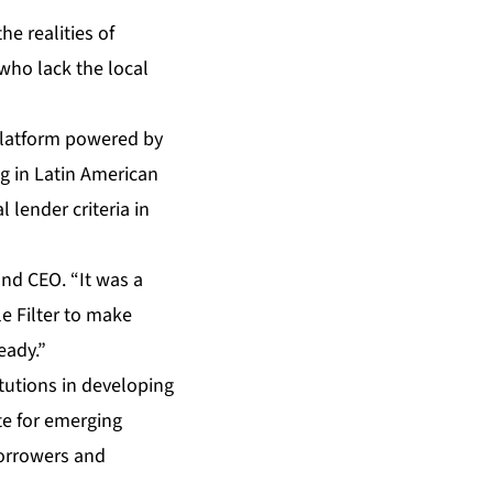
he realities of
who lack the local
platform powered by
g in Latin American
 lender criteria in
and CEO. “It was a
le Filter to make
eady.”
itutions in developing
ite for emerging
borrowers and