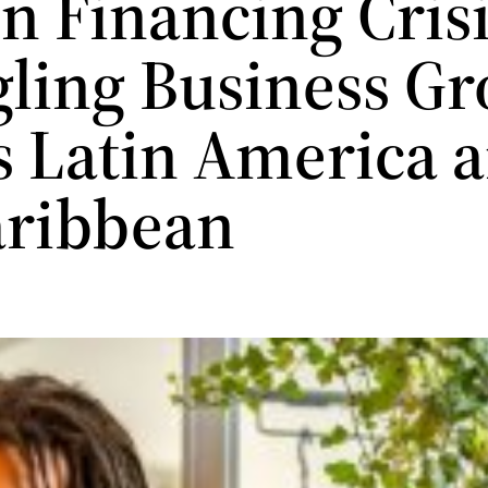
n Financing Cris
gling Business G
s Latin America 
aribbean