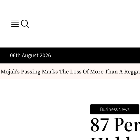
06th August 2026
h’s Passing Marks The Loss Of More Than A Reggae Artist
Business News
87 Pe