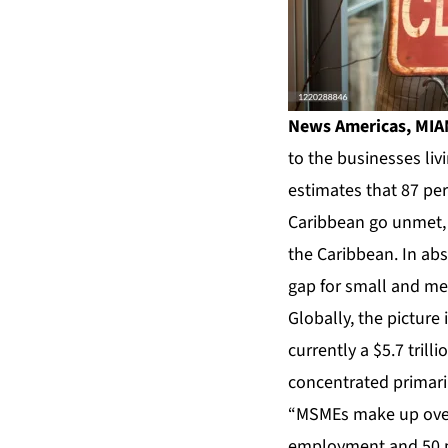
News Americas, MIAM
to the businesses liv
estimates that 87 pe
Caribbean go unmet, a
the Caribbean. In ab
gap for small and med
Globally, the picture
currently a $5.7 tril
concentrated primari
“MSMEs make up over 9
employment and 50 pe