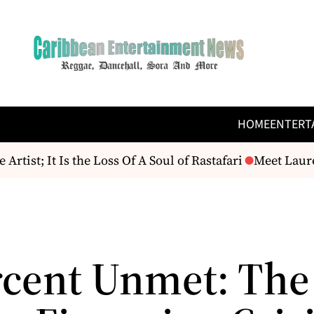
HOME
ENTERT
; It Is the Loss Of A Soul of Rastafari
Meet Lauren A
rcent Unmet: The