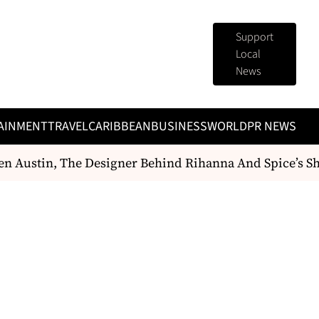
Support
Local
News
AINMENT
TRAVEL
CARIBBEAN
BUSINESS
WORLD
PR NEWS
ustin, The Designer Behind Rihanna And Spice’s Show