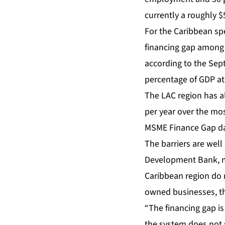
currently a roughly $5
For the Caribbean spec
financing gap among C
according to the Sept
percentage of GDP at
The LAC region has al
per year over the mo
MSME Finance Gap dat
The barriers are wel
Development Bank, mo
Caribbean region do n
owned businesses, the
“The financing gap is
the system does not 