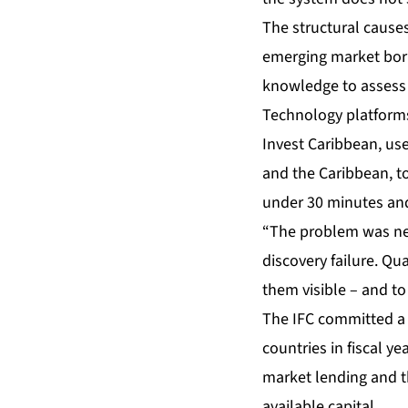
The structural causes
emerging market borr
knowledge to assess r
Technology platforms
Invest Caribbean, use
and the Caribbean, to
under 30 minutes and 
“The problem was neve
discovery failure. Qu
them visible – and to
The IFC committed a r
countries in fiscal y
market lending and t
available capital.