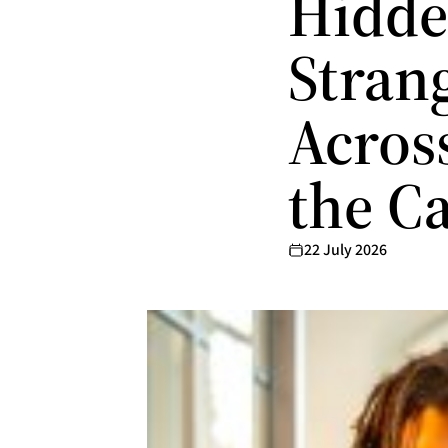
Hidde
Stran
Acros
the C
22 July 2026