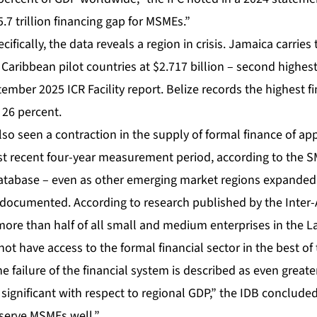
.7 trillion financing gap for MSMEs.”
ifically, the data reveals a region in crisis. Jamaica carries
aribbean pilot countries at $2.717 billion – second highest 
ember 2025 ICR Facility report. Belize records the highest f
 26 percent.
so seen a contraction in the supply of formal finance of ap
st recent four-year measurement period, according to the 
abase – even as other emerging market regions expanded ac
l documented. According to research published by the Inter
re than half of all small and medium enterprises in the L
ot have access to the formal financial sector in the best o
 failure of the financial system is described as even greater
 significant with respect to regional GDP,” the IDB concluded
serve MSMEs well.”