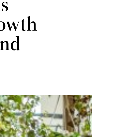
is
rowth
and