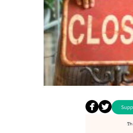
Supp
Th