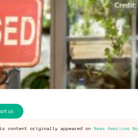
ort us
is content originally appeared on
News Americas N