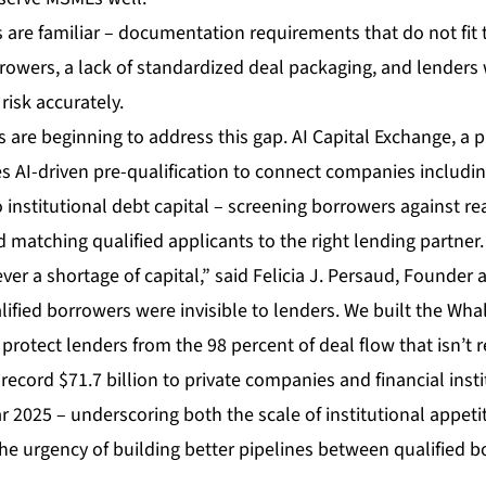
 are familiar – documentation requirements that do not fit t
owers, a lack of standardized deal packaging, and lenders 
isk accurately.
 are beginning to address this gap.
AI Capital Exchange
, a 
s AI-driven pre-qualification to connect companies includin
 institutional debt capital – screening borrowers against real
matching qualified applicants to the right lending partner.
r a shortage of capital,” said Felicia J. Persaud, Founder 
alified borrowers were invisible to lenders. We built the Wha
 protect lenders from the 98 percent of deal flow that isn’t r
ecord $71.7 billion to private companies and financial inst
ear 2025 – underscoring both the scale of institutional appet
he urgency of building better pipelines between qualified 