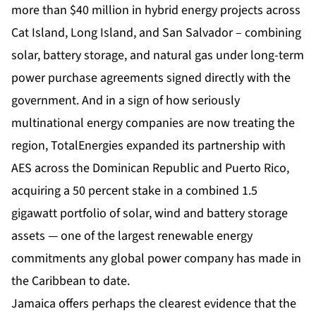
more than $40 million in hybrid energy projects across
Cat Island, Long Island, and San Salvador – combining
solar, battery storage, and natural gas under long-term
power purchase agreements signed directly with the
government. And in a sign of how seriously
multinational energy companies are now treating the
region, TotalEnergies expanded its partnership with
AES across the Dominican Republic and Puerto Rico,
acquiring a 50 percent stake in a combined 1.5
gigawatt portfolio of solar, wind and battery storage
assets — one of the largest renewable energy
commitments any global power company has made in
the Caribbean to date.
Jamaica offers perhaps the clearest evidence that the