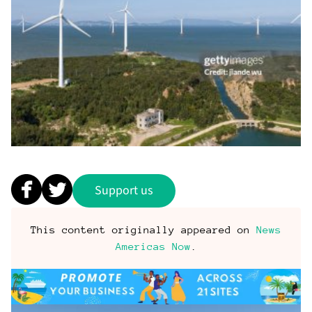
Support us
This content originally appeared on
News
Americas Now
.