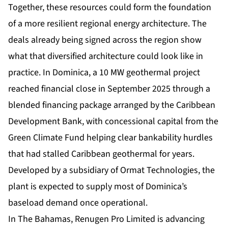
Together, these resources could form the foundation
of a more resilient regional energy architecture. The
deals already being signed across the region show
what that diversified architecture could look like in
practice. In Dominica, a 10 MW geothermal project
reached financial close in September 2025 through a
blended financing package arranged by the Caribbean
Development Bank, with concessional capital from the
Green Climate Fund helping clear bankability hurdles
that had stalled Caribbean geothermal for years.
Developed by a subsidiary of Ormat Technologies, the
plant is expected to supply most of Dominica’s
baseload demand once operational.
In The Bahamas, Renugen Pro Limited is advancing