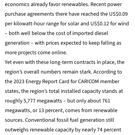
economics already favor renewables. Recent power
purchase agreements there have reached the US$0.09
per kilowatt-hour range for solar and US$0.12 for wind
– both well below the cost of imported diesel
generation – with prices expected to keep falling as
more projects come online.
Yet even with these long-term contracts in place, the
region’s overall numbers remain stark. According to
the 2023 Energy Report Card for CARICOM member
states, the region’s total installed capacity stands at
roughly 5,777 megawatts – but only about 761
megawatts, or 13 percent, comes from renewable
sources. Conventional fossil fuel generation still
outweighs renewable capacity by nearly 74 percent