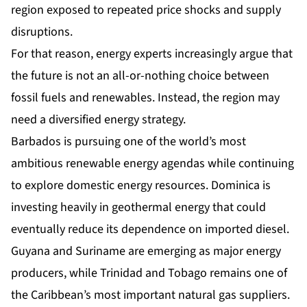
region exposed to repeated price shocks and supply
disruptions.
For that reason, energy experts increasingly argue that
the future is not an all-or-nothing choice between
fossil fuels and renewables. Instead, the region may
need a diversified energy strategy.
Barbados is pursuing one of the world’s most
ambitious renewable energy agendas while continuing
to explore domestic energy resources. Dominica is
investing heavily in geothermal energy that could
eventually reduce its dependence on imported diesel.
Guyana and Suriname are emerging as major energy
producers, while Trinidad and Tobago remains one of
the Caribbean’s most important natural gas suppliers.