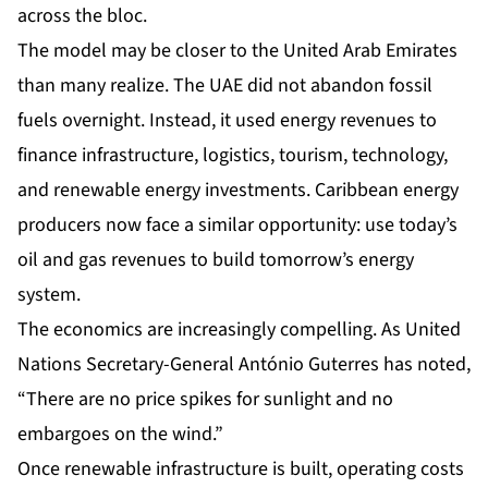
across the bloc.
The model may be closer to the United Arab Emirates
than many realize. The UAE did not abandon fossil
fuels overnight. Instead, it used energy revenues to
finance infrastructure, logistics, tourism, technology,
and renewable energy investments. Caribbean energy
producers now face a similar opportunity: use today’s
oil and gas revenues to build tomorrow’s energy
system.
The economics are increasingly compelling. As United
Nations Secretary-General António Guterres has noted,
“There are no price spikes for sunlight and no
embargoes on the wind.”
Once renewable infrastructure is built, operating costs