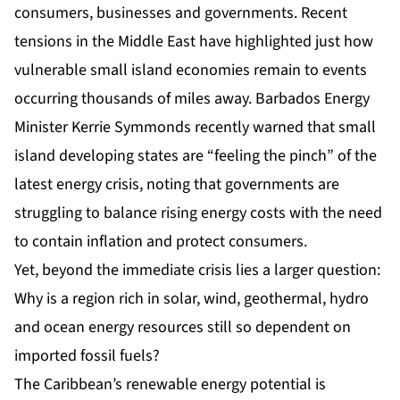
consumers, businesses and governments. Recent
tensions in the Middle East have highlighted just how
vulnerable small island economies remain to events
occurring thousands of miles away. Barbados Energy
Minister Kerrie Symmonds recently warned that small
island developing states are “feeling the pinch” of the
latest energy crisis, noting that governments are
struggling to balance rising energy costs with the need
to contain inflation and protect consumers.
Yet, beyond the immediate crisis lies a larger question:
Why is a region rich in solar, wind, geothermal, hydro
and ocean energy resources still so dependent on
imported fossil fuels?
The Caribbean’s renewable energy potential is