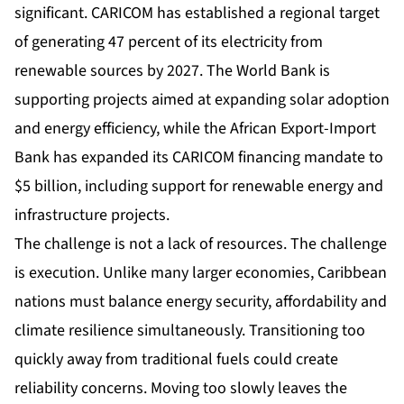
significant. CARICOM has established a regional target
of generating 47 percent of its electricity from
renewable sources by 2027. The World Bank is
supporting projects aimed at expanding solar adoption
and energy efficiency, while the African Export-Import
Bank has expanded its CARICOM financing mandate to
$5 billion, including support for renewable energy and
infrastructure projects.
The challenge is not a lack of resources. The challenge
is execution. Unlike many larger economies, Caribbean
nations must balance energy security, affordability and
climate resilience simultaneously. Transitioning too
quickly away from traditional fuels could create
reliability concerns. Moving too slowly leaves the