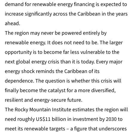
demand for renewable energy financing is expected to
increase significantly across the Caribbean in the years
ahead.
The region may never be powered entirely by
renewable energy. It does not need to be. The larger
opportunity is to become far less vulnerable to the
next global energy crisis than it is today. Every major
energy shock reminds the Caribbean of its
dependence. The question is whether this crisis will
finally become the catalyst for a more diversified,
resilient and energy-secure future.
The Rocky Mountain Institute estimates the region will
need roughly US$11 billion in investment by 2030 to
meet its renewable targets – a figure that underscores