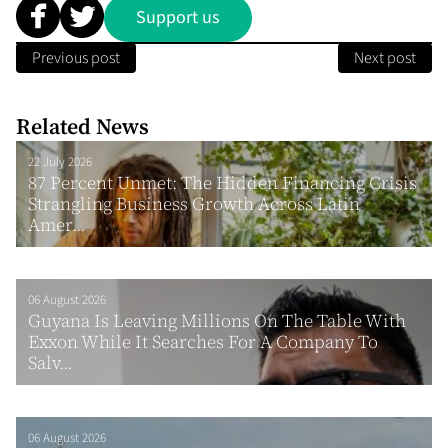
Support us
Previous post
Next post
Related News
22 July 2026
87 Percent Unmet: The Hidden Financing Crisis
Strangling Business Growth Across Latin
Amer...
06 August 2026
Guyana Is Leaving Millions On The Table With
Exxon While It Searches For A Company To
Salv...
06 August 2026