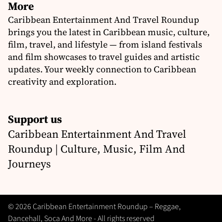
More
Caribbean Entertainment And Travel Roundup
brings you the latest in Caribbean music, culture,
film, travel, and lifestyle — from island festivals
and film showcases to travel guides and artistic
updates. Your weekly connection to Caribbean
creativity and exploration.
Support us
Caribbean Entertainment And Travel
Roundup | Culture, Music, Film And
Journeys
© 2026 Caribbean Entertainment Roundup – Reggae,
Dancehall, Soca And More - All rights reserved