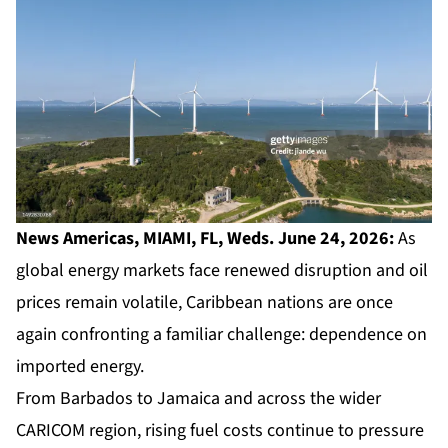
News Americas, MIAMI, FL, Weds. June 24, 2026:
As
global energy markets face renewed disruption and oil
prices remain volatile, Caribbean nations are once
again confronting a familiar challenge: dependence on
imported energy.
From Barbados to Jamaica and across the wider
CARICOM region, rising fuel costs continue to pressure