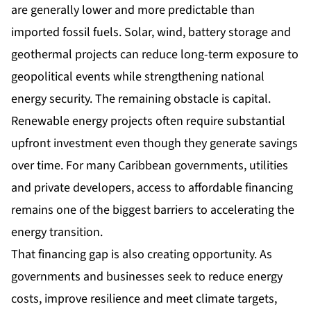
are generally lower and more predictable than
imported fossil fuels. Solar, wind, battery storage and
geothermal projects can reduce long-term exposure to
geopolitical events while strengthening national
energy security. The remaining obstacle is capital.
Renewable energy projects often require substantial
upfront investment even though they generate savings
over time. For many Caribbean governments, utilities
and private developers, access to affordable financing
remains one of the biggest barriers to accelerating the
energy transition.
That financing gap is also creating opportunity. As
governments and businesses seek to reduce energy
costs, improve resilience and meet climate targets,