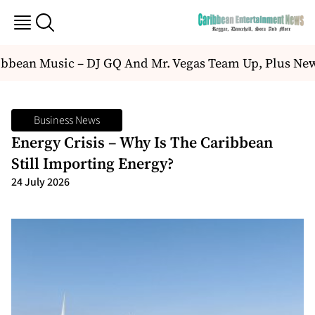
bean Music – DJ GQ And Mr. Vegas Team Up, Plus New
Business News
Energy Crisis – Why Is The Caribbean
Still Importing Energy?
24 July 2026