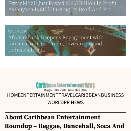
ExxonMobil Just Posted $14.5 Billion In Profit
As Guyana Is Still Burying Its Dead And Pro...
03 July 2026
Afreximbank Deepens Engagement with
Jamaica to Drive Trade, Investment and
Industrializati...
HOME
ENTERTAINMENT
TRAVEL
CARIBBEAN
BUSINESS
WORLD
PR NEWS
About Caribbean Entertainment
Roundup – Reggae, Dancehall, Soca And