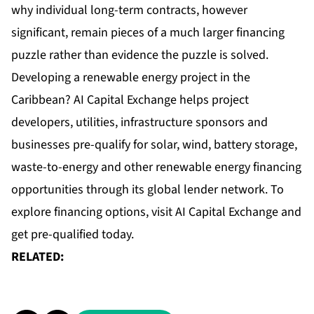
why individual long-term contracts, however
significant, remain pieces of a much larger financing
puzzle rather than evidence the puzzle is solved.
Developing a
renewable energy project
in the
Caribbean? AI Capital Exchange helps project
developers, utilities, infrastructure sponsors and
businesses pre-qualify for solar, wind, battery storage,
waste-to-energy and other renewable energy financing
opportunities through its global lender network. To
explore financing options, visit
AI Capital Exchange
and
get pre-qualified today.
RELATED: