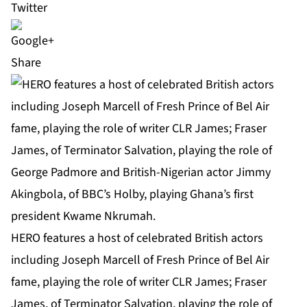
Share
HERO features a host of celebrated British actors
including Joseph Marcell of Fresh Prince of Bel Air
fame, playing the role of writer CLR James; Fraser
James, of Terminator Salvation, playing the role of