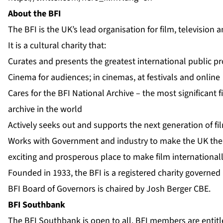
About the BFI
The BFI is the UK’s lead organisation for film, television
It is a cultural charity that:
Curates and presents the greatest international public 
Cinema for audiences; in cinemas, at festivals and online
Cares for the BFI National Archive – the most significant f
archive in the world
Actively seeks out and supports the next generation of f
Works with Government and industry to make the UK the 
exciting and prosperous place to make film international
Founded in 1933, the BFI is a registered charity governed
BFI Board of Governors is chaired by Josh Berger CBE.
BFI Southbank
The BFI Southbank is open to all. BFI members are entitle