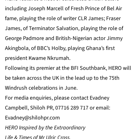
including Joseph Marcell of Fresh Prince of Bel Air
fame, playing the role of writer CLR James; Fraser
James, of Terminator Salvation, playing the role of
George Padmore and British-Nigerian actor Jimmy
Akingbola, of BBC’s Holby, playing Ghana’s first
president Kwame Nkrumah.
Following its premier at the BFI Southbank, HERO will
be taken across the UK in the lead up to the 75th
Windrush celebrations in June.
For media enquiries, please contact Evadney
Campbell, Shiloh PR, 07716 289 717 or email:
Evadney@shilohpr.com
HERO Inspired by the Extraordinary
Life & Times of Mr Ulric Cross.