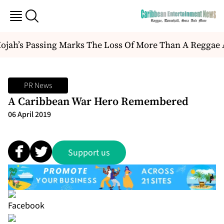
ah’s Passing Marks The Loss Of More Than A Reggae Artis
PR News
A Caribbean War Hero Remembered
06 April 2019
Support us