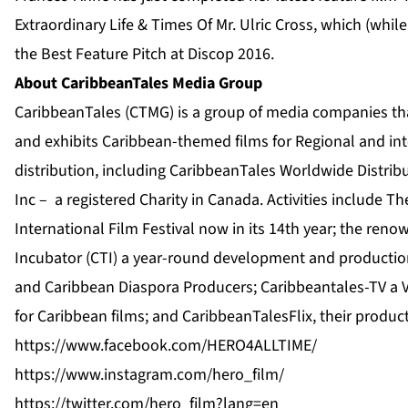
Extraordinary Life & Times Of Mr. Ulric Cross, which (whi
the Best Feature Pitch at Discop 2016.
About CaribbeanTales Media Group
CaribbeanTales (CTMG) is a group of media companies th
and exhibits Caribbean-themed films for Regional and int
distribution, including CaribbeanTales Worldwide Distrib
Inc – a registered Charity in Canada. Activities include T
International Film Festival now in its 14th year; the re
Incubator (CTI) a year-round development and productio
and Caribbean Diaspora Producers; Caribbeantales-TV a 
for Caribbean films; and CaribbeanTalesFlix, their produc
https://www.facebook.com/
HERO4ALLTIME/
https://www.instagram.com/hero_film/
https://twitter.com/hero_film?lang=en