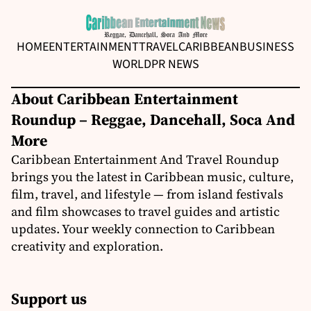
HOME
ENTERTAINMENT
TRAVEL
CARIBBEAN
BUSINESS
WORLD
PR NEWS
About Caribbean Entertainment
Roundup – Reggae, Dancehall, Soca And
More
Caribbean Entertainment And Travel Roundup
brings you the latest in Caribbean music, culture,
film, travel, and lifestyle — from island festivals
and film showcases to travel guides and artistic
updates. Your weekly connection to Caribbean
creativity and exploration.
Support us