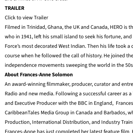
TRAILER
Click to view Trailer
Filmed in Trinidad, Ghana, the UK and Canada, HERO is the
who in 1941, left his small island to seek his fortune, an
Force’s most decorated West Indian. Then his life took a d
course when he followed the call of history. He joined the
independence movements sweeping the world in the 50s
About Frances-Anne Solomon
An award-winning filmmaker, producer, curator and entrep
Radio and new media. Following a successful career as 
and Executive Producer with the BBC in England, France
CaribbeanTales Media Group in Canada and Barbados, wh
Production, International Distribution, and Industry Tra
Frances-Anne has just completed her latest feature film