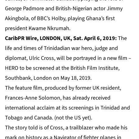
George Padmore and British-Nigerian actor Jimmy
Akingbola, of BBC’s Holby, playing Ghana’s first
president Kwame Nkrumah.
CaribPR Wire, LONDON, UK, Sat. April 6, 2019:
The
life and times of Trinidadian war hero, judge and
diplomat, Ulric Cross, will be portrayed in a new film –
HERO to be screened at the British Film Institute,
Southbank, London on May 18, 2019.
The feature film, produced by former UK resident,
Frances-Anne Solomon, has already received
international acclaim at its screenings in Trinidad and
Tobago and Canada. (not the US yet).
The story told is of Cross, a trailblazer who made his
mark on history as a Navigator of fighter planes in