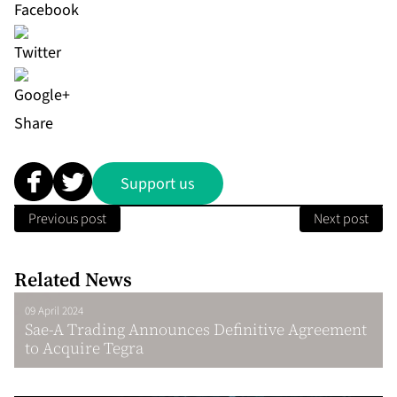
Share
Support us
Previous post
Next post
Related News
09 April 2024
Sae-A Trading Announces Definitive Agreement
to Acquire Tegra