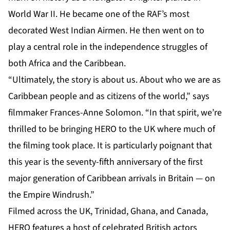
World War II. He became one of the RAF’s most
decorated West Indian Airmen. He then went on to
play a central role in the independence struggles of
both Africa and the Caribbean.
“Ultimately, the story is about us. About who we are as
Caribbean people and as citizens of the world,” says
filmmaker Frances-Anne Solomon. “In that spirit, we’re
thrilled to be bringing HERO to the UK where much of
the filming took place. It is particularly poignant that
this year is the seventy-fifth anniversary of the first
major generation of Caribbean arrivals in Britain — on
the Empire Windrush.”
Filmed across the UK, Trinidad, Ghana, and Canada,
HERO features a host of celebrated British actors