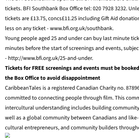
tickets. BFI Southbank Box Office tel: 020 7928 3232. Unl
tickets are £13.75, concs£11.25 including Gift Aid donati
less on any ticket -
www.bfi.org.uk/southbank
.
Young people aged 25 and under can buy last minute ticke
minutes before the start of screenings and events, subject
-
http://www.bfi.org.uk/25-and-under
.
Tickets for FREE screenings and events must be booked 
the Box Office to avoid disappointment
CaribbeanTales is a registered Canadian Charity no. 878
committed to connecting people through film. This comm
intercultural understanding includes building community
well as a global community between Canadians and like-
cultural entrepreneurs, and community builders through