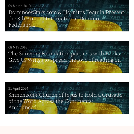
09 March 2010
DominoesStars.com & Hornitos Tequila Present
the 8th Annual International Domino
Federatio...
08 May 2018
The Sunwing Foundation partners with Books
Give Us Wings to spread the love of reading on
...
21 April 2024
Shincheonji Church of Jesus to Hold a Crusade
of the Word Across the Continents:
Announced...