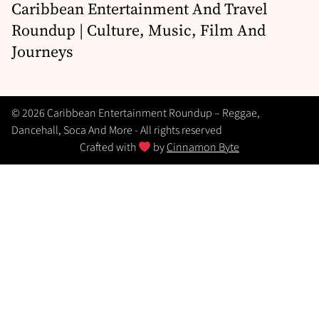
Caribbean Entertainment And Travel
Roundup | Culture, Music, Film And
Journeys
© 2026 Caribbean Entertainment Roundup – Reggae,
Dancehall, Soca And More - All rights reserved
Crafted with
by
Cinnamon Byte