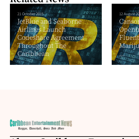
21 October 2015
12 August 2
JetBlue and Seaborne
Canso
Airlines Launch
Openin
Codeshare Agreement
Fluen
Throughout The
Mariju
Caribbean
...