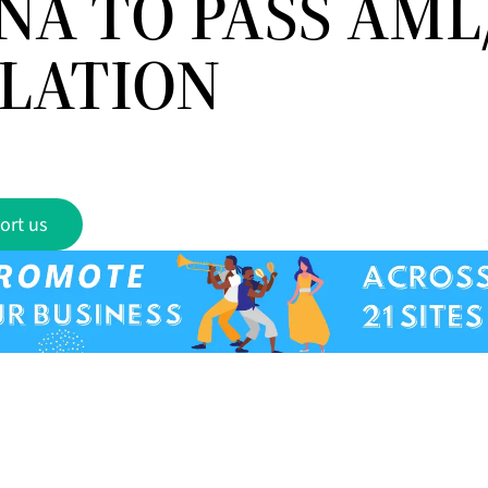
NA TO PASS AML
SLATION
ort us