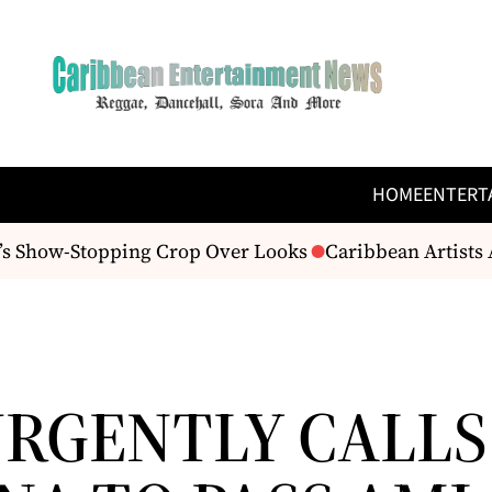
HOME
ENTERT
s Show-Stopping Crop Over Looks
Caribbean Artists A
URGENTLY CALLS