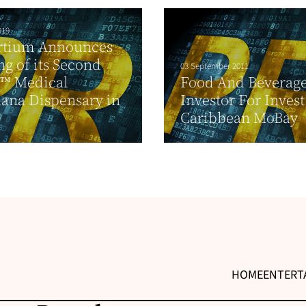
019
rtium Announces
g of its Second
03 September 2011
t™ Medical
Food And Beverag
ana Dispensary in
Investor For Invest
Caribbean MoBay
HOME
ENTERT