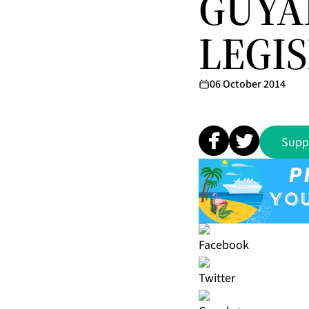
GUYA
LEGI
06 October 2014
Supp