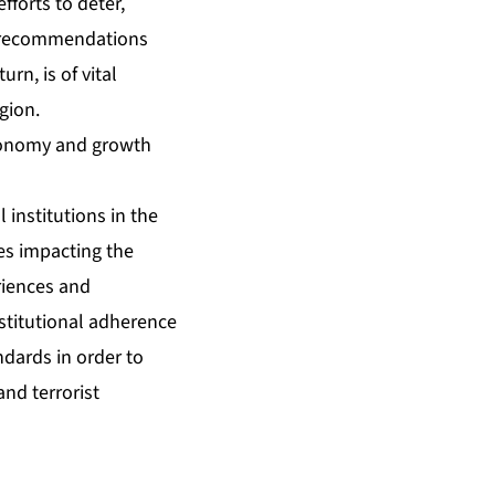
forts to deter,
F recommendations
rn, is of vital
egion.
economy and growth
 institutions in the
es impacting the
riences and
stitutional adherence
dards in order to
nd terrorist