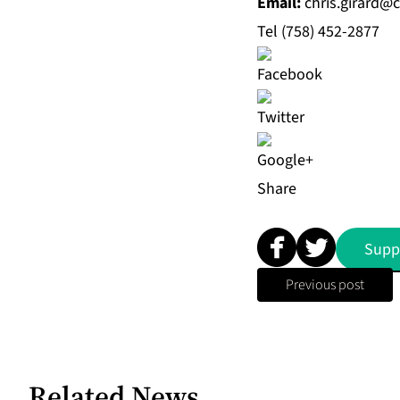
Email
:
chris.girard@
Tel (758) 452-2877
Share
Supp
Previous post
Related News