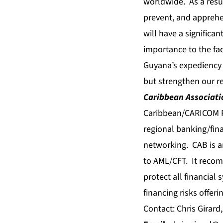
worldwide. As a resu
prevent, and appreh
will have a significa
importance to the faci
Guyana’s expediency 
but strengthen our re
Caribbean Associatio
Caribbean/CARICOM Re
regional banking/fina
networking. CAB is a
to AML/CFT. It recom
protect all financial
financing risks offer
Contact: Chris Girard,