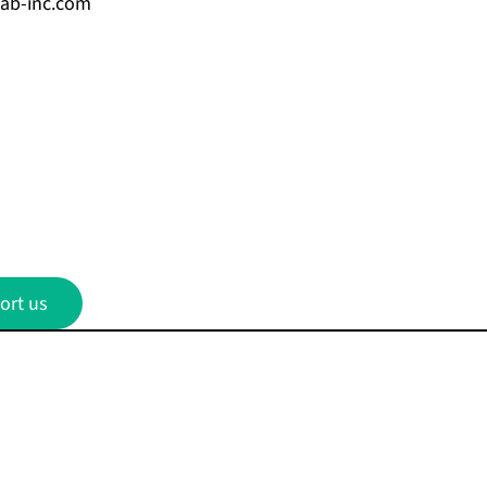
cab-inc.com
ort us