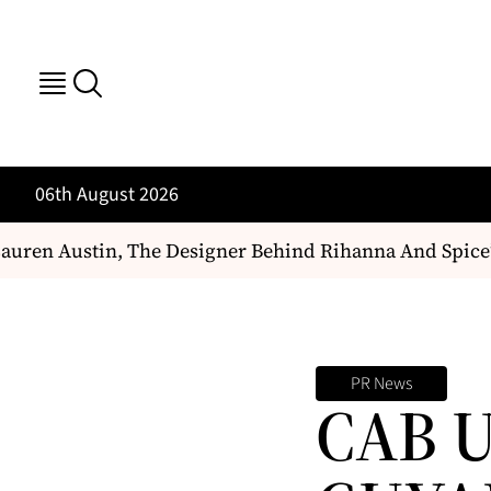
06th August 2026
uren Austin, The Designer Behind Rihanna And Spice’
PR News
CAB 