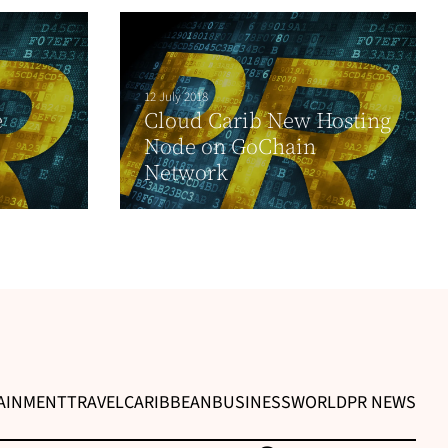
12 July 2018
e
Cloud Carib New Hosting
Node on GoChain
Network
AINMENT
TRAVEL
CARIBBEAN
BUSINESS
WORLD
PR NEWS