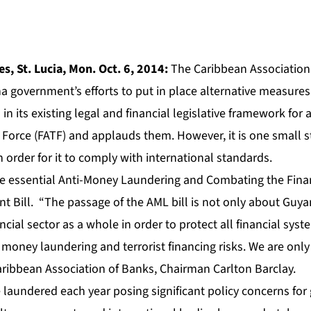
s, St. Lucia, Mon. Oct. 6, 2014:
The Caribbean Association
a government’s efforts to put in place alternative measures
 in its existing legal and financial legislative framework fo
 Force (FATF) and applauds them. However, it is one small s
 order for it to comply with international standards.
 essential Anti-Money Laundering and Combating the Finan
Bill. “The passage of the AML bill is not only about Guya
ncial sector as a whole in order to protect all financial syst
money laundering and terrorist financing risks. We are only
aribbean Association of Banks, Chairman Carlton Barclay.
re laundered each year posing significant policy concerns f