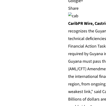
Share
CaribPR Wire, Castrie
recognizes the Guyan
technical deficiencies
Financial Action Task
required by Guyana in
Guyana must pass the
(AML/CFT) Amendment 
the international fina
region, from ongoing 
weakest link,” said C
Billions of dollars a