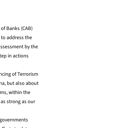
 of Banks (CAB)
 to address the
r assessment by the
tep in actions
cing of Terrorism
na, but also about
ems, within the
 as strong as our
or governments