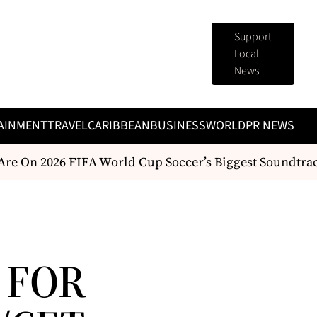
Support
Local
News
AINMENT
TRAVEL
CARIBBEAN
BUSINESS
WORLD
PR NEWS
re On 2026 FIFA World Cup Soccer’s Biggest Soundtrac
 FOR