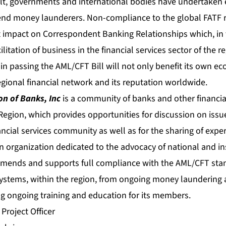
lt, governments and international bodies have undertaken ef
end money launderers. Non-compliance to the global FAT
nt impact on Correspondent Banking Relationships which, in tu
litation of business in the financial services sector of the r
in passing the AML/CFT Bill will not only benefit its own 
gional financial network and its reputation worldwide.
n of Banks, Inc
is a community of banks and other financial
gion, which provides opportunities for discussion on issu
ncial services community as well as for the sharing of expe
n organization dedicated to the advocacy of national and in
mends and supports full compliance with the AML/CFT stan
 systems, within the region, from ongoing money laundering a
ing ongoing training and education for its members.
 Project Officer