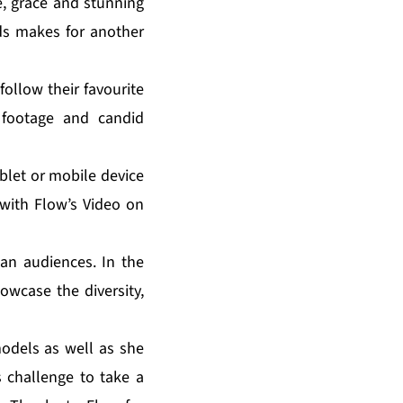
, grace and stunning
nds makes for another
ollow their favourite
 footage and candid
blet or mobile device
with Flow’s Video on
an audiences. In the
owcase the diversity,
odels as well as she
 challenge to take a