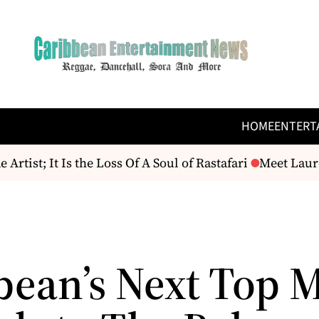
HOME
ENTERT
ist; It Is the Loss Of A Soul of Rastafari
Meet Lauren
bean’s Next Top 