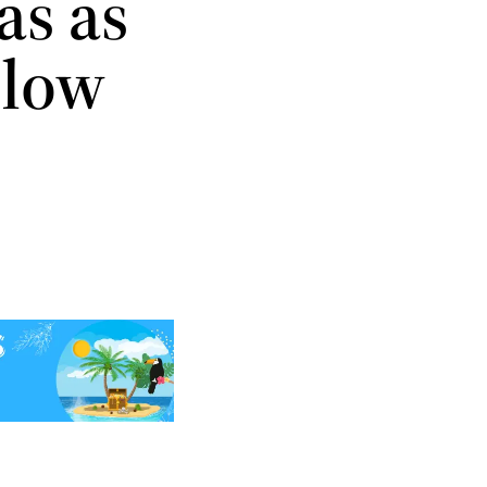
as as
Flow