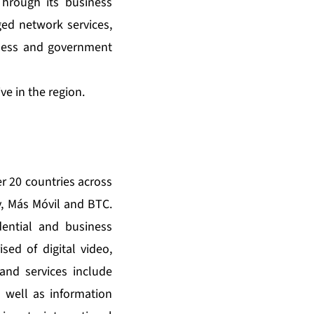
hrough its business
ed network services,
iness and government
e in the region.
r 20 countries across
, Más Móvil and BTC.
ential and business
sed of digital video,
and services include
s well as information