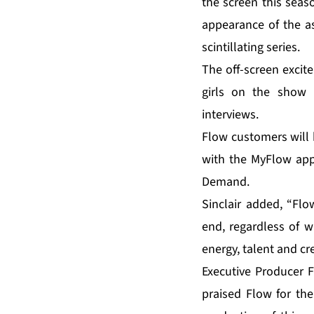
the screen this seas
appearance of the as
scintillating series.
The off-screen excit
girls on the show 
interviews.
Flow customers will 
with the MyFlow app
Demand.
Sinclair added, “Flo
end, regardless of w
energy, talent and cre
Executive Producer F
praised Flow for th