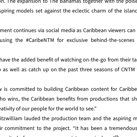
on. The expansion to The Bahamas together with the poise
piring models set against the eclectic charm of the isla
ement continues via social media as Caribbean viewers can f
using the #CaribeNTM for exclusive behind-the-scenes
have the added benefit of watching on-the-go from their ta
 as well as catch up on the past three seasons of CNTM 
w is committed to building Caribbean content for Caribbe
ho wins, the Caribbean benefits from productions that sh
ativity of our people for the world to see.”
itzwilliam lauded the production team and the aspiring m
eir commitment to the project. “It has been a tremendous
th