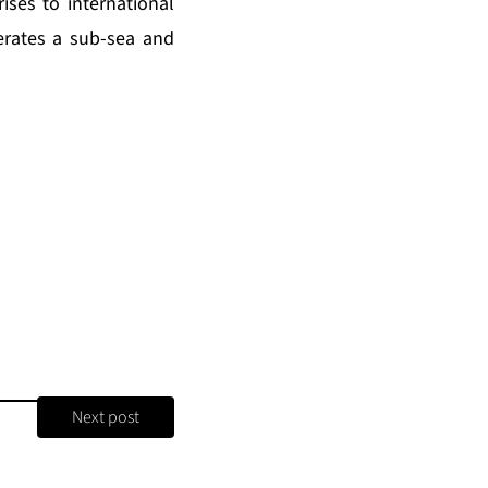
ses to international
erates a sub-sea and
Next post