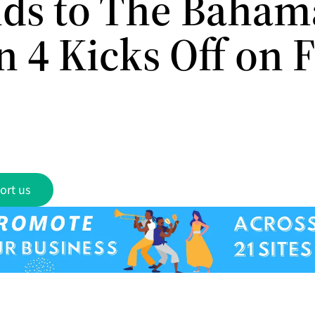
ds to The Baham
n 4 Kicks Off on 
ort us