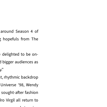
z around Season 4 of
g hopefuls from The
 delighted to be on-
 bigger audiences as
.”
ant, rhythmic backdrop
Universe ‘98, Wendy
 sought-after fashion
 Virgil all return to