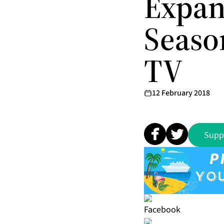
Expan
Seaso
TV
12 February 2018
Supp