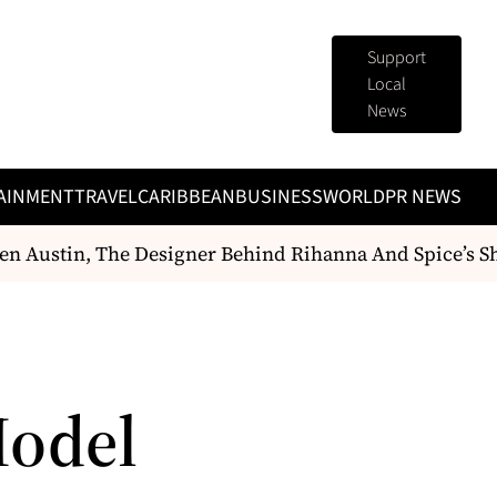
Support
Local
News
AINMENT
TRAVEL
CARIBBEAN
BUSINESS
WORLD
PR NEWS
 Austin, The Designer Behind Rihanna And Spice’s Sh
Model