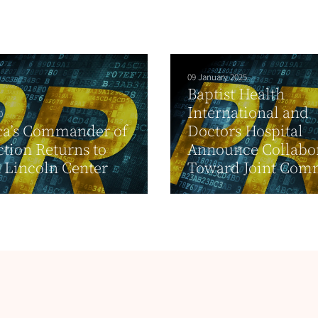
09 January 2025
Baptist Health
International and
0
ca’s Commander of
Doctors Hospital
ction Returns to
Announce Collabo
t Lincoln Center
Toward Joint Comm