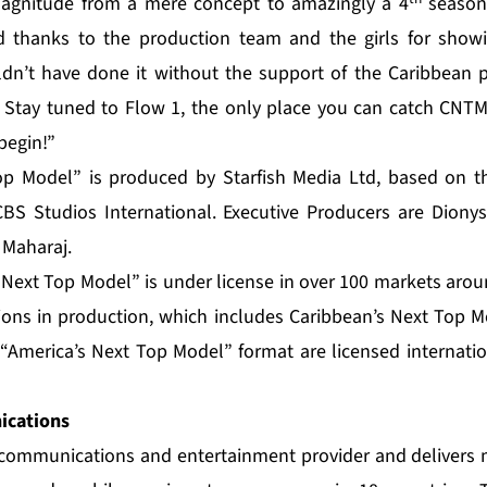
magnitude from a mere concept to amazingly a 4
season.
nd thanks to the production team and the girls for show
ldn’t have done it without the support of the Caribbean 
. Stay tuned to Flow 1, the only place you can catch CNT
begin!”
op Model” is produced by Starfish Media Ltd, based on 
BS Studios International. Executive Producers are Dionys
 Maharaj.
s Next Top Model” is under license in over 100 markets aro
sions in production, which includes Caribbean’s Next Top M
America’s Next Top Model” format are licensed internatio
cations
e communications and entertainment provider and delivers 