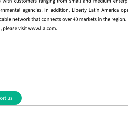
s with customers ranging from small and medium enterpri
nmental agencies. In addition, Liberty Latin America op
ic cable network that connects over 40 markets in the region.
 please visit
www.lla.com
.
ort us