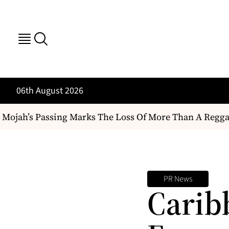
06th August 2026
ojah’s Passing Marks The Loss Of More Than A Reggae Art
PR News
Carib