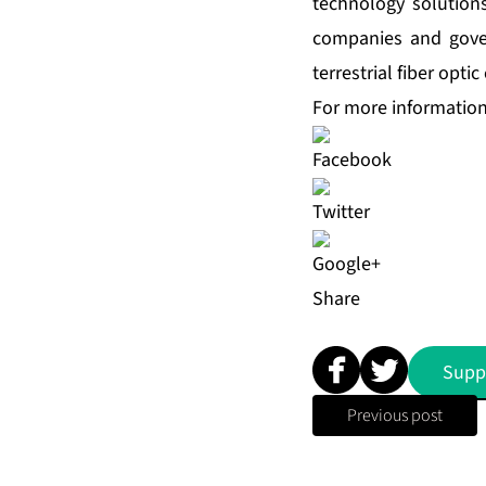
technology solution
companies and gover
terrestrial fiber opt
For more information,
Share
Supp
Previous post