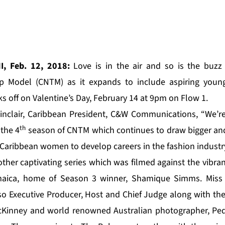
I, Feb. 12, 2018:
Love is in the air and so is the buz
op Model (CNTM) as it expands to include aspiring youn
s off on Valentine’s Day, February 14 at 9pm on Flow 1.
inclair, Caribbean President, C&W Communications, “We’re
th
 the 4
season of CNTM which continues to draw bigger and
 Caribbean women to develop careers in the fashion industry
other captivating series which was filmed against the vibr
amaica, home of Season 3 winner, Shamique Simms. Miss 
lso Executive Producer, Host and Chief Judge along with the
Kinney and world renowned Australian photographer, Pedro