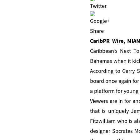
Share
CaribPR Wire, MIAM
Caribbean’s Next T
Bahamas when it kick
According to Garry S
board once again for
a platform for young
Viewers are in for an
that is uniquely J
Fitzwilliam who is a
designer Socrates Mc