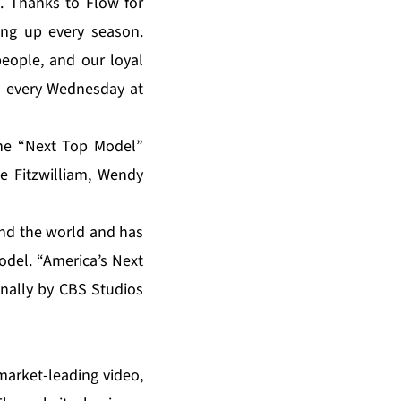
 Thanks to Flow for
ing up every season.
people, and our loyal
M every Wednesday at
the “Next Top Model”
e Fitzwilliam, Wendy
und the world and has
odel. “America’s Next
nally by CBS Studios
market-leading video,