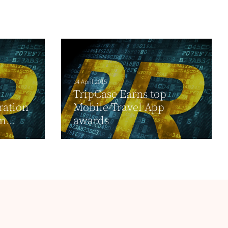
14 April 2015
TripCase Earns top
ration
Mobile Travel App
...
awards