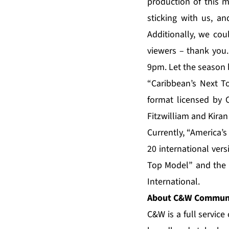
production of this 
sticking with us, a
Additionally, we cou
viewers – thank you
9pm. Let the season 
“Caribbean’s Next T
format licensed by C
Fitzwilliam and Kiran
Currently, “America’
20 international ver
Top Model” and the “
International.
About C&W Communi
C&W is a full servic