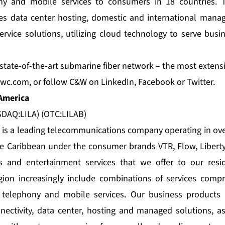
ny and mobile services to consumers in 18 countries. T
es data center hosting, domestic and international manag
rvice solutions, utilizing cloud technology to serve bus
tate-of-the-art submarine fiber network – the most extensiv
wc.com
, or follow C&W on
LinkedIn
,
Facebook
or
Twitter
.
 America
DAQ:LILA) (OTC:LILAB)
a is a leading telecommunications company operating in ove
e Caribbean under the consumer brands VTR, Flow, Liberty
 and entertainment services that we offer to our resid
ion increasingly include combinations of services compri
 telephony and mobile services. Our business products 
nectivity, data center, hosting and managed solutions, a