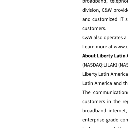
broadband, telepho
division, C&W provid
and customized IT se
customers.
C&W also operates a s
Learn more at
www.c
About Liberty Latin
(NASDAQ:LILAK) (NAS
Liberty Latin Americ
Latin America and th
The communications
customers in the reg
broadband internet,
enterprise-grade con