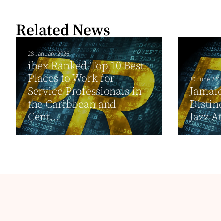
Related News
28 January 2026
ibex Ranked Top 10 Best
Places to Work for
30 June 201
Service Professionals in
Jamai
the Caribbean and
Distin
Cent...
Jazz A