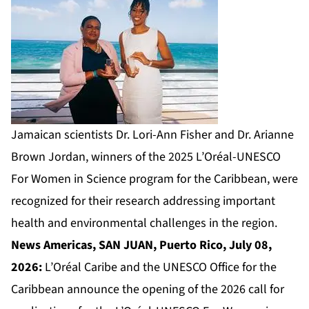
Jamaican scientists Dr. Lori-Ann Fisher and Dr. Arianne
Brown Jordan, winners of the 2025 L’Oréal-UNESCO
For Women in Science program for the Caribbean, were
recognized for their research addressing important
health and environmental challenges in the region.
News Americas, SAN JUAN, Puerto Rico, July 08,
2026:
L’Oréal Caribe and the UNESCO Office for the
Caribbean announce the opening of the 2026 call for