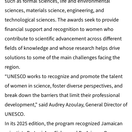
such as formal sciences, life and environmental
sciences, materials science, engineering, and
technological sciences. The awards seek to provide
financial support and recognition to women who
contribute to scientific advancement across different
fields of knowledge and whose research helps drive
solutions to some of the main challenges facing the
region.
“UNESCO works to recognize and promote the talent
of women in science, foster diverse perspectives, and
break down the barriers that limit their professional
development,” said Audrey Azoulay, General Director of
UNESCO.
In its 2025 edition, the program recognized Jamaican