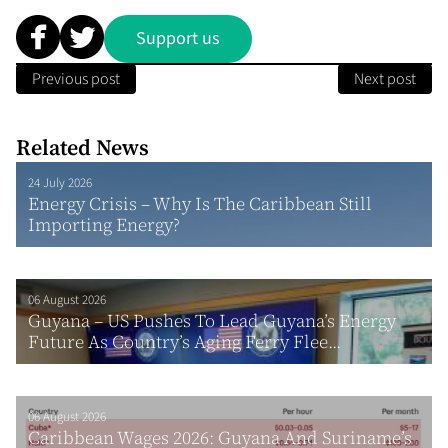
Support us
Previous post
Next post
Related News
24 July 2026
Energy Crisis – Why Is The Caribbean Still
Importing Energy?
06 August 2026
Guyana – US Pushes To Lead Guyana’s Energy
Future As Country’s Aging Ferry Flee...
06 August 2026
Caribbean Wages 2026: Guyana And Suriname’s