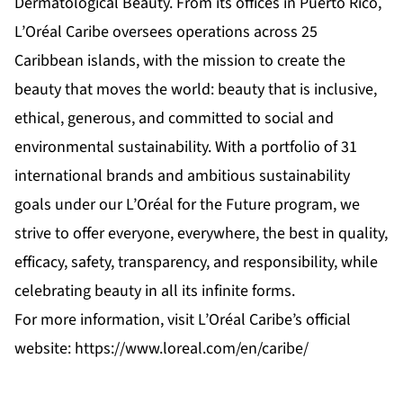
Dermatological Beauty. From its offices in Puerto Rico,
L’Oréal Caribe oversees operations across 25
Caribbean islands, with the mission to create the
beauty that moves the world: beauty that is inclusive,
ethical, generous, and committed to social and
environmental sustainability. With a portfolio of 31
international brands and ambitious sustainability
goals under our L’Oréal for the Future program, we
strive to offer everyone, everywhere, the best in quality,
efficacy, safety, transparency, and responsibility, while
celebrating beauty in all its infinite forms.
For more information, visit L’Oréal Caribe’s official
website:
https://www.loreal.com/en/caribe/