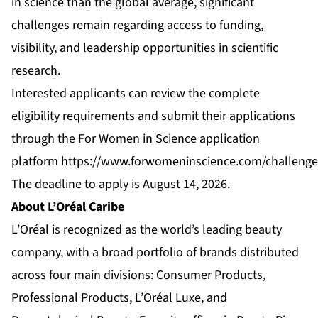
in science than the global average, significant
challenges remain regarding access to funding,
visibility, and leadership opportunities in scientific
research.
Interested applicants can review the complete
eligibility requirements and submit their applications
through the For Women in Science application
platform
https://www.forwomeninscience.com/challeng
The deadline to apply is August 14, 2026.
About L’Oréal Caribe
L’Oréal is recognized as the world’s leading beauty
company, with a broad portfolio of brands distributed
across four main divisions: Consumer Products,
Professional Products, L’Oréal Luxe, and