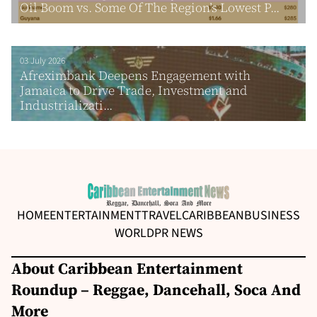
Oil Boom vs. Some Of The Region’s Lowest P...
03 July 2026
Afreximbank Deepens Engagement with
Jamaica to Drive Trade, Investment and
Industrializati...
HOME
ENTERTAINMENT
TRAVEL
CARIBBEAN
BUSINESS
WORLD
PR NEWS
About Caribbean Entertainment
Roundup – Reggae, Dancehall, Soca And
More