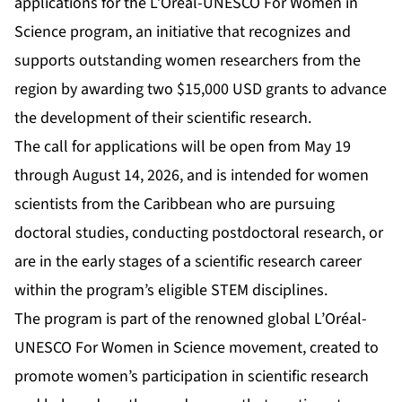
applications for the L’Oréal-UNESCO For Women in
Science program, an initiative that recognizes and
supports outstanding women researchers from the
region by awarding two $15,000 USD grants to advance
the development of their scientific research.
The call for applications will be open from May 19
through August 14, 2026, and is intended for women
scientists from the Caribbean who are pursuing
doctoral studies, conducting postdoctoral research, or
are in the early stages of a scientific research career
within the program’s eligible STEM disciplines.
The program is part of the renowned global L’Oréal-
UNESCO For Women in Science movement, created to
promote women’s participation in scientific research