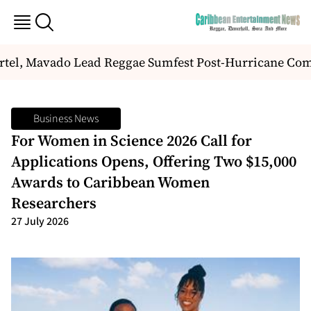
tel, Mavado Lead Reggae Sumfest Post-Hurricane Com
Business News
For Women in Science 2026 Call for
Applications Opens, Offering Two $15,000
Awards to Caribbean Women
Researchers
27 July 2026