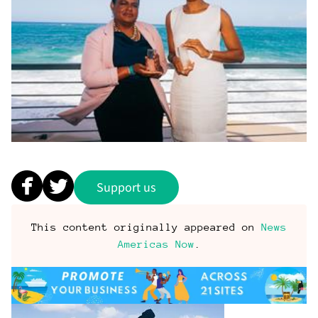
Support us
This content originally appeared on
News
Americas Now
.