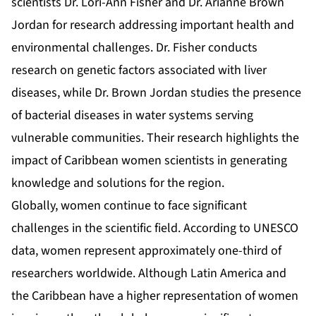
scientists Dr. Lori-Ann Fisher and Dr. Arianne Brown
Jordan for research addressing important health and
environmental challenges. Dr. Fisher conducts
research on genetic factors associated with liver
diseases, while Dr. Brown Jordan studies the presence
of bacterial diseases in water systems serving
vulnerable communities. Their research highlights the
impact of Caribbean women scientists in generating
knowledge and solutions for the region.
Globally, women continue to face significant
challenges in the scientific field. According to UNESCO
data, women represent approximately one-third of
researchers worldwide. Although Latin America and
the Caribbean have a higher representation of women