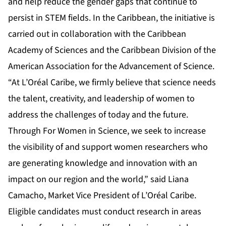
and help reduce the gender gaps that continue to
persist in STEM fields. In the Caribbean, the initiative is
carried out in collaboration with the Caribbean
Academy of Sciences and the Caribbean Division of the
American Association for the Advancement of Science.
“At L’Oréal Caribe, we firmly believe that science needs
the talent, creativity, and leadership of women to
address the challenges of today and the future.
Through For Women in Science, we seek to increase
the visibility of and support women researchers who
are generating knowledge and innovation with an
impact on our region and the world,” said Liana
Camacho, Market Vice President of L’Oréal Caribe.
Eligible candidates must conduct research in areas