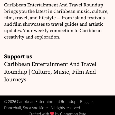
Caribbean Entertainment And Travel Roundup
brings you the latest in Caribbean music, culture,
film, travel, and lifestyle — from island festivals
and film showcases to travel guides and artistic
updates. Your weekly connection to Caribbean
creativity and exploration.
Support us
Caribbean Entertainment And Travel
Roundup | Culture, Music, Film And
Journeys
© 2026 Caribbean Entertainment Roundup – Reggae,
Dancehall, Soca And More - All rights reserved
Crafted with
by
Cinnamon Byte