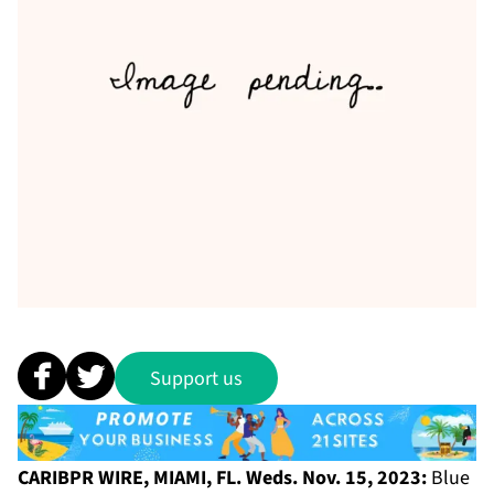
Support us
CARIBPR WIRE, MIAMI, FL. Weds. Nov. 15, 2023:
Blue