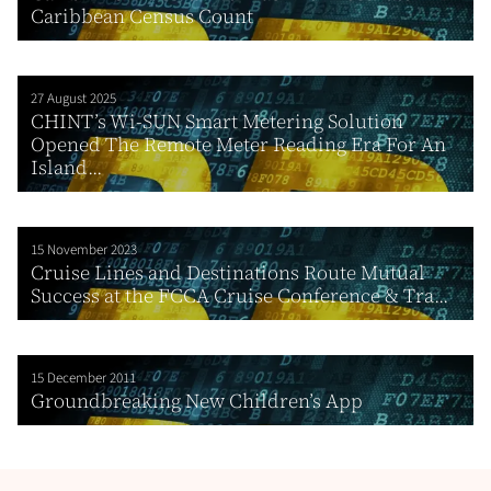
Caribbean Census Count
27 August 2025
CHINT’s Wi-SUN Smart Metering Solution
Opened The Remote Meter Reading Era For An
Island...
15 November 2023
Cruise Lines and Destinations Route Mutual
Success at the FCCA Cruise Conference & Tra...
15 December 2011
Groundbreaking New Children’s App