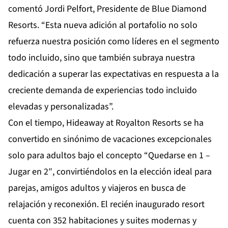
comentó Jordi Pelfort, Presidente de Blue Diamond
Resorts. “Esta nueva adición al portafolio no solo
refuerza nuestra posición como líderes en el segmento
todo incluido, sino que también subraya nuestra
dedicación a superar las expectativas en respuesta a la
creciente demanda de experiencias todo incluido
elevadas y personalizadas”.
Con el tiempo, Hideaway at Royalton Resorts se ha
convertido en sinónimo de vacaciones excepcionales
solo para adultos bajo el concepto “Quedarse en 1 –
Jugar en 2″, convirtiéndolos en la elección ideal para
parejas, amigos adultos y viajeros en busca de
relajación y reconexión. El recién inaugurado resort
cuenta con 352 habitaciones y suites modernas y