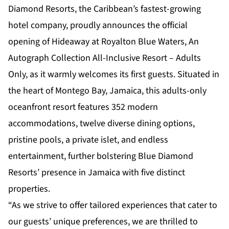
Diamond Resorts, the Caribbean’s fastest-growing
hotel company, proudly announces the official
opening of
Hideaway at Royalton Blue Waters, An
Autograph Collection All-Inclusive Resort – Adults
Only
, as it warmly welcomes its first guests. Situated in
the heart of Montego Bay, Jamaica, this adults-only
oceanfront resort features 352 modern
accommodations, twelve diverse dining options,
pristine pools, a private islet, and endless
entertainment, further bolstering Blue Diamond
Resorts’ presence in Jamaica with five distinct
properties.
“As we strive to offer tailored experiences that cater to
our guests’ unique preferences, we are thrilled to