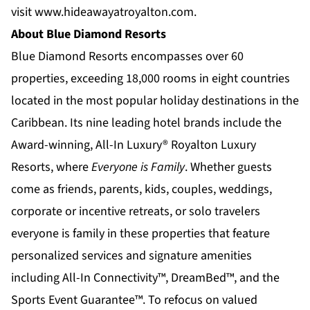
visit
www.hideawayatroyalton.com
.
About Blue Diamond Resorts
Blue Diamond Resorts
encompasses over 60
properties, exceeding 18,000 rooms in eight countries
located in the most popular holiday destinations in the
Caribbean. Its nine leading hotel brands include the
Award-winning, All-In Luxury®
Royalton Luxury
Resorts
, where
Everyone is Family
. Whether guests
come as friends, parents, kids, couples, weddings,
corporate or incentive retreats, or solo travelers
everyone is family in these properties that feature
personalized services and signature amenities
including All-In Connectivity™, DreamBed™, and the
Sports Event Guarantee™. To refocus on valued