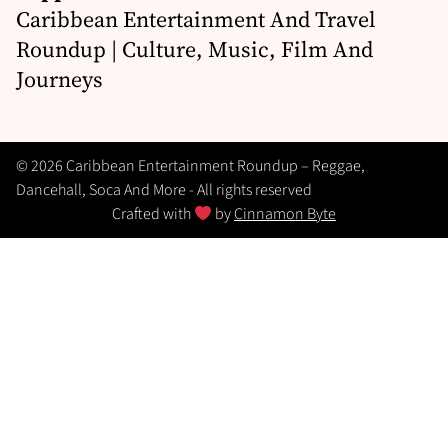
Caribbean Entertainment And Travel
Roundup | Culture, Music, Film And
Journeys
© 2026 Caribbean Entertainment Roundup – Reggae,
Dancehall, Soca And More - All rights reserved
Crafted with
by
Cinnamon Byte