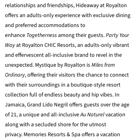
relationships and friendships,
Hideaway at Royalton
offers an adults-only experience with exclusive dining
and preferred accommodations to
enhance
Togetherness
among their guests.
Party Your
Way
at
Royalton CHIC
Resorts, an adults-only vibrant
and effervescent all-inclusive brand to revel in the
unexpected.
Mystique by Royalton
is
Miles from
Ordinary
, offering their visitors the chance to connect
with their surroundings in a boutique-style resort
collection full of endless beauty and hip vibes. In
Jamaica,
Grand Lido Negril
offers guests over the age
of 21, a unique and all-inclusive
Au Naturel
vacation
along with a secluded shore for the utmost
privacy.
Memories Resorts & Spa
offers a vacation