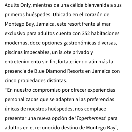
Adults Only
, mientras da una cálida bienvenida a sus
primeros huéspedes. Ubicado en el corazón de
Montego Bay, Jamaica, este resort frente al mar
exclusivo para adultos cuenta con 352 habitaciones
modernas, doce opciones gastronómicas diversas,
piscinas impecables, un islote privado y
entretenimiento sin fin, fortaleciendo aún más la
presencia de Blue Diamond Resorts en Jamaica con
cinco propiedades distintas.
“En nuestro compromiso por ofrecer experiencias
personalizadas que se adapten a las preferencias
únicas de nuestros huéspedes, nos complace
presentar una nueva opción de ‘
Togetherness
‘ para
adultos en el reconocido destino de Montego Bay”,