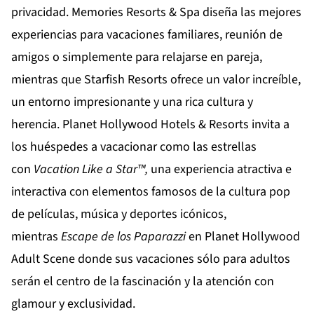
privacidad.
Memories Resorts & Spa
diseña las mejores
experiencias para vacaciones familiares, reunión de
amigos o simplemente para relajarse en pareja,
mientras que
Starfish Resorts
ofrece un valor increíble,
un entorno impresionante y una rica cultura y
herencia.
Planet Hollywood Hotels & Resorts
invita a
los huéspedes a vacacionar como las estrellas
con
Vacation
Like
a
Star
™,
una experiencia atractiva e
interactiva con elementos famosos de la cultura pop
de películas, música y deportes icónicos,
mientras
Escape de los Paparazzi
en
Planet Hollywood
Adult Scene
donde sus vacaciones sólo para adultos
serán el centro de la fascinación y la atención con
glamour y exclusividad.