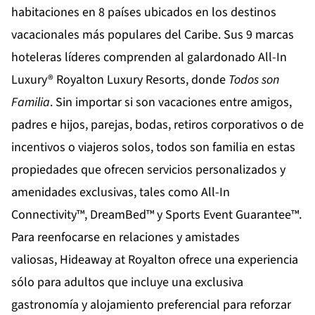
habitaciones en 8 países ubicados en los destinos
vacacionales más populares del Caribe. Sus 9 marcas
hoteleras líderes comprenden al galardonado All-In
Luxury®
Royalton Luxury Resorts
, donde
Todos son
Familia
. Sin importar si son vacaciones entre amigos,
padres e hijos, parejas, bodas, retiros corporativos o de
incentivos o viajeros solos, todos son familia en estas
propiedades que ofrecen servicios personalizados y
amenidades exclusivas, tales como All-In
Connectivity™, DreamBed™ y Sports Event Guarantee™.
Para reenfocarse en relaciones y amistades
valiosas,
Hideaway at Royalton
ofrece una experiencia
sólo para adultos que incluye una exclusiva
gastronomía y alojamiento preferencial para reforzar