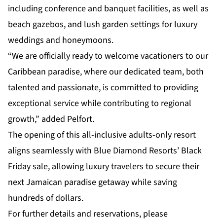
including conference and banquet facilities, as well as
beach gazebos, and lush garden settings for luxury
weddings and honeymoons.
“We are officially ready to welcome vacationers to our
Caribbean paradise, where our dedicated team, both
talented and passionate, is committed to providing
exceptional service while contributing to regional
growth,” added Pelfort.
The opening of this all-inclusive adults-only resort
aligns seamlessly with Blue Diamond Resorts’ Black
Friday sale, allowing luxury travelers to secure their
next Jamaican paradise getaway while saving
hundreds of dollars.
For further details and reservations, please