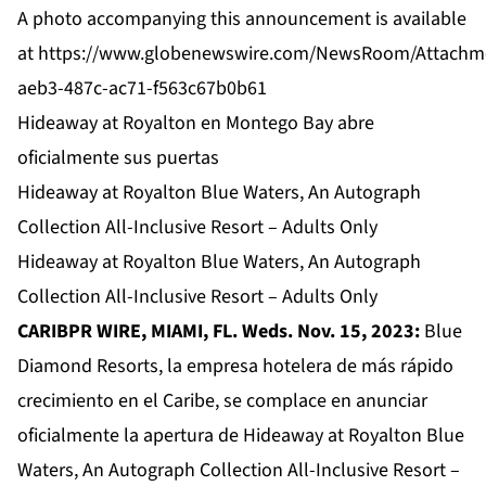
A photo accompanying this announcement is available
at
https://www.globenewswire.com/NewsRoom/Attachm
aeb3-487c-ac71-f563c67b0b61
Hideaway at Royalton en Montego Bay abre
oficialmente sus puertas
Hideaway at Royalton Blue Waters, An Autograph
Collection All-Inclusive Resort – Adults Only
Hideaway at Royalton Blue Waters, An Autograph
Collection All-Inclusive Resort – Adults Only
CARIBPR WIRE, MIAMI, FL. Weds. Nov. 15, 2023:
Blue
Diamond Resorts, la empresa hotelera de más rápido
crecimiento en el Caribe, se complace en anunciar
oficialmente la apertura de
Hideaway at Royalton Blue
Waters, An Autograph Collection All-Inclusive Resort –