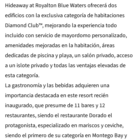
Hideaway at Royalton Blue Waters ofrecerá dos
edificios con la exclusiva categoría de habitaciones
Diamond Club™, mejorando la experiencia todo
incluido con servicio de mayordomo personalizado,
amenidades mejoradas en la habitación, áreas
dedicadas de piscina y playa, un salón privado, acceso
a un islote privado y todas las
ventajas elevadas de
esta categoría.
La gastronomía y las bebidas adquieren una
importancia destacada en este resort recién
inaugurado, que presume de 11 bares y 12
restaurantes, siendo el restaurante Dorado el
protagonista, especializado en mariscos y ceviche,
siendo el primero de su categoría en Montego Bay y