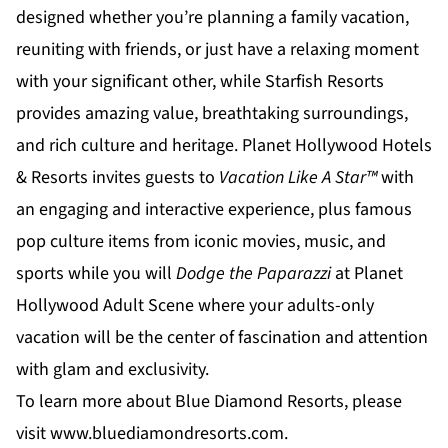
designed whether you’re planning a family vacation,
reuniting with friends, or just have a relaxing moment
with your significant other, while
Starfish Resorts
provides amazing value, breathtaking surroundings,
and rich culture and heritage.
Planet Hollywood Hotels
& Resorts
invites guests to
Vacation Like A Star™
with
an engaging and interactive experience, plus famous
pop culture items from iconic movies, music, and
sports while you will
Dodge the Paparazzi
at
Planet
Hollywood Adult Scene
where your adults-only
vacation will be the center of fascination and attention
with glam and exclusivity.
To learn more about Blue Diamond Resorts, please
visit
www.bluediamondresorts.com
.