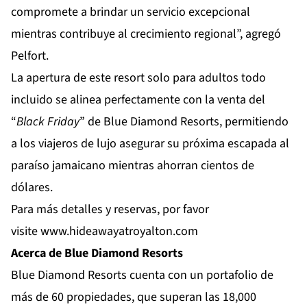
compromete a brindar un servicio excepcional
mientras contribuye al crecimiento regional”, agregó
Pelfort.
La apertura de este resort solo para adultos todo
incluido se alinea perfectamente con la venta del
“
Black Friday
” de Blue Diamond Resorts, permitiendo
a los viajeros de lujo asegurar su próxima escapada al
paraíso jamaicano mientras ahorran cientos de
dólares.
Para más detalles y reservas, por favor
visite
www.hideawayatroyalton.com
Acerca de Blue Diamond Resorts
Blue Diamond Resorts
cuenta con un portafolio de
más de 60 propiedades, que superan las 18,000