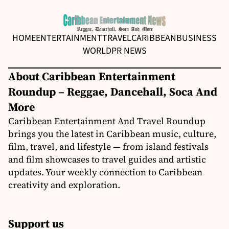
HOME
ENTERTAINMENT
TRAVEL
CARIBBEAN
BUSINESS
WORLD
PR NEWS
About Caribbean Entertainment
Roundup – Reggae, Dancehall, Soca And
More
Caribbean Entertainment And Travel Roundup
brings you the latest in Caribbean music, culture,
film, travel, and lifestyle — from island festivals
and film showcases to travel guides and artistic
updates. Your weekly connection to Caribbean
creativity and exploration.
Support us