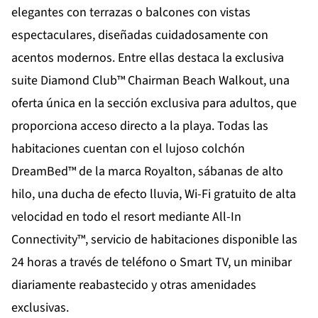
elegantes con terrazas o balcones con vistas
espectaculares, diseñadas cuidadosamente con
acentos modernos. Entre ellas destaca la exclusiva
suite Diamond Club™ Chairman Beach Walkout, una
oferta única en la sección exclusiva para adultos, que
proporciona acceso directo a la playa. Todas las
habitaciones cuentan con el lujoso colchón
DreamBed™ de la marca Royalton, sábanas de alto
hilo, una ducha de efecto lluvia, Wi-Fi gratuito de alta
velocidad en todo el resort mediante All-In
Connectivity™, servicio de habitaciones disponible las
24 horas a través de teléfono o Smart TV, un minibar
diariamente reabastecido y otras amenidades
exclusivas.