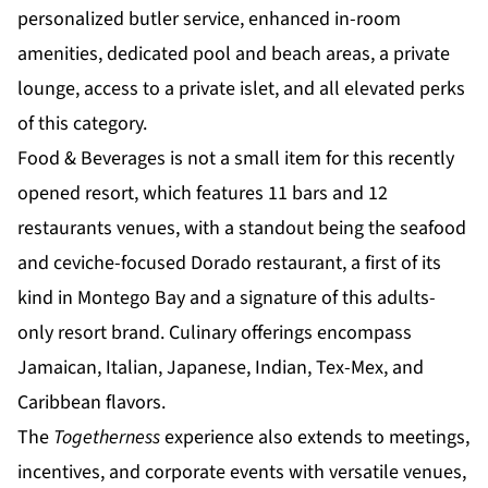
personalized butler service, enhanced in-room
amenities, dedicated pool and beach areas, a private
lounge, access to a private islet, and all
elevated perks
of this category.
Food & Beverages is not a small item for this recently
opened resort, which features 11 bars and 12
restaurants venues, with a standout being the seafood
and ceviche-focused Dorado restaurant, a first of its
kind in Montego Bay and a signature of this adults-
only resort brand. Culinary offerings encompass
Jamaican, Italian, Japanese, Indian, Tex-Mex, and
Caribbean flavors.
The
Togetherness
experience also extends to meetings,
incentives, and corporate events with versatile venues,