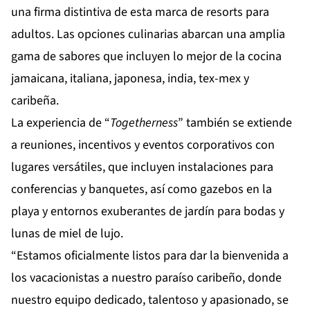
una firma distintiva de esta marca de resorts para
adultos. Las opciones culinarias abarcan una amplia
gama de sabores que incluyen lo mejor de la cocina
jamaicana, italiana, japonesa, india, tex-mex y
caribeña.
La experiencia de “
Togetherness
” también se extiende
a reuniones, incentivos y eventos corporativos con
lugares versátiles, que incluyen instalaciones para
conferencias y banquetes, así como gazebos en la
playa y entornos exuberantes de jardín para bodas y
lunas de miel de lujo.
“Estamos oficialmente listos para dar la bienvenida a
los vacacionistas a nuestro paraíso caribeño, donde
nuestro equipo dedicado, talentoso y apasionado, se