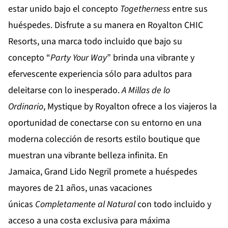
estar unido bajo el concepto
Togetherness
entre sus
huéspedes. Disfrute a su manera en
Royalton CHIC
Resorts
, una marca todo incluido que bajo su
concepto “
Party
Your
Way
” brinda una vibrante y
efervescente experiencia sólo para adultos para
deleitarse con lo inesperado.
A Millas de lo
Ordinario
,
Mystique by Royalton
ofrece a los viajeros la
oportunidad de conectarse con su entorno en una
moderna colección de resorts estilo boutique que
muestran una vibrante belleza infinita. En
Jamaica,
Grand Lido Negril
promete a huéspedes
mayores de 21 años, unas vacaciones
únicas
Completamente al Natural
con todo incluido y
acceso a una costa exclusiva para máxima