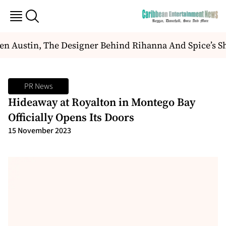
 Austin, The Designer Behind Rihanna And Spice’s Sh
PR News
Hideaway at Royalton in Montego Bay
Officially Opens Its Doors
15 November 2023