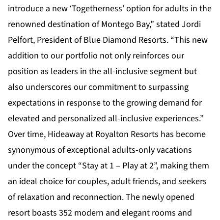
introduce a new ‘Togetherness’ option for adults in the
renowned destination of Montego Bay,” stated Jordi
Pelfort, President of Blue Diamond Resorts. “This new
addition to our portfolio not only reinforces our
position as leaders in the all-inclusive segment but
also underscores our commitment to surpassing
expectations in response to the growing demand for
elevated and personalized all-inclusive experiences.”
Over time, Hideaway at Royalton Resorts has become
synonymous of exceptional adults-only vacations
under the concept “Stay at 1 – Play at 2”, making them
an ideal choice for couples, adult friends, and seekers
of relaxation and reconnection. The newly opened
resort boasts 352 modern and elegant rooms and