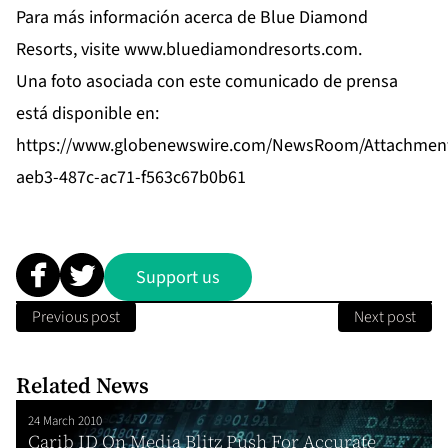
Para más información acerca de Blue Diamond
Resorts, visite
www.bluediamondresorts.com
.
Una foto asociada con este comunicado de prensa
está disponible en:
https://www.globenewswire.com/NewsRoom/Attachmen
aeb3-487c-ac71-f563c67b0b61
Support us
Previous post
Next post
Related News
24 March 2010
Carib ID On Media Blitz Push For Accurate