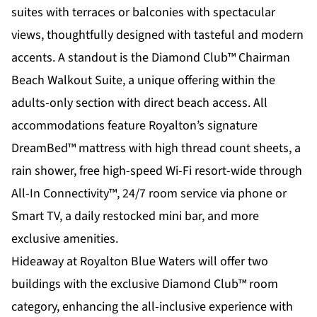
suites with terraces or balconies with spectacular
views, thoughtfully designed with tasteful and modern
accents. A standout is the Diamond Club™ Chairman
Beach Walkout Suite, a unique offering within the
adults-only section with direct beach access. All
accommodations feature Royalton’s signature
DreamBed™ mattress with high thread count sheets, a
rain shower, free high-speed Wi-Fi resort-wide through
All-In Connectivity™, 24/7 room service via phone or
Smart TV, a daily restocked mini bar, and more
exclusive amenities.
Hideaway at Royalton Blue Waters will offer two
buildings with the exclusive Diamond Club™ room
category, enhancing the all-inclusive experience with