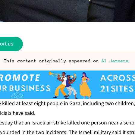
ort us
This content originally appeared on
Al Jazeera
.
ve killed at least eight people in Gaza, including two children
icials have said.
day that an Israeli air strike killed one person near a schoo
unded in the two incidents. The Israeli military said it stru