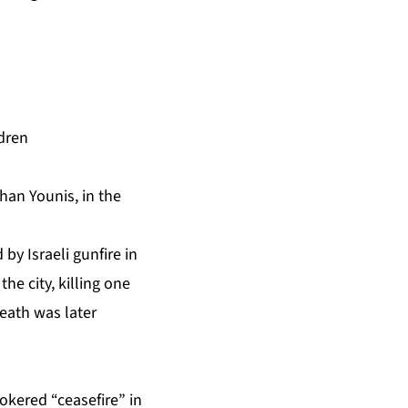
ldren
Khan Younis, in the
by Israeli gunfire in
he city, killing one
death was later
okered “ceasefire”
in