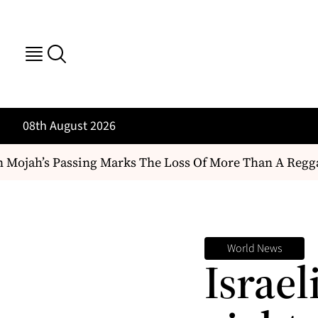
08th August 2026
jah’s Passing Marks The Loss Of More Than A Reggae Arti
World News
Israel