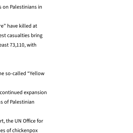
s on Palestinians in
re” have killed at
est casualties bring
east 73,110, with
he so-called “Yellow
 continued expansion
ns of Palestinian
rt
, the UN Office for
ses of chickenpox