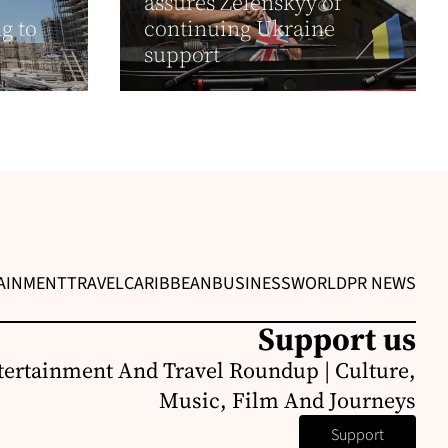
assures Zelenskyy of
g to
continuing Ukraine
support
AINMENT
TRAVEL
CARIBBEAN
BUSINESS
WORLD
PR NEWS
Support us
ertainment And Travel Roundup | Culture,
Music, Film And Journeys
Support