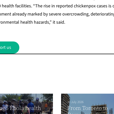
health facilities. “The rise in reported chickenpox cases is 
ment already marked by severe overcrowding, deteriorating
onmental health hazards,” it said.
ort us
026
30 July 2026
ngo Ebola health
From Toronto to