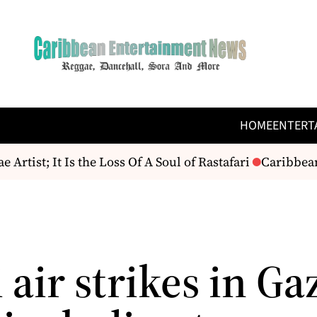
HOME
ENTERT
st; It Is the Loss Of A Soul of Rastafari
Caribbean R
i air strikes in Ga