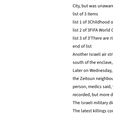
City, but was unaware
list of 3 items
list 1 of 3
Childhood o
list 2 of 3
FIFA World C
list 3 of 3
‘There are r
end of list
Another ‌Israeli air s
south of the enclave, 
Later on Wednesday, Pa
the Zeitoun neighbour
person, ⁠medics said,
recorded, but more d
The Israeli military 
The latest killings 