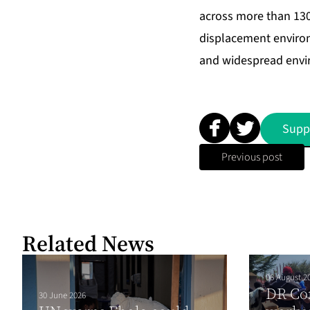
across more than 130 
displacement environ
and widespread envir
Supp
Previous post
Related News
06 August 2
DR Co
30 June 2026