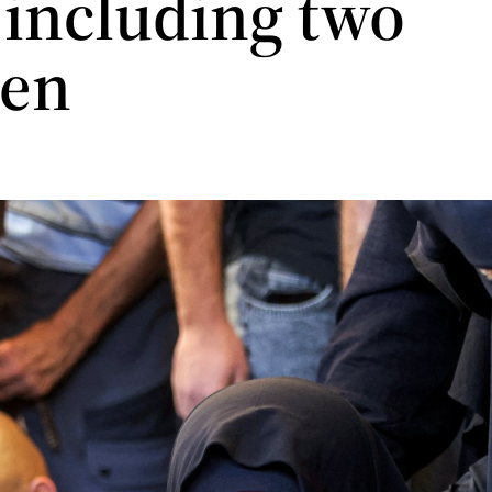
 including two
ren