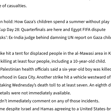
 of casualties.
n hold: How Gaza’s children spend a summer without play
up Day 28: Quarterfinals are here and Egypt FIFA dispute
isks’: Ex-India judge behind damning UN report on Gaza chi
trike hit a tent for displaced people in the al-Mawasi area in 
killing at least four people, including a 10-year-old child.
lestinian health officials said a six-year-old boy was killed 
hood in Gaza City. Another strike hit a ⁠vehicle westward of t
 taking Wednesday’s death toll to at least seven. An eighth 
etails were not immediately available.
didn’t immediately comment on any of those incidents.
come despite Israel and Hamas agreeing to
a United States-br