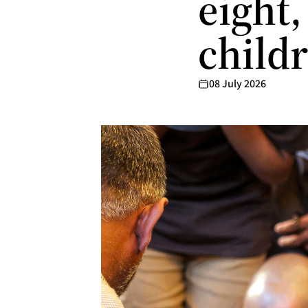
eight,
child
08 July 2026