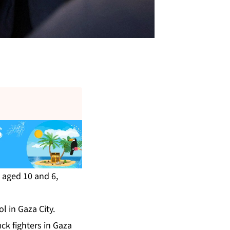
, aged 10 and 6,
l in Gaza City.
ck fighters in Gaza