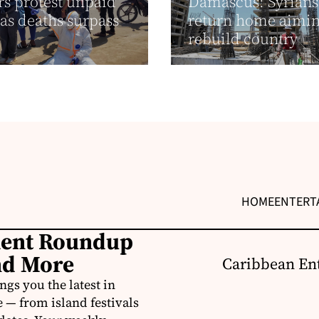
s protest unpaid
Damascus: Syrians
as deaths surpass
return home aimin
rebuild country
HOME
ENTERT
ment Roundup
nd More
Caribbean Ent
s you the latest in
e — from island festivals