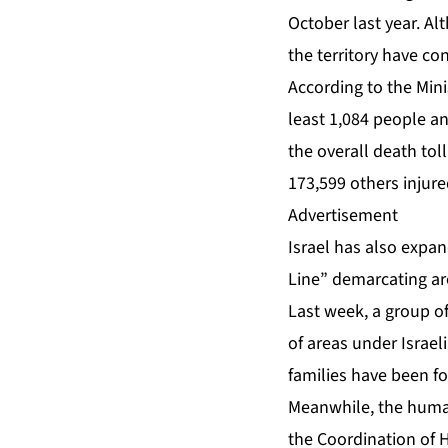
October last year. Al
the territory have co
According to the Mini
least 1,084 people an
the overall death tol
173,599 others injured
Advertisement
Israel has also expan
Line” demarcating are
Last week, a group 
of areas under Israeli
families have been fo
Meanwhile, the humani
the Coordination of H