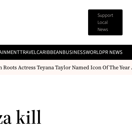
Support
Local
News
AINMENT
TRAVEL
CARIBBEAN
BUSINESS
WORLD
PR NEWS
oots Actress Teyana Taylor Named Icon Of The Year A
za kill