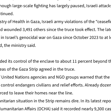
though large-scale fighting has largely paused, Israeli attack
ntinued.
stry of Health in Gaza,
Israeli army violations
of the “ceasefi
d wounded 3,491 others since the truce took effect. The lat
l in Israel’s genocidal war on Gaza since October 2023 to at l
, the ministry said.
ded its control of the enclave to about 11 percent beyond t
as of the Gaza Strip agreed in the truce.
of United Nations agencies and NGO groups
warned
that the
 control endangers civilians and relief efforts. Already doze
rced to leave their homes near the line.
tarian situation in the Strip remains dire. In its latest
repo
umanitarian Affairs (OCHA) said it recorded nearly 9,300 ca