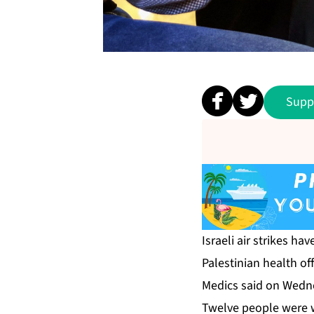
Supp
Israeli air strikes ha
Palestinian health off
Medics said on Wednes
Twelve people were wo