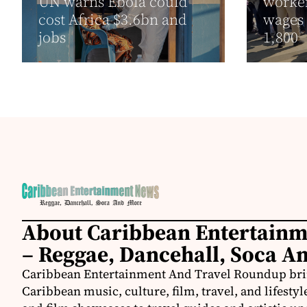
UN warns Ebola could
worker
cost Africa $3.6bn and
wages 
jobs
1,800
About Caribbean Entertain
– Reggae, Dancehall, Soca A
Caribbean Entertainment And Travel Roundup bring
Caribbean music, culture, film, travel, and lifestyl