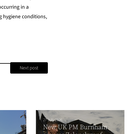
occurring in a
 hygiene conditions,
Next post
27 July 2026
New UK PM Burnham