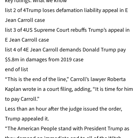
key rulings: What we know
list 2 of 4
Trump loses defamation liability appeal in E
Jean Carroll case
list 3 of 4
US Supreme Court rebuffs Trump’s appeal in
E Jean Carroll case
list 4 of 4
E Jean Carroll demands Donald Trump pay
$5.8m in damages from 2019 case
end of list
“This is the end of the line,” Carroll’s lawyer Roberta
Kaplan wrote in a court filing, adding, “It is time for him
to pay Carroll.”
Less than an hour after the judge issued the order,
Trump appealed it.
“The American People stand with President Trump as