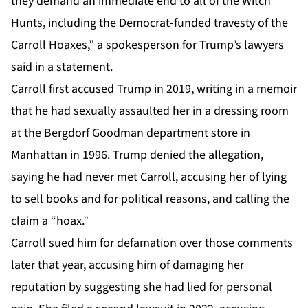
they demand an immediate end to all of the Witch
Hunts, including the Democrat-funded travesty of the
Carroll Hoaxes,” a spokesperson for Trump’s lawyers
said in a statement.
Carroll first accused Trump in 2019, writing in a memoir
that he had sexually assaulted her in a dressing room
at the Bergdorf Goodman department store in
Manhattan in 1996. Trump denied the allegation,
saying he had never met Carroll, accusing her of lying
to sell books and for political reasons, and calling the
claim a “hoax.”
Carroll sued him for defamation over those comments
later that year, accusing him of damaging her
reputation by suggesting she had lied for personal