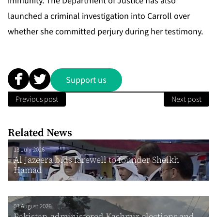
immunity. The Department of Justice has also
launched a criminal investigation into Carroll over
whether she committed perjury during her testimony.
Support us
Previous post
Next post
Related News
13 July 2026
Al Jazeera bids farewell to founder Sheikh
Hamad
03 August 2026
Pakistan-administered Kashmir elections and