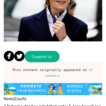
Support us
This content originally appeared on
Al
Jazeera
.
News
|
Courts