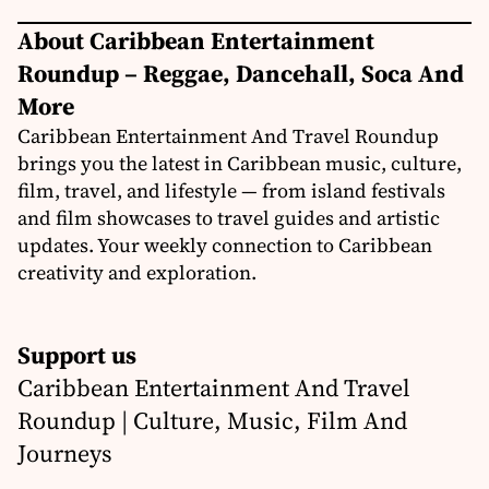
About Caribbean Entertainment
Roundup – Reggae, Dancehall, Soca And
More
Caribbean Entertainment And Travel Roundup
brings you the latest in Caribbean music, culture,
film, travel, and lifestyle — from island festivals
and film showcases to travel guides and artistic
updates. Your weekly connection to Caribbean
creativity and exploration.
Support us
Caribbean Entertainment And Travel
Roundup | Culture, Music, Film And
Journeys