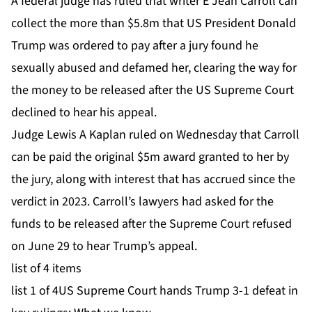
A federal judge has ruled that writer E Jean Carroll can
collect the more than $5.8m that US President Donald
Trump was ordered to pay after a jury found he
sexually abused and defamed her, clearing the way for
the money to be released after the US Supreme Court
declined to hear his appeal.
Judge Lewis A Kaplan ruled on Wednesday that Carroll
can be paid the original $5m award granted to her by
the jury, along with interest that has accrued since the
verdict in 2023. Carroll’s lawyers
had asked for the
funds to be released
after the Supreme Court
refused
on June 29 to hear Trump’s appeal.
list of 4 items
list 1 of 4
US Supreme Court hands Trump 3-1 defeat in