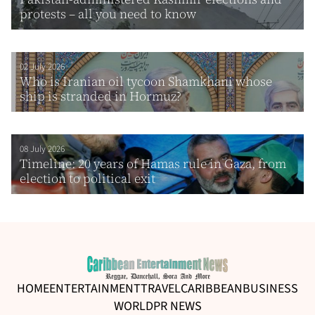
protests – all you need to know
02 July 2026
Who is Iranian oil tycoon Shamkhani whose
ship is stranded in Hormuz?
08 July 2026
Timeline: 20 years of Hamas rule in Gaza, from
election to political exit
HOME
ENTERTAINMENT
TRAVEL
CARIBBEAN
BUSINESS
WORLD
PR NEWS