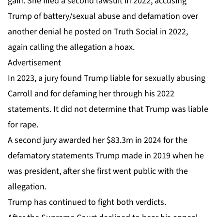
gain. She filed a second lawsuit in 2022, accusing
Trump of battery/sexual abuse and defamation over
another denial he posted on Truth Social in 2022,
again calling the allegation a hoax.
Advertisement
In 2023, a
jury found Trump liable
for sexually abusing
Carroll and for defaming her through his 2022
statements. It did not determine that Trump was liable
for rape.
A second jury
awarded her $83.3m
in 2024 for the
defamatory statements Trump made in 2019 when he
was president, after she first went public with the
allegation.
Trump has continued to fight both verdicts.