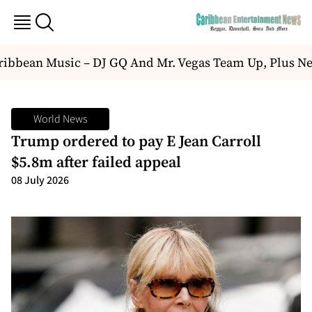
bbean Music – DJ GQ And Mr. Vegas Team Up, Plus Ne
World News
Trump ordered to pay E Jean Carroll
$5.8m after failed appeal
08 July 2026