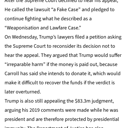
After the Supreme Court declined to hear his appeal,
He called the lawsuit “a Fake Case” and pledged to
continue fighting what he described as a
“Weaponisation and Lawfare Case.”
On Wednesday, Trump’s lawyers filed a petition asking
the Supreme Court to reconsider its decision not to
hear the appeal. They argued that Trump would suffer
“irreparable harm” if the money is paid out, because
Carroll has said she intends to donate it, which would
make it difficult to recover the funds if the verdict is
later overturned.
Trump is also still appealing the $83.3m judgment,
arguing his 2019 comments were made while he was
president and are therefore protected by presidential