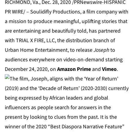
RICHMOND, Va., Dec. 28, 2020 /PRNewswire-HISPANIC
PR WIRE/ –
Soulidifly Productions
, a film company with
a mission to produce meaningful, uplifting stories that
are entertaining and beautifully told, has partnered
with
TRIAL X FIRE, LLC
, the distribution branch of
Urban Home Entertainment, to release
Joseph
to
audiences everywhere on video-on-demand starting
December 24, 2020, on
Amazon Prime
and
Vimeo
.