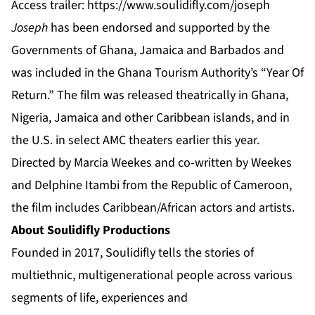
Access trailer:
https://www.soulidifly.com/joseph
Joseph
has been endorsed and supported by the
Governments of Ghana, Jamaica and Barbados and
was included in the Ghana Tourism Authority’s “Year Of
Return.” The film was released theatrically in Ghana,
Nigeria, Jamaica and other Caribbean islands, and in
the U.S. in select AMC theaters earlier this year.
Directed by Marcia Weekes and co-written by Weekes
and Delphine Itambi from the Republic of Cameroon,
the film includes Caribbean/African actors and artists.
About Soulidifly Productions
Founded in 2017, Soulidifly tells the stories of
multiethnic, multigenerational people across various
segments of life, experiences and