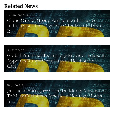
Related News
17 January 2014
Cloud Capital Group Partners with Trusted
Industry Leader e-Cycle to Offer Mobile Device
R...
30 October 2019
Global Financial Technology Provider Equisoft
Appoints Ruben Veerasamy as Head of the
Cari...
07 June 2023
Jamaican Born, Jazz Great Dr. Monty Alexander
To Mark Caribbean American Heritage Month
In...