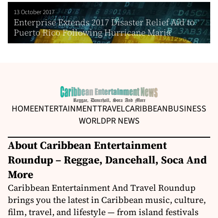
13 October 2017
Enterprise Extends 2017 Disaster Relief Aid to
Puerto Rico Following Hurricane Maria
HOME
ENTERTAINMENT
TRAVEL
CARIBBEAN
BUSINESS
WORLD
PR NEWS
About Caribbean Entertainment
Roundup – Reggae, Dancehall, Soca And
More
Caribbean Entertainment And Travel Roundup
brings you the latest in Caribbean music, culture,
film, travel, and lifestyle — from island festivals