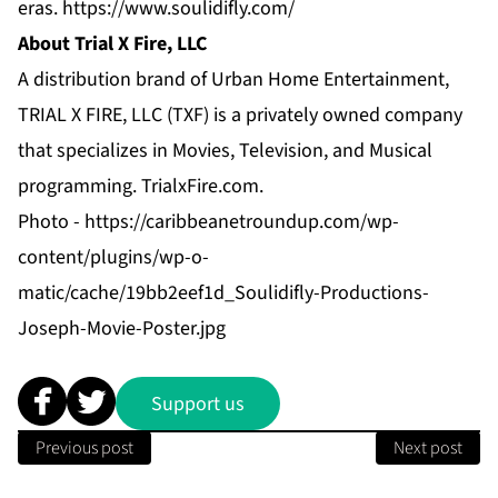
eras.
https://www.soulidifly.com/
About Trial X Fire, LLC
A distribution brand of Urban Home Entertainment,
TRIAL X FIRE, LLC (TXF) is a privately owned company
that specializes in Movies, Television, and Musical
programming.
TrialxFire.com
.
Photo -
https://caribbeanetroundup.com/wp-
content/plugins/wp-o-
matic/cache/19bb2eef1d_Soulidifly-Productions-
Joseph-Movie-Poster.jpg
Support us
Previous post
Next post