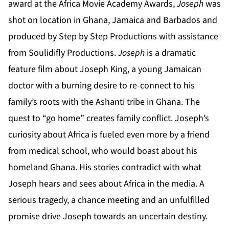
award at the Africa Movie Academy Awards,
Joseph
was
shot on location in Ghana, Jamaica and Barbados and
produced by Step by Step Productions with assistance
from Soulidifly Productions.
Joseph
is a dramatic
feature film about Joseph King, a young Jamaican
doctor with a burning desire to re-connect to his
family’s roots with the Ashanti tribe in Ghana. The
quest to “go home” creates family conflict. Joseph’s
curiosity about Africa is fueled even more by a friend
from medical school, who would boast about his
homeland Ghana. His stories contradict with what
Joseph hears and sees about Africa in the media. A
serious tragedy, a chance meeting and an unfulfilled
promise drive Joseph towards an uncertain destiny.