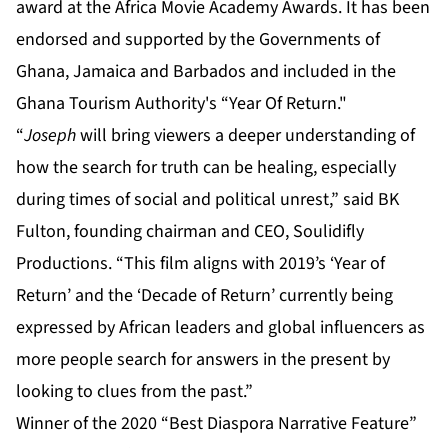
“
Joseph
will bring viewers a deeper understanding of
how the search for truth can be healing, especially
during times of social and political unrest,” said BK
Fulton, founding chairman and CEO, Soulidifly
Productions. “This film aligns with 2019’s ‘Year of
Return’ and the ‘Decade of Return’ currently being
expressed by African leaders and global influencers as
more people search for answers in the present by
looking to clues from the past.”
Winner of the 2020 “Best Diaspora Narrative Feature”