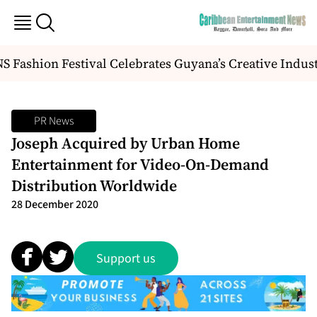
 Fashion Festival Celebrates Guyana’s Creative Indus
PR News
Joseph Acquired by Urban Home
Entertainment for Video-On-Demand
Distribution Worldwide
28 December 2020
Support us