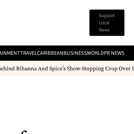
Support
Local
News
AINMENT
TRAVEL
CARIBBEAN
BUSINESS
WORLD
PR NEWS
ehind Rihanna And Spice’s Show-Stopping Crop Over L