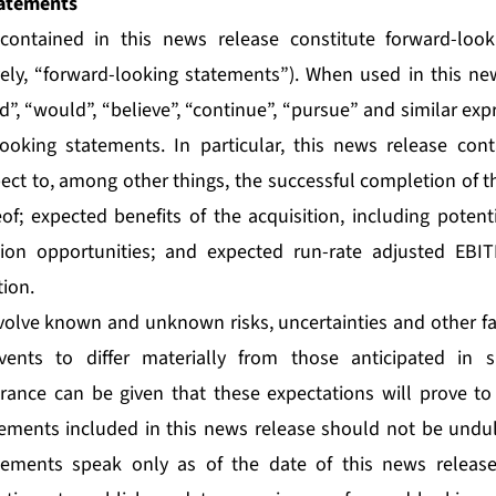
atements
contained in this news release constitute forward-loo
vely, “forward-looking statements”). When used in this n
uld”, “would”, “believe”, “continue”, “pursue” and similar ex
looking statements. In particular, this news release con
ect to, among other things, the successful completion of th
of; expected benefits of the acquisition, including potenti
tion opportunities; and expected run-rate adjusted EBI
tion.
olve known and unknown risks, uncertainties and other fa
vents to differ materially from those anticipated in 
rance can be given that these expectations will prove to
ements included in this news release should not be undul
tements speak only as of the date of this news releas