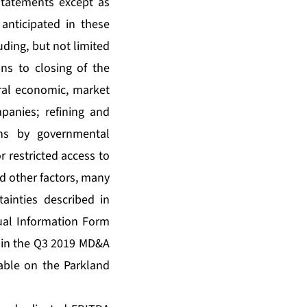
statements except as
 anticipated in these
uding, but not limited
ons to closing of the
neral economic, market
panies; refining and
ons by governmental
r restricted access to
d other factors, many
ainties described in
ual Information Form
 in the Q3 2019 MD&A
able on the Parkland