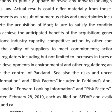
ations to publicly update or revise any forward-looking 
es law. Actual results could differ materially from those
ments as a result of numerous risks and uncertainties incl
ete the acquisition of Mort; failure to satisfy the conditi
to achieve the anticipated benefits of the acquisition; ge
ions; industry capacity; competitive action by other com
 the ability of suppliers to meet commitments; acti
 regulators including but not limited to increases in taxes o
 developments in environmental and other regulations; an
 the control of Parkland. See also the risks and uncert
formation” and “Risk Factors” included in Parkland’s Ann
 and in “Forward-Looking Information” and “Risk Factors”
ed February 28, 2019, each as filed on SEDAR and avail
land.ca