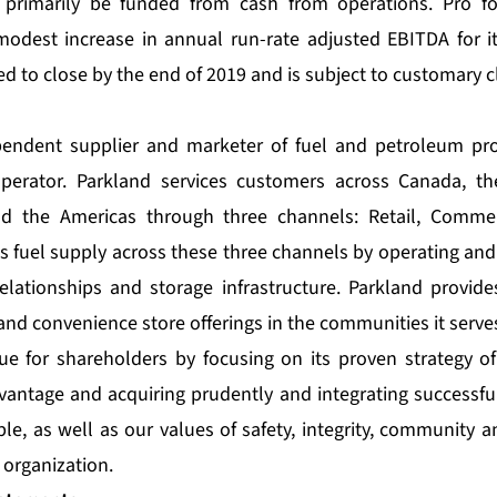
l primarily be funded from cash from operations. Pro fo
modest increase in annual run-rate adjusted EBITDA for 
ed to close by the end of 2019 and is subject to customary c
pendent supplier and marketer of fuel and petroleum pr
perator. Parkland services customers across Canada, th
nd the Americas through three channels: Retail, Commer
ts fuel supply across these three channels by operating and
relationships and storage infrastructure. Parkland provide
and convenience store offerings in the communities it serve
ue for shareholders by focusing on its proven strategy of
vantage and acquiring prudently and integrating successful
le, as well as our values of safety, integrity, community 
organization.