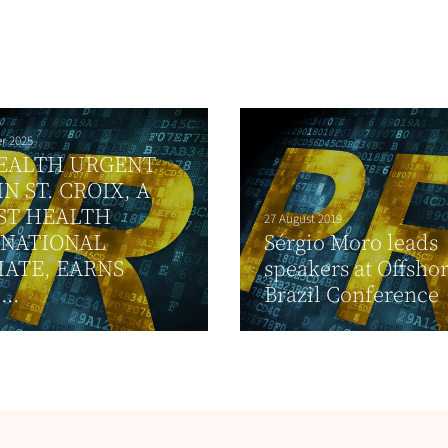
r 2025
EALTH URGENT
IN ST. CROIX, A
ST HEALTH
27 August 2019
RNATIONAL
Sérgio Moro leads
IATE, EARNS
speakers at Offsho
...
Brazil Conference