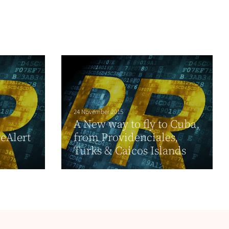
24 November 2015
A New way to fly to Cuba,
reAlert
from Providenciales,
Turks & Caicos Islands