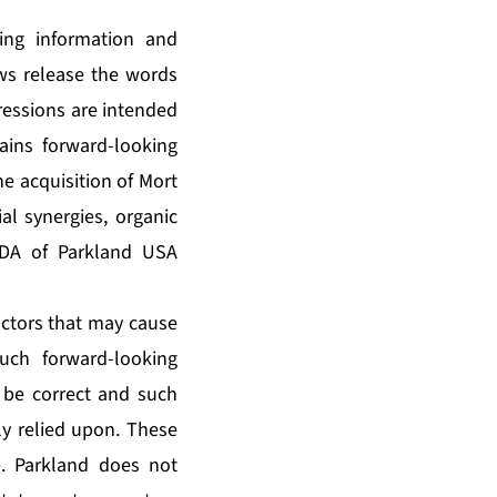
king information and
ews release the words
pressions are intended
tains forward-looking
e acquisition of Mort
al synergies, organic
TDA of Parkland USA
ctors that may cause
such forward-looking
 be correct and such
y relied upon. These
e. Parkland does not