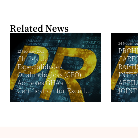
Related News
24 Novembe
PROH
12 February 2025
Clínica de
CARE 
Especialidades
BAPTI
Oftalmológicas (CEO)
INTE
Achieves GHA’s
AFFIL
Certification for Excell...
JOINT 