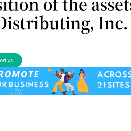
ition of the asset
istributing, Inc.
ort us