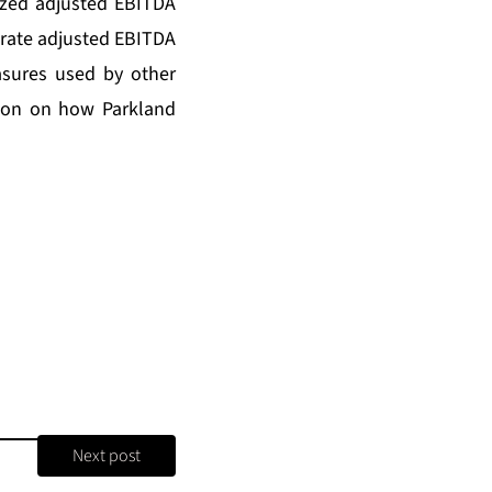
ized adjusted EBITDA
-rate adjusted EBITDA
sures used by other
tion on how Parkland
Next post