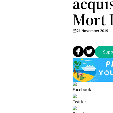
acquis
Mort D
21 November 2019
Supp