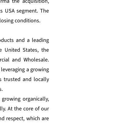
rma the acquisition,
its USA segment. The
losing conditions.
oducts and a leading
e United States, the
cial and Wholesale.
 leveraging a growing
s trusted and locally
s.
 growing organically,
ly. At the core of our
and respect, which are