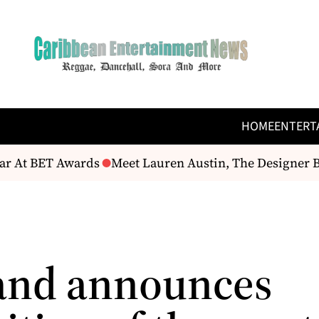
HOME
ENTERT
r At BET Awards
Meet Lauren Austin, The Designer B
and announces