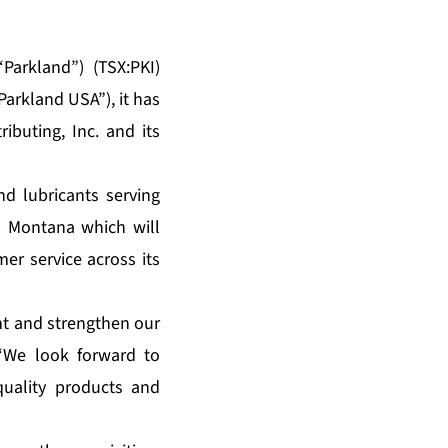
Parkland”) (TSX:PKI)
Parkland USA”), it has
buting, Inc. and its
d lubricants serving
n Montana which will
er service across its
nt and strengthen our
 “We look forward to
quality products and