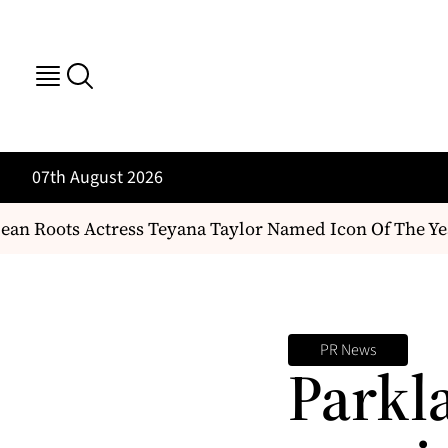
07th August 2026
n Roots Actress Teyana Taylor Named Icon Of The Yea
PR News
Parkl