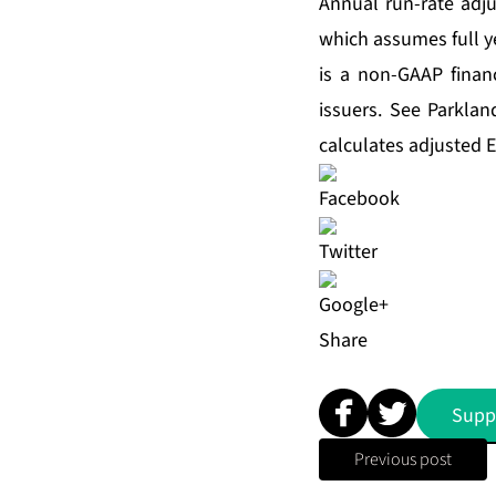
Annual run-rate adju
which assumes full y
is a non-GAAP fina
issuers. See Parkla
calculates adjusted 
Share
Supp
Previous post