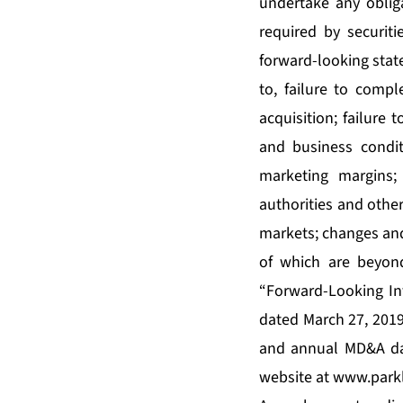
undertake any oblig
required by securiti
forward-looking state
to, failure to compl
acquisition; failure 
and business condit
marketing margins;
authorities and other
markets; changes and
of which are beyond
“Forward-Looking In
dated March 27, 2019
and annual MD&A dat
website at
www.park