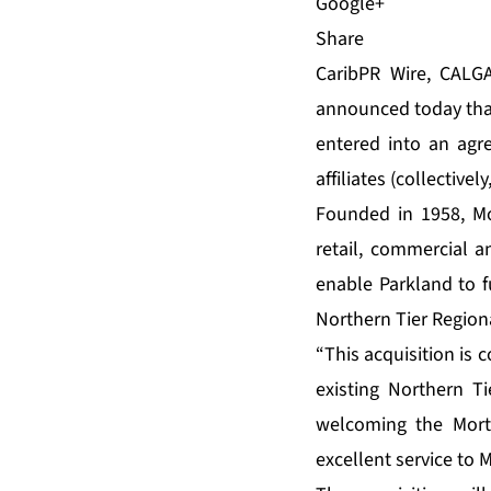
Share
CaribPR Wire, CALGA
announced today that 
entered into an agre
affiliates (collectively
Founded in 1958, Mor
retail, commercial 
enable Parkland to f
Northern Tier Region
“This acquisition is
existing Northern T
welcoming the Mort 
excellent service to 