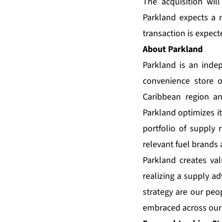
The acquisition wil
Parkland expects a 
transaction is expect
About Parkland
Parkland is an inde
convenience store o
Caribbean region a
Parkland optimizes i
portfolio of supply 
relevant fuel brands 
Parkland creates val
realizing a supply ad
strategy are our peop
embraced across our 