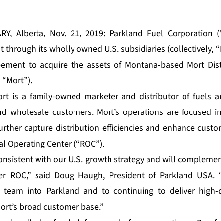
RY, Alberta, Nov. 21, 2019: Parkland Fuel Corporation (“
through its wholly owned U.S. subsidiaries (collectively, “
ement to acquire the assets of Montana-based Mort Distri
, “Mort”).
t is a family-owned marketer and distributor of fuels an
and wholesale customers. Mort’s operations are focused i
urther capture distribution efficiencies and enhance custom
al Operating Center (“ROC”).
 consistent with our U.S. growth strategy and will compleme
ier ROC,” said Doug Haugh, President of Parkland USA.
team into Parkland and to continuing to deliver high-
Mort’s broad customer base.”