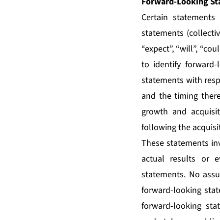
Forward-Looking St
Certain statements 
statements (collecti
“expect”, “will”, “co
to identify forward-
statements with resp
and the timing there
growth and acquisi
following the acquisi
These statements inv
actual results or e
statements. No assu
forward-looking stat
forward-looking sta