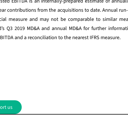
sted EBITDA is an internally-prepared estimate of annual
ear contributions from the acquisitions to date. Annual run
ncial measure and may not be comparable to similar mea
nd’s Q3 2019 MD&A and annual MD&A for further informa
EBITDA and a reconciliation to the nearest IFRS measure.
ort us