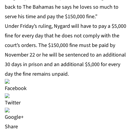
back to The Bahamas he says he loves so much to
serve his time and pay the $150,000 fine.”
Under Friday’s ruling, Nygard will have to pay a $5,000
fine for every day that he does not comply with the
court’s orders. The $150,000 fine must be paid by
November 22 or he will be sentenced to an additional
30 days in prison and an additional $5,000 for every
day the fine remains unpaid.
Share