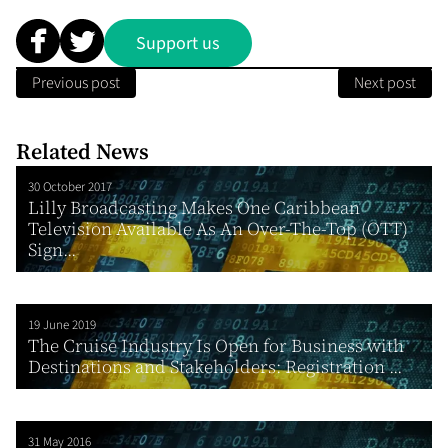
Support us
Previous post
Next post
Related News
30 October 2017
Lilly Broadcasting Makes One Caribbean
Television Available As An Over-The-Top (OTT)
Sign...
19 June 2019
The Cruise Industry Is Open for Business with
Destinations and Stakeholders: Registration ...
31 May 2016