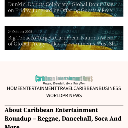
Dunkin’ Donuts Celebrates Global Donut Day
on Friday, June 3rd by Offering Guests a Free...
24 October 2025
Big Tobacco Targets Caribbean Nations Ahead
of Global Treaty Talks – Governments Must Sh...
HOME
ENTERTAINMENT
TRAVEL
CARIBBEAN
BUSINESS
WORLD
PR NEWS
About Caribbean Entertainment
Roundup – Reggae, Dancehall, Soca And
More