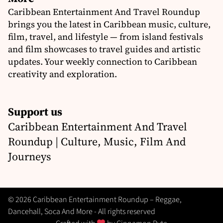
Caribbean Entertainment And Travel Roundup
brings you the latest in Caribbean music, culture,
film, travel, and lifestyle — from island festivals
and film showcases to travel guides and artistic
updates. Your weekly connection to Caribbean
creativity and exploration.
Support us
Caribbean Entertainment And Travel
Roundup | Culture, Music, Film And
Journeys
© 2026 Caribbean Entertainment Roundup – Reggae,
Dancehall, Soca And More - All rights reserved