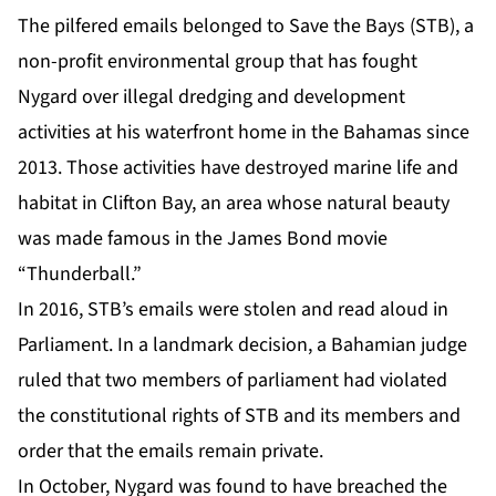
The pilfered emails belonged to Save the Bays (STB), a
non-profit environmental group that has fought
Nygard over illegal dredging and development
activities at his waterfront home in the Bahamas since
2013. Those activities have destroyed marine life and
habitat in Clifton Bay, an area whose natural beauty
was made famous in the James Bond movie
“Thunderball.”
In 2016, STB’s emails were stolen and read aloud in
Parliament. In a landmark decision, a Bahamian judge
ruled that two members of parliament had violated
the constitutional rights of STB and its members and
order that the emails remain private.
In October, Nygard was found to have breached the