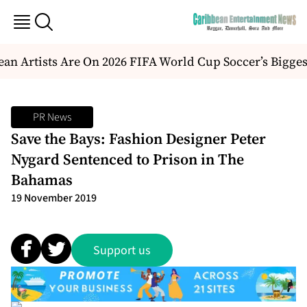
an Artists Are On 2026 FIFA World Cup Soccer’s Bigges
PR News
Save the Bays: Fashion Designer Peter
Nygard Sentenced to Prison in The
Bahamas
19 November 2019
Support us