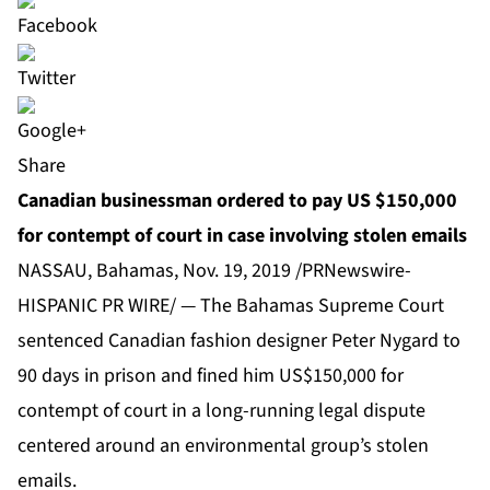
Share
Canadian businessman ordered to pay US $150,000
for contempt of court in case involving stolen emails
NASSAU, Bahamas, Nov. 19, 2019 /PRNewswire-
HISPANIC PR WIRE/ — The Bahamas Supreme Court
sentenced Canadian fashion designer Peter Nygard to
90 days in prison and fined him US$150,000 for
contempt of court in a long-running legal dispute
centered around an environmental group’s stolen
emails.