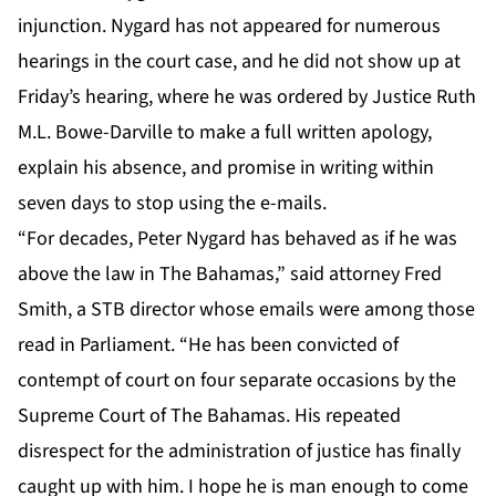
injunction. Nygard has not appeared for numerous
hearings in the court case, and he did not show up at
Friday’s hearing, where he was ordered by Justice Ruth
M.L. Bowe-Darville to make a full written apology,
explain his absence, and promise in writing within
seven days to stop using the e-mails.
“For decades, Peter Nygard has behaved as if he was
above the law in The Bahamas,” said attorney Fred
Smith, a STB director whose emails were among those
read in Parliament. “He has been convicted of
contempt of court on four separate occasions by the
Supreme Court of The Bahamas. His repeated
disrespect for the administration of justice has finally
caught up with him. I hope he is man enough to come