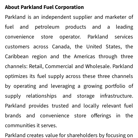
About Parkland Fuel Corporation
Parkland is an independent supplier and marketer of
fuel and petroleum products and a leading
convenience store operator. Parkland services
customers across Canada, the United States, the
Caribbean region and the Americas through three
channels: Retail, Commercial and Wholesale. Parkland
optimizes its fuel supply across these three channels
by operating and leveraging a growing portfolio of
supply relationships and storage infrastructure.
Parkland provides trusted and locally relevant fuel
brands and convenience store offerings in the
communities it serves.
Parkland creates value for shareholders by focusing on