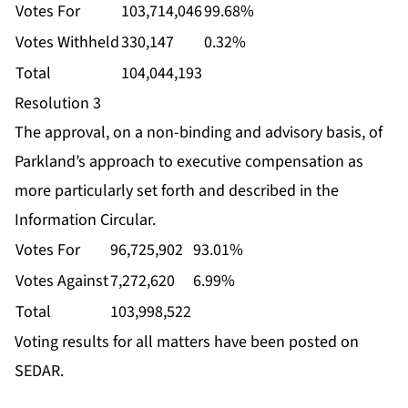
Votes For
103,714,046
99.68%
Votes Withheld
330,147
0.32%
Total
104,044,193
Resolution 3
The approval, on a non-binding and advisory basis, of
Parkland’s approach to executive compensation as
more particularly set forth and described in the
Information Circular.
Votes For
96,725,902
93.01%
Votes Against
7,272,620
6.99%
Total
103,998,522
Voting results for all matters have been posted on
SEDAR.