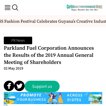
 Fashion Festival Celebrates Guyana’s Creative Indus
PR News
Parkland Fuel Corporation Announces
the Results of the 2019 Annual General
Meeting of Shareholders
02 May 2019
Support us