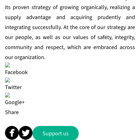
its proven strategy of growing organically, realizing a
supply advantage and acquiring prudently and
integrating successfully. At the core of our strategy are
our people, as well as our values of safety, integrity,
community and respect, which are embraced across
our organization.
Share
Support us