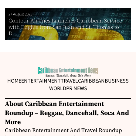
27 August 2025
Contour Airlines Launches Caribbean Service
with Flights from San Juan and St. Thomas to
D...
HOME
ENTERTAINMENT
TRAVEL
CARIBBEAN
BUSINESS
WORLD
PR NEWS
About Caribbean Entertainment
Roundup – Reggae, Dancehall, Soca And
More
Caribbean Entertainment And Travel Roundup