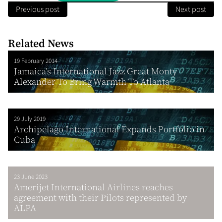
Previous post
Next post
Related News
19 February 2014
Jamaica’s International Jazz Great Monty
Alexander To Bring Warmth To Atlanta
29 July 2019
Archipelago International Expands Portfolio in
Cuba
23 June 2023
Amerijet International Airlines reaches
agreement with their Pilots represented by
ALPA