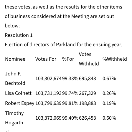
these votes, as well as the results for the other items
of business considered at the Meeting are set out
below:
Resolution 1
Election of directors of Parkland for the ensuing year.
Votes
Nominee
Votes For
%For
%Withheld
Withheld
John F.
103,302,674
99.33%
695,848
0.67%
Bechtold
Lisa Colnett
103,731,193
99.74%
267,329
0.26%
Robert Espey
103,799,639
99.81%
198,883
0.19%
Timothy
103,372,069
99.40%
626,453
0.60%
Hogarth