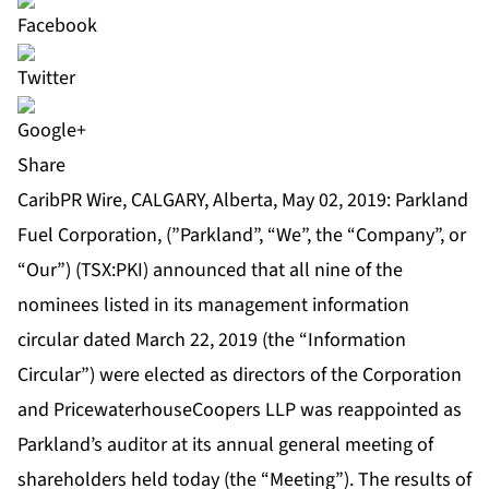
Share
CaribPR Wire, CALGARY, Alberta, May 02, 2019: Parkland
Fuel Corporation, (”Parkland”, “We”, the “Company”, or
“Our”) (TSX:PKI) announced that all nine of the
nominees listed in its management information
circular dated March 22, 2019 (the “Information
Circular”) were elected as directors of the Corporation
and PricewaterhouseCoopers LLP was reappointed as
Parkland’s auditor at its annual general meeting of
shareholders held today (the “Meeting”). The results of