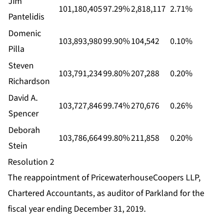
Jim
101,180,405
97.29%
2,818,117
2.71%
Pantelidis
Domenic
103,893,980
99.90%
104,542
0.10%
Pilla
Steven
103,791,234
99.80%
207,288
0.20%
Richardson
David A.
103,727,846
99.74%
270,676
0.26%
Spencer
Deborah
103,786,664
99.80%
211,858
0.20%
Stein
Resolution 2
The reappointment of PricewaterhouseCoopers LLP,
Chartered Accountants, as auditor of Parkland for the
fiscal year ending December 31, 2019.