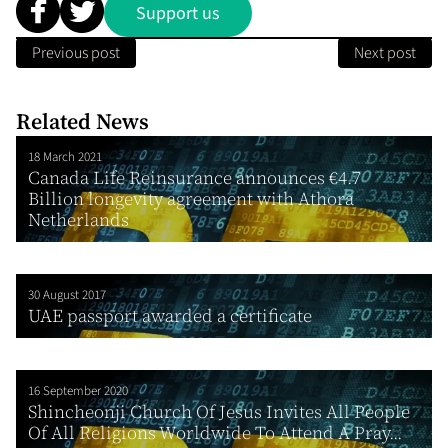
Support us
Previous post
Next post
Related News
18 March 2021
Canada Life Reinsurance announces €4.7
Billion longevity agreement with Athora
Netherlands
30 August 2017
UAE passport awarded a certificate
16 September 2020
Shincheonji Church Of Jesus Invites All People
Of All Religions Worldwide To Attend A Pray...