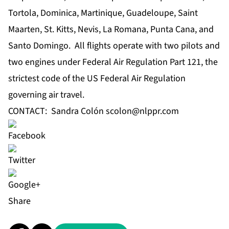
Tortola, Dominica, Martinique, Guadeloupe, Saint
Maarten, St. Kitts, Nevis, La Romana, Punta Cana, and
Santo Domingo. All flights operate with two pilots and
two engines under Federal Air Regulation Part 121, the
strictest code of the US Federal Air Regulation
governing air travel.
CONTACT: Sandra Colón
scolon@nlppr.com
Share