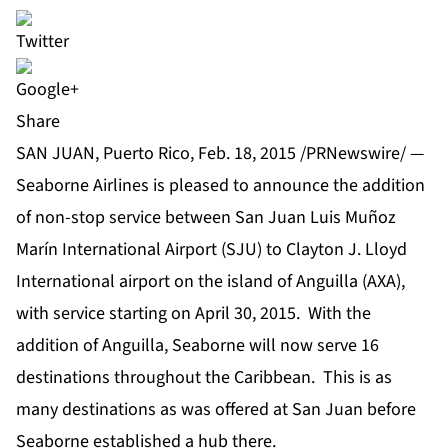
Share
SAN JUAN, Puerto Rico, Feb. 18, 2015 /PRNewswire/ —
Seaborne Airlines is pleased to announce the addition
of non-stop service between San Juan Luis Muñoz
Marín International Airport (SJU) to Clayton J. Lloyd
International airport on the island of Anguilla (AXA),
with service starting on April 30, 2015. With the
addition of Anguilla, Seaborne will now serve 16
destinations throughout the Caribbean. This is as
many destinations as was offered at San Juan before
Seaborne established a hub there.