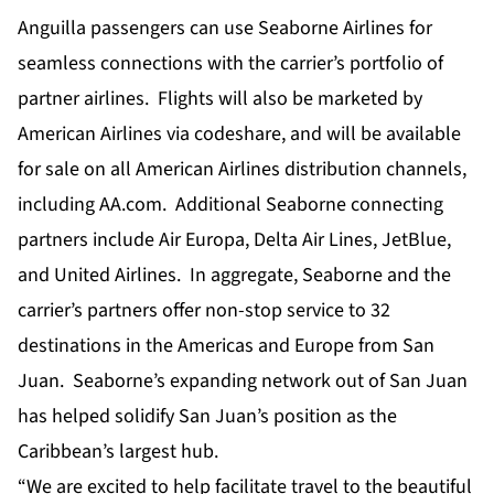
Anguilla passengers can use Seaborne Airlines for
seamless connections with the carrier’s portfolio of
partner airlines. Flights will also be marketed by
American Airlines via codeshare, and will be available
for sale on all American Airlines distribution channels,
including AA.com. Additional Seaborne connecting
partners include Air Europa, Delta Air Lines, JetBlue,
and United Airlines. In aggregate, Seaborne and the
carrier’s partners offer non-stop service to 32
destinations in the Americas and Europe from San
Juan. Seaborne’s expanding network out of San Juan
has helped solidify San Juan’s position as the
Caribbean’s largest hub.
“We are excited to help facilitate travel to the beautiful