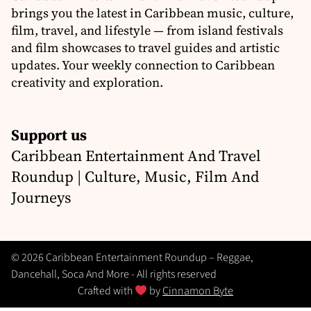
brings you the latest in Caribbean music, culture,
film, travel, and lifestyle — from island festivals
and film showcases to travel guides and artistic
updates. Your weekly connection to Caribbean
creativity and exploration.
Support us
Caribbean Entertainment And Travel
Roundup | Culture, Music, Film And
Journeys
© 2026 Caribbean Entertainment Roundup – Reggae,
Dancehall, Soca And More - All rights reserved
Crafted with
by
Cinnamon Byte