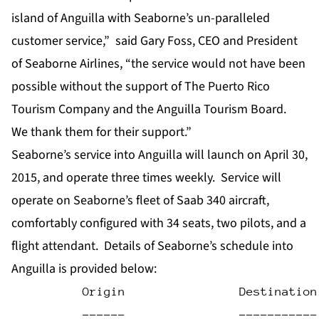
island of Anguilla with Seaborne’s un-paralleled
customer service,” said Gary Foss, CEO and President
of Seaborne Airlines, “the service would not have been
possible without the support of The Puerto Rico
Tourism Company and the Anguilla Tourism Board.
We thank them for their support.”
Seaborne’s service into Anguilla will launch on April 30,
2015, and operate three times weekly. Service will
operate on Seaborne’s fleet of Saab 340 aircraft,
comfortably configured with 34 seats, two pilots, and a
flight attendant. Details of Seaborne’s schedule into
Anguilla is provided below:
          Origin                Destination
          ------                -----------