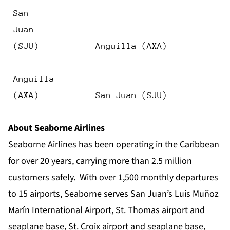
 San
 Juan
 (SJU)           Anguilla (AXA)            
 -----           -------------             
 Anguilla
 (AXA)           San Juan (SJU)            
 --------        -------------             
About Seaborne Airlines
Seaborne Airlines has been operating in the Caribbean
for over 20 years, carrying more than 2.5 million
customers safely. With over 1,500 monthly departures
to 15 airports, Seaborne serves San Juan’s Luis Muñoz
Marín International Airport, St. Thomas airport and
seaplane base, St. Croix airport and seaplane base,