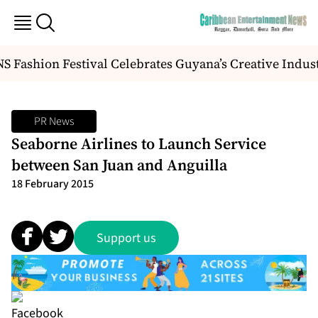
Fashion Festival Celebrates Guyana’s Creative Indust
PR News
Seaborne Airlines to Launch Service
between San Juan and Anguilla
18 February 2015
Support us