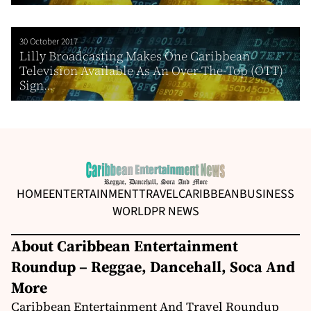
30 October 2017
Lilly Broadcasting Makes One Caribbean
Television Available As An Over-The-Top (OTT)
Sign...
HOME
ENTERTAINMENT
TRAVEL
CARIBBEAN
BUSINESS
WORLD
PR NEWS
About Caribbean Entertainment
Roundup – Reggae, Dancehall, Soca And
More
Caribbean Entertainment And Travel Roundup