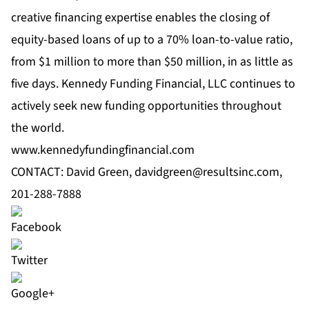
creative financing expertise enables the closing of
equity-based loans of up to a 70% loan-to-value ratio,
from $1 million to more than $50 million, in as little as
five days. Kennedy Funding Financial, LLC continues to
actively seek new funding opportunities throughout
the world.
www.kennedyfundingfinancial.com
CONTACT: David Green,
davidgreen@resultsinc.com
,
201-288-7888