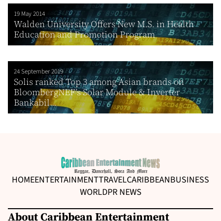
19 May 2014
Walden University Offers New M.S. in Health
Education and Promotion Program
24 September 2019
Solis ranked Top 3 among Asian brands on
BloombergNEF’s Solar Module & Inverter
Bankabil...
HOME
ENTERTAINMENT
TRAVEL
CARIBBEAN
BUSINESS
WORLD
PR NEWS
About Caribbean Entertainment