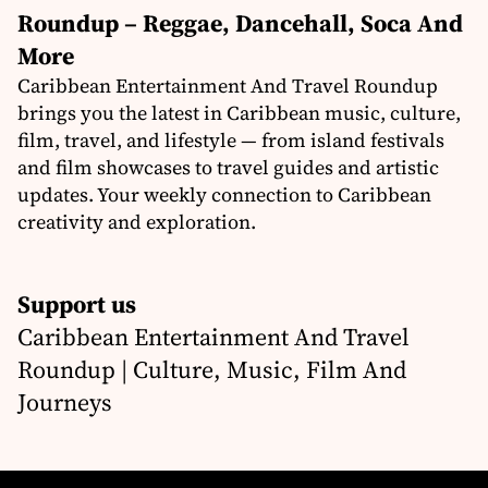
Roundup – Reggae, Dancehall, Soca And
More
Caribbean Entertainment And Travel Roundup
brings you the latest in Caribbean music, culture,
film, travel, and lifestyle — from island festivals
and film showcases to travel guides and artistic
updates. Your weekly connection to Caribbean
creativity and exploration.
Support us
Caribbean Entertainment And Travel
Roundup | Culture, Music, Film And
Journeys