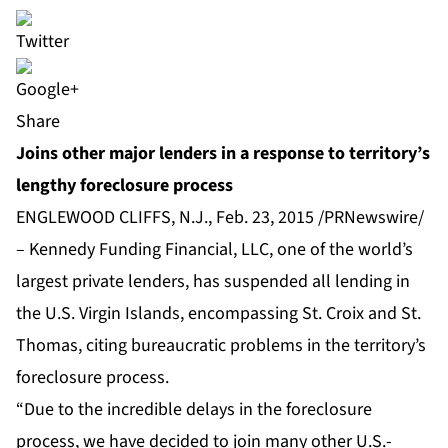
Share
Joins other major lenders in a response to territory’s
lengthy foreclosure process
ENGLEWOOD CLIFFS, N.J., Feb. 23, 2015 /PRNewswire/
– Kennedy Funding Financial, LLC, one of the world’s
largest private lenders, has suspended all lending in
the U.S. Virgin Islands, encompassing St. Croix and St.
Thomas, citing bureaucratic problems in the territory’s
foreclosure process.
“Due to the incredible delays in the foreclosure
process, we have decided to join many other U.S.-