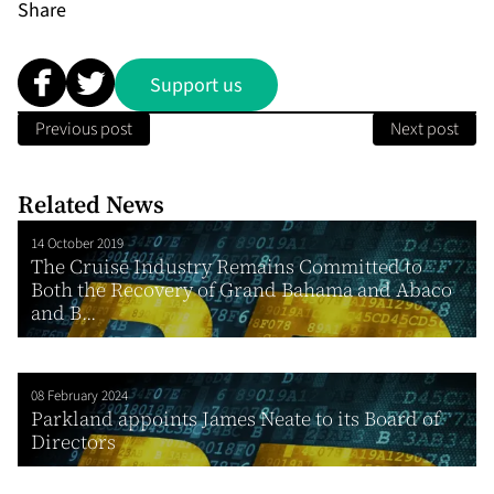
Share
Support us
Previous post
Next post
Related News
14 October 2019
The Cruise Industry Remains Committed to
Both the Recovery of Grand Bahama and Abaco
and B...
08 February 2024
Parkland appoints James Neate to its Board of
Directors