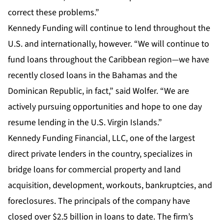
correct these problems.”
Kennedy Funding will continue to lend throughout the
U.S. and internationally, however. “We will continue to
fund loans throughout the Caribbean region—we have
recently closed loans in the Bahamas and the
Dominican Republic, in fact,” said Wolfer. “We are
actively pursuing opportunities and hope to one day
resume lending in the U.S. Virgin Islands.”
Kennedy Funding Financial, LLC, one of the largest
direct private lenders in the country, specializes in
bridge loans for commercial property and land
acquisition, development, workouts, bankruptcies, and
foreclosures. The principals of the company have
closed over $2.5 billion in loans to date. The firm’s