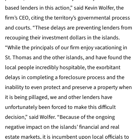
based lenders in this action,” said Kevin Wolfer, the
firm’s CEO, citing the territory’s governmental process
and courts. “These delays are preventing lenders from
recouping their investment dollars in the islands.
“While the principals of our firm enjoy vacationing in
St. Thomas and the other islands, and have found the
local people incredibly hospitable, the exorbitant
delays in completing a foreclosure process and the
inability to even protect and preserve a property when
it is being pillaged, we and other lenders have
unfortunately been forced to make this difficult
decision,” said Wolfer. “Because of the ongoing
negative impact on the islands’ financial and real
estate markets, it is incumbent upon local officials to