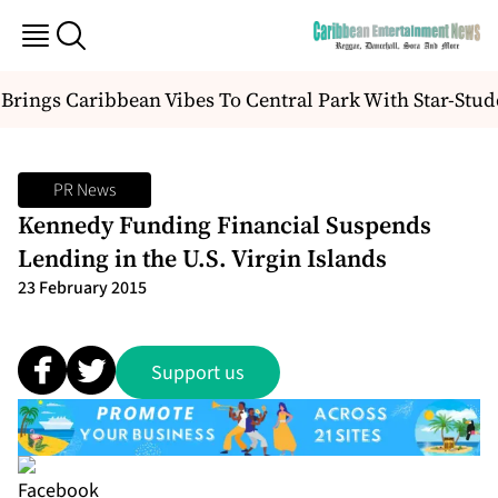
Brings Caribbean Vibes To Central Park With Star-Stud
PR News
Kennedy Funding Financial Suspends
Lending in the U.S. Virgin Islands
23 February 2015
Support us