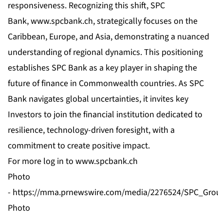
responsiveness. Recognizing this shift, SPC
Bank,
www.spcbank.ch
, strategically focuses on the
Caribbean, Europe, and Asia, demonstrating a nuanced
understanding of regional dynamics. This positioning
establishes SPC Bank as a key player in shaping the
future of finance in Commonwealth countries. As SPC
Bank navigates global uncertainties, it invites key
Investors to join the financial institution dedicated to
resilience, technology-driven foresight, with a
commitment to create positive impact.
For more log in to
www.spcbank.ch
Photo
-
https://mma.prnewswire.com/media/2276524/SPC_Grou
Photo