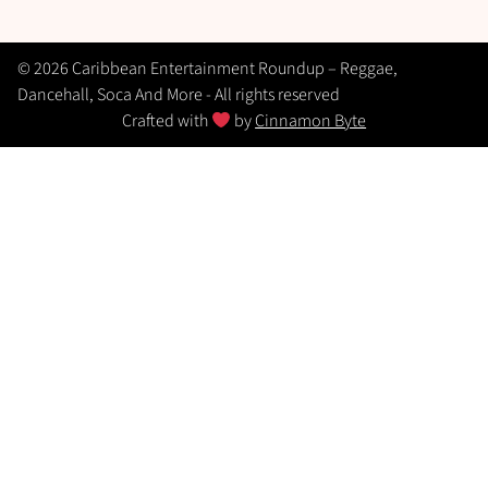
© 2026 Caribbean Entertainment Roundup – Reggae,
Dancehall, Soca And More - All rights reserved
Crafted with
by
Cinnamon Byte