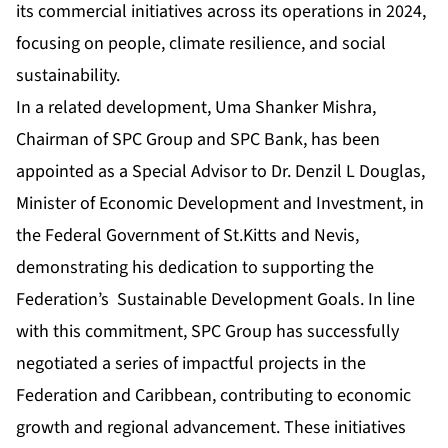
its commercial initiatives across its operations in 2024,
focusing on people, climate resilience, and social
sustainability.
In a related development, Uma Shanker Mishra,
Chairman of SPC Group and SPC Bank, has been
appointed as a Special Advisor to Dr. Denzil L Douglas,
Minister of Economic Development and Investment, in
the Federal Government of St.Kitts and Nevis,
demonstrating his dedication to supporting the
Federation’s Sustainable Development Goals. In line
with this commitment, SPC Group has successfully
negotiated a series of impactful projects in the
Federation and Caribbean, contributing to economic
growth and regional advancement. These initiatives