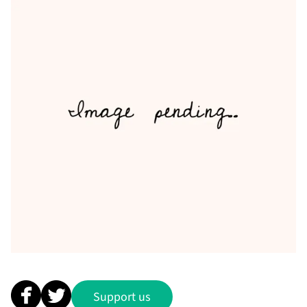
Support us