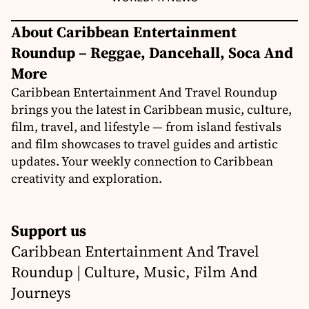
About Caribbean Entertainment
Roundup – Reggae, Dancehall, Soca And
More
Caribbean Entertainment And Travel Roundup
brings you the latest in Caribbean music, culture,
film, travel, and lifestyle — from island festivals
and film showcases to travel guides and artistic
updates. Your weekly connection to Caribbean
creativity and exploration.
Support us
Caribbean Entertainment And Travel
Roundup | Culture, Music, Film And
Journeys