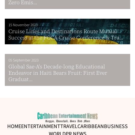
Zero Emis...
15 November 2023
Cruise Lines and Destinations Route Mutual
Success at the FCCA Cruise Conference & Tra...
05 September 2023
Global Sae-A’s Decade-long Educational
Endeavor in Haiti Bears Fruit: First Ever
Graduat...
HOME
ENTERTAINMENT
TRAVEL
CARIBBEAN
BUSINESS
WORLD
PR NEWS