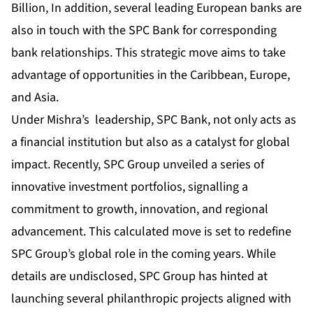
Billion, In addition, several leading European banks are
also in touch with the SPC Bank for corresponding
bank relationships. This strategic move aims to take
advantage of opportunities in the Caribbean, Europe,
and Asia.
Under Mishra’s leadership, SPC Bank, not only acts as
a financial institution but also as a catalyst for global
impact. Recently, SPC Group unveiled a series of
innovative investment portfolios, signalling a
commitment to growth, innovation, and regional
advancement. This calculated move is set to redefine
SPC Group’s global role in the coming years. While
details are undisclosed, SPC Group has hinted at
launching several philanthropic projects aligned with