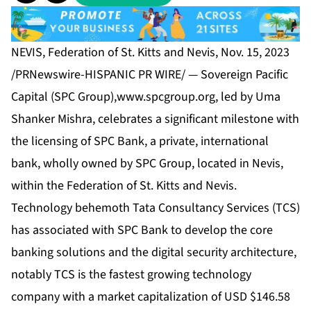
NEVIS, Federation of St. Kitts and Nevis, Nov. 15, 2023
/PRNewswire-HISPANIC PR WIRE/ — Sovereign Pacific
Capital (SPC Group),
www.spcgroup.org
, led by Uma
Shanker Mishra, celebrates a significant milestone with
the licensing of SPC Bank, a private, international
bank, wholly owned by SPC Group, located in Nevis,
within the Federation of St. Kitts and Nevis.
Technology behemoth Tata Consultancy Services (TCS)
has associated with SPC Bank to develop the core
banking solutions and the digital security architecture,
notably TCS is the fastest growing technology
company with a market capitalization of USD $146.58