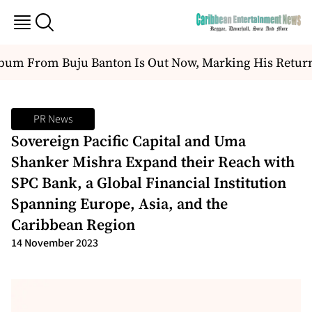
m From Buju Banton Is Out Now, Marking His Return T
PR News
Sovereign Pacific Capital and Uma
Shanker Mishra Expand their Reach with
SPC Bank, a Global Financial Institution
Spanning Europe, Asia, and the
Caribbean Region
14 November 2023