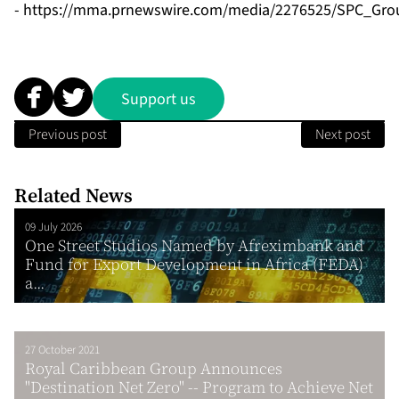
-
https://mma.prnewswire.com/media/2276525/SPC_Grou
Support us
Previous post
Next post
Related News
09 July 2026
One Street Studios Named by Afreximbank and
Fund for Export Development in Africa (FEDA)
a...
27 October 2021
Royal Caribbean Group Announces
"Destination Net Zero" -- Program to Achieve Net