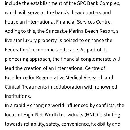
include the establishment of the SPC Bank Complex,
which will serve as the bank’s headquarters and
house an International Financial Services Centre.
Adding to this, the Suncastle Marina Beach Resort, a
five star luxury property, is poised to enhance the
Federation’s economic landscape. As part of its
pioneering approach, the financial conglomerate will
lead the creation of an International Centre of
Excellence for Regenerative Medical Research and
Clinical Treatments in collaboration with renowned
Institutions.
In a rapidly changing world influenced by conflicts, the
focus of High-Net-Worth Individuals (HNIs) is shifting
towards reliability, safety, convenience, flexibility and