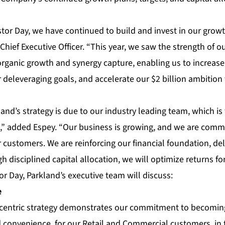
tor Day, we have continued to build and invest in our grow
Chief Executive Officer. “This year, we saw the strength of 
organic growth and synergy capture, enabling us to increas
deleveraging goals, and accelerate our $2 billion ambition 
and’s strategy is due to our industry leading team, which i
n,” added Espey. “Our business is growing, and we are comm
 customers. We are reinforcing our financial foundation, del
h disciplined capital allocation, we will optimize returns fo
or Day, Parkland’s executive team will discuss:
e
 centric strategy demonstrates our commitment to becomi
d convenience, for our Retail and Commercial customers, in