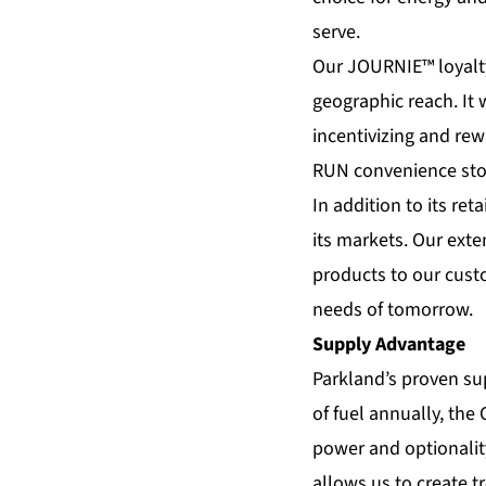
serve.
Our JOURNIE™ loyalty 
geographic reach. It 
incentivizing and rew
RUN convenience sto
In addition to its re
its markets. Our exte
products to our cust
needs of tomorrow.
Supply Advantage
Parkland’s proven sup
of fuel annually, the
power and optionality
allows us to create 