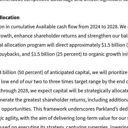
llocation
ion in cumulative Available cash flow from 2024 to 2028. We 
growth, enhance shareholder returns and strengthen our bal
 allocation program will direct approximately $1.5 billion (
uybacks, and $1.5 billion (25 percent) to organic growth init
billion (50 percent) of anticipated capital, we will prioritiz
 low end of our two to three times target range by the end 
hrough 2028, we expect capital will be strategically alloca
enerate the greatest shareholder returns, including additio
 opportunities. This framework underscores Parkland’s dedic
ic agility, with the aim of delivering long-term value for our
sed on executing its strategy, capturing synergies, lowerin