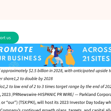
ort us
approximately $2.5 billion in 2028, with anticipated upside to
er share1,2 to double by 2028
1,2 to low end of 2 to 3 times target range by the end of 20
, 2023 /PRNewswire-HISPANIC PR WIRE/ — Parkland Corporat
or “our”) (TSX:PKI), will host its 2023 Investor Day today wh
 Company’s continued growth plans, targets, and capital all