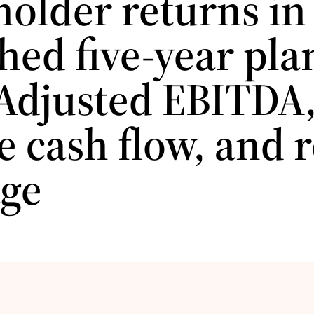
holder returns in
hed five-year pla
Adjusted EBITDA
e cash flow, and 
age