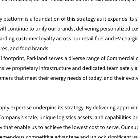
platform is a foundation of this strategy as it expands its s
will continue to unify our brands, delivering personalized cu
arding customer loyalty across our retail fuel and EV charg
res, and food brands.
tail footprint, Parkland serves a diverse range of Commercial
nsive proprietary infrastructure and dedicated team safely an
omers that meet their energy needs of today, and their evol
ply expertise underpins its strategy. By delivering approxima
 Company’s scale, unique logistics assets, and capabilities 
 that enable us to achieve the lowest cost to serve. Our su
tremendous competitive advantage and unlock significant va