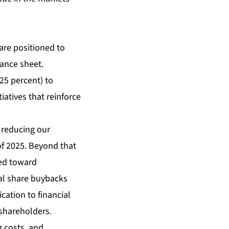
are positioned to
ance sheet.
25 percent) to
iatives that reinforce
e reducing our
of 2025. Beyond that
ted toward
nal share buybacks
ation to financial
 shareholders.
g costs, and