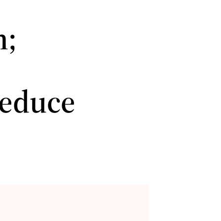
n;
,
reduce