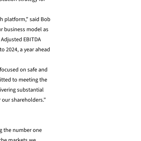
th platform,” said Bob
our business model as
e Adjusted EBITDA
to 2024, a year ahead
s focused on safe and
itted to meeting the
ivering substantial
r our shareholders.”
ng the number one
 the markets we