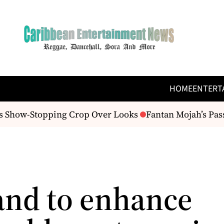
HOME
ENTERT
 Show-Stopping Crop Over Looks
Fantan Mojah’s Passin
and to enhance