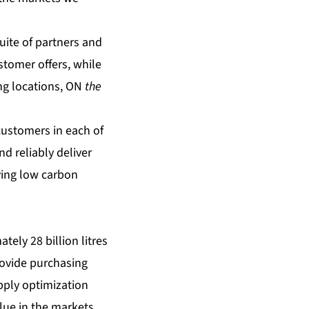
uite of partners and
stomer offers, while
ing locations, ON
the
 customers in each of
d reliably deliver
ving low carbon
tely 28 billion litres
provide purchasing
pply optimization
lue in the markets