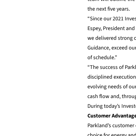
the next five years.
“Since our 2021 Inves
Espey, President and 
we delivered strong 
Guidance, exceed our 
of schedule.”
“The success of Parkl
disciplined executio
evolving needs of our
cash flow and, throug
During today’s Invest
Customer Advantag
Parkland’s customer
choice for energy an