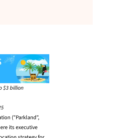
 $3 billion
25
ion (”Parkland”,
ere its executive
ocation strategy for