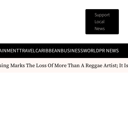
Support
Local
News
AINMENT
TRAVEL
CARIBBEAN
BUSINESS
WORLD
PR NEWS
g Marks The Loss Of More Than A Reggae Artist; It Is th