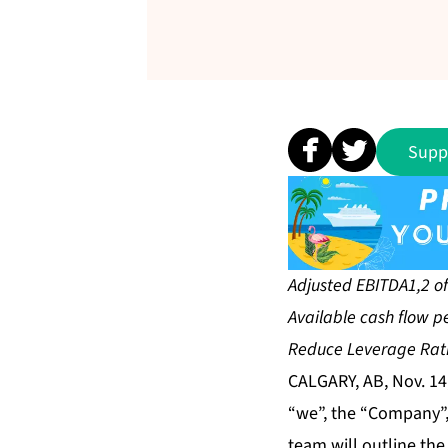
Supp
Adjusted EBITDA1,2 of 
Available cash flow p
Reduce Leverage Ratio
CALGARY, AB, Nov. 14
“we”, the “Company”, 
team will outline the