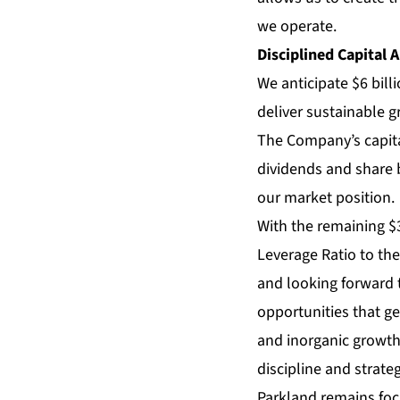
we operate.
Disciplined Capital A
We anticipate $6 bill
deliver sustainable 
The Company’s capital
dividends and share b
our market position.
With the remaining $3 
Leverage Ratio to the
and looking forward t
opportunities that g
and inorganic growth
discipline and strateg
Parkland remains focu