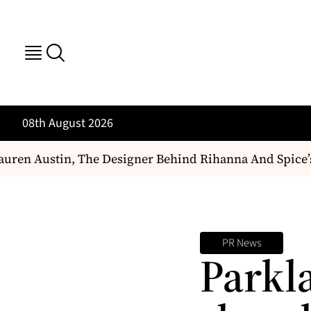
08th August 2026
ren Austin, The Designer Behind Rihanna And Spice’s
PR News
Parkl