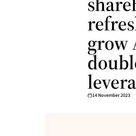
share
refres
grow 
doubl
lever
14 November 2023