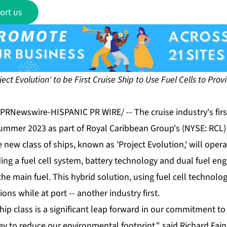
ort us
oject Evolution' to be First Cruise Ship to Use Fuel Cells to Pr
 /PRNewswire-HISPANIC PR WIRE/ -- The cruise industry's fir
 summer 2023 as part of Royal Caribbean Group's (NYSE: RCL)
 new class of ships, known as 'Project Evolution,' will operat
ng a fuel cell system, battery technology and dual fuel eng
the main fuel. This hybrid solution, using fuel cell technolog
ions while at port -- another industry first.
hip class is a significant leap forward in our commitment to
ey to reduce our environmental footprint," said Richard Fai