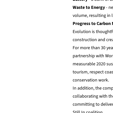
Waste to Energy
- n
volume, resulting in 
Progress to Carbon 
Evolution is thoughtf
construction and crea
For more than 30 yea
partnership with Wor
measurable 2020 susta
tourism, respect coa
conservation work.
In addition, the comp
collaborating with t
committing to delive
Still In coalition.