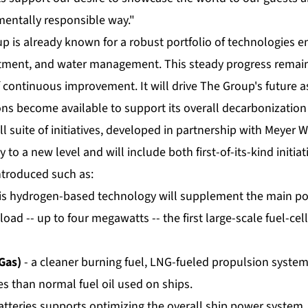
entally responsible way."
p is already known for a robust portfolio of technologies 
eatment, and water management. This steady progress remain
continuous improvement. It will drive The Group's future as
ns become available to support its overall decarbonization
ll suite of initiatives, developed in partnership with Meyer W
y to a new level and will include both first-of-its-kind initia
ntroduced such as:
is hydrogen-based technology will supplement the main po
 load -- up to four megawatts -- the first large-scale fuel-cell
Gas)
- a cleaner burning fuel, LNG-fueled propulsion syste
s than normal fuel oil used on ships.
atteries supports optimizing the overall ship power system, 