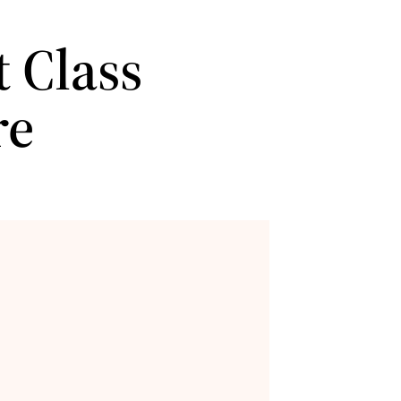
 Class
re