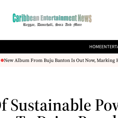
HOME
ENTERT
New Album From Buju Banton Is Out Now, Marking His 
Of Sustainable Po