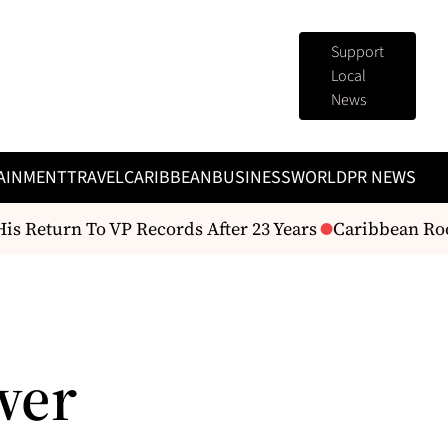
Support
Local
News
AINMENT
TRAVEL
CARIBBEAN
BUSINESS
WORLD
PR NEWS
Return To VP Records After 23 Years
Caribbean Roots
wer