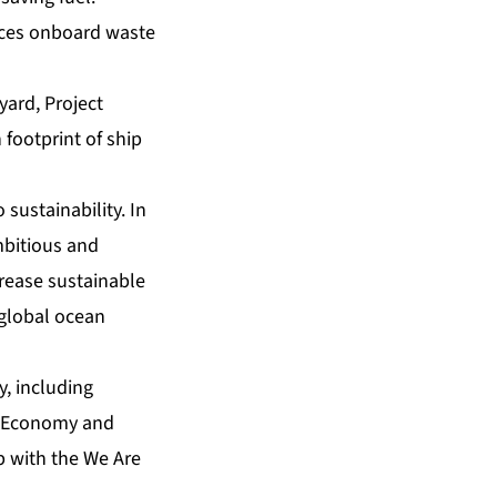
uces onboard waste
yard, Project
 footprint of ship
sustainability. In
mbitious and
crease sustainable
 global ocean
y, including
an Economy and
p with the We Are