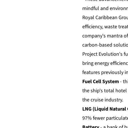
mindful and environm
Royal Caribbean Grou
efficiency, waste tr
company's mantra of 
carbon-based solutio
Project Evolution's fu
bring energy efficienc
features previously i
Fuel Cell System
- th
the ship's total hotel
the cruise industry.
LNG (Liquid Natural 
97% fewer particulate
Battery
- a bank of b