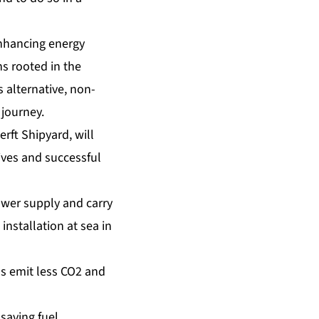
enhancing energy
s rooted in the
 alternative, non-
 journey.
erft Shipyard, will
tives and successful
wer supply and carry
 installation at sea in
ms emit less CO2 and
saving fuel.