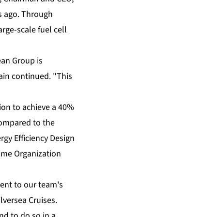
rs ago. Through
rge-scale fuel cell
ean Group is
ain continued. "This
tion to achieve a 40%
compared to the
ergy Efficiency Design
time Organization
ment to our team's
lversea Cruises.
d to do so in a