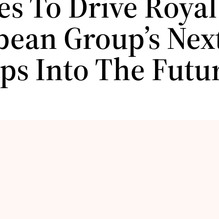
es To Drive Royal
bean Group’s Next
ips Into The Futu