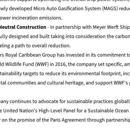
ewly developed Micro Auto Gasification System (MAGS) red
lower incineration emissions.
Neutral Construction
- in partnership with Meyer Werft Ship
ully designed and built taking into consideration the carbon
ting a path to overall reduction.
rs Royal Caribbean Group has invested in its commitment to 
ld Wildlife Fund (WWF) in 2016, the company set specific, a
inability targets to reduce its environmental footprint, in
stal communities and cultural heritage, and support WWF's
any continues to advocate for sustainable practices globall
he United Nation's High-Level Panel for a Sustainable Oce
r on the promise of the Paris Agreement through partnershi