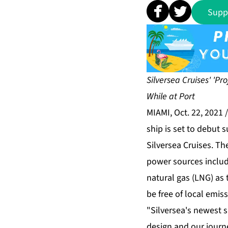
Supp
Silversea Cruises' 'Pr
While at Port
MIAMI, Oct. 22, 2021
ship is set to debut
Silversea Cruises. The
power sources includi
natural gas (LNG) as 
be free of local emiss
"Silversea's newest s
design and our journ