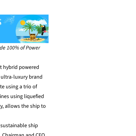
ovide 100% of Power
st hybrid powered
 ultra-luxury brand
e using a trio of
ines using liquefied
y, allows the ship to
 sustainable ship
n, Chairman and CEO,