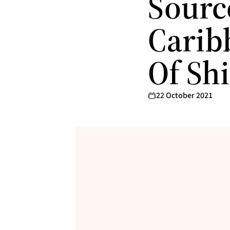
Sourc
Carib
Of Sh
22 October 2021