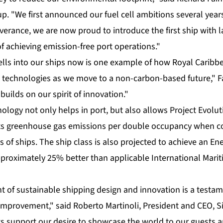
p. "We first announced our fuel cell ambitions several yea
erance, we are now proud to introduce the first ship with la
f achieving emission-free port operations."
cells into our ships now is one example of how Royal Caribb
 technologies as we move to a non-carbon-based future," F
uilds on our spirit of innovation."
logy not only helps in port, but also allows Project Evolu
 its greenhouse gas emissions per double occupancy when 
s of ships. The ship class is also projected to achieve an En
approximately 25% better than applicable International Mari
nt of sustainable shipping design and innovation is a testa
improvement," said Roberto Martinoli, President and CEO, Si
support our desire to showcase the world to our guests an