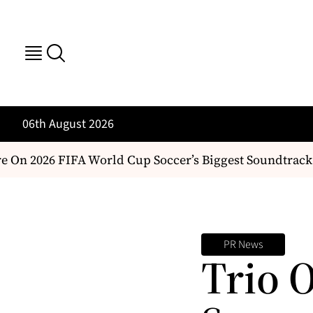
06th August 2026
 On 2026 FIFA World Cup Soccer’s Biggest Soundtrack
PR News
Trio 