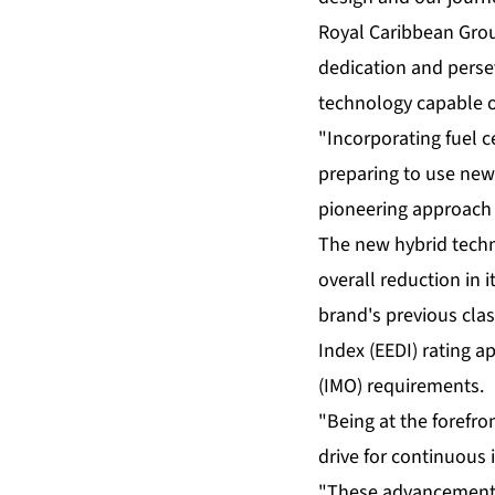
Royal Caribbean Grou
dedication and persev
technology capable o
"Incorporating fuel 
preparing to use new
pioneering approach b
The new hybrid techno
overall reduction in
brand's previous clas
Index (EEDI) rating 
(IMO) requirements.
"Being at the forefro
drive for continuous 
"These advancements 