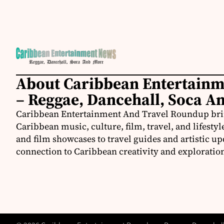
About Caribbean Entertain
– Reggae, Dancehall, Soca A
Caribbean Entertainment And Travel Roundup bring
Caribbean music, culture, film, travel, and lifestyl
and film showcases to travel guides and artistic u
connection to Caribbean creativity and exploratio