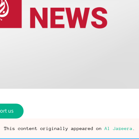
ort us
This content originally appeared on
Al Jazeera
.