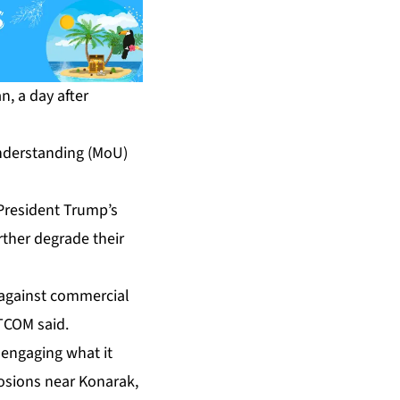
n, a day after
nderstanding (MoU)
President Trump’s
urther degrade their
n against commercial
NTCOM said.
 engaging what it
losions near Konarak,