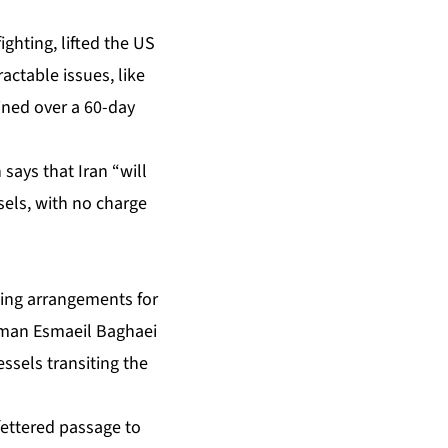
ghting, lifted the US
actable issues, like
ined over a 60-day
says that Iran “will
sels, with no charge
ining arrangements for
esman Esmaeil Baghaei
ssels transiting the
ettered passage to