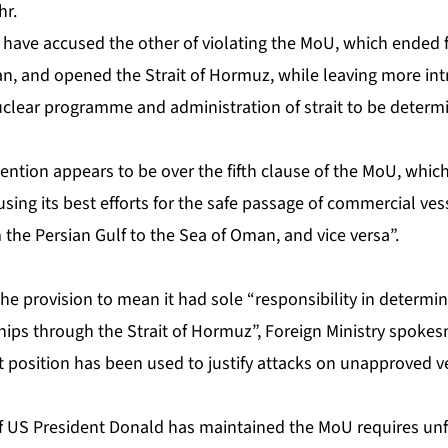
hr.
have accused the other of violating the MoU, which ended fi
n, and opened the Strait of Hormuz, while leaving more intr
nuclear programme and administration of strait to be determ
ention appears to be over the fifth clause of the MoU, which 
ing its best efforts for the safe passage of commercial ves
m the Persian Gulf to the Sea of Oman, and vice versa”.
the provision to mean it had sole “responsibility in determ
ships through the Strait of Hormuz”, Foreign Ministry spok
 position has been used to justify attacks on unapproved ve
f US President Donald has maintained the MoU requires unf