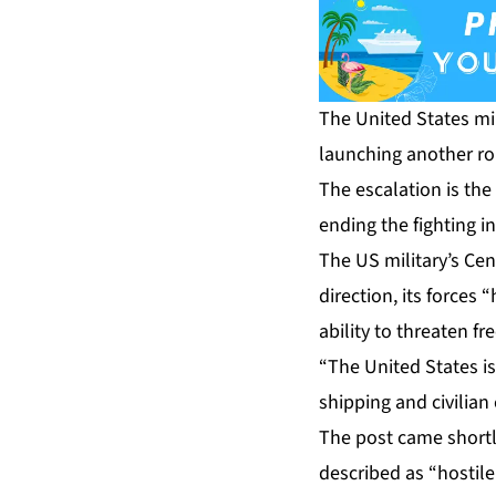
The United States mil
launching another ro
The escalation is th
ending the fighting i
The US military’s C
direction, its forces 
ability to threaten f
“The United States is
shipping and civilian
The post came shortl
described as “hostile