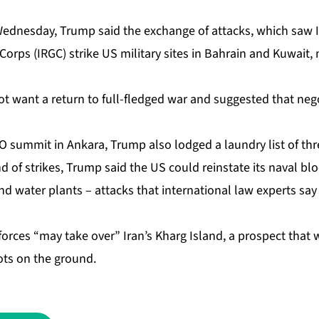
Wednesday, Trump said the exchange of attacks, which saw I
orps (IRGC) strike US military sites in Bahrain and Kuwait,
 not want a return to full-fledged war and suggested that nego
 summit in Ankara, Trump also lodged a laundry list of thre
 of strikes, Trump said the US could reinstate its naval bl
 and water plants – attacks that international law experts sa
forces “may take over” Iran’s Kharg Island, a prospect that 
ots on the ground.