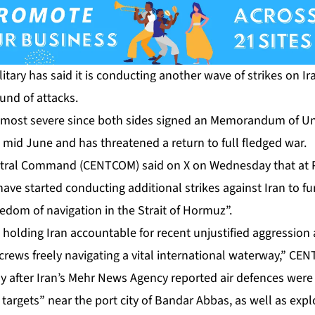
itary has said it is conducting another wave of strikes on Ira
und of attacks.
e most severe since both sides signed an Memorandum of U
n mid June and has threatened a return to full fledged war.
entral Command (CENTCOM) said on X on Wednesday that at 
“have started conducting additional strikes against Iran to f
reedom of navigation in the Strait of Hormuz”.
 holding Iran accountable for recent unjustified aggressio
 crews freely navigating a vital international waterway,” CE
y after Iran’s Mehr News Agency reported air defences were
 targets” near the port city of Bandar Abbas, as well as exp