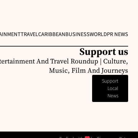
AINMENT
TRAVEL
CARIBBEAN
BUSINESS
WORLD
PR NEWS
Support us
ertainment And Travel Roundup | Culture,
Music, Film And Journeys
Support
Local
News