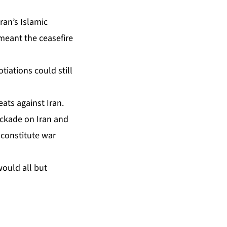
ran’s Islamic
 meant the ceasefire
tiations could still
ats against Iran.
ockade on Iran and
y constitute war
would all but