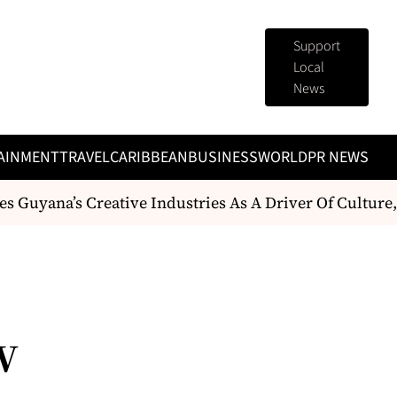
Support
Local
News
AINMENT
TRAVEL
CARIBBEAN
BUSINESS
WORLD
PR NEWS
s Guyana’s Creative Industries As A Driver Of Cultur
w