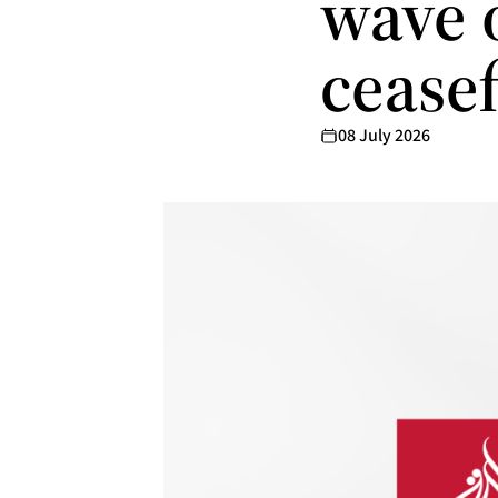
wave o
ceasef
08 July 2026