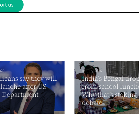
ort us
026
01 July 2026
icans say they will
India’s Bengal dro
lanche after US
from school lunch
e Department
Why that’s stoking
debate