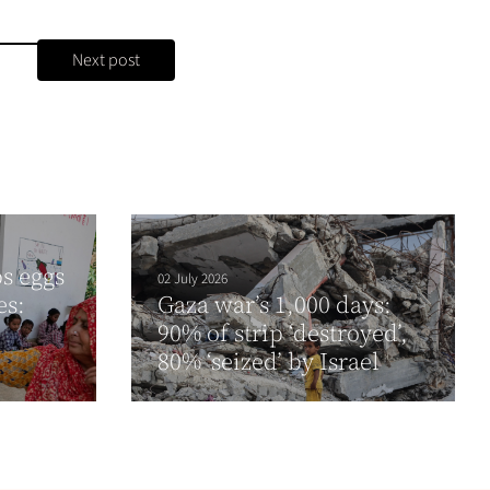
Next post
ps eggs
02 July 2026
es:
Gaza war’s 1,000 days:
90% of strip ‘destroyed’,
80% ‘seized’ by Israel