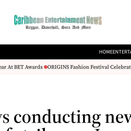
HOME
ENTERT
ar At BET Awards
ORIGINS Fashion Festival Celebrate
ys conducting ne