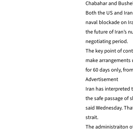
Chabahar and Bushe
Both the US and Iran 
naval blockade on Ira
the future of Iran’s 
negotiating period.
The key point of cont
make arrangements us
for 60 days only, fro
Advertisement
Iran has interpreted 
the safe passage of 
said Wednesday. That
strait.
The administraiton o