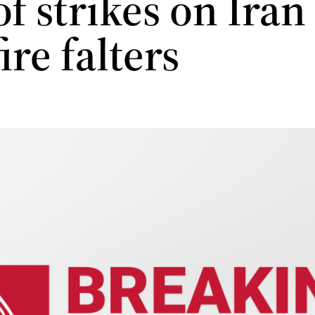
f strikes on Iran
ire falters