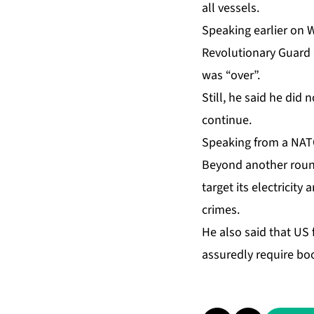
all vessels.
Speaking earlier on 
Revolutionary Guard C
was “over”.
Still, he said he did
continue.
Speaking from a NATO
Beyond another round
target its electricity
crimes.
He also said that US 
assuredly require bo