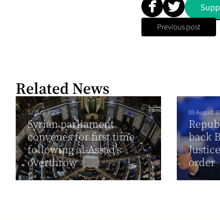
Supp
Previous post
Related News
12 July 2026
03 August 2
Syrian parliament
Republ
convenes for first time
back B
following al-Assad’s
Justic
overthrow
order