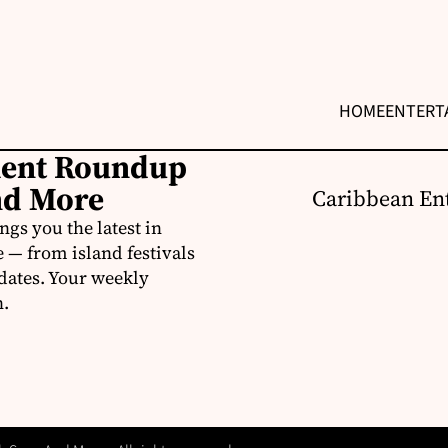
HOME
ENTERT
ment Roundup
nd More
Caribbean Ent
s you the latest in
e — from island festivals
pdates. Your weekly
n.