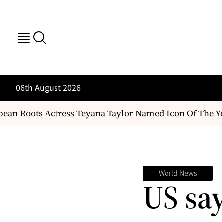
06th August 2026
an Roots Actress Teyana Taylor Named Icon Of The Ye
World News
US sa