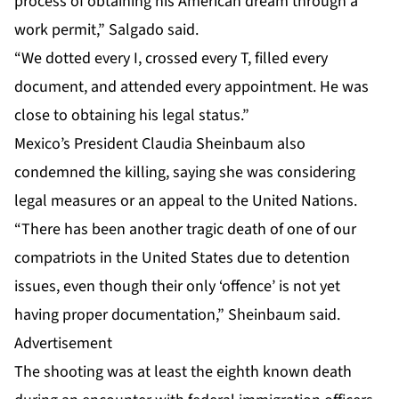
process of obtaining his American dream through a
work permit,” Salgado said.
“We dotted every I, crossed every T, filled every
document, and attended every appointment. He was
close to obtaining his legal status.”
Mexico’s President Claudia Sheinbaum also
condemned the killing, saying she was considering
legal measures or an appeal to the United Nations.
“There has been another tragic death of one of our
compatriots in the United States due to detention
issues, even though their only ‘offence’ is not yet
having proper documentation,” Sheinbaum said.
Advertisement
The shooting was at least the eighth known death