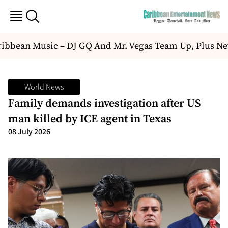
bbean Music – DJ GQ And Mr. Vegas Team Up, Plus Ne
World News
Family demands investigation after US
man killed by ICE agent in Texas
08 July 2026