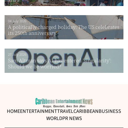
04 July 2026
A politically charged holiday: The US celebrates
its 250th anniversary
27 July 2026
Sam Altman says AI has entered ‘singularity’:
Should we be worried?
HOME
ENTERTAINMENT
TRAVEL
CARIBBEAN
BUSINESS
WORLD
PR NEWS