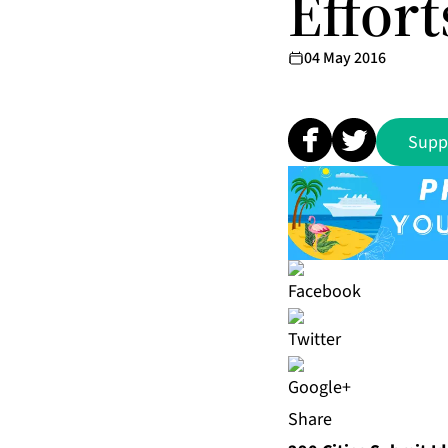
Effort
04 May 2016
Supp
Share