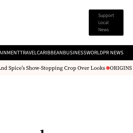
Support
Local
News
AINMENT
TRAVEL
CARIBBEAN
BUSINESS
WORLD
PR NEWS
d Spice’s Show-Stopping Crop Over Looks
ORIGINS Fas