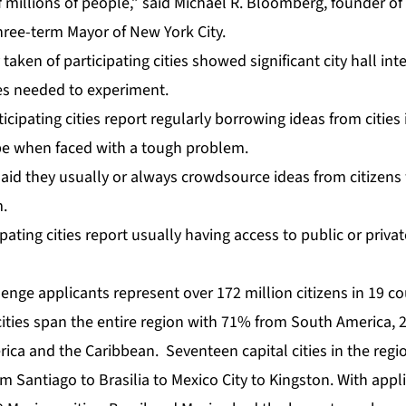
f millions of people,” said Michael R. Bloomberg, founder 
hree-term Mayor of New York City.
 taken of participating cities showed significant city hall int
ces needed to experiment.
icipating cities report regularly borrowing ideas from cities
be when faced with a tough problem.
 said they usually or always crowdsource ideas from citizen
.
ipating cities report usually having access to public or priva
nge applicants represent over 172 million citizens in 19 co
g cities span the entire region with 71% from South America
ica and the Caribbean. Seventeen capital cities in the regi
m Santiago to Brasilia to Mexico City to Kingston. With appl