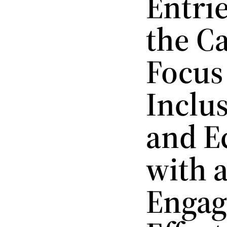
Entri
the C
Focus
Inclus
and E
with 
Engag