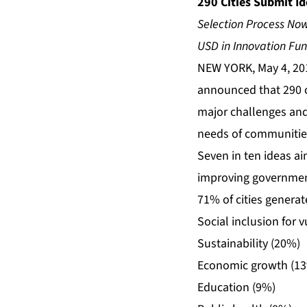
290 Cities Submit I
Selection Process Now
USD in Innovation Fu
NEW YORK, May 4, 20
announced that 290 c
major challenges and 
needs of communities 
Seven in ten ideas a
improving government
71% of cities genera
Social inclusion for 
Sustainability (20%)
Economic growth (1
Education (9%)