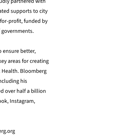
udly partnered with
ated supports to city
for-profit, funded by
f governments.
 ensure better,
key areas for creating
c Health. Bloomberg
ncluding his
 over half a billion
ook, Instagram,
rg.org