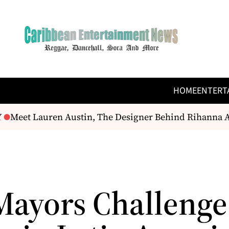
HOME
ENTERT
Meet Lauren Austin, The Designer Behind Rihanna An
Mayors Challenge