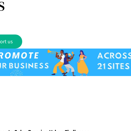
s
ort us