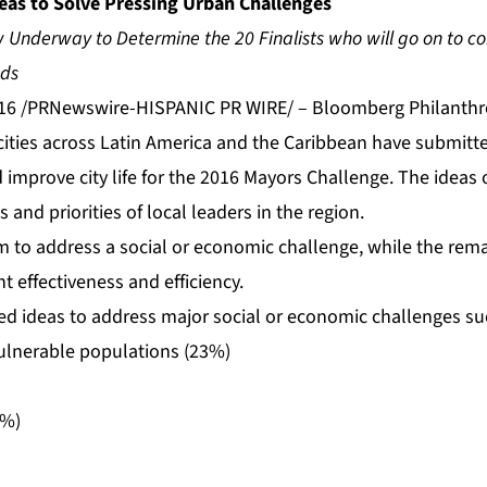
deas to Solve Pressing Urban Challenges
 Underway to Determine the 20 Finalists who will go on to co
nds
16 /PRNewswire-HISPANIC PR WIRE/ – Bloomberg Philanthr
ities across Latin America and the Caribbean have submitte
improve city life for the 2016 Mayors Challenge. The ideas of
and priorities of local leaders in the region.
im to address a social or economic challenge, while the rem
 effectiveness and efficiency.
ted ideas to address major social or economic challenges su
vulnerable populations (23%)
3%)