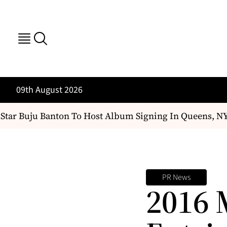
09th August 2026
ar Buju Banton To Host Album Signing In Queens, NY
PR News
2016 