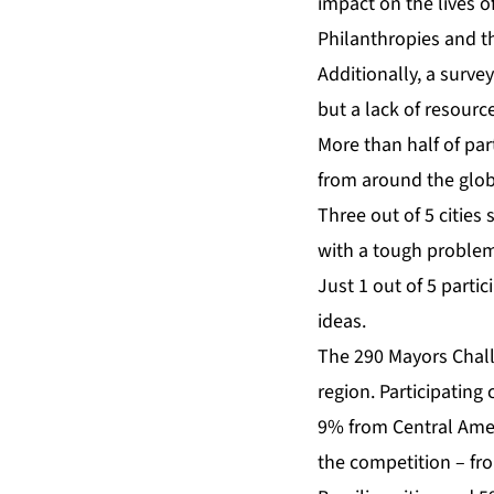
impact on the lives o
Philanthropies and t
Additionally, a survey
but a lack of resour
More than half of part
from around the glo
Three out of 5 cities
with a tough problem
Just 1 out of 5 partic
ideas.
The 290 Mayors Challe
region. Participatin
9% from Central Amer
the competition – fro