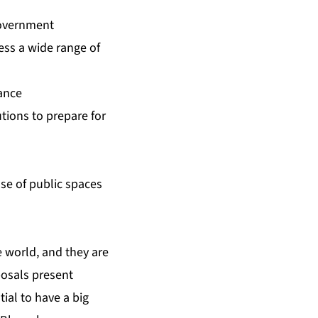
 government
ess a wide range of
ance
utions to prepare for
se of public spaces
e world, and they are
posals present
ial to have a big