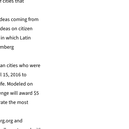
 cities that
e ideas coming from
ideas on citizen
in which Latin
oomberg
an cities who were
l 15, 2016 to
ife. Modeled on
enge will award $5
erate the most
rg.org
and