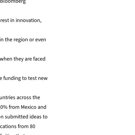
of Bloomberg
erest in innovation,
 in the region or even
s when they are faced
te funding to test new
untries across the
, 20% from Mexico and
on submitted ideas to
ications from 80