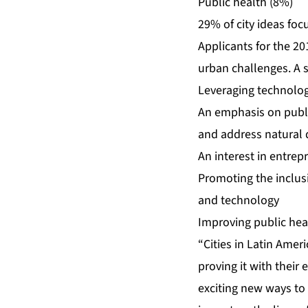
Public health (8%)
29% of city ideas foc
Applicants for the 2
urban challenges. A s
Leveraging technolo
An emphasis on public
and address natural 
An interest in entrep
Promoting the inclusi
and technology
Improving public hea
“Cities in Latin Amer
proving it with their
exciting new ways to 