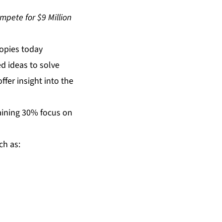
mpete for $9 Million
opies today
d ideas to solve
fer insight into the
aining 30% focus on
ch as: