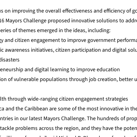
us on improving the overall effectiveness and efficiency of
016 Mayors Challenge proposed innovative solutions to addr
eries of themes emerged in the ideas, including:
gy and citizen engagement to improve government perform
 awareness initiatives, citizen participation and digital sol
disasters
reneurship and digital learning to improve education
on of vulnerable populations through job creation, better u
lth through wide-ranging citizen engagement strategies
ica and the Caribbean are some of the most innovative in th
 entries in our latest Mayors Challenge. The hundreds of pro
tackle problems across the region, and they have the potent