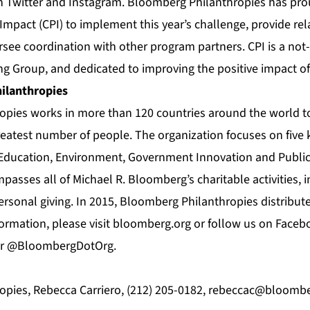
on
Twitter
and
Instagram
. Bloomberg Philanthropies has pro
 Impact (CPI) to implement this year’s challenge, provide rel
rsee coordination with other program partners. CPI is a not-
g Group, and dedicated to improving the positive impact o
ilanthropies
pies works in more than 120 countries around the world to
greatest number of people. The organization focuses on five 
, Education, Environment, Government Innovation and Publi
asses all of Michael R. Bloomberg’s charitable activities, i
rsonal giving. In 2015, Bloomberg Philanthropies distributed
formation, please visit bloomberg.org or follow us on Faceb
er @BloombergDotOrg.
pies, Rebecca Carriero, (212) 205-0182,
rebeccac@bloombe