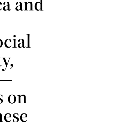
ca and
cial
y,
 —
s on
hese