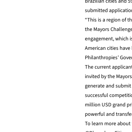
Brazilian cities and 
submitted applicatio
“This is a region of 
the Mayors Challenge 
engagement, which is
American cities have
Philanthropies’ Gov
The current applican
invited by the Mayors
generate and submit t
successful competiti
million USD grand pri
powerful and transfe
To learn more about 