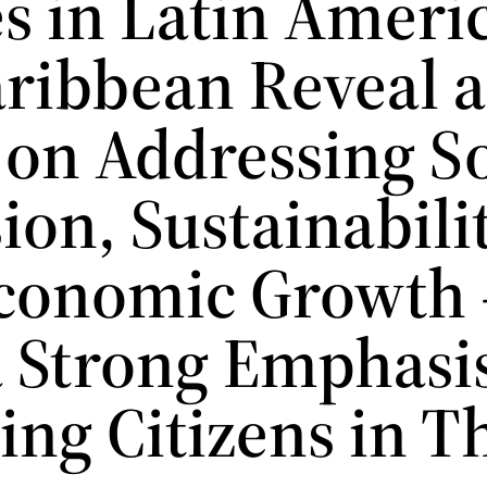
es in Latin Ameri
aribbean Reveal a
 on Addressing So
ion, Sustainabilit
conomic Growth
a Strong Emphasi
ing Citizens in T