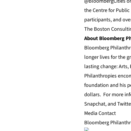
@BloombergCities 
the Centre for Public
participants, and ove
The Boston Consultin
About Bloomberg Ph
Bloomberg Philanthro
longer lives for the 
lasting change: Arts
Philanthropies encomp
foundation and his pe
dollars. For more in
Snapchat, and Twitt
Media Contact
Bloomberg Philanthro