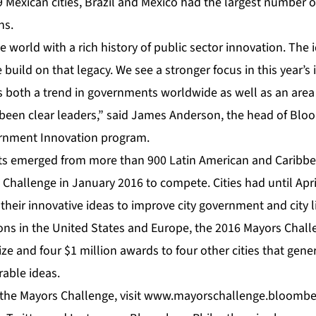
59 Mexican cities, Brazil and Mexico had the largest number of
ns.
the world with a rich history of public sector innovation. Th
build on that legacy. We see a stronger focus in this year’s 
 both a trend in governments worldwide as well as an area 
 been clear leaders,” said James Anderson, the head of Bl
ernment Innovation program.
ts emerged from more than 900 Latin American and Caribbe
 Challenge in January 2016 to compete. Cities had until Apri
heir innovative ideas to improve city government and city l
ons in the United States and Europe, the 2016 Mayors Chall
ze and four $1 million awards to four other cities that gen
rable ideas.
the Mayors Challenge, visit
www.mayorschallenge.bloombe