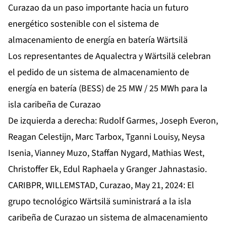
Curazao da un paso importante hacia un futuro
energético sostenible con el sistema de
almacenamiento de energía en batería Wärtsilä
Los representantes de Aqualectra y Wärtsilä celebran
el pedido de un sistema de almacenamiento de
energía en batería (BESS) de 25 MW / 25 MWh para la
isla caribeña de Curazao
De izquierda a derecha: Rudolf Garmes, Joseph Everon,
Reagan Celestijn, Marc Tarbox, Tganni Louisy, Neysa
Isenia, Vianney Muzo, Staffan Nygard, Mathias West,
Christoffer Ek, Edul Raphaela y Granger Jahnastasio.
CARIBPR, WILLEMSTAD, Curazao, May 21, 2024: El
grupo tecnológico Wärtsilä suministrará a la isla
caribeña de Curazao un sistema de almacenamiento