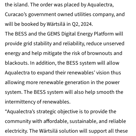
the island. The order was placed by Aqualectra,
Curacao’s government owned utilities company, and
will be booked by Wärtsilä in Q2, 2024.
The BESS and the GEMS Digital Energy Platform will
provide grid stability and reliability, reduce unserved
energy and help mitigate the risk of brownouts and
blackouts. In addition, the BESS system will allow
Aqualectra to expand their renewables’ vision thus
allowing more renewable generation in the power
system. The BESS system will also help smooth the
intermittency of renewables.
“Aqualectra’s strategic objective is to provide the
community with affordable, sustainable, and reliable
electricity. The Wärtsilä solution will support all these