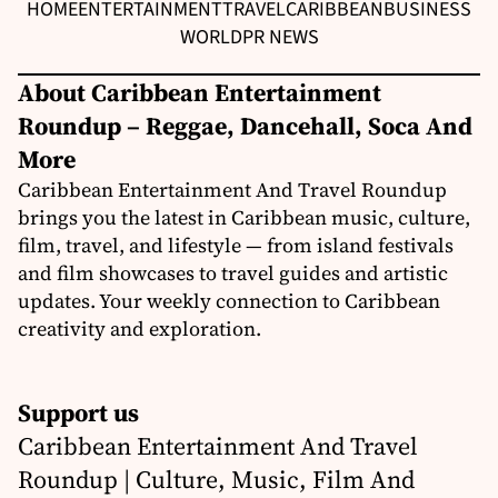
HOME
ENTERTAINMENT
TRAVEL
CARIBBEAN
BUSINESS
WORLD
PR NEWS
About Caribbean Entertainment
Roundup – Reggae, Dancehall, Soca And
More
Caribbean Entertainment And Travel Roundup
brings you the latest in Caribbean music, culture,
film, travel, and lifestyle — from island festivals
and film showcases to travel guides and artistic
updates. Your weekly connection to Caribbean
creativity and exploration.
Support us
Caribbean Entertainment And Travel
Roundup | Culture, Music, Film And