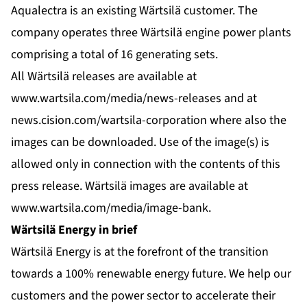
Aqualectra is an existing Wärtsilä customer. The
company operates three Wärtsilä engine power plants
comprising a total of 16 generating sets.
All Wärtsilä releases are available at
www.wartsila.com/media/news-releases
and at
news.cision.com/wartsila-corporation
where also the
images can be downloaded. Use of the image(s) is
allowed only in connection with the contents of this
press release. Wärtsilä images are available at
www.wartsila.com/media/image-bank
.
Wärtsilä Energy in brief
Wärtsilä Energy is at the forefront of the transition
towards a 100% renewable energy future. We help our
customers and the power sector to accelerate their