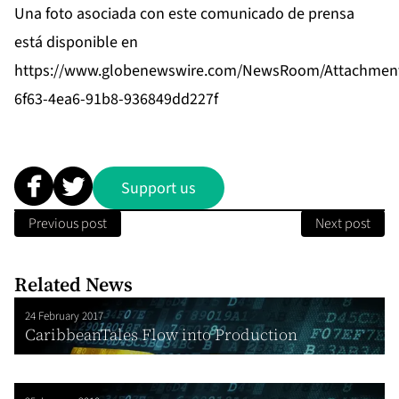
Una foto asociada con este comunicado de prensa
está disponible en
https://www.globenewswire.com/NewsRoom/Attachmen
6f63-4ea6-91b8-936849dd227f
Support us
Previous post
Next post
Related News
24 February 2017
CaribbeanTales Flow into Production