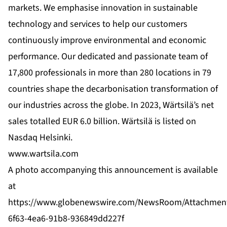
markets. We emphasise innovation in sustainable
technology and services to help our customers
continuously improve environmental and economic
performance. Our dedicated and passionate team of
17,800 professionals in more than 280 locations in 79
countries shape the decarbonisation transformation of
our industries across the globe. In 2023, Wärtsilä’s net
sales totalled EUR 6.0 billion. Wärtsilä is listed on
Nasdaq Helsinki.
www.wartsila.com
A photo accompanying this announcement is available
at
https://www.globenewswire.com/NewsRoom/Attachmen
6f63-4ea6-91b8-936849dd227f