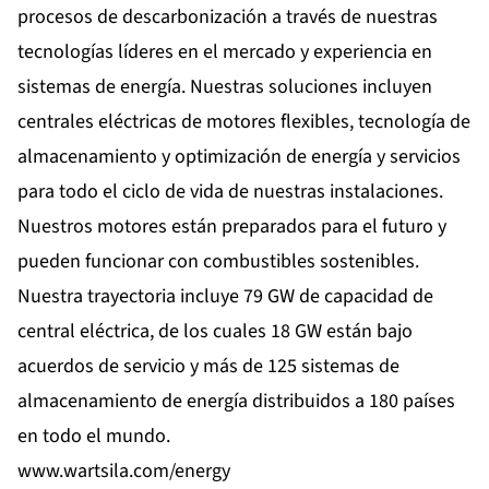
procesos de descarbonización a través de nuestras
tecnologías líderes en el mercado y experiencia en
sistemas de energía. Nuestras soluciones incluyen
centrales eléctricas de motores flexibles, tecnología de
almacenamiento y optimización de energía y servicios
para todo el ciclo de vida de nuestras instalaciones.
Nuestros motores están preparados para el futuro y
pueden funcionar con combustibles sostenibles.
Nuestra trayectoria incluye 79 GW de capacidad de
central eléctrica, de los cuales 18 GW están bajo
acuerdos de servicio y más de 125 sistemas de
almacenamiento de energía distribuidos a 180 países
en todo el mundo.
www.wartsila.com/energy