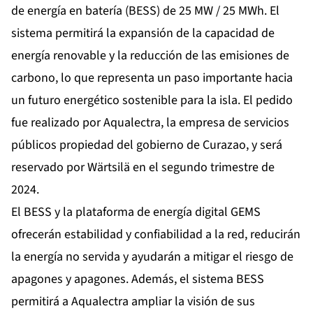
de energía en batería (BESS) de 25 MW / 25 MWh. El
sistema permitirá la expansión de la capacidad de
energía renovable y la reducción de las emisiones de
carbono, lo que representa un paso importante hacia
un futuro energético sostenible para la isla. El pedido
fue realizado por Aqualectra, la empresa de servicios
públicos propiedad del gobierno de Curazao, y será
reservado por Wärtsilä en el segundo trimestre de
2024.
El BESS y la plataforma de energía digital GEMS
ofrecerán estabilidad y confiabilidad a la red, reducirán
la energía no servida y ayudarán a mitigar el riesgo de
apagones y apagones. Además, el sistema BESS
permitirá a Aqualectra ampliar la visión de sus