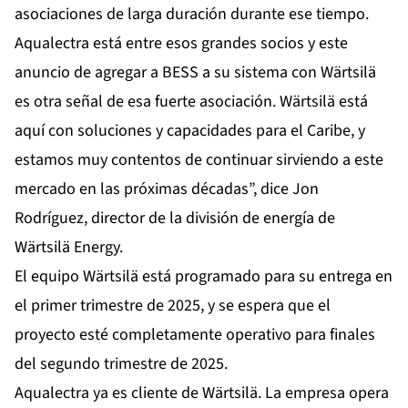
asociaciones de larga duración durante ese tiempo.
Aqualectra está entre esos grandes socios y este
anuncio de agregar a BESS a su sistema con Wärtsilä
es otra señal de esa fuerte asociación. Wärtsilä está
aquí con soluciones y capacidades para el Caribe, y
estamos muy contentos de continuar sirviendo a este
mercado en las próximas décadas”, dice Jon
Rodríguez, director de la división de energía de
Wärtsilä Energy.
El equipo Wärtsilä está programado para su entrega en
el primer trimestre de 2025, y se espera que el
proyecto esté completamente operativo para finales
del segundo trimestre de 2025.
Aqualectra ya es cliente de Wärtsilä. La empresa opera