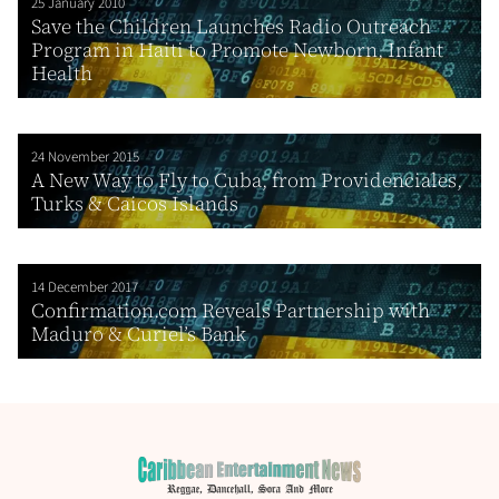
25 January 2010
Save the Children Launches Radio Outreach
Program in Haiti to Promote Newborn, Infant
Health
24 November 2015
A New Way to Fly to Cuba, from Providenciales,
Turks & Caicos Islands
14 December 2017
Confirmation.com Reveals Partnership with
Maduro & Curiel’s Bank