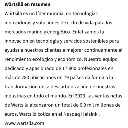
Wärtsilä en resumen
Wärtsilä es un líder mundial en tecnologías
innovadoras y soluciones de ciclo de vida para los
mercados marino y energético. Enfatizamos la
innovación en tecnología y servicios sostenibles para
ayudar a nuestros clientes a mejorar continuamente el
rendimiento ecológico y económico. Nuestro equipo
dedicado y apasionado de 17.800 profesionales en
más de 280 ubicaciones en 79 países da forma a la
transformación de la descarbonización de nuestras
industrias en todo el mundo. En 2023, las ventas netas
de Wärtsilä alcanzaron un total de 6.0 mil millones de
euros. Wärtsilä cotiza en el Nasdaq Helsinki.
www.wartsila.com