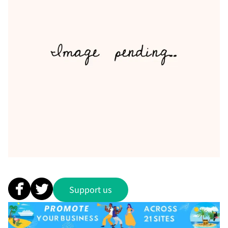
Support us