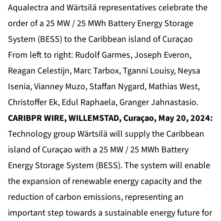
Aqualectra and Wärtsilä representatives celebrate the
order of a 25 MW / 25 MWh Battery Energy Storage
System (BESS) to the Caribbean island of Curaҫao
From left to right: Rudolf Garmes, Joseph Everon,
Reagan Celestijn, Marc Tarbox, Tganni Louisy, Neysa
Isenia, Vianney Muzo, Staffan Nygard, Mathias West,
Christoffer Ek, Edul Raphaela, Granger Jahnastasio.
CARIBPR WIRE, WILLEMSTAD, Curaçao, May 20, 2024:
Technology group Wärtsilä will supply the Caribbean
island of Curaҫao with a 25 MW / 25 MWh Battery
Energy Storage System (BESS). The system will enable
the expansion of renewable energy capacity and the
reduction of carbon emissions, representing an
important step towards a sustainable energy future for