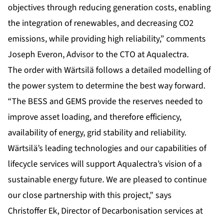
objectives through reducing generation costs, enabling
the integration of renewables, and decreasing CO2
emissions, while providing high reliability,” comments
Joseph Everon, Advisor to the CTO at Aqualectra.
The order with Wärtsilä follows a detailed modelling of
the power system to determine the best way forward.
“The BESS and GEMS provide the reserves needed to
improve asset loading, and therefore efficiency,
availability of energy, grid stability and reliability.
Wärtsilä’s leading technologies and our capabilities of
lifecycle services will support Aqualectra’s vision of a
sustainable energy future. We are pleased to continue
our close partnership with this project,” says
Christoffer Ek, Director of Decarbonisation services at