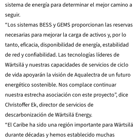
sistema de energía para determinar el mejor camino a
seguir.
“Los sistemas BESS y GEMS proporcionan las reservas
necesarias para mejorar la carga de activos y, por lo
tanto, eficacia, disponibilidad de energía, estabilidad
de red y confiabilidad. Las tecnologías líderes de
Wärtsilä y nuestras capacidades de servicios de ciclo
de vida apoyarán la visión de Aqualectra de un futuro
energético sostenible. Nos complace continuar
nuestra estrecha asociación con este proyecto”, dice
Christoffer Ek, director de servicios de
descarbonización de Wärtsilä Energy.
“El Caribe ha sido una región importante para Wärtsilä
durante décadas y hemos establecido muchas