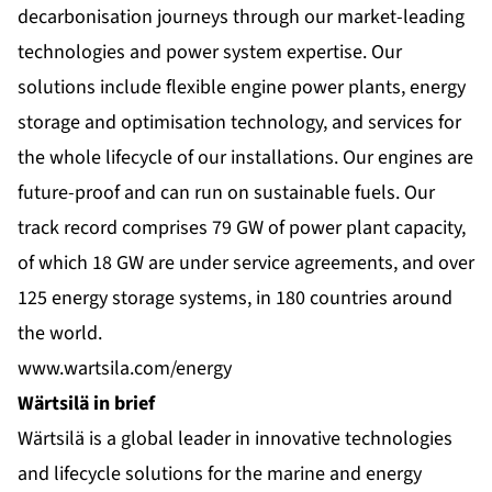
decarbonisation journeys through our market-leading
technologies and power system expertise. Our
solutions include flexible engine power plants, energy
storage and optimisation technology, and services for
the whole lifecycle of our installations. Our engines are
future-proof and can run on sustainable fuels. Our
track record comprises 79 GW of power plant capacity,
of which 18 GW are under service agreements, and over
125 energy storage systems, in 180 countries around
the world.
www.wartsila.com/energy
Wärtsilä in brief
Wärtsilä is a global leader in innovative technologies
and lifecycle solutions for the marine and energy