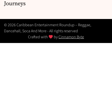
Journeys
© 2026 Caribbean Entertainment Roundup – Reggae,
Dancehall, Soca And More - All rights reserved
Crafted with
by
Cinnamon Byte