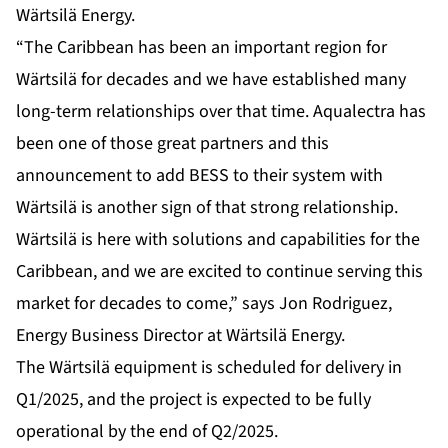
Wärtsilä Energy.
“The Caribbean has been an important region for
Wärtsilä for decades and we have established many
long-term relationships over that time. Aqualectra has
been one of those great partners and this
announcement to add BESS to their system with
Wärtsilä is another sign of that strong relationship.
Wärtsilä is here with solutions and capabilities for the
Caribbean, and we are excited to continue serving this
market for decades to come,” says Jon Rodriguez,
Energy Business Director at Wärtsilä Energy.
The Wärtsilä equipment is scheduled for delivery in
Q1/2025, and the project is expected to be fully
operational by the end of Q2/2025.