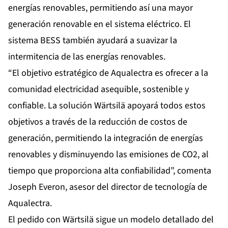
energías renovables, permitiendo así una mayor
generación renovable en el sistema eléctrico. El
sistema BESS también ayudará a suavizar la
intermitencia de las energías renovables.
“El objetivo estratégico de Aqualectra es ofrecer a la
comunidad electricidad asequible, sostenible y
confiable. La solución Wärtsilä apoyará todos estos
objetivos a través de la reducción de costos de
generación, permitiendo la integración de energías
renovables y disminuyendo las emisiones de CO2, al
tiempo que proporciona alta confiabilidad”, comenta
Joseph Everon, asesor del director de tecnología de
Aqualectra.
El pedido con Wärtsilä sigue un modelo detallado del