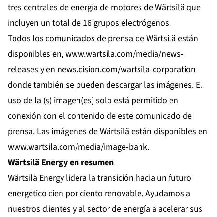
tres centrales de energía de motores de Wärtsilä que
incluyen un total de 16 grupos electrógenos.
Todos los comunicados de prensa de Wärtsilä están
disponibles en,
www.wartsila.com/media/news-
releases
y en
news.cision.com/wartsila-corporation
donde también se pueden descargar las imágenes. El
uso de la (s) imagen(es) solo está permitido en
conexión con el contenido de este comunicado de
prensa. Las imágenes de Wärtsilä están disponibles en
www.wartsila.com/media/image-bank
.
Wärtsilä Energy en resumen
Wärtsilä Energy lidera la transición hacia un futuro
energético cien por ciento renovable. Ayudamos a
nuestros clientes y al sector de energía a acelerar sus