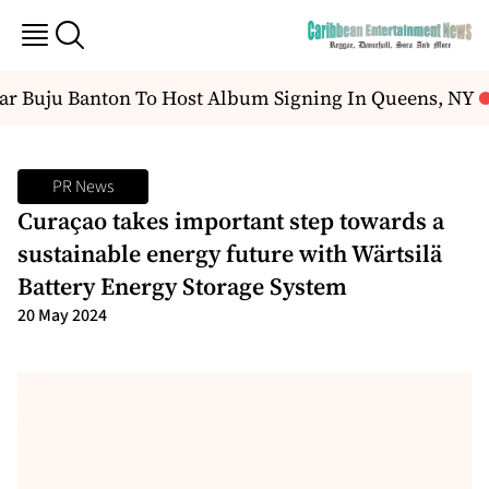
r Buju Banton To Host Album Signing In Queens, NY
O
PR News
Curaҫao takes important step towards a
sustainable energy future with Wärtsilä
Battery Energy Storage System
20 May 2024