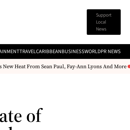
Support
Local
News
AINMENT
TRAVEL
CARIBBEAN
BUSINESS
WORLD
PR NEWS
 New Heat From Sean Paul, Fay-Ann Lyons And More
te of