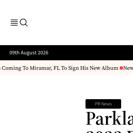
09th August 2026
 Coming To Miramar, FL To Sign His New Album
New C
PR News
Parkl