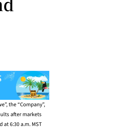
nd
we”, the “Company”,
ults after markets
d at 6:30 a.m. MST