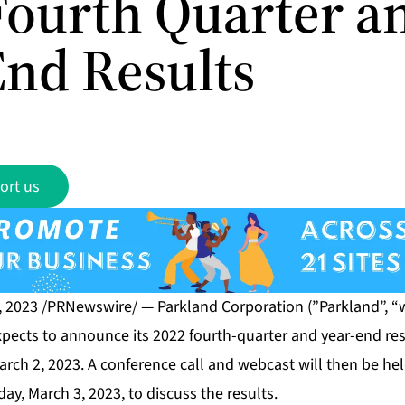
Fourth Quarter a
End Results
ort us
, 2023 /PRNewswire/ — Parkland Corporation (”Parkland”, “
expects to announce its 2022 fourth-quarter and year-end res
rch 2, 2023. A conference call and webcast will then be hel
day, March 3, 2023, to discuss the results.