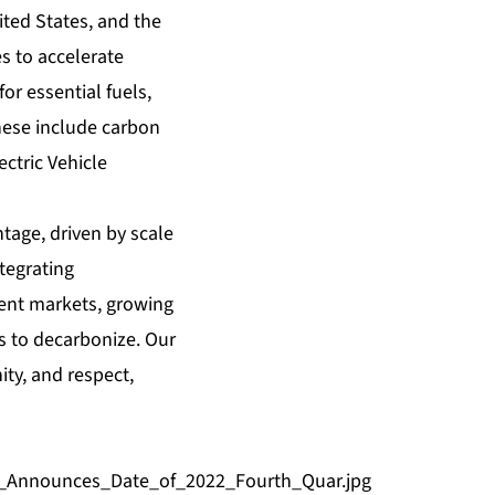
ted States, and the
s to accelerate
r essential fuels,
hese include carbon
ctric Vehicle
tage, driven by scale
ntegrating
lient markets, growing
s to decarbonize. Our
ity, and respect,
d_Announces_Date_of_2022_Fourth_Quar.jpg