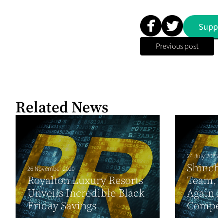
Supp
Previous post
Related News
24 July 2025
Shinc
26 November 2020
Royalton Luxury Resorts
Team,
Unveils Incredible Black
Again 
Friday Savings
Compet