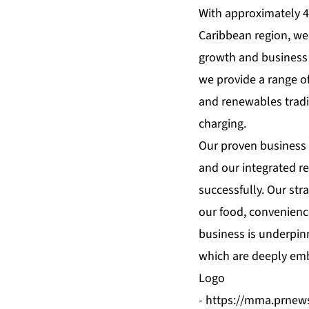
With approximately 4
Caribbean region, we 
growth and business 
we provide a range o
and renewables tradi
charging.
Our proven business 
and our integrated re
successfully. Our str
our food, convenienc
business is underpinn
which are deeply emb
Logo
-
https://mma.prnew