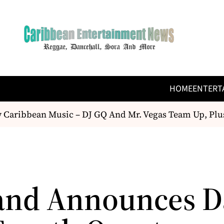
HOME
ENTERT
aribbean Music – DJ GQ And Mr. Vegas Team Up, Plus
and Announces Da