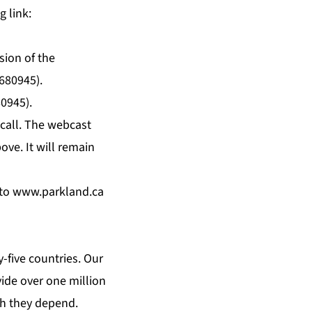
g link:
sion of the
8680945).
80945).
 call. The webcast
ove. It will remain
 to
www.parkland.ca
y-five countries. Our
ide over one million
ch they depend.