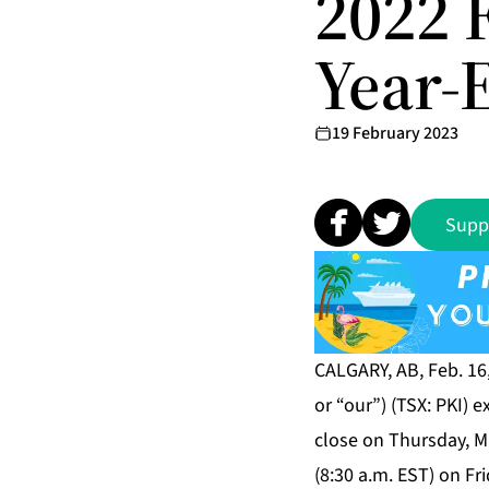
2022 
Year-
19 February 2023
Supp
CALGARY, AB, Feb. 16
or “our”) (TSX: PKI) 
close on Thursday, Ma
(8:30 a.m. EST) on Fri