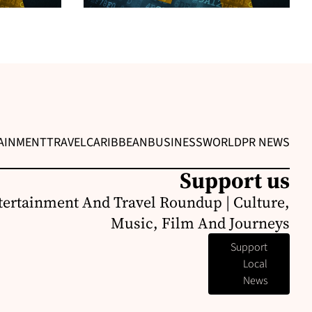
AINMENT
TRAVEL
CARIBBEAN
BUSINESS
WORLD
PR NEWS
Support us
ertainment And Travel Roundup | Culture,
Music, Film And Journeys
Support
Local
News