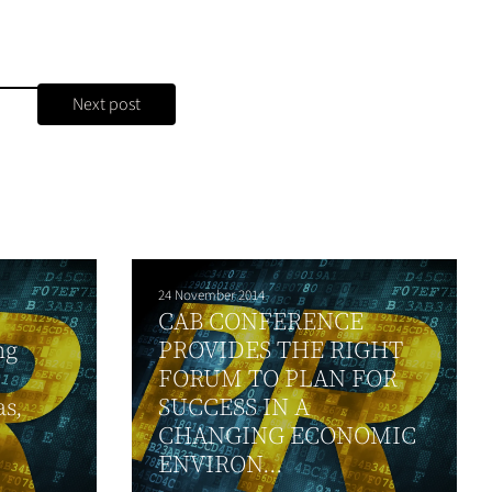
Next post
24 November 2014
CAB CONFERENCE
ng
PROVIDES THE RIGHT
FORUM TO PLAN FOR
s,
SUCCESS IN A
CHANGING ECONOMIC
ENVIRON...