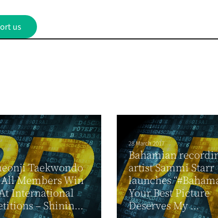
ort us
28 March 2017
Bahamian recordi
heonji Taekwondo
artist Sammi Starr
 All Members Win
launches “#Bahama
At International
Your Best Picture
itions – Shinin...
Deserves My ...