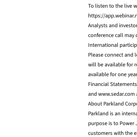
To listen to the live
https://app.webinar.
Analysts and investor
conference call may d
International partici
Please connect and l
will be available for 
available for one yea
Financial Statements
and
www.sedar.com
About Parkland Corp
Parkland is an interna
purpose is to Power 
customers with the e