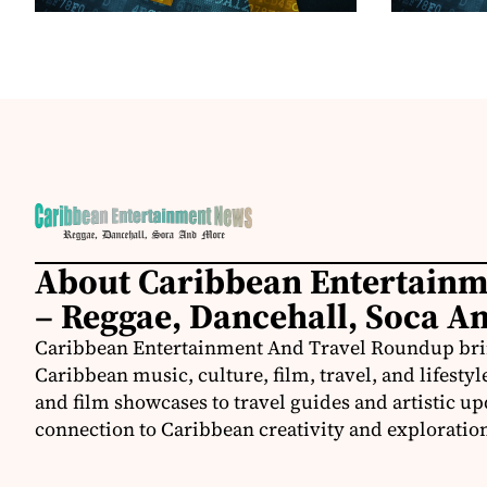
About Caribbean Entertain
– Reggae, Dancehall, Soca A
Caribbean Entertainment And Travel Roundup bring
Caribbean music, culture, film, travel, and lifestyl
and film showcases to travel guides and artistic u
connection to Caribbean creativity and exploratio