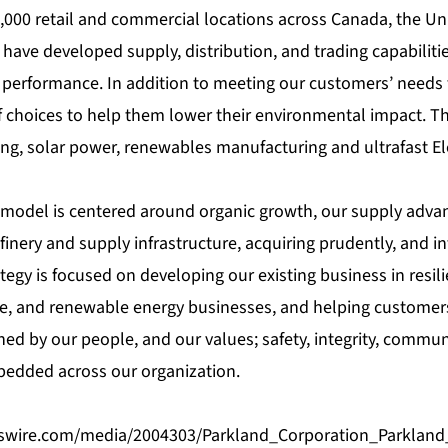
,000 retail and commercial locations across Canada, the Uni
have developed supply, distribution, and trading capabilitie
performance. In addition to meeting our customers’ needs fo
f choices to help them lower their environmental impact. T
ng, solar power, renewables manufacturing and ultrafast Ele
model is centered around organic growth, our supply advan
finery and supply infrastructure, acquiring prudently, and i
ategy is focused on developing our existing business in resi
e, and renewable energy businesses, and helping customer
ed by our people, and our values; safety, integrity, commun
edded across our organization.
swire.com/media/2004303/Parkland_Corporation_Parklan