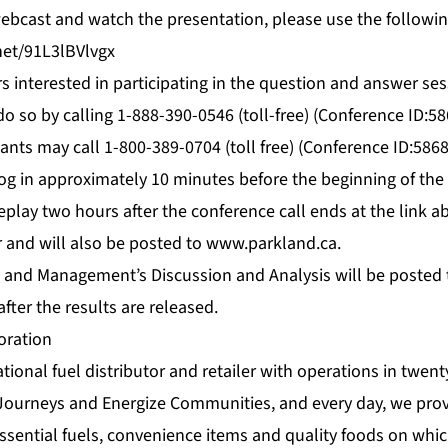
 webcast and watch the presentation, please use the followin
net/91L3lBVlvgx
s interested in participating in the question and answer ses
o so by calling 1-888-390-0546 (toll-free) (Conference ID:5
pants may call 1-800-389-0704 (toll free) (Conference ID:586
og in approximately 10 minutes before the beginning of the
replay two hours after the conference call ends at the link ab
r and will also be posted to
www.parkland.ca
.
 and Management’s Discussion and Analysis will be posted
after the results are released.
oration
tional fuel distributor and retailer with operations in twent
Journeys and Energize Communities, and every day, we prov
ssential fuels, convenience items and quality foods on whi