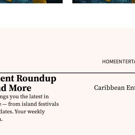
HOME
ENTERT
ment Roundup
nd More
Caribbean Ent
s you the latest in
e — from island festivals
pdates. Your weekly
n.