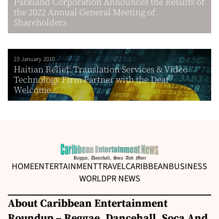
Parkland Corporation Announces the Results of
the 2022 Annual General Meeting of
Shareholders
23 January 2010
Haitian Relief: Translation Services & Video
Technology Firm Partner with the Deaf
Welcome...
HOME
ENTERTAINMENT
TRAVEL
CARIBBEAN
BUSINESS
WORLD
PR NEWS
About Caribbean Entertainment
Roundup – Reggae, Dancehall, Soca And