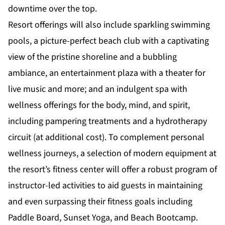
downtime over the top.
Resort offerings will also include sparkling swimming
pools, a picture-perfect beach club with a captivating
view of the pristine shoreline and a bubbling
ambiance, an entertainment plaza with a theater for
live music and more; and an indulgent spa with
wellness offerings for the body, mind, and spirit,
including pampering treatments and a hydrotherapy
circuit (at additional cost). To complement personal
wellness journeys, a selection of modern equipment at
the resort’s fitness center will offer a robust program of
instructor-led activities to aid guests in maintaining
and even surpassing their fitness goals including
Paddle Board, Sunset Yoga, and Beach Bootcamp.