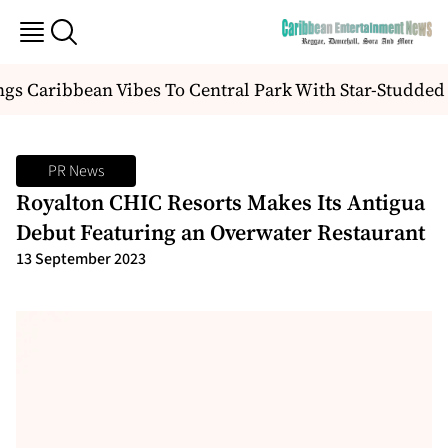
 Caribbean Vibes To Central Park With Star-Studded “
PR News
Royalton CHIC Resorts Makes Its Antigua
Debut Featuring an Overwater Restaurant
13 September 2023