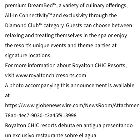
premium DreamBed™, a variety of culinary offerings,
All-In Connectivity™ and exclusivity through the
Diamond Club™ category. Guests can choose between
relaxing and treating themselves in the spa or enjoy
the resort’s unique events and theme parties at
signature locations.
For more information about Royalton CHIC Resorts,
visit
www.royaltonchicresorts.com
A photo accompanying this announcement is available
at
https://www.globenewswire.com/NewsRoom/Attachmen
78ad-4ec7-9030-c3a45f913998
Royalton CHIC resorts debuta en antigua presentando
un exclusivo restaurante sobre el agua