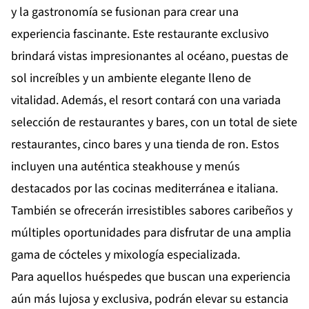
y la gastronomía se fusionan para crear una
experiencia fascinante. Este restaurante exclusivo
brindará vistas impresionantes al océano, puestas de
sol increíbles y un ambiente elegante lleno de
vitalidad. Además, el resort contará con una variada
selección de restaurantes y bares, con un total de siete
restaurantes, cinco bares y una tienda de ron. Estos
incluyen una auténtica steakhouse y menús
destacados por las cocinas mediterránea e italiana.
También se ofrecerán irresistibles sabores caribeños y
múltiples oportunidades para disfrutar de una amplia
gama de cócteles y mixología especializada.
Para aquellos huéspedes que buscan una experiencia
aún más lujosa y exclusiva, podrán elevar su estancia