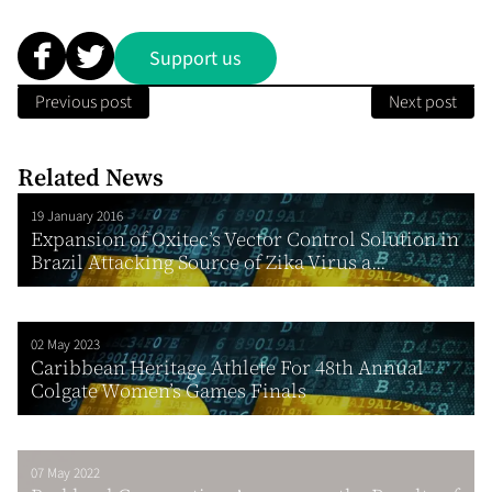
Support us
Previous post
Next post
Related News
19 January 2016
Expansion of Oxitec’s Vector Control Solution in
Brazil Attacking Source of Zika Virus a...
02 May 2023
Caribbean Heritage Athlete For 48th Annual
Colgate Women’s Games Finals
07 May 2022