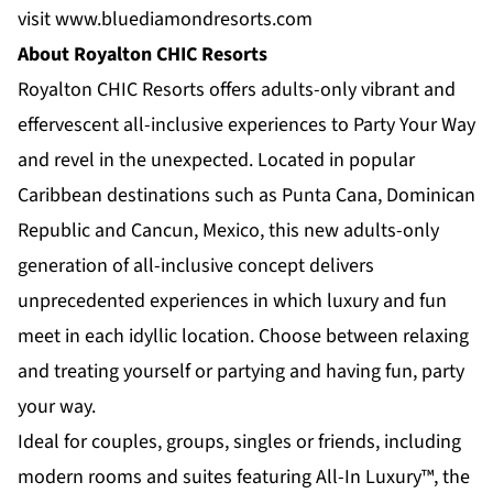
visit
www.bluediamondresorts.com
About Royalton CHIC Resorts
Royalton CHIC Resorts
offers adults-only vibrant and
effervescent all-inclusive experiences to Party Your Way
and revel in the unexpected. Located in popular
Caribbean destinations such as Punta Cana, Dominican
Republic and Cancun, Mexico, this new adults-only
generation of all-inclusive concept delivers
unprecedented experiences in which luxury and fun
meet in each idyllic location. Choose between relaxing
and treating yourself or partying and having fun, party
your way.
Ideal for couples, groups, singles or friends, including
modern rooms and suites featuring All-In Luxury™, the