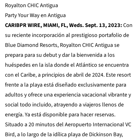
Royalton CHIC Antigua
Party Your Way en Antigua
CARIBPR WIRE, MIAMI, FL, Weds. Sept. 13, 2023:
Con
su reciente incorporación al prestigioso portafolio de
Blue Diamond Resorts,
Royalton CHIC Antigua
se
prepara para su debut y dar la bienvenida a los
huéspedes en la isla donde el Atlántico se encuentra
con el Caribe, a principios de abril de 2024. Este resort
frente a la playa está diseñado exclusivamente para
adultos y ofrece una experiencia vacacional vibrante y
social todo incluido, atrayendo a viajeros llenos de
energía. Ya está disponible para hacer reservas.
Situado a 20 minutos del Aeropuerto Internacional VC
Bird, a lo largo de la idílica playa de Dickinson Bay,