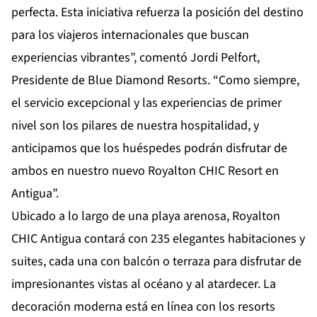
perfecta. Esta iniciativa refuerza la posición del destino
para los viajeros internacionales que buscan
experiencias vibrantes”, comentó Jordi Pelfort,
Presidente de Blue Diamond Resorts. “Como siempre,
el servicio excepcional y las experiencias de primer
nivel son los pilares de nuestra hospitalidad, y
anticipamos que los huéspedes podrán disfrutar de
ambos en nuestro nuevo Royalton CHIC Resort en
Antigua”.
Ubicado a lo largo de una playa arenosa, Royalton
CHIC Antigua contará con 235 elegantes habitaciones y
suites, cada una con balcón o terraza para disfrutar de
impresionantes vistas al océano y al atardecer. La
decoración moderna está en línea con los resorts