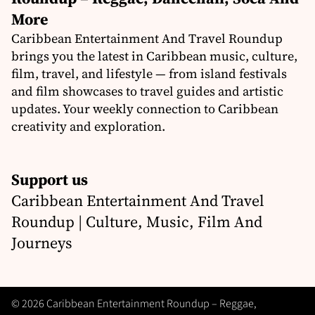
More
Caribbean Entertainment And Travel Roundup
brings you the latest in Caribbean music, culture,
film, travel, and lifestyle — from island festivals
and film showcases to travel guides and artistic
updates. Your weekly connection to Caribbean
creativity and exploration.
Support us
Caribbean Entertainment And Travel
Roundup | Culture, Music, Film And
Journeys
© 2026 Caribbean Entertainment Roundup – Reggae,