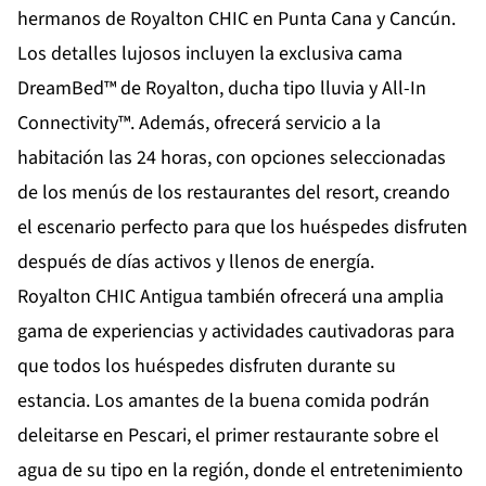
hermanos de Royalton CHIC en Punta Cana y Cancún.
Los detalles lujosos incluyen la exclusiva cama
DreamBed™ de Royalton, ducha tipo lluvia y All-In
Connectivity™. Además, ofrecerá servicio a la
habitación las 24 horas, con opciones seleccionadas
de los menús de los restaurantes del resort, creando
el escenario perfecto para que los huéspedes disfruten
después de días activos y llenos de energía.
Royalton CHIC Antigua también ofrecerá una amplia
gama de experiencias y actividades cautivadoras para
que todos los huéspedes disfruten durante su
estancia. Los amantes de la buena comida podrán
deleitarse en Pescari, el primer restaurante sobre el
agua de su tipo en la región, donde el entretenimiento