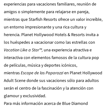
experiencias para vacaciones familiares, reunión de
amigos o simplemente para relajarse en pareja,
mientras que
Starfish Resorts
ofrece un valor increíble,
un entorno impresionante y una rica cultura y
herencia.
Planet Hollywood Hotels & Resorts
invita a
los huéspedes a vacacionar como las estrellas con
Vacation Like a Star™,
una experiencia atractiva e
interactiva con elementos famosos de la cultura pop
de películas, música y deportes icónicos,
mientras
Escape de los Paparazzi
en
Planet Hollywood
Adult Scene
donde sus vacaciones sólo para adultos
serán el centro de la fascinación y la atención con
glamour y exclusividad.
Para más información acerca de Blue Diamond