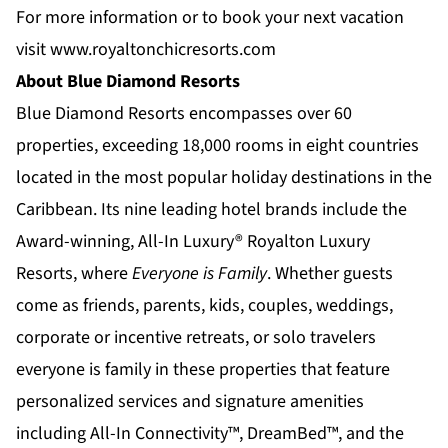
For more information or to book your next vacation
visit
www.royaltonchicresorts.com
About Blue Diamond Resorts
Blue Diamond Resorts
encompasses over 60
properties, exceeding 18,000 rooms in eight countries
located in the most popular holiday destinations in the
Caribbean. Its nine leading hotel brands include the
Award-winning, All-In Luxury®
Royalton Luxury
Resorts
, where
Everyone is Family
. Whether guests
come as friends, parents, kids, couples, weddings,
corporate or incentive retreats, or solo travelers
everyone is family in these properties that feature
personalized services and signature amenities
including All-In Connectivity™, DreamBed™, and the