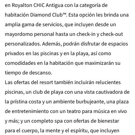
en Royalton CHIC Antigua con la categoría de
habitación Diamond Club™. Esta opción les brinda una
amplia gama de servicios, que incluyen desde un
mayordomo personal hasta un check-in y check-out
personalizados. Además, podrán disfrutar de espacios
privados en las piscinas y en la playa, así como
comodidades en la habitación que maximizarán su
tiempo de descanso.
Las ofertas del resort también incluirán relucientes
piscinas, un club de playa con una vista cautivadora de
la prístina costa y un ambiente burbujeante, una plaza
de entretenimiento con un teatro para música en vivo
y más; y un completo spa con ofertas de bienestar
para el cuerpo, la mente y el espíritu, que incluyen