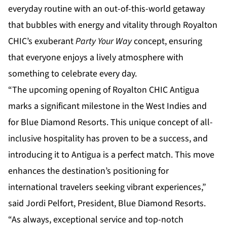
everyday routine with an out-of-this-world getaway
that bubbles with energy and vitality through Royalton
CHIC’s exuberant
Party Your Way
concept, ensuring
that everyone enjoys a lively atmosphere with
something to celebrate every day.
“The upcoming opening of Royalton CHIC Antigua
marks a significant milestone in the West Indies and
for Blue Diamond Resorts. This unique concept of all-
inclusive hospitality has proven to be a success, and
introducing it to Antigua is a perfect match. This move
enhances the destination’s positioning for
international travelers seeking vibrant experiences,”
said Jordi Pelfort, President, Blue Diamond Resorts.
“As always, exceptional service and top-notch