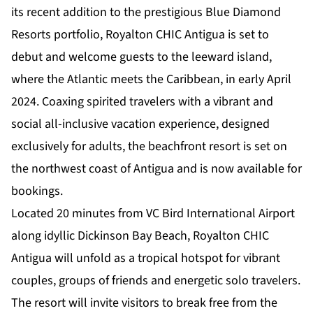
its recent addition to the prestigious Blue Diamond
Resorts portfolio,
Royalton CHIC Antigua
is set to
debut and welcome guests to the leeward island,
where the Atlantic meets the Caribbean, in early April
2024. Coaxing spirited travelers with a vibrant and
social all-inclusive vacation experience, designed
exclusively for adults, the beachfront resort is set on
the northwest coast of Antigua and is now available for
bookings.
Located 20 minutes from VC Bird International Airport
along idyllic Dickinson Bay Beach, Royalton CHIC
Antigua will unfold as a tropical hotspot for vibrant
couples, groups of friends and energetic solo travelers.
The resort will invite visitors to break free from the