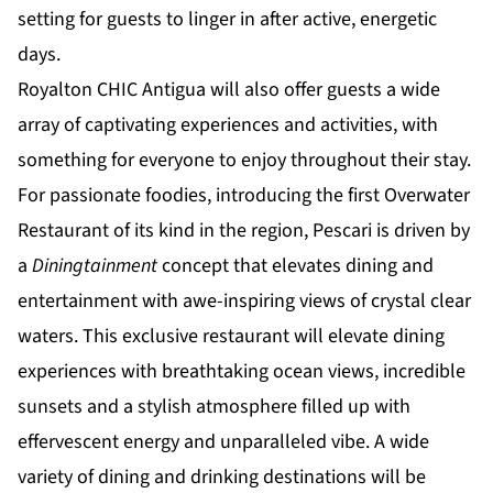
setting for guests to linger in after active, energetic
days.
Royalton CHIC Antigua will also offer guests a wide
array of captivating experiences and activities, with
something for everyone to enjoy throughout their stay.
For passionate foodies, introducing the first Overwater
Restaurant of its kind in the region, Pescari is driven by
a
Diningtainment
concept that elevates dining and
entertainment with awe-inspiring views of crystal clear
waters. This exclusive restaurant will elevate dining
experiences with breathtaking ocean views, incredible
sunsets and a stylish atmosphere filled up with
effervescent energy and unparalleled vibe. A wide
variety of dining and drinking destinations will be