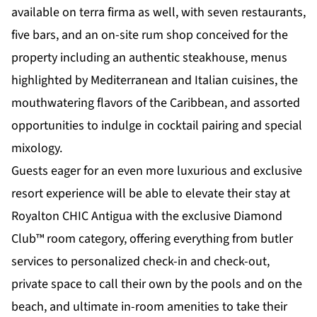
available on terra firma as well, with seven restaurants,
five bars, and an on-site rum shop conceived for the
property including an authentic steakhouse, menus
highlighted by Mediterranean and Italian cuisines, the
mouthwatering flavors of the Caribbean, and assorted
opportunities to indulge in cocktail pairing and special
mixology.
Guests eager for an even more luxurious and exclusive
resort experience will be able to elevate their stay at
Royalton CHIC Antigua with the exclusive Diamond
Club™ room category, offering everything from butler
services to personalized check-in and check-out,
private space to call their own by the pools and on the
beach, and ultimate in-room amenities to take their