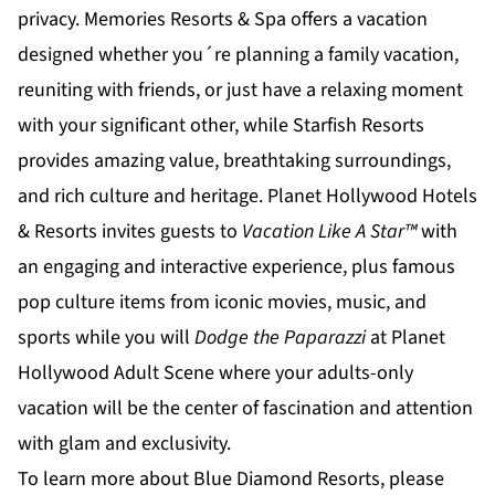
privacy.
Memories Resorts & Spa
offers a vacation
designed whether you´re planning a family vacation,
reuniting with friends, or just have a relaxing moment
with your significant other, while
Starfish Resorts
provides amazing value, breathtaking surroundings,
and rich culture and heritage.
Planet Hollywood Hotels
& Resorts
invites guests to
Vacation Like A Star™
with
an engaging and interactive experience, plus famous
pop culture items from iconic movies, music, and
sports while you will
Dodge the Paparazzi
at
Planet
Hollywood Adult Scene
where your adults-only
vacation will be the center of fascination and attention
with glam and exclusivity.
To learn more about Blue Diamond Resorts, please