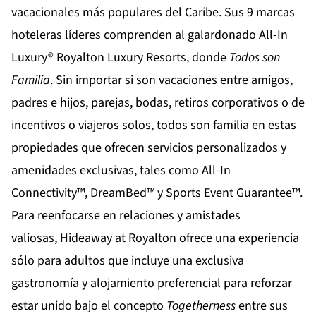
vacacionales más populares del Caribe. Sus 9 marcas
hoteleras líderes comprenden al galardonado All-In
Luxury®
Royalton Luxury Resorts
, donde
Todos son
Familia
. Sin importar si son vacaciones entre amigos,
padres e hijos, parejas, bodas, retiros corporativos o de
incentivos o viajeros solos, todos son familia en estas
propiedades que ofrecen servicios personalizados y
amenidades exclusivas, tales como All-In
Connectivity™, DreamBed™ y Sports Event Guarantee™.
Para reenfocarse en relaciones y amistades
valiosas,
Hideaway at Royalton
ofrece una experiencia
sólo para adultos que incluye una exclusiva
gastronomía y alojamiento preferencial para reforzar
estar unido bajo el concepto
Togetherness
entre sus