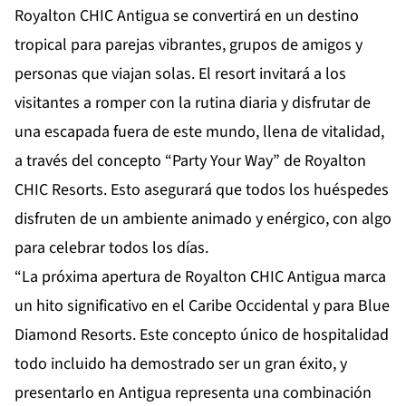
Royalton CHIC Antigua se convertirá en un destino
tropical para parejas vibrantes, grupos de amigos y
personas que viajan solas. El resort invitará a los
visitantes a romper con la rutina diaria y disfrutar de
una escapada fuera de este mundo, llena de vitalidad,
a través del concepto “Party Your Way” de Royalton
CHIC Resorts. Esto asegurará que todos los huéspedes
disfruten de un ambiente animado y enérgico, con algo
para celebrar todos los días.
“La próxima apertura de Royalton CHIC Antigua marca
un hito significativo en el Caribe Occidental y para Blue
Diamond Resorts. Este concepto único de hospitalidad
todo incluido ha demostrado ser un gran éxito, y
presentarlo en Antigua representa una combinación