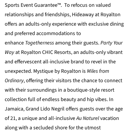
Sports Event Guarantee™. To refocus on valued
relationships and friendships,
Hideaway at Royalton
offers an adults-only experience with exclusive dining
and preferred accommodations to
enhance
Togetherness
among their guests.
Party Your
Way
at
Royalton CHIC
Resorts, an adults-only vibrant
and effervescent all-inclusive brand to revel in the
unexpected.
Mystique by Royalton
is
Miles from
Ordinary
, offering their visitors the chance to connect
with their surroundings in a boutique-style resort
collection full of endless beauty and hip vibes. In
Jamaica,
Grand Lido Negril
offers guests over the age
of 21, a unique and all-inclusive
Au Naturel
vacation
along with a secluded shore for the utmost