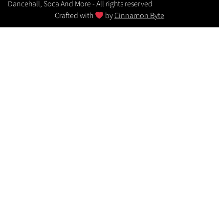
Dancehall, Soca And More - All rights reserved
Crafted with
by
Cinnamon Byte