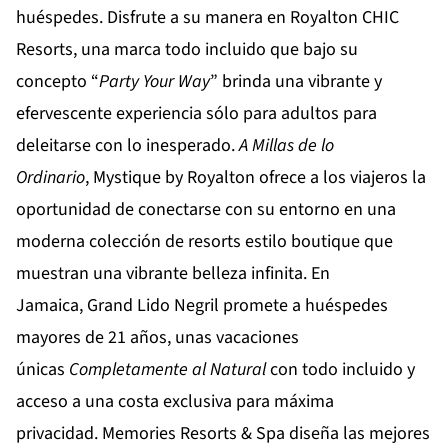
huéspedes. Disfrute a su manera en
Royalton CHIC
Resorts
, una marca todo incluido que bajo su
concepto “
Party Your Way
” brinda una vibrante y
efervescente experiencia sólo para adultos para
deleitarse con lo inesperado.
A Millas de lo
Ordinario
,
Mystique by Royalton
ofrece a los viajeros la
oportunidad de conectarse con su entorno en una
moderna colección de resorts estilo boutique que
muestran una vibrante belleza infinita. En
Jamaica,
Grand Lido Negril
promete a huéspedes
mayores de 21 años, unas vacaciones
únicas
Completamente al Natural
con todo incluido y
acceso a una costa exclusiva para máxima
privacidad.
Memories Resorts & Spa
diseña las mejores