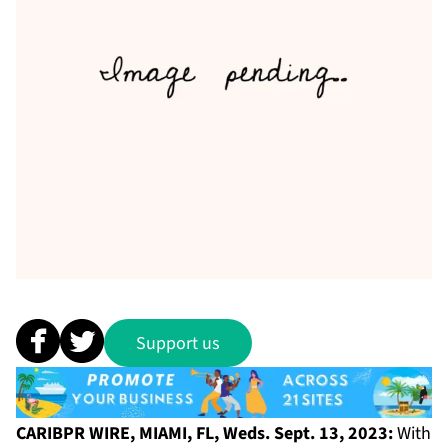
Support us
CARIBPR WIRE, MIAMI, FL, Weds. Sept. 13, 2023:
With