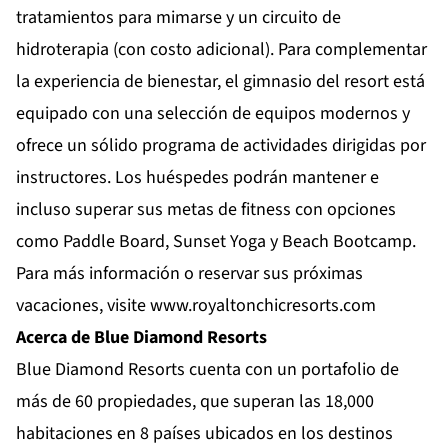
tratamientos para mimarse y un circuito de
hidroterapia (con costo adicional). Para complementar
la experiencia de bienestar, el gimnasio del resort está
equipado con una selección de equipos modernos y
ofrece un sólido programa de actividades dirigidas por
instructores. Los huéspedes podrán mantener e
incluso superar sus metas de fitness con opciones
como Paddle Board, Sunset Yoga y Beach Bootcamp.
Para más información o reservar sus próximas
vacaciones, visite
www.royaltonchicresorts.com
Acerca de Blue Diamond Resorts
Blue Diamond Resorts
cuenta con un portafolio de
más de 60 propiedades, que superan las 18,000
habitaciones en 8 países ubicados en los destinos