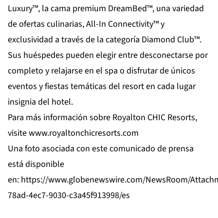
Luxury™, la cama premium DreamBed™, una variedad
de ofertas culinarias, All-In Connectivity™ y
exclusividad a través de la categoría Diamond Club™.
Sus huéspedes pueden elegir entre desconectarse por
completo y relajarse en el spa o disfrutar de únicos
eventos y fiestas temáticas del resort en cada lugar
insignia del hotel.
Para más información sobre Royalton CHIC Resorts,
visite
www.royaltonchicresorts.com
Una foto asociada con este comunicado de prensa
está disponible
en:
https://www.globenewswire.com/NewsRoom/Attach
78ad-4ec7-9030-c3a45f913998/es