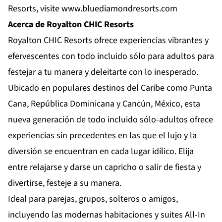
Resorts, visite
www.bluediamondresorts.com
Acerca de Royalton CHIC Resorts
Royalton CHIC Resorts
ofrece experiencias vibrantes y
efervescentes con todo incluido sólo para adultos para
festejar a tu manera y deleitarte con lo inesperado.
Ubicado en populares destinos del Caribe como Punta
Cana, República Dominicana y Cancún, México, esta
nueva generación de todo incluido sólo-adultos ofrece
experiencias sin precedentes en las que el lujo y la
diversión se encuentran en cada lugar idílico. Elija
entre relajarse y darse un capricho o salir de fiesta y
divertirse, festeje a su manera.
Ideal para parejas, grupos, solteros o amigos,
incluyendo las modernas habitaciones y suites All-In