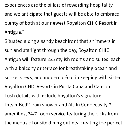
experiences are the pillars of rewarding hospitality,
and we anticipate that guests will be able to embrace
plenty of both at our newest Royalton CHIC Resort in
Antigua.”
Situated along a sandy beachfront that shimmers in
sun and starlight through the day, Royalton CHIC
Antigua will feature 235 stylish rooms and suites, each
with a balcony or terrace for breathtaking ocean and
sunset views, and modern décor in keeping with sister
Royalton CHIC Resorts in Punta Cana and Cancun.
Lush details will include Royalton’s signature
DreamBed™, rain shower and All-In Connectivity™
amenities; 24/7 room service featuring the picks from
the menus of onsite dining outlets, creating the perfect